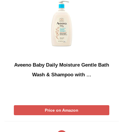
Aveeno Baby Daily Moisture Gentle Bath
Wash & Shampoo with …
Price on Amazon