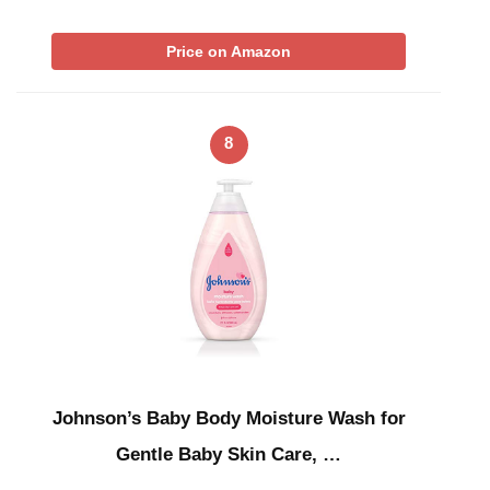
Price on Amazon
8
Johnson’s Baby Body Moisture Wash for
Gentle Baby Skin Care, …