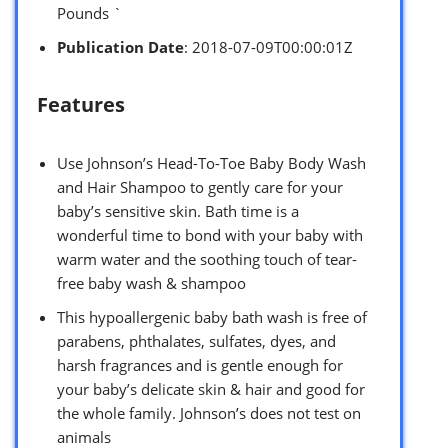
Pounds `
Publication Date
: 2018-07-09T00:00:01Z
Features
Use Johnson’s Head-To-Toe Baby Body Wash
and Hair Shampoo to gently care for your
baby’s sensitive skin. Bath time is a
wonderful time to bond with your baby with
warm water and the soothing touch of tear-
free baby wash & shampoo
This hypoallergenic baby bath wash is free of
parabens, phthalates, sulfates, dyes, and
harsh fragrances and is gentle enough for
your baby’s delicate skin & hair and good for
the whole family. Johnson’s does not test on
animals