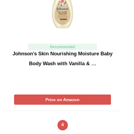
Recommended
Johnson’s Skin Nourishing Moisture Baby
Body Wash with Vanilla & …
Price on Amazon
4