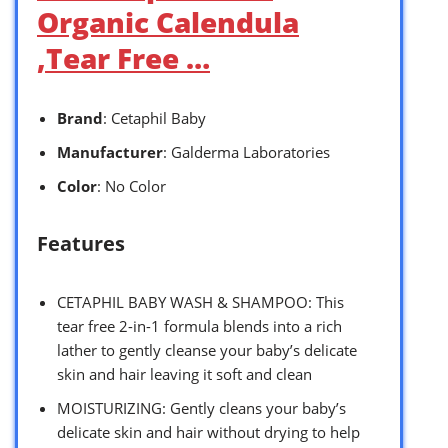
Organic Calendula
,Tear Free …
Brand
: Cetaphil Baby
Manufacturer
: Galderma Laboratories
Color
: No Color
Features
CETAPHIL BABY WASH & SHAMPOO: This
tear free 2-in-1 formula blends into a rich
lather to gently cleanse your baby’s delicate
skin and hair leaving it soft and clean
MOISTURIZING: Gently cleans your baby’s
delicate skin and hair without drying to help