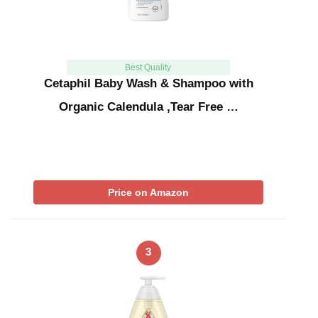
Best Quality
Cetaphil Baby Wash & Shampoo with
Organic Calendula ,Tear Free …
Price on Amazon
3