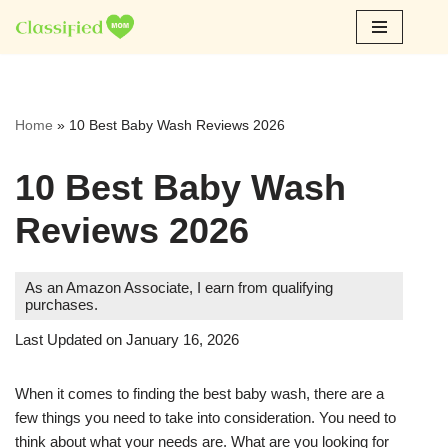
Skip
to
content
Home
»
10 Best Baby Wash Reviews 2026
10 Best Baby Wash
Reviews 2026
As an Amazon Associate, I earn from qualifying
purchases.
Last Updated on January 16, 2026
When it comes to finding the best baby wash, there are a
few things you need to take into consideration. You need to
think about what your needs are. What are you looking for