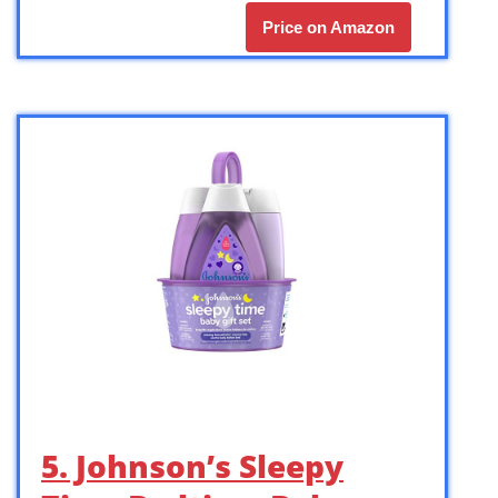
Price on Amazon
5. Johnson’s Sleepy