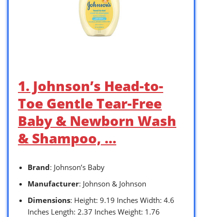
1. Johnson’s Head-to-
Toe Gentle Tear-Free
Baby & Newborn Wash
& Shampoo, …
Brand
: Johnson’s Baby
Manufacturer
: Johnson & Johnson
Dimensions
: Height: 9.19 Inches Width: 4.6
Inches Length: 2.37 Inches Weight: 1.76