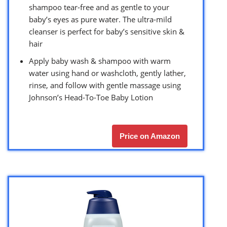
shampoo tear-free and as gentle to your
baby’s eyes as pure water. The ultra-mild
cleanser is perfect for baby’s sensitive skin &
hair
Apply baby wash & shampoo with warm
water using hand or washcloth, gently lather,
rinse, and follow with gentle massage using
Johnson’s Head-To-Toe Baby Lotion
Price on Amazon