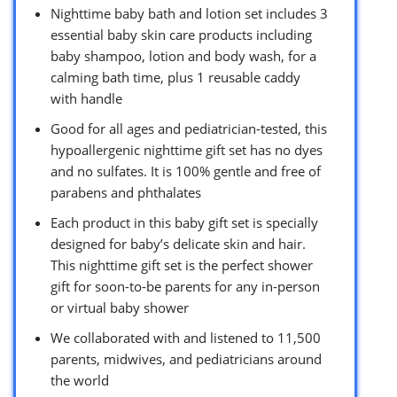
Nighttime baby bath and lotion set includes 3
essential baby skin care products including
baby shampoo, lotion and body wash, for a
calming bath time, plus 1 reusable caddy
with handle
Good for all ages and pediatrician-tested, this
hypoallergenic nighttime gift set has no dyes
and no sulfates. It is 100% gentle and free of
parabens and phthalates
Each product in this baby gift set is specially
designed for baby’s delicate skin and hair.
This nighttime gift set is the perfect shower
gift for soon-to-be parents for any in-person
or virtual baby shower
We collaborated with and listened to 11,500
parents, midwives, and pediatricians around
the world