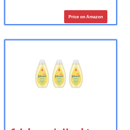
Price on Amazon