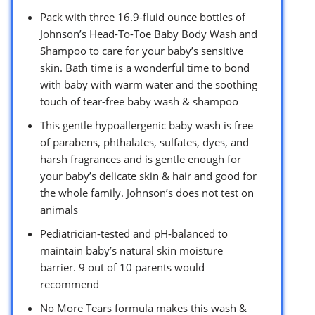
Pack with three 16.9-fluid ounce bottles of
Johnson’s Head-To-Toe Baby Body Wash and
Shampoo to care for your baby’s sensitive
skin. Bath time is a wonderful time to bond
with baby with warm water and the soothing
touch of tear-free baby wash & shampoo
This gentle hypoallergenic baby wash is free
of parabens, phthalates, sulfates, dyes, and
harsh fragrances and is gentle enough for
your baby’s delicate skin & hair and good for
the whole family. Johnson’s does not test on
animals
Pediatrician-tested and pH-balanced to
maintain baby’s natural skin moisture
barrier. 9 out of 10 parents would
recommend
No More Tears formula makes this wash &