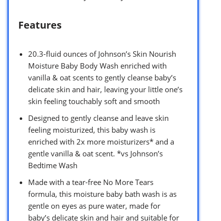
Features
20.3-fluid ounces of Johnson’s Skin Nourish
Moisture Baby Body Wash enriched with
vanilla & oat scents to gently cleanse baby’s
delicate skin and hair, leaving your little one’s
skin feeling touchably soft and smooth
Designed to gently cleanse and leave skin
feeling moisturized, this baby wash is
enriched with 2x more moisturizers* and a
gentle vanilla & oat scent. *vs Johnson’s
Bedtime Wash
Made with a tear-free No More Tears
formula, this moisture baby bath wash is as
gentle on eyes as pure water, made for
baby’s delicate skin and hair and suitable for