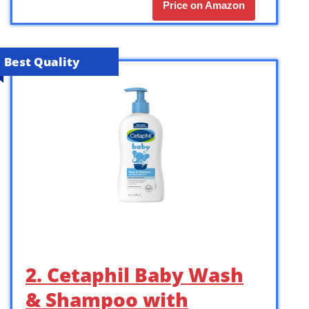
Price on Amazon
Best Quality
2. Cetaphil Baby Wash
& Shampoo with