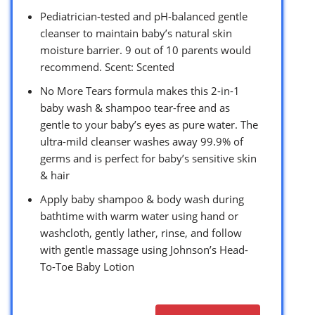
Pediatrician-tested and pH-balanced gentle
cleanser to maintain baby’s natural skin
moisture barrier. 9 out of 10 parents would
recommend. Scent: Scented
No More Tears formula makes this 2-in-1
baby wash & shampoo tear-free and as
gentle to your baby’s eyes as pure water. The
ultra-mild cleanser washes away 99.9% of
germs and is perfect for baby’s sensitive skin
& hair
Apply baby shampoo & body wash during
bathtime with warm water using hand or
washcloth, gently lather, rinse, and follow
with gentle massage using Johnson’s Head-
To-Toe Baby Lotion