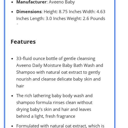
Manufacturer
: Aveeno Baby
Dimensions
: Height: 8.75 Inches Width: 4.63
Inches Length: 3.0 Inches Weight: 2.6 Pounds
`
Features
33-fluid ounce bottle of gentle cleansing
Aveeno Daily Moisture Baby Bath Wash and
Shampoo with natural oat extract to gently
nourish and cleanse delicate baby skin and
hair
The rich lathering baby body wash and
shampoo formula rinses clean without
drying baby’s skin and hair and leaves
behind a light, fresh fragrance
Formulated with natural oat extract, which is