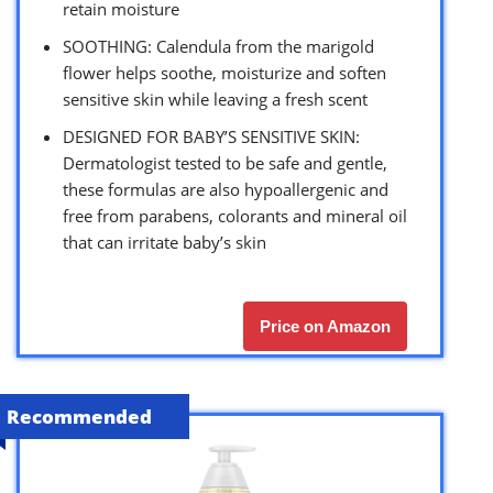
retain moisture
SOOTHING: Calendula from the marigold
flower helps soothe, moisturize and soften
sensitive skin while leaving a fresh scent
DESIGNED FOR BABY’S SENSITIVE SKIN:
Dermatologist tested to be safe and gentle,
these formulas are also hypoallergenic and
free from parabens, colorants and mineral oil
that can irritate baby’s skin
Price on Amazon
Recommended