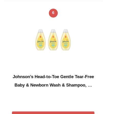
6
Johnson’s Head-to-Toe Gentle Tear-Free
Baby & Newborn Wash & Shampoo, …