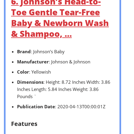
6. Johnson’s Head-to-
Toe Gentle Tear-Free
Baby & Newborn Wash
& Shampoo, …
Brand
: Johnson’s Baby
Manufacturer
: Johnson & Johnson
Color
: Yellowish
Dimensions
: Height: 8.72 Inches Width: 3.86
Inches Length: 5.84 Inches Weight: 3.86
Pounds `
Publication Date
: 2020-04-13T00:00:01Z
Features