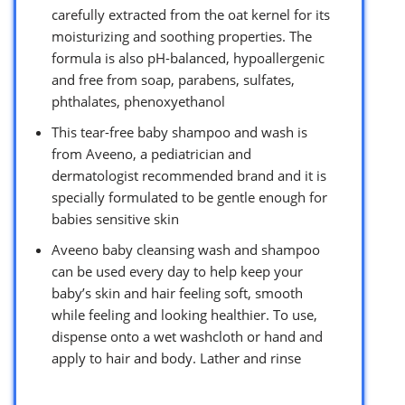
carefully extracted from the oat kernel for its
moisturizing and soothing properties. The
formula is also pH-balanced, hypoallergenic
and free from soap, parabens, sulfates,
phthalates, phenoxyethanol
This tear-free baby shampoo and wash is
from Aveeno, a pediatrician and
dermatologist recommended brand and it is
specially formulated to be gentle enough for
babies sensitive skin
Aveeno baby cleansing wash and shampoo
can be used every day to help keep your
baby’s skin and hair feeling soft, smooth
while feeling and looking healthier. To use,
dispense onto a wet washcloth or hand and
apply to hair and body. Lather and rinse