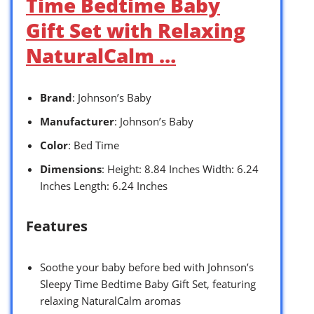
Time Bedtime Baby
Gift Set with Relaxing
NaturalCalm …
Brand
: Johnson’s Baby
Manufacturer
: Johnson’s Baby
Color
: Bed Time
Dimensions
: Height: 8.84 Inches Width: 6.24
Inches Length: 6.24 Inches
Features
Soothe your baby before bed with Johnson’s
Sleepy Time Bedtime Baby Gift Set, featuring
relaxing NaturalCalm aromas