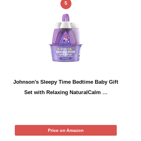
5
Johnson’s Sleepy Time Bedtime Baby Gift
Set with Relaxing NaturalCalm …
Price on Amazon