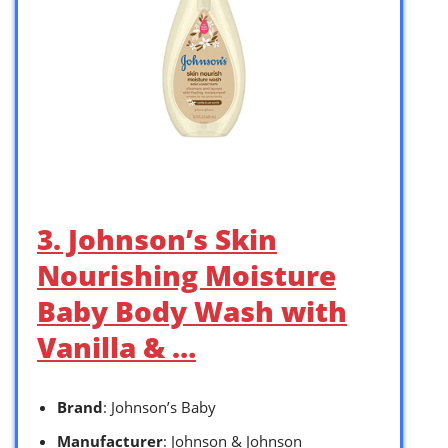
3. Johnson’s Skin
Nourishing Moisture
Baby Body Wash with
Vanilla & …
Brand
: Johnson’s Baby
Manufacturer
: Johnson & Johnson