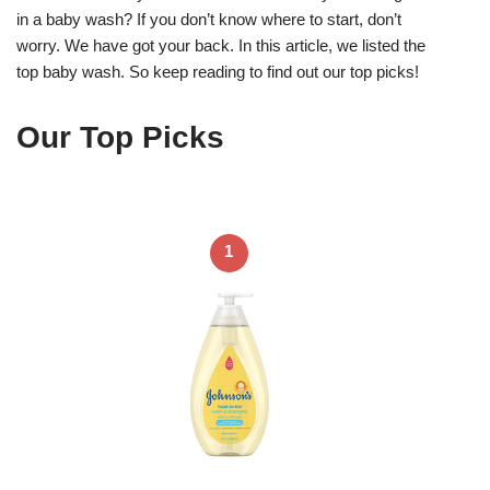
in a baby wash? If you don’t know where to start, don’t
worry. We have got your back. In this article, we listed the
top baby wash. So keep reading to find out our top picks!
Our Top Picks
1