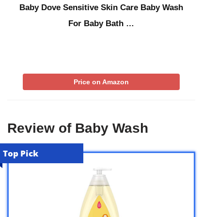
Baby Dove Sensitive Skin Care Baby Wash
For Baby Bath …
Price on Amazon
Review of Baby Wash
Top Pick