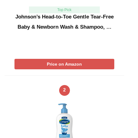
Top Pick
Johnson’s Head-to-Toe Gentle Tear-Free
Baby & Newborn Wash & Shampoo, …
Price on Amazon
2