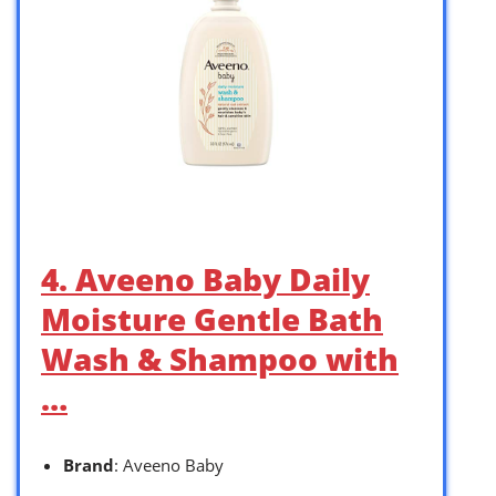
4. Aveeno Baby Daily
Moisture Gentle Bath
Wash & Shampoo with
…
Brand
: Aveeno Baby