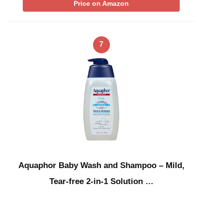
Price on Amazon
7
Aquaphor Baby Wash and Shampoo – Mild,
Tear-free 2-in-1 Solution …