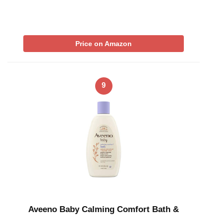
Price on Amazon
9
Aveeno Baby Calming Comfort Bath &