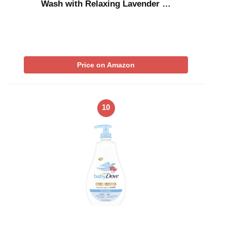
Wash with Relaxing Lavender …
Price on Amazon
10