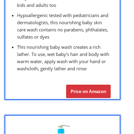
kids and adults too
Hypoallergenic tested with pediatricians and
dermatologists, this nourishing baby skin
care wash contains no parabens, phthalates,
sulfates or dyes
This nourishing baby wash creates a rich
lather. To use, wet baby’s hair and body with
warm water, apply wash with your hand or
washcloth, gently lather and rinse
Price on Amazon