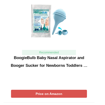
Recommended
BoogieBulb Baby Nasal Aspirator and
Booger Sucker for Newborns Toddlers …
Price on Amazon