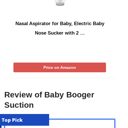
Nasal Aspirator for Baby, Electric Baby
Nose Sucker with 2 …
Price on Amazon
Review of Baby Booger
Suction
Top Pick