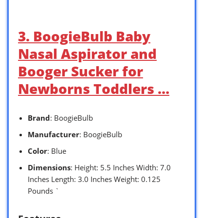
3. BoogieBulb Baby
Nasal Aspirator and
Booger Sucker for
Newborns Toddlers …
Brand
: BoogieBulb
Manufacturer
: BoogieBulb
Color
: Blue
Dimensions
: Height: 5.5 Inches Width: 7.0
Inches Length: 3.0 Inches Weight: 0.125
Pounds `