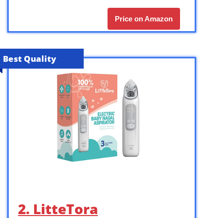
Price on Amazon
Best Quality
2. LitteTora