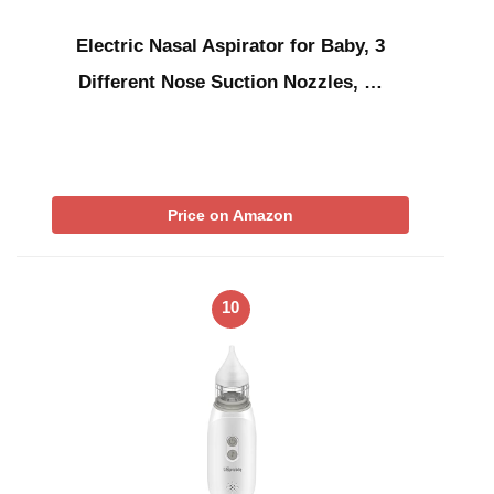
Electric Nasal Aspirator for Baby, 3
Different Nose Suction Nozzles, …
Price on Amazon
10