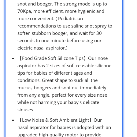
snot and booger. The strong mode is up to
70Kpa, more efficient, more hygienic and
more convenient. ( Pediatrician
recommendations to use saline snot spray to
soften stubborn booger, and wait for 30
seconds to one minute before using our
electric nasal aspirator.)
【Food Grade Soft Silicone Tips】Our nose
aspirator has 2 sizes of soft reusable silicone
tips for babies of different ages and
conditions. Great shape to suck all the
mucus, boogers and snot out immediately
from any angle, perfect for every size nose
while not harming your baby’s delicate
sinuses.
【Low Noise & Soft Ambient Light】Our
nasal aspirator for babies is adopted with an
upgraded high-quality motor to provide