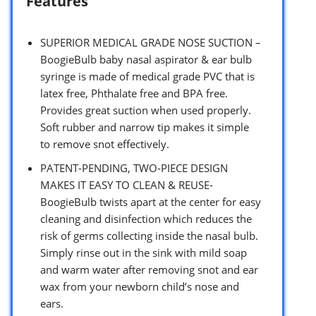
Features
SUPERIOR MEDICAL GRADE NOSE SUCTION –
BoogieBulb baby nasal aspirator & ear bulb
syringe is made of medical grade PVC that is
latex free, Phthalate free and BPA free.
Provides great suction when used properly.
Soft rubber and narrow tip makes it simple
to remove snot effectively.
PATENT-PENDING, TWO-PIECE DESIGN
MAKES IT EASY TO CLEAN & REUSE-
BoogieBulb twists apart at the center for easy
cleaning and disinfection which reduces the
risk of germs collecting inside the nasal bulb.
Simply rinse out in the sink with mild soap
and warm water after removing snot and ear
wax from your newborn child’s nose and
ears.