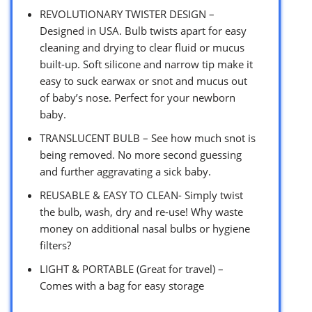
REVOLUTIONARY TWISTER DESIGN –
Designed in USA. Bulb twists apart for easy
cleaning and drying to clear fluid or mucus
built-up. Soft silicone and narrow tip make it
easy to suck earwax or snot and mucus out
of baby’s nose. Perfect for your newborn
baby.
TRANSLUCENT BULB – See how much snot is
being removed. No more second guessing
and further aggravating a sick baby.
REUSABLE & EASY TO CLEAN- Simply twist
the bulb, wash, dry and re-use! Why waste
money on additional nasal bulbs or hygiene
filters?
LIGHT & PORTABLE (Great for travel) –
Comes with a bag for easy storage