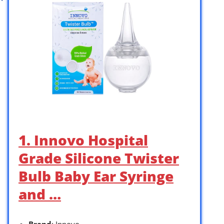
1. Innovo Hospital
Grade Silicone Twister
Bulb Baby Ear Syringe
and …
Brand
: Innovo