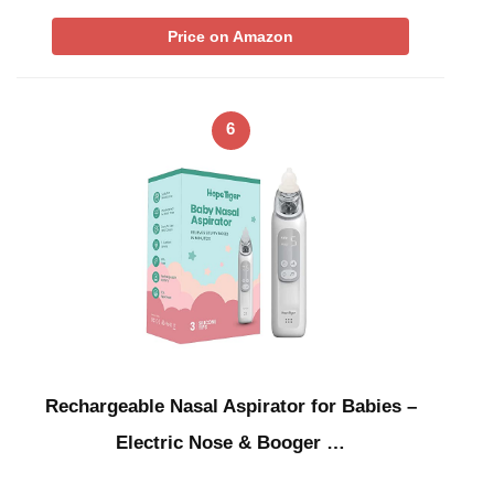
Price on Amazon
6
Rechargeable Nasal Aspirator for Babies –
Electric Nose & Booger …