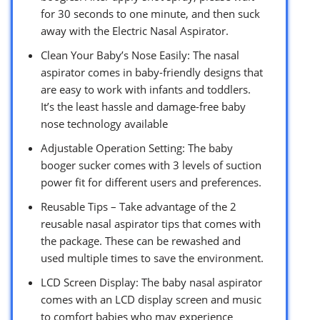
for 30 seconds to one minute, and then suck
away with the Electric Nasal Aspirator.
Clean Your Baby’s Nose Easily: The nasal
aspirator comes in baby-friendly designs that
are easy to work with infants and toddlers.
It’s the least hassle and damage-free baby
nose technology available
Adjustable Operation Setting: The baby
booger sucker comes with 3 levels of suction
power fit for different users and preferences.
Reusable Tips – Take advantage of the 2
reusable nasal aspirator tips that comes with
the package. These can be rewashed and
used multiple times to save the environment.
LCD Screen Display: The baby nasal aspirator
comes with an LCD display screen and music
to comfort babies who may experience