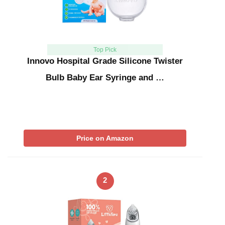
Top Pick
Innovo Hospital Grade Silicone Twister
Bulb Baby Ear Syringe and …
Price on Amazon
2