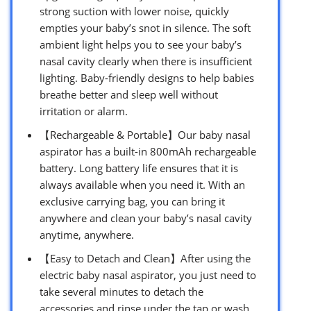
strong suction with lower noise, quickly
empties your baby’s snot in silence. The soft
ambient light helps you to see your baby’s
nasal cavity clearly when there is insufficient
lighting. Baby-friendly designs to help babies
breathe better and sleep well without
irritation or alarm.
【Rechargeable & Portable】Our baby nasal
aspirator has a built-in 800mAh rechargeable
battery. Long battery life ensures that it is
always available when you need it. With an
exclusive carrying bag, you can bring it
anywhere and clean your baby’s nasal cavity
anytime, anywhere.
【Easy to Detach and Clean】After using the
electric baby nasal aspirator, you just need to
take several minutes to detach the
accessories and rinse under the tap or wash