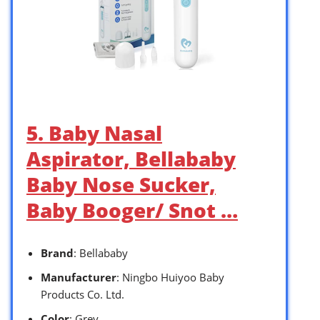
5. Baby Nasal
Aspirator, Bellababy
Baby Nose Sucker,
Baby Booger/ Snot …
Brand
: Bellababy
Manufacturer
: Ningbo Huiyoo Baby
Products Co. Ltd.
Color
: Grey