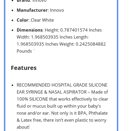
Manufacturer
: Innovo
Color
: Clear White
Dimensions
: Height: 0.787401574 Inches
Width: 1.968503935 Inches Length:
1.968503935 Inches Weight: 0.2425084882
Pounds `
Features
RECOMMENDED HOSPITAL GRADE SILICONE
EAR SYRINGE & NASAL ASPIRATOR – Made of
100% SILICONE that works effectively to clear
fluid or mucus built up within your baby’s
nose and/or ear. Not only is it BPA, Phthalate
& Latex free, there isn’t even plastic to worry
about!