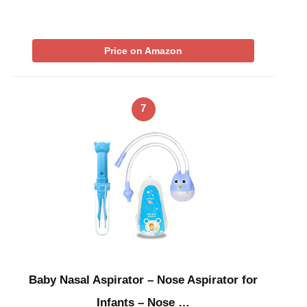
Price on Amazon
7
Baby Nasal Aspirator – Nose Aspirator for
Infants – Nose …