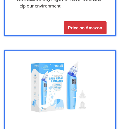
Help our environment.
Price on Amazon