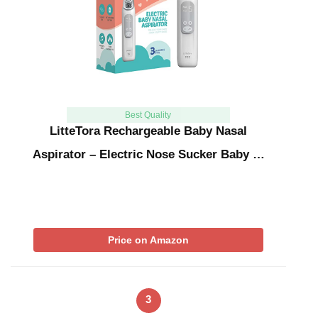
Best Quality
LitteTora Rechargeable Baby Nasal
Aspirator – Electric Nose Sucker Baby …
Price on Amazon
3