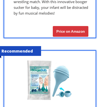
wrestling match. With this innovative booger
sucker for baby, your infant will be distracted
by fun musical melodies!
Price on Amazon
Recommended