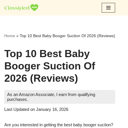
Skip
to
content
Home
»
Top 10 Best Baby Booger Suction Of 2026 (Reviews)
Top 10 Best Baby
Booger Suction Of
2026 (Reviews)
As an Amazon Associate, I earn from qualifying
purchases.
Last Updated on January 16, 2026
Are you interested in getting the best baby booger suction?