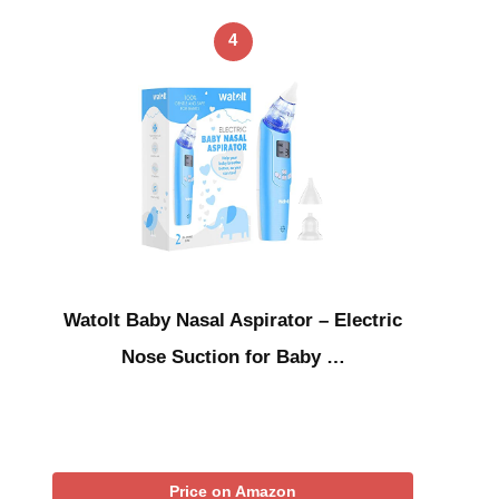
4
Watolt Baby Nasal Aspirator – Electric
Nose Suction for Baby …
Price on Amazon