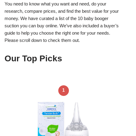
You need to know what you want and need, do your
research, compare prices, and find the best value for your
money. We have curated a list of the 10 baby booger
suction you can buy online. We’ve also included a buyer’s
guide to help you choose the right one for your needs.
Please scroll down to check them out.
Our Top Picks
1