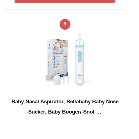
5
Baby Nasal Aspirator, Bellababy Baby Nose
Sucker, Baby Booger/ Snot …