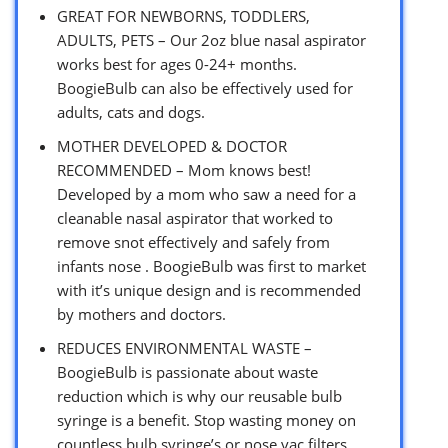
GREAT FOR NEWBORNS, TODDLERS,
ADULTS, PETS – Our 2oz blue nasal aspirator
works best for ages 0-24+ months.
BoogieBulb can also be effectively used for
adults, cats and dogs.
MOTHER DEVELOPED & DOCTOR
RECOMMENDED – Mom knows best!
Developed by a mom who saw a need for a
cleanable nasal aspirator that worked to
remove snot effectively and safely from
infants nose . BoogieBulb was first to market
with it’s unique design and is recommended
by mothers and doctors.
REDUCES ENVIRONMENTAL WASTE –
BoogieBulb is passionate about waste
reduction which is why our reusable bulb
syringe is a benefit. Stop wasting money on
countless bulb syringe’s or nose vac filters.