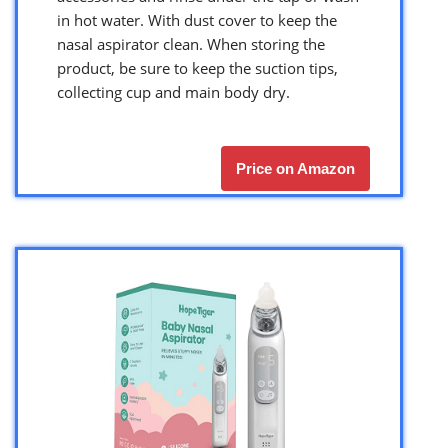
in hot water. With dust cover to keep the
nasal aspirator clean. When storing the
product, be sure to keep the suction tips,
collecting cup and main body dry.
Price on Amazon