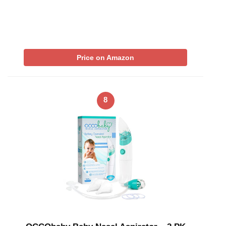
Price on Amazon
8