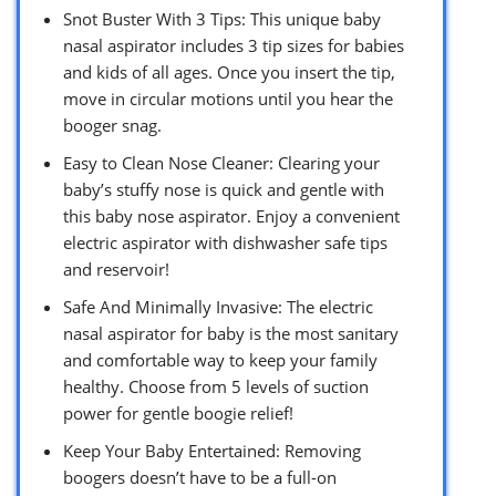
Snot Buster With 3 Tips: This unique baby
nasal aspirator includes 3 tip sizes for babies
and kids of all ages. Once you insert the tip,
move in circular motions until you hear the
booger snag.
Easy to Clean Nose Cleaner: Clearing your
baby’s stuffy nose is quick and gentle with
this baby nose aspirator. Enjoy a convenient
electric aspirator with dishwasher safe tips
and reservoir!
Safe And Minimally Invasive: The electric
nasal aspirator for baby is the most sanitary
and comfortable way to keep your family
healthy. Choose from 5 levels of suction
power for gentle boogie relief!
Keep Your Baby Entertained: Removing
boogers doesn’t have to be a full-on