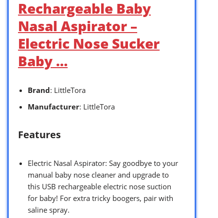
Rechargeable Baby
Nasal Aspirator –
Electric Nose Sucker
Baby …
Brand
: LittleTora
Manufacturer
: LittleTora
Features
Electric Nasal Aspirator: Say goodbye to your
manual baby nose cleaner and upgrade to
this USB rechargeable electric nose suction
for baby! For extra tricky boogers, pair with
saline spray.