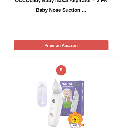
OCCObaby Baby Nasal Aspirator – 2 PK
Baby Nose Suction …
Price on Amazon
9