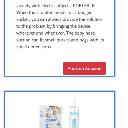
anxiety with electric objects. PORTABLE.
When the situation needs for a booger
sucker, you can always provide the solution
to the problem by bringing the device
wherever and whenever. The baby nose
suction can fit small purses and bags with its
small dimensions.
Price on Amazon