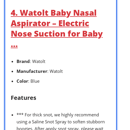
4. Watolt Baby Nasal
Aspirator – Electric
Nose Suction for Baby
…
Brand
: Watolt
Manufacturer
: Watolt
Color
: Blue
Features
*** For thick snot, we highly recommend
using a Saline Snot Spray to soften stubborn
boogies. After apply snot spray, please wait