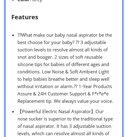
Features
??What make our baby nasal aspirator be the
best choose for your baby? ?? 3 adjustable
suction levels to resolve almost all kinds of
snot and booger. 2 sizes of soft reusable
silicone tips for babies of different ages and
conditions. Low Noise & Soft Ambient Light
to help babies breathe better and sleep well
without irritation or alarm.?? 1-Year Products
Assure & 24H Customer Support & F*r*e*e
Replacement tip. We always value your voice.
【Powerful Electric Nasal Aspirator】Our
nose sucker is superior to the traditional type
of nasal aspirator. It has 3 adjustable suction
levels, which can resolve almost all kinds of