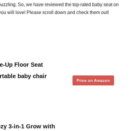
 puzzling. So, we have reviewed the top-rated baby seat on
 you will love! Please scroll down and check them out!
Me-Up Floor Seat
rtable baby chair
Price on Amazon
zy 3-in-1 Grow with