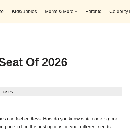
me
Kids/Babies
Moms & More
Parents
Celebrity
Seat Of 2026
rchases.
ptions can feel endless. How do you know which one is good
d price to find the best options for your different needs.