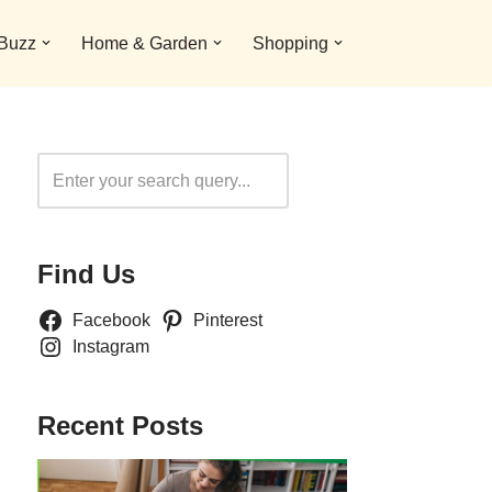
 Buzz
Home & Garden
Shopping
Search
Find Us
Facebook
Pinterest
Instagram
Recent Posts