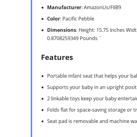
Manufacturer
: AmazonUs/FIIB9
Color
: Pacific Pebble
Dimensions
: Height: 15.75 Inches Wid
0.8708259349 Pounds `
Features
Portable infant seat that helps your ba
Supports your baby in an upright posit
2 linkable toys keep your baby enterta
Folds flat for space-saving storage or t
Seat pad is removable and machine w