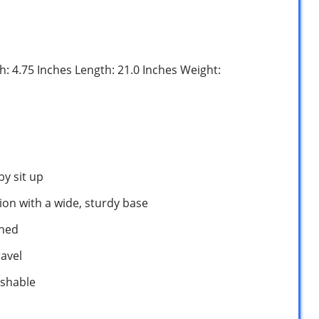
th: 4.75 Inches Length: 21.0 Inches Weight:
by sit up
ion with a wide, sturdy base
ined
ravel
ashable