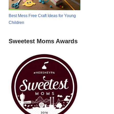
Best Mess Free Craft Ideas for Young
Children
Sweetest Moms Awards