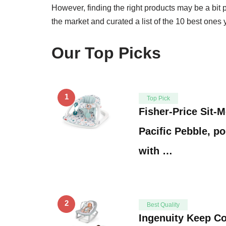
However, finding the right products may be a bit
the market and curated a list of the 10 best ones
Our Top Picks
1
Top Pick
Fisher-Price Sit-
Pacific Pebble, po
with …
2
Best Quality
Ingenuity Keep Co