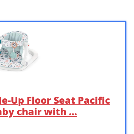
Me-Up Floor Seat Pacific
aby chair with …