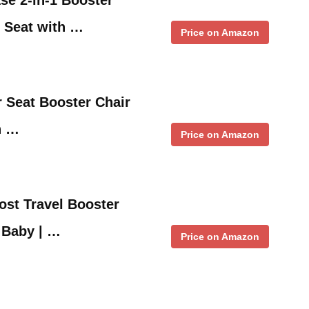
 Seat with …
Price on Amazon
 Seat Booster Chair
h …
Price on Amazon
st Travel Booster
r Baby | …
Price on Amazon