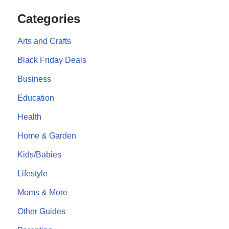
Categories
Arts and Crafts
Black Friday Deals
Business
Education
Health
Home & Garden
Kids/Babies
Lifestyle
Moms & More
Other Guides