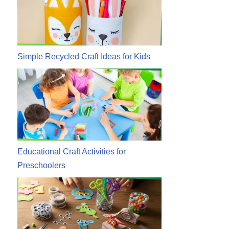
Simple Recycled Craft Ideas for Kids
Educational Craft Activities for
Preschoolers