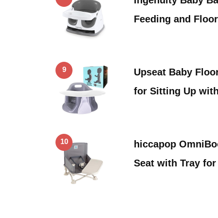
Feeding and Floor
9
Upseat Baby Floor
for Sitting Up wit
10
hiccapop OmniBoo
Seat with Tray fo