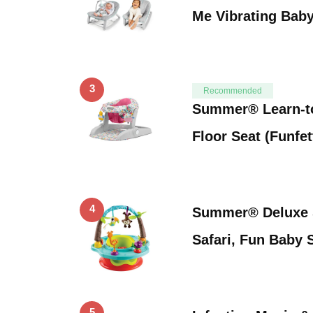
Me Vibrating Bab
3
Recommended
Summer® Learn-to
Floor Seat (Funfet
4
Summer® Deluxe 
Safari, Fun Baby S
5