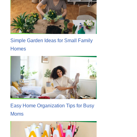
Simple Garden Ideas for Small Family
Homes
Easy Home Organization Tips for Busy
Moms