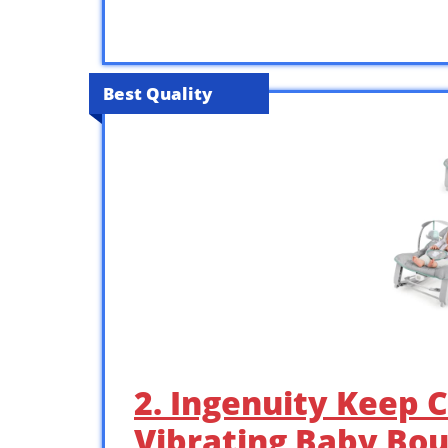
Best Quality
2. Ingenuity Keep 
Vibrating Baby Bo