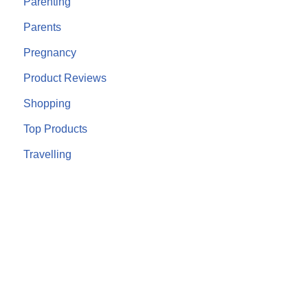
Parenting
Parents
Pregnancy
Product Reviews
Shopping
Top Products
Travelling