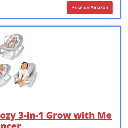
Price on Amazon
Cozy 3-in-1 Grow with Me
uncer …