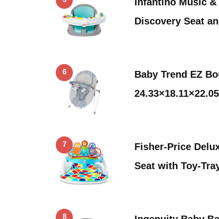
Infantino Music & 
Discovery Seat a
6
Baby Trend EZ Bo
24.33×18.11×22.05
7
Fisher-Price Delu
Seat with Toy-Tra
8
Ingenuity Baby Ba