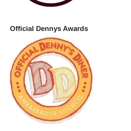
Official Dennys Awards