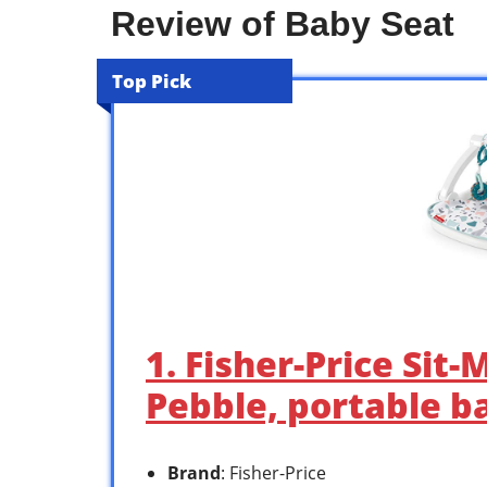
Review of Baby Seat
Top Pick
1. Fisher-Price Sit-
Pebble, portable b
Brand
: Fisher-Price