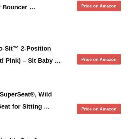
Price on Amazon
y Bouncer …
-Sit™ 2-Position
Price on Amazon
ti Pink) – Sit Baby …
SuperSeat®, Wild
eat for Sitting …
Price on Amazon