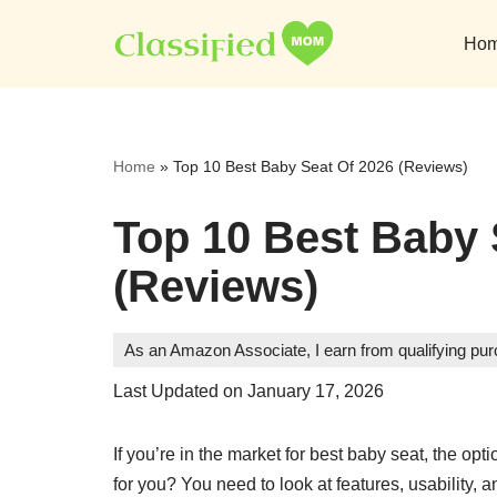
Ho
Skip
to
content
Home
»
Top 10 Best Baby Seat Of 2026 (Reviews)
Top 10 Best Baby 
(Reviews)
As an Amazon Associate, I earn from qualifying pu
Last Updated on January 17, 2026
If you’re in the market for best baby seat, the o
for you? You need to look at features, usability, an