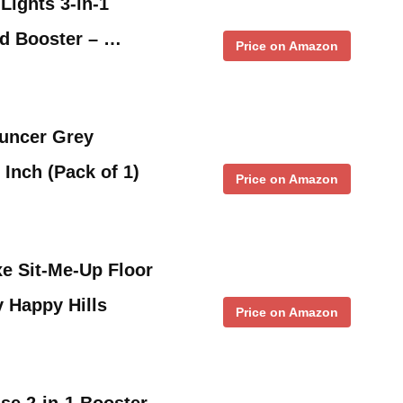
Lights 3-in-1
nd Booster – …
Price on Amazon
uncer Grey
 Inch (Pack of 1)
Price on Amazon
xe Sit-Me-Up Floor
y Happy Hills
Price on Amazon
se 2-in-1 Booster