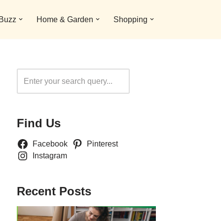
 Buzz
Home & Garden
Shopping
Search
Find Us
Facebook
Pinterest
Instagram
Recent Posts