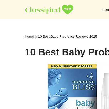
Ho
Skip
to
content
Home
»
10 Best Baby Probiotics Reviews 2025
10 Best Baby Prob