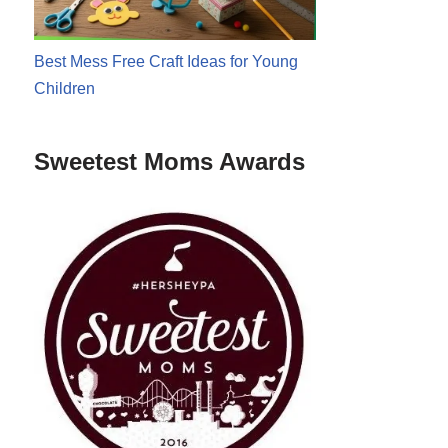
Best Mess Free Craft Ideas for Young
Children
Sweetest Moms Awards