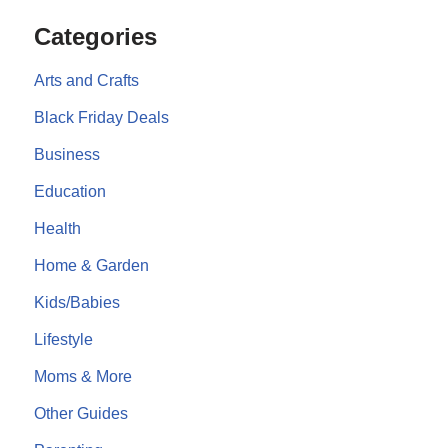
Categories
Arts and Crafts
Black Friday Deals
Business
Education
Health
Home & Garden
Kids/Babies
Lifestyle
Moms & More
Other Guides