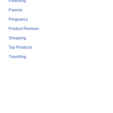
Parenting
Parents
Pregnancy
Product Reviews
Shopping
Top Products
Travelling