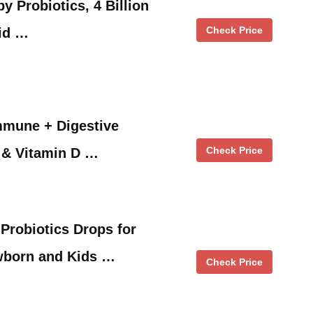
y Probiotics, 4 Billion
Check Price
id …
mmune + Digestive
Check Price
 & Vitamin D …
 Probiotics Drops for
ewborn and Kids …
Check Price