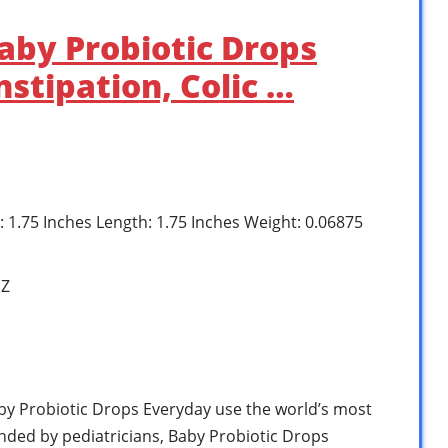
aby Probiotic Drops
stipation, Colic …
h: 1.75 Inches Length: 1.75 Inches Weight: 0.06875
1Z
y Probiotic Drops Everyday use the world’s most
ded by pediatricians, Baby Probiotic Drops