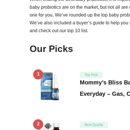
baby probiotics are on the market, but not all are 
one for you. We’ve rounded up the top baby probio
We’ve also included a buyer’s guide to help you 
and check out our top 10 list.
Our Picks
1
Top Pick
Mommy’s Bliss Ba
Everyday – Gas, C
2
Best Quality