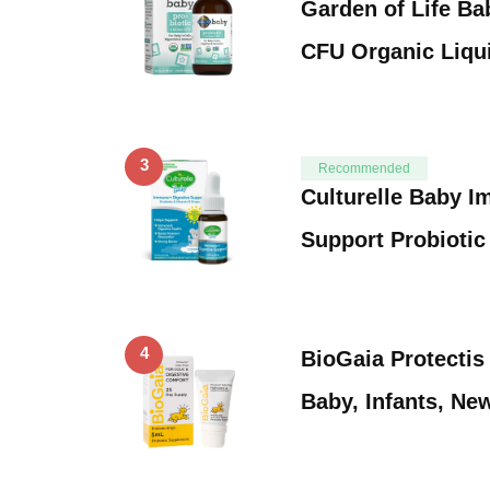
Garden of Life Bab
CFU Organic Liqu
3
Recommended
Culturelle Baby I
Support Probiotic
4
BioGaia Protectis
Baby, Infants, N