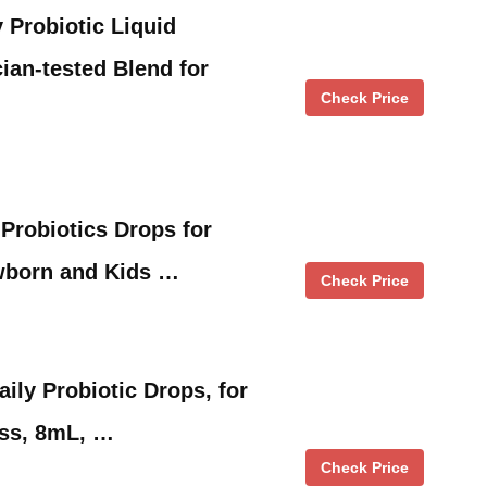
Probiotic Liquid
ian-tested Blend for
Check Price
 Probiotics Drops for
ewborn and Kids …
Check Price
aily Probiotic Drops, for
ess, 8mL, …
Check Price