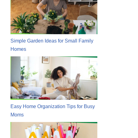
Simple Garden Ideas for Small Family
Homes
Easy Home Organization Tips for Busy
Moms