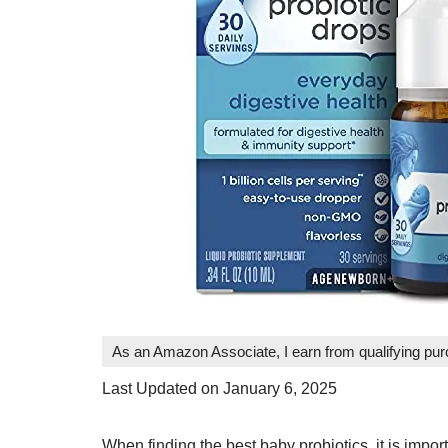
As an Amazon Associate, I earn from qualifying pu
Last Updated on January 6, 2025
When finding the best baby probiotics, it is impo