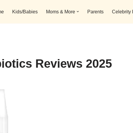
me
Kids/Babies
Moms & More
Parents
Celebrity
iotics Reviews 2025