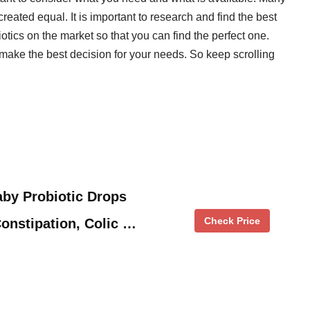
created equal. It is important to research and find the best
tics on the market so that you can find the perfect one.
make the best decision for your needs. So keep scrolling
by Probiotic Drops
Check Price
onstipation, Colic …