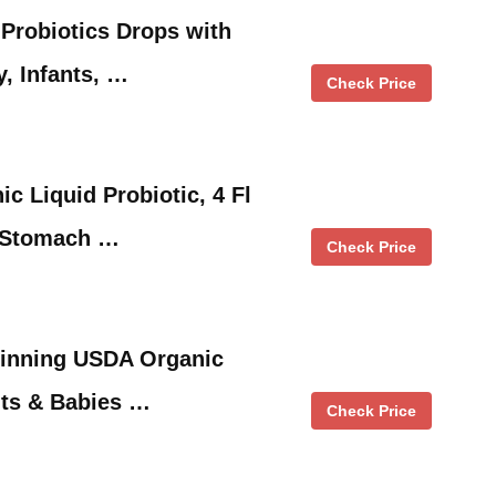
 Probiotics Drops with
y, Infants, …
Check Price
c Liquid Probiotic, 4 Fl
 Stomach …
Check Price
inning USDA Organic
ants & Babies …
Check Price