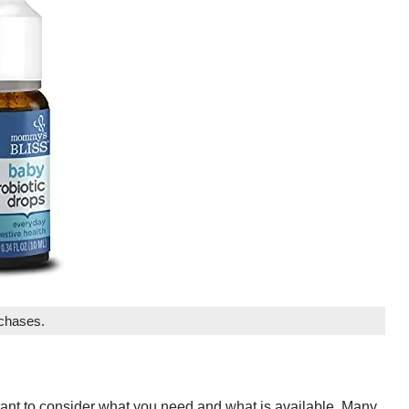
rchases.
rtant to consider what you need and what is available. Many