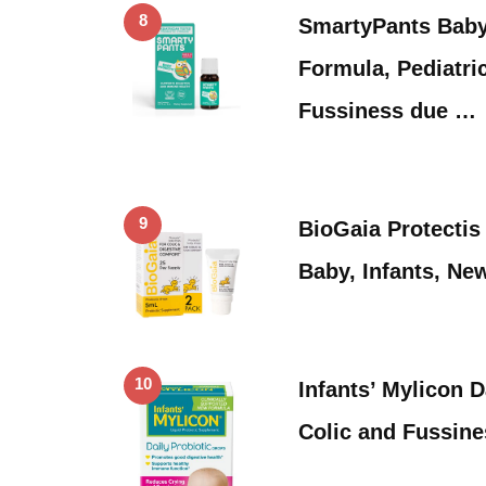
8
SmartyPants Baby 
Formula, Pediatric
Fussiness due …
9
BioGaia Protectis
Baby, Infants, N
10
Infants’ Mylicon D
Colic and Fussin