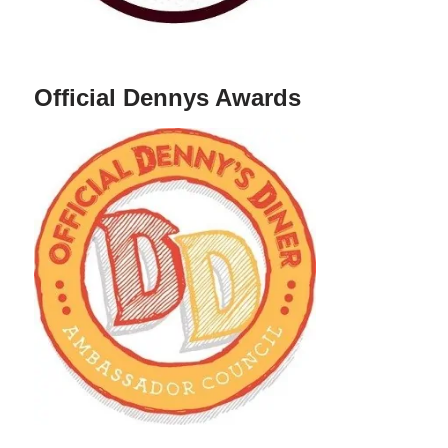
Official Dennys Awards