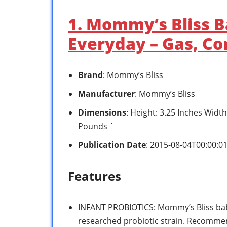
1. Mommy’s Bliss B
Everyday – Gas, Con
Brand
: Mommy’s Bliss
Manufacturer
: Mommy’s Bliss
Dimensions
: Height: 3.25 Inches Widt
Pounds `
Publication Date
: 2015-08-04T00:00:0
Features
INFANT PROBIOTICS: Mommy’s Bliss bab
researched probiotic strain. Recommen