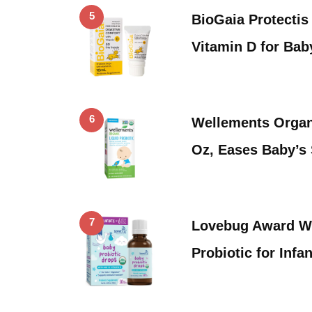
5
BioGaia Protectis
Vitamin D for Bab
6
Wellements Organi
Oz, Eases Baby’s
7
Lovebug Award W
Probiotic for Inf