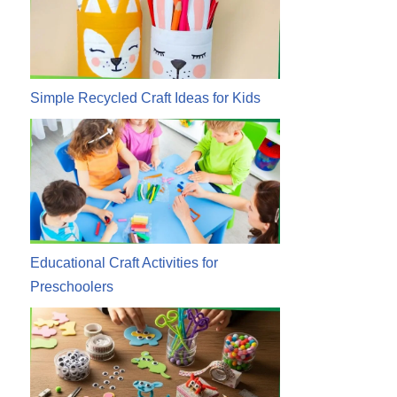
Simple Recycled Craft Ideas for Kids
Educational Craft Activities for
Preschoolers