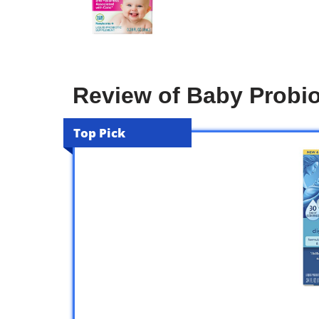
Review of Baby Probio
Top Pick