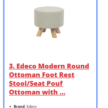
3. Edeco Modern Round
Ottoman Foot Rest
Stool/Seat Pouf
Ottoman with …
Brand
: Edeco