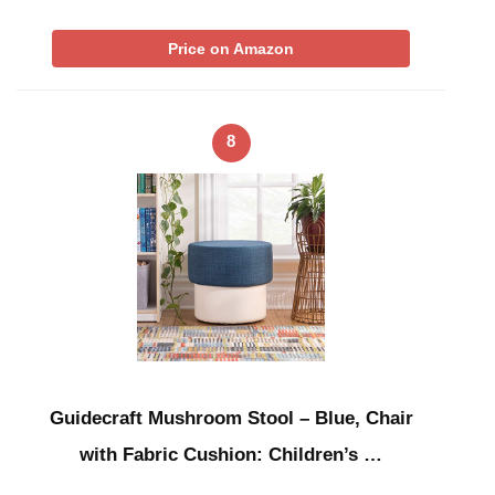
Price on Amazon
8
Guidecraft Mushroom Stool – Blue, Chair
with Fabric Cushion: Children’s …