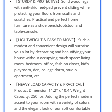
【STURDY & PROTECTIVE】Solid wood legs
with anti-skid feet-pad prevent sliding while
protecting your floors from scuffs and
scratches. Practical and perfect home
furniture as a shoe bench,footstool and
table-console.
【LIGHTWEIGHT & EASY TO MOVE】 Such a
modest and convenient design will surprise
you a lot by decorating and beautifying your
house without occupying much space: living
room, bedroom, office, fashion closet, kid’s
playroom, den, college dorm, studio
apartment, etc
【HEAVY LOAD CAPACITY & PRACTICAL】
Product Dimension:11.2″ x 10.4″; Weight
Capacity: 250 lbs. Adding the perfect modern
accent to your room with a variety of colors
and the elegant look of our soft comfortable