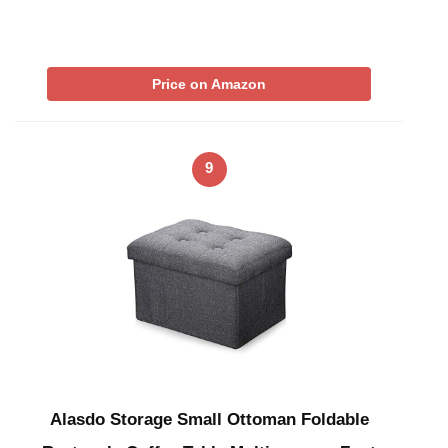
Price on Amazon
9
Alasdo Storage Small Ottoman Foldable