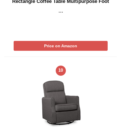
Rectangle Coffee Table Multipurpose Foot
…
Price on Amazon
10