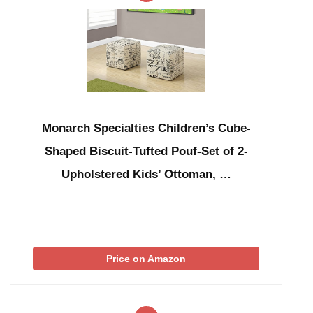
Monarch Specialties Children’s Cube-
Shaped Biscuit-Tufted Pouf-Set of 2-
Upholstered Kids’ Ottoman, …
Price on Amazon