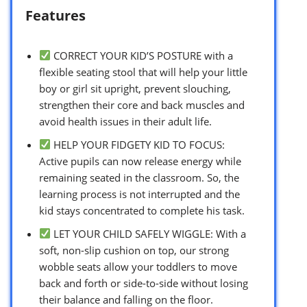
Features
CORRECT YOUR KID’S POSTURE with a
flexible seating stool that will help your little
boy or girl sit upright, prevent slouching,
strengthen their core and back muscles and
avoid health issues in their adult life.
HELP YOUR FIDGETY KID TO FOCUS:
Active pupils can now release energy while
remaining seated in the classroom. So, the
learning process is not interrupted and the
kid stays concentrated to complete his task.
LET YOUR CHILD SAFELY WIGGLE: With a
soft, non-slip cushion on top, our strong
wobble seats allow your toddlers to move
back and forth or side-to-side without losing
their balance and falling on the floor.