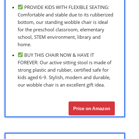
PROVIDE KIDS WITH FLEXIBLE SEATING:
Comfortable and stable due to its rubberized
bottom, our standing wobble chair is ideal
for the preschool classroom, elementary
school, STEM environment, library and
home.
BUY THIS CHAIR NOW & HAVE IT
FOREVER: Our active sitting stool is made of
strong plastic and rubber, certified safe for
kids aged 6-9. Stylish, modern and durable,
our wobble chair is an excellent gift idea.
Price on Amazon