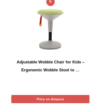
5
Adjustable Wobble Chair for Kids –
Ergonomic Wobble Stool to …
Price on Amazon