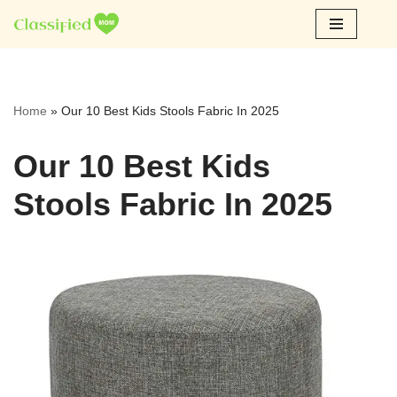
Skip
to
content
Home
»
Our 10 Best Kids Stools Fabric In 2025
Our 10 Best Kids
Stools Fabric In 2025