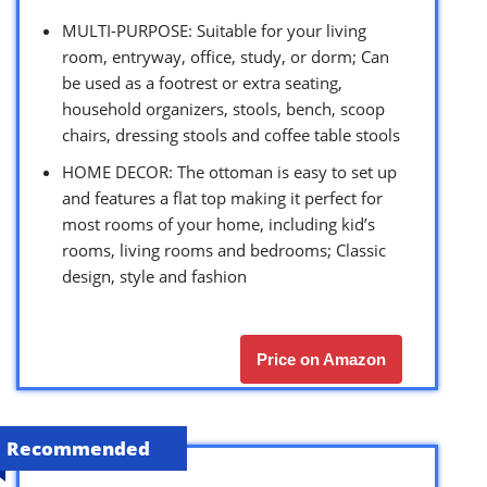
MULTI-PURPOSE: Suitable for your living
room, entryway, office, study, or dorm; Can
be used as a footrest or extra seating,
household organizers, stools, bench, scoop
chairs, dressing stools and coffee table stools
HOME DECOR: The ottoman is easy to set up
and features a flat top making it perfect for
most rooms of your home, including kid’s
rooms, living rooms and bedrooms; Classic
design, style and fashion
Price on Amazon
Recommended