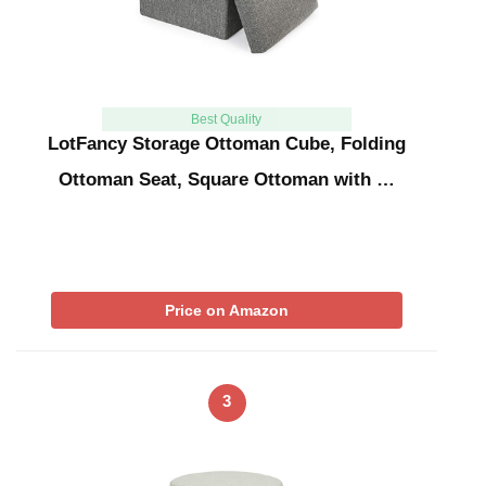
Best Quality
LotFancy Storage Ottoman Cube, Folding
Ottoman Seat, Square Ottoman with …
Price on Amazon
3