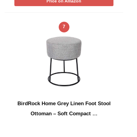
Price on Amazon
7
BirdRock Home Grey Linen Foot Stool
Ottoman – Soft Compact …