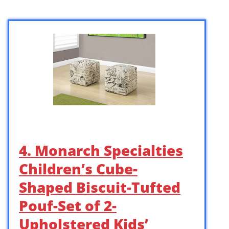
4. Monarch Specialties
Children’s Cube-
Shaped Biscuit-Tufted
Pouf-Set of 2-
Upholstered Kids’