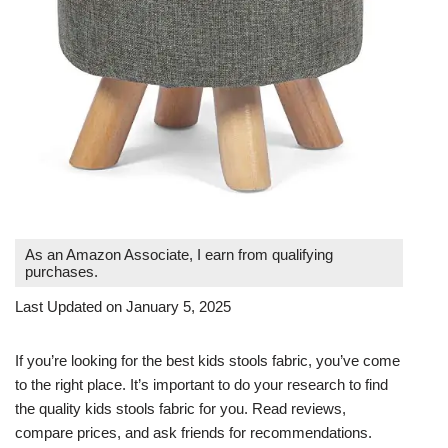
As an Amazon Associate, I earn from qualifying
purchases.
Last Updated on January 5, 2025
If you’re looking for the best kids stools fabric, you’ve come
to the right place. It’s important to do your research to find
the quality kids stools fabric for you. Read reviews,
compare prices, and ask friends for recommendations.