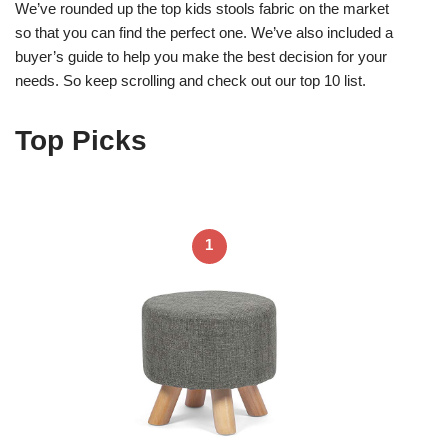
We’ve rounded up the top kids stools fabric on the market
so that you can find the perfect one. We’ve also included a
buyer’s guide to help you make the best decision for your
needs. So keep scrolling and check out our top 10 list.
Top Picks
1