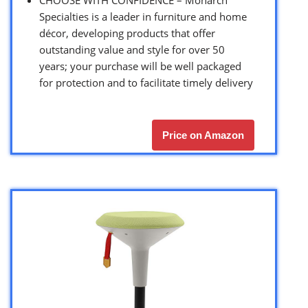
Specialties is a leader in furniture and home
décor, developing products that offer
outstanding value and style for over 50
years; your purchase will be well packaged
for protection and to facilitate timely delivery
Price on Amazon