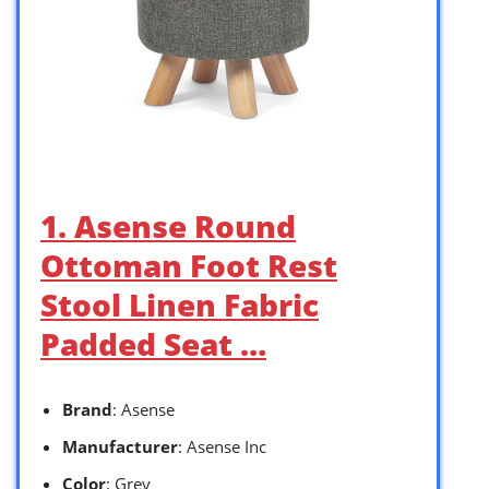
1. Asense Round
Ottoman Foot Rest
Stool Linen Fabric
Padded Seat …
Brand
: Asense
Manufacturer
: Asense Inc
Color
: Grey