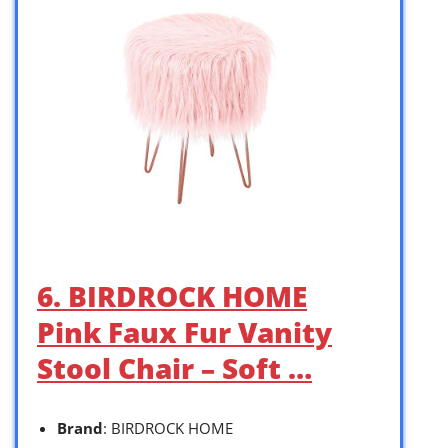
6. BIRDROCK HOME
Pink Faux Fur Vanity
Stool Chair – Soft …
Brand
: BIRDROCK HOME