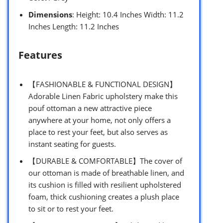
Dimensions
: Height: 10.4 Inches Width: 11.2
Inches Length: 11.2 Inches
Features
【FASHIONABLE & FUNCTIONAL DESIGN】
Adorable Linen Fabric upholstery make this
pouf ottoman a new attractive piece
anywhere at your home, not only offers a
place to rest your feet, but also serves as
instant seating for guests.
【DURABLE & COMFORTABLE】The cover of
our ottoman is made of breathable linen, and
its cushion is filled with resilient upholstered
foam, thick cushioning creates a plush place
to sit or to rest your feet.