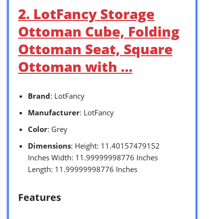
2. LotFancy Storage
Ottoman Cube, Folding
Ottoman Seat, Square
Ottoman with …
Brand
: LotFancy
Manufacturer
: LotFancy
Color
: Grey
Dimensions
: Height: 11.40157479152
Inches Width: 11.99999998776 Inches
Length: 11.99999998776 Inches
Features