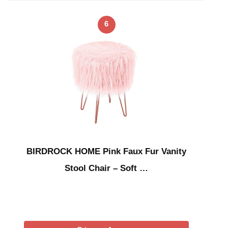
6
BIRDROCK HOME Pink Faux Fur Vanity
Stool Chair – Soft …