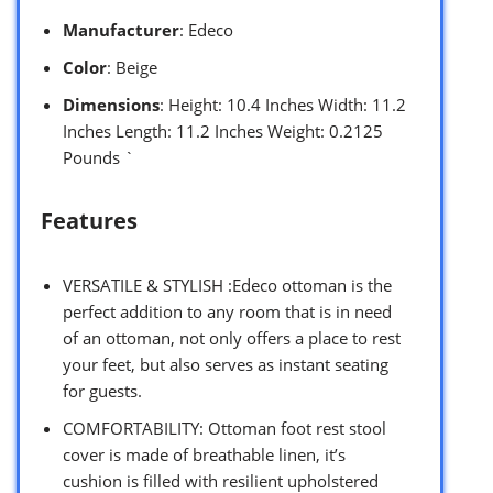
Manufacturer
: Edeco
Color
: Beige
Dimensions
: Height: 10.4 Inches Width: 11.2
Inches Length: 11.2 Inches Weight: 0.2125
Pounds `
Features
VERSATILE & STYLISH :Edeco ottoman is the
perfect addition to any room that is in need
of an ottoman, not only offers a place to rest
your feet, but also serves as instant seating
for guests.
COMFORTABILITY: Ottoman foot rest stool
cover is made of breathable linen, it’s
cushion is filled with resilient upholstered