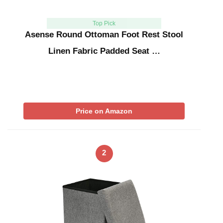
Top Pick
Asense Round Ottoman Foot Rest Stool
Linen Fabric Padded Seat …
Price on Amazon
2