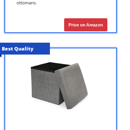
ottomans.
Price on Amazon
Best Quality