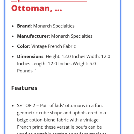
Ottoman, …
Brand
: Monarch Specialties
Manufacturer
: Monarch Specialties
Color
: Vintage French Fabric
Dimensions
: Height: 12.0 Inches Width: 12.0
Inches Length: 12.0 Inches Weight: 5.0
Pounds `
Features
SET OF 2 – Pair of kids’ ottomans in a fun,
geometric cube shape and upholstered in a
beige cotton-blend fabric with a vintage
French print; these versatile poufs can be
used as portable seating or as foot stools to