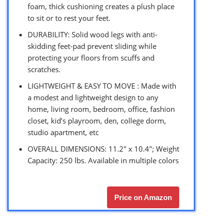
foam, thick cushioning creates a plush place
to sit or to rest your feet.
DURABILITY: Solid wood legs with anti-
skidding feet-pad prevent sliding while
protecting your floors from scuffs and
scratches.
LIGHTWEIGHT & EASY TO MOVE : Made with
a modest and lightweight design to any
home, living room, bedroom, office, fashion
closet, kid’s playroom, den, college dorm,
studio apartment, etc
OVERALL DIMENSIONS: 11.2″ x 10.4″; Weight
Capacity: 250 lbs. Available in multiple colors
Price on Amazon