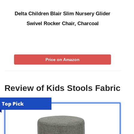
Delta Children Blair Slim Nursery Glider
Swivel Rocker Chair, Charcoal
Price on Amazon
Review of Kids Stools Fabric
Top Pick