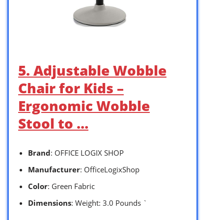
5. Adjustable Wobble
Chair for Kids –
Ergonomic Wobble
Stool to …
Brand
: OFFICE LOGIX SHOP
Manufacturer
: OfficeLogixShop
Color
: Green Fabric
Dimensions
: Weight: 3.0 Pounds `