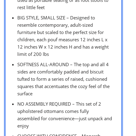
rest little feet
BIG STYLE, SMALL SIZE – Designed to
resemble contemporary, adult-sized
furniture but scaled to the perfect size for
children, each pouf measures 12 inches L x
12 inches W x 12 inches H and has a weight
limit of 200 lbs
SOFTNESS ALL-AROUND – The top and all 4
sides are comfortably padded and biscuit
tufted to form a series of raised, cushioned
squares that accentuates the cozy feel of the
surface
NO ASSEMBLY REQUIRED – This set of 2
upholstered ottomans comes fully
assembled for convenience—just unpack and
enjoy
CHOOSE WITH CONFIDENCE – Monarch