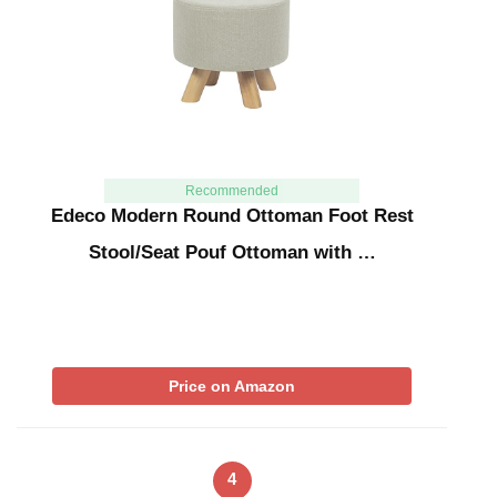
Recommended
Edeco Modern Round Ottoman Foot Rest
Stool/Seat Pouf Ottoman with …
Price on Amazon
4