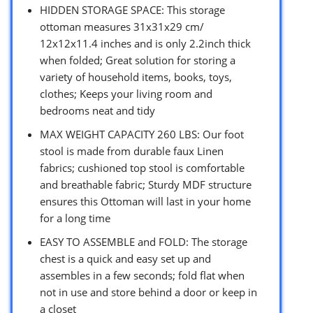
HIDDEN STORAGE SPACE: This storage
ottoman measures 31x31x29 cm/
12x12x11.4 inches and is only 2.2inch thick
when folded; Great solution for storing a
variety of household items, books, toys,
clothes; Keeps your living room and
bedrooms neat and tidy
MAX WEIGHT CAPACITY 260 LBS: Our foot
stool is made from durable faux Linen
fabrics; cushioned top stool is comfortable
and breathable fabric; Sturdy MDF structure
ensures this Ottoman will last in your home
for a long time
EASY TO ASSEMBLE and FOLD: The storage
chest is a quick and easy set up and
assembles in a few seconds; fold flat when
not in use and store behind a door or keep in
a closet