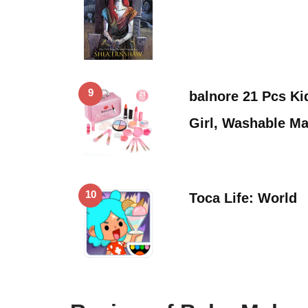
9
balnore 21 Pcs Ki
Girl, Washable M
10
Toca Life: World