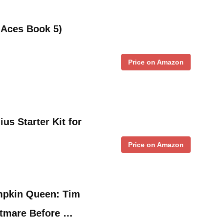
Aces Book 5)
Price on Amazon
us Starter Kit for
Price on Amazon
mpkin Queen: Tim
htmare Before …