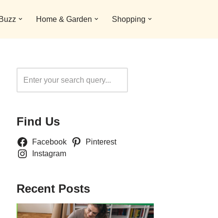
 Buzz
Home & Garden
Shopping
Search
Find Us
Facebook
Pinterest
Instagram
Recent Posts