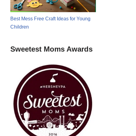
Best Mess Free Craft Ideas for Young
Children
Sweetest Moms Awards