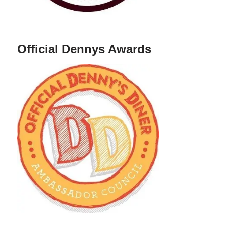
Official Dennys Awards