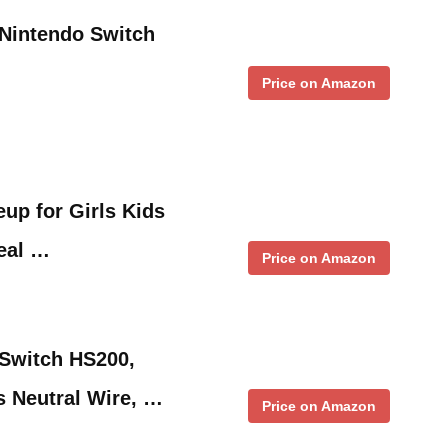
Nintendo Switch
Price on Amazon
up for Girls Kids
eal …
Price on Amazon
 Switch HS200,
s Neutral Wire, …
Price on Amazon