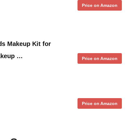
Price on Amazon
ds Makeup Kit for
akeup …
Price on Amazon
Price on Amazon