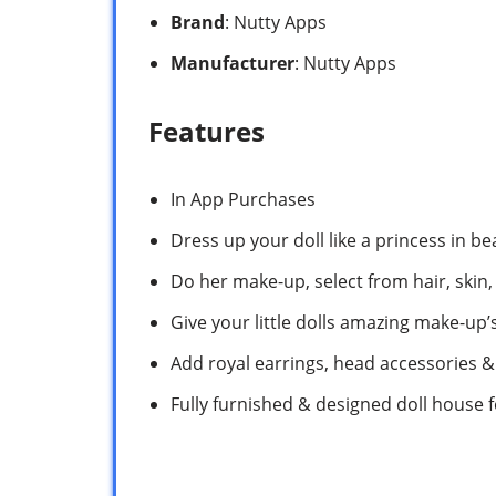
Brand
: Nutty Apps
Manufacturer
: Nutty Apps
Features
In App Purchases
Dress up your doll like a princess in be
Do her make-up, select from hair, skin
Give your little dolls amazing make-up
Add royal earrings, head accessories & 
Fully furnished & designed doll house fo