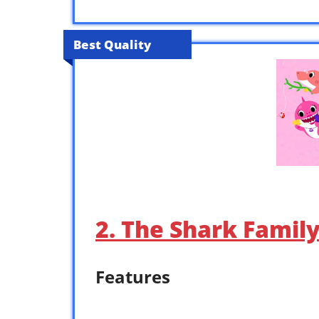
Best Quality
2. The Shark Famil
Features