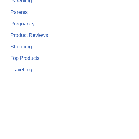
Parenting
Parents
Pregnancy
Product Reviews
Shopping
Top Products
Travelling