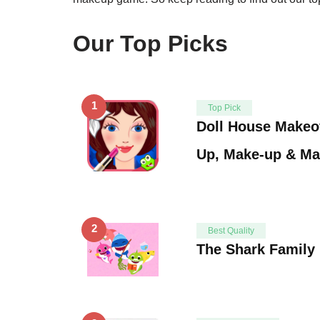
Our Top Picks
1
Top Pick
Doll House Makeo
Up, Make-up & M
2
Best Quality
The Shark Family