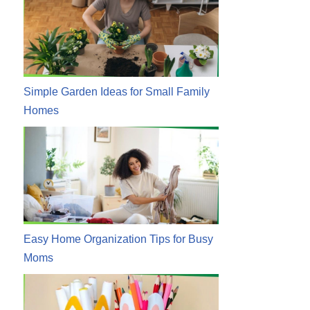
Simple Garden Ideas for Small Family
Homes
Easy Home Organization Tips for Busy
Moms