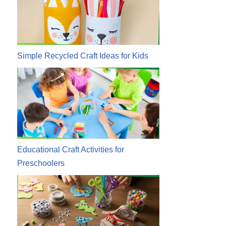
Simple Recycled Craft Ideas for Kids
Educational Craft Activities for
Preschoolers