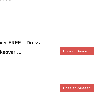
ver FREE – Dress
Price on Amazon
akeover …
Price on Amazon