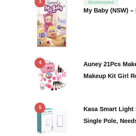
3
Recommended
My Baby (NSW) – 
4
Auney 21Pcs Make
Makeup Kit Girl R
5
Kasa Smart Light
Single Pole, Need