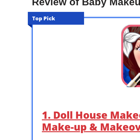
Review of Baby Make
Top Pick
1. Doll House Make
Make-up & Makeov