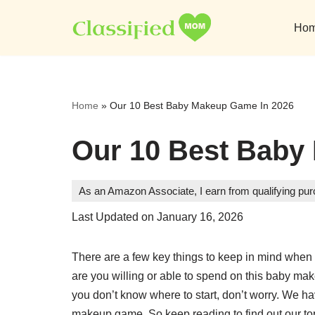
Ho
Skip
to
content
Home
»
Our 10 Best Baby Makeup Game In 2026
Our 10 Best Baby
As an Amazon Associate, I earn from qualifying pu
Last Updated on January 16, 2026
There are a few key things to keep in mind whe
are you willing or able to spend on this baby make
you don’t know where to start, don’t worry. We hav
makeup game. So keep reading to find out our to