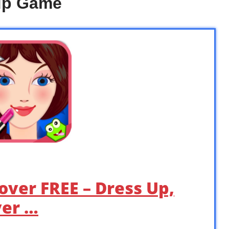
up Game
over FREE – Dress Up,
er …