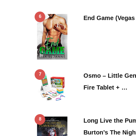
6
End Game (Vegas 
7
Osmo – Little Geni
Fire Tablet + …
8
Long Live the Pu
Burton’s The Nig