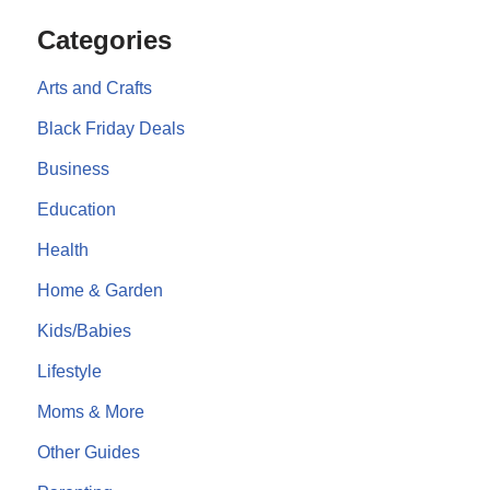
Categories
Arts and Crafts
Black Friday Deals
Business
Education
Health
Home & Garden
Kids/Babies
Lifestyle
Moms & More
Other Guides