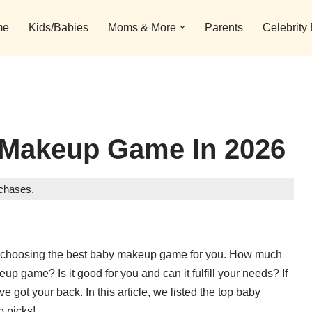
me
Kids/Babies
Moms & More
Parents
Celebrity
 Makeup Game In 2026
rchases.
n choosing the best baby makeup game for you. How much
up game? Is it good for you and can it fulfill your needs? If
e got your back. In this article, we listed the top baby
p picks!