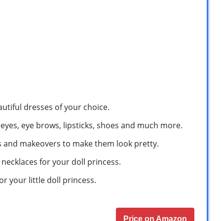
autiful dresses of your choice.
, eyes, eye brows, lipsticks, shoes and much more.
’s and makeovers to make them look pretty.
necklaces for your doll princess.
r your little doll princess.
Price on Amazon