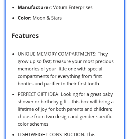
Manufacturer
: Votum Enterprises
Color
: Moon & Stars
Features
UNIQUE MEMORY COMPARTMENTS: They
grow up so fast; treasure your most precious
memories of your little one with special
compartments for everything from first
booties and pacifier to their first tooth
PERFECT GIFT IDEA: Looking for a great baby
shower or birthday gift – this box will bring a
lifetime of joy for both parents and children;
choose from two design and gender-specific
color schemes
LIGHTWEIGHT CONSTRUCTION: This