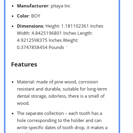
Manufacturer
: pitaya Inc
Color
: BOY
Dimensions
: Height: 1.181102361 Inches
Width: 4.8425196801 Inches Length:
4.9212598375 Inches Weight:
0.3747858454 Pounds `
Features
Material: made of pine wood, corrosion
resistant and durable, suitable for long-term
dental storage, odorless, there is a smell of
wood.
The separate collection – each tooth has a
hole corresponding to the holder and can
write specific dates of tooth drop, it makes a