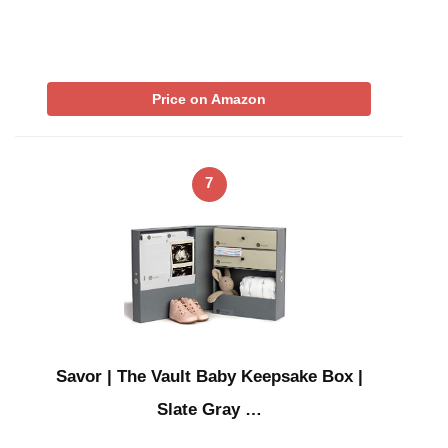
Price on Amazon
7
Savor | The Vault Baby Keepsake Box |
Slate Gray …