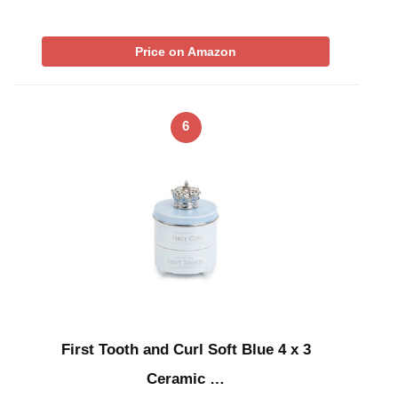
Price on Amazon
6
First Tooth and Curl Soft Blue 4 x 3
Ceramic …