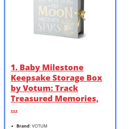
1. Baby Milestone
Keepsake Storage Box
by Votum: Track
Treasured Memories,
…
Brand
: VOTUM