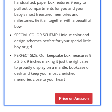
handcrafted, paper box features 9 easy to
pull out compartments for you and your
baby’s most treasured memories and
milestones; tie it all together with a beautiful
bow
SPECIAL COLOR SCHEME: Unique color and
design schemes perfect for your special little
boy or girl
PERFECT SIZE: Our keepsake box measures 9
x 3.5 x 9 inches making it just the right size
to proudly display on a mantle, bookcase or
desk and keep your most cherished
memories close to your heart
Price on Amazon