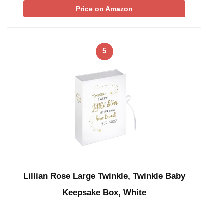
Price on Amazon
5
Lillian Rose Large Twinkle, Twinkle Baby
Keepsake Box, White