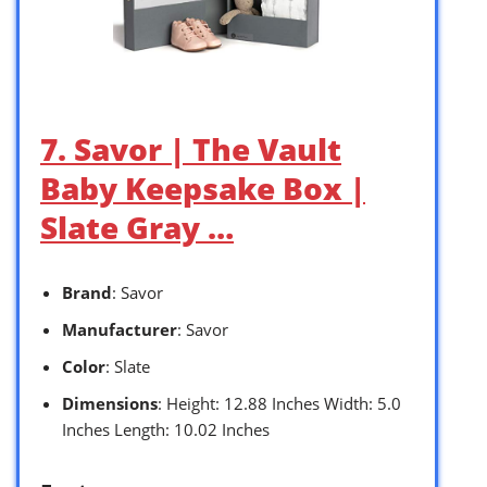
7. Savor | The Vault
Baby Keepsake Box |
Slate Gray …
Brand
: Savor
Manufacturer
: Savor
Color
: Slate
Dimensions
: Height: 12.88 Inches Width: 5.0
Inches Length: 10.02 Inches