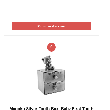
Price on Amazon
9
Mogoko Silver Tooth Box, Baby First Tooth