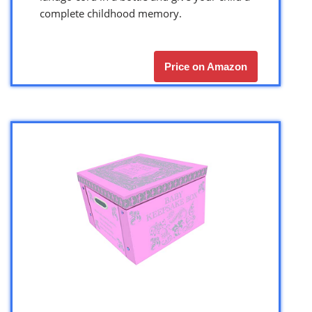
complete childhood memory.
Price on Amazon