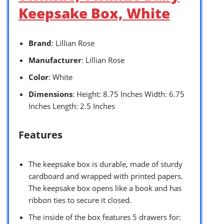
Keepsake Box, White
Brand
: Lillian Rose
Manufacturer
: Lillian Rose
Color
: White
Dimensions
: Height: 8.75 Inches Width: 6.75
Inches Length: 2.5 Inches
Features
The keepsake box is durable, made of sturdy
cardboard and wrapped with printed papers.
The keepsake box opens like a book and has
ribbon ties to secure it closed.
The inside of the box features 5 drawers for: