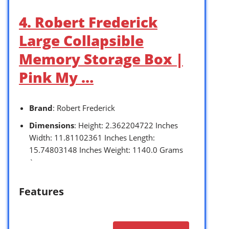
4. Robert Frederick
Large Collapsible
Memory Storage Box |
Pink My …
Brand
: Robert Frederick
Dimensions
: Height: 2.362204722 Inches
Width: 11.81102361 Inches Length:
15.74803148 Inches Weight: 1140.0 Grams
`
Features