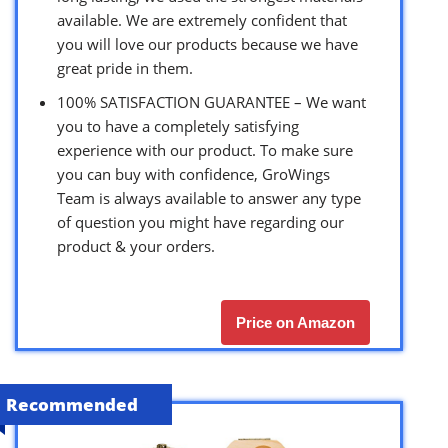
available. We are extremely confident that
you will love our products because we have
great pride in them.
100% SATISFACTION GUARANTEE – We want
you to have a completely satisfying
experience with our product. To make sure
you can buy with confidence, GroWings
Team is always available to answer any type
of question you might have regarding our
product & your orders.
Price on Amazon
Recommended