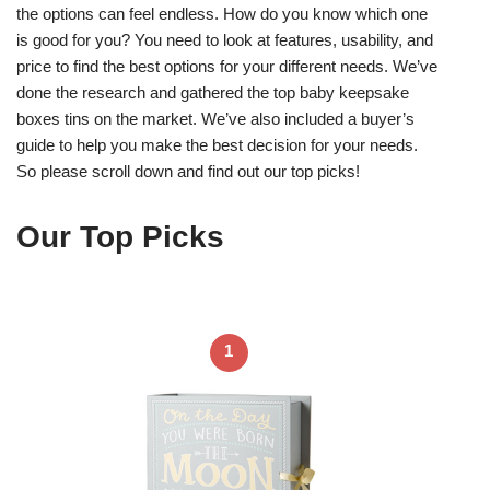
the options can feel endless. How do you know which one
is good for you? You need to look at features, usability, and
price to find the best options for your different needs. We’ve
done the research and gathered the top baby keepsake
boxes tins on the market. We’ve also included a buyer’s
guide to help you make the best decision for your needs.
So please scroll down and find out our top picks!
Our Top Picks
1