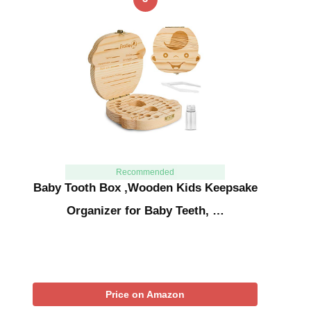
Recommended
Baby Tooth Box ,Wooden Kids Keepsake
Organizer for Baby Teeth, …
Price on Amazon