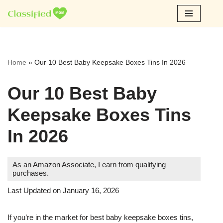
Skip
to
content
Home
»
Our 10 Best Baby Keepsake Boxes Tins In 2026
Our 10 Best Baby
Keepsake Boxes Tins
In 2026
As an Amazon Associate, I earn from qualifying
purchases.
Last Updated on January 16, 2026
If you’re in the market for best baby keepsake boxes tins,