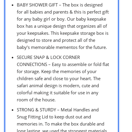
BABY SHOWER GIFT – The box is designed
for all babies and parents & this is perfect gift
for any baby girl or boy. Our baby keepsake
box has a unique design that organizes all of
your keepsakes. This keepsake storage box is
designed to store and protect all of the
baby’s memorable mementos for the future.
SECURE SNAP & LOCK CORNER
CONNECTIONS – Easy to assemble or fold flat
for storage. Keep the memories of your
children safe and close to your heart. The
safari animal design is modern, cute and
colorful making it suitable for use in any
room of the house.
STRONG & STURDY – Metal Handles and
Snug Fitting Lid to keep dust out and
memories in. To make the box durable and
long lasting, we used the strongest materials