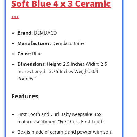
Soft Blue 4 x 3 Ceramic
…
Brand
: DEMDACO
Manufacturer
: Demdaco Baby
Color
: Blue
Dimensions
: Height: 2.5 Inches Width: 2.5
Inches Length: 3.75 Inches Weight: 0.4
Pounds `
Features
First Tooth and Curl Baby Keepsake Box
features sentiment “First Curl, First Tooth”
Box is made of ceramic and pewter with soft