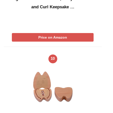
and Curl Keepsake …
Price on Amazon
10