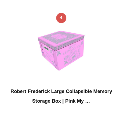
4
Robert Frederick Large Collapsible Memory
Storage Box | Pink My …