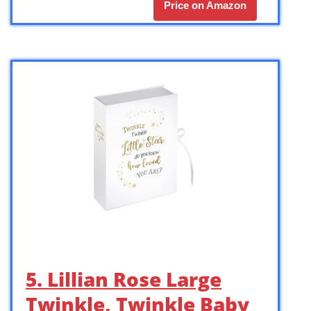
Price on Amazon
5. Lillian Rose Large
Twinkle, Twinkle Baby