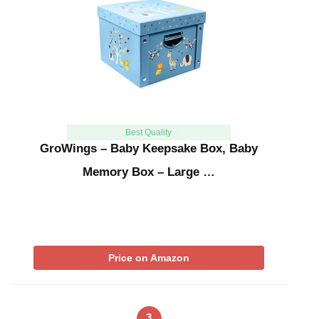
Best Quality
GroWings – Baby Keepsake Box, Baby
Memory Box – Large …
Price on Amazon
3