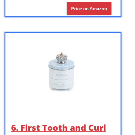
Price on Amazon
6. First Tooth and Curl