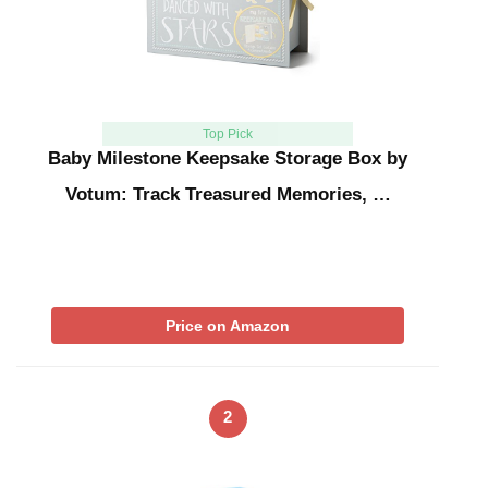
Top Pick
Baby Milestone Keepsake Storage Box by
Votum: Track Treasured Memories, …
Price on Amazon
2