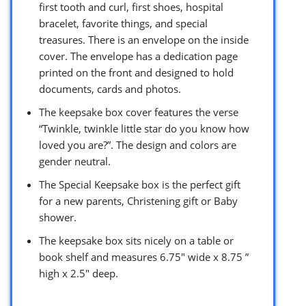
first tooth and curl, first shoes, hospital
bracelet, favorite things, and special
treasures. There is an envelope on the inside
cover. The envelope has a dedication page
printed on the front and designed to hold
documents, cards and photos.
The keepsake box cover features the verse
“Twinkle, twinkle little star do you know how
loved you are?”. The design and colors are
gender neutral.
The Special Keepsake box is the perfect gift
for a new parents, Christening gift or Baby
shower.
The keepsake box sits nicely on a table or
book shelf and measures 6.75″ wide x 8.75 ”
high x 2.5″ deep.