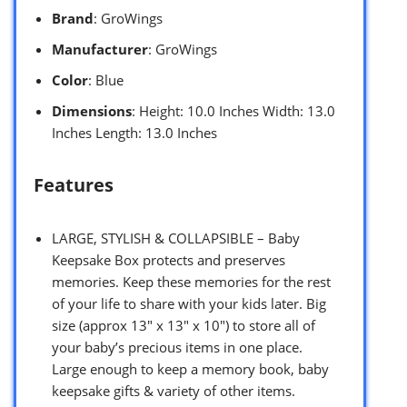
Brand
: GroWings
Manufacturer
: GroWings
Color
: Blue
Dimensions
: Height: 10.0 Inches Width: 13.0
Inches Length: 13.0 Inches
Features
LARGE, STYLISH & COLLAPSIBLE – Baby
Keepsake Box protects and preserves
memories. Keep these memories for the rest
of your life to share with your kids later. Big
size (approx 13″ x 13″ x 10″) to store all of
your baby’s precious items in one place.
Large enough to keep a memory book, baby
keepsake gifts & variety of other items.