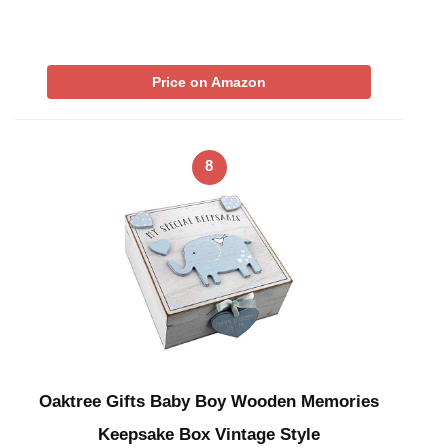
Price on Amazon
8
Oaktree Gifts Baby Boy Wooden Memories
Keepsake Box Vintage Style