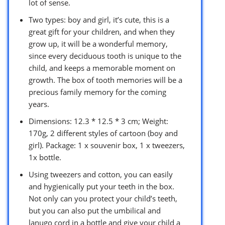
lot of sense.
Two types: boy and girl, it’s cute, this is a
great gift for your children, and when they
grow up, it will be a wonderful memory,
since every deciduous tooth is unique to the
child, and keeps a memorable moment on
growth. The box of tooth memories will be a
precious family memory for the coming
years.
Dimensions: 12.3 * 12.5 * 3 cm; Weight:
170g, 2 different styles of cartoon (boy and
girl). Package: 1 x souvenir box, 1 x tweezers,
1x bottle.
Using tweezers and cotton, you can easily
and hygienically put your teeth in the box.
Not only can you protect your child’s teeth,
but you can also put the umbilical and
lanugo cord in a bottle and give your child a