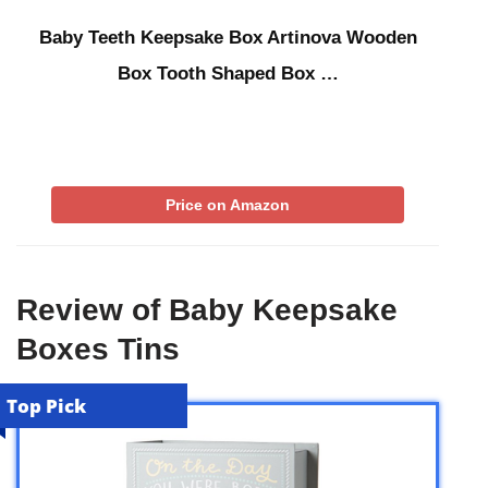
Baby Teeth Keepsake Box Artinova Wooden
Box Tooth Shaped Box …
Price on Amazon
Review of Baby Keepsake
Boxes Tins
Top Pick