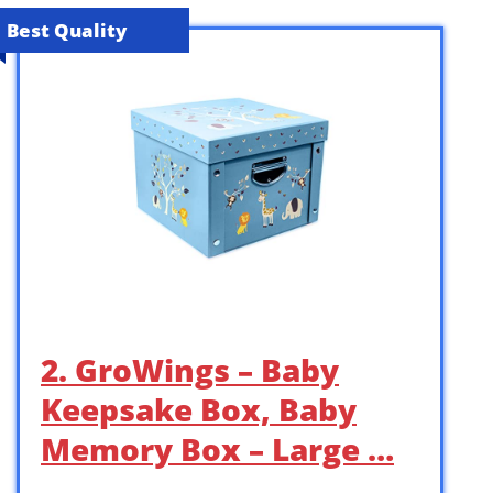
Best Quality
2. GroWings – Baby
Keepsake Box, Baby
Memory Box – Large …