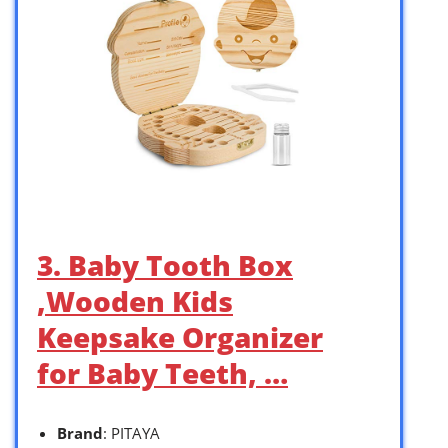
3. Baby Tooth Box
,Wooden Kids
Keepsake Organizer
for Baby Teeth, …
Brand
: PITAYA