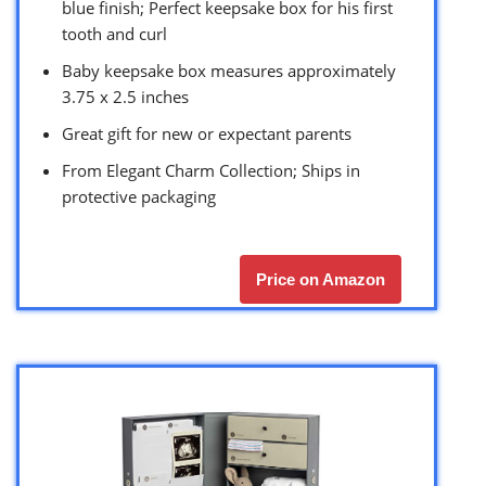
blue finish; Perfect keepsake box for his first
tooth and curl
Baby keepsake box measures approximately
3.75 x 2.5 inches
Great gift for new or expectant parents
From Elegant Charm Collection; Ships in
protective packaging
Price on Amazon