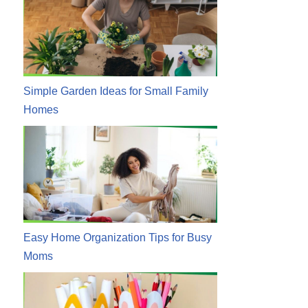
Simple Garden Ideas for Small Family
Homes
Easy Home Organization Tips for Busy
Moms