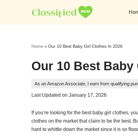
Ho
Skip
to
content
Home
»
Our 10 Best Baby Girl Clothes In 2026
Our 10 Best Baby 
As an Amazon Associate, I earn from qualifying pu
Last Updated on January 17, 2026
If you’re looking for the best baby girl clothes, y
clothes on the market that claim to be the best. 
hard to whittle down the market since it is so floo