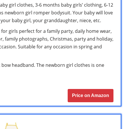
by girl clothes, 3-6 months baby girls’ clothing, 6-12
hs newborn girl romper bodysuit. Your baby will love
r your baby girl, your granddaughter, niece, etc.
for girls perfect for a family party, daily home wear,
, family photographs, Christmas, party and holiday,
occasion. Suitable for any occasion in spring and
1 x bow headband. The newborn girl clothes is one
Price on Amazon