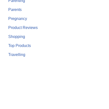
Parenting
Parents
Pregnancy
Product Reviews
Shopping
Top Products
Travelling