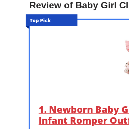
Review of Baby Girl C
Top Pick
1. Newborn Baby G
Infant Romper Outf