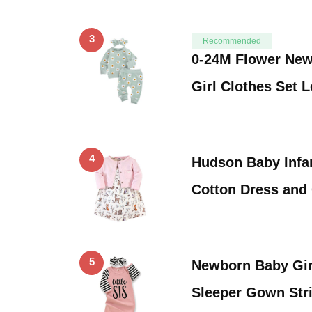
3
Recommended
0-24M Flower New
Girl Clothes Set 
4
Hudson Baby Infan
Cotton Dress and
5
Newborn Baby Girl
Sleeper Gown Str