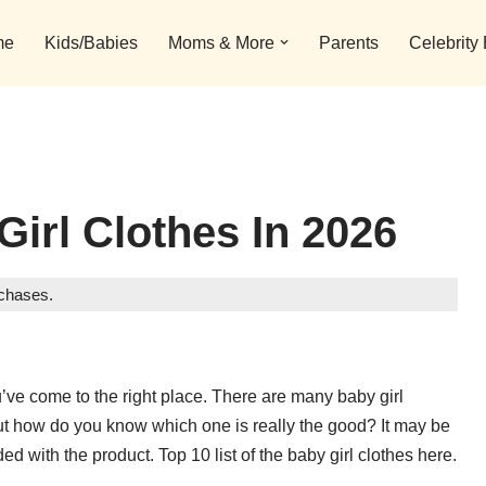
me
Kids/Babies
Moms & More
Parents
Celebrity
Girl Clothes In 2026
rchases.
ou’ve come to the right place. There are many baby girl
But how do you know which one is really the good? It may be
ded with the product. Top 10 list of the baby girl clothes here.