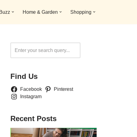
 Buzz
Home & Garden
Shopping
Search
Find Us
Facebook
Pinterest
Instagram
Recent Posts