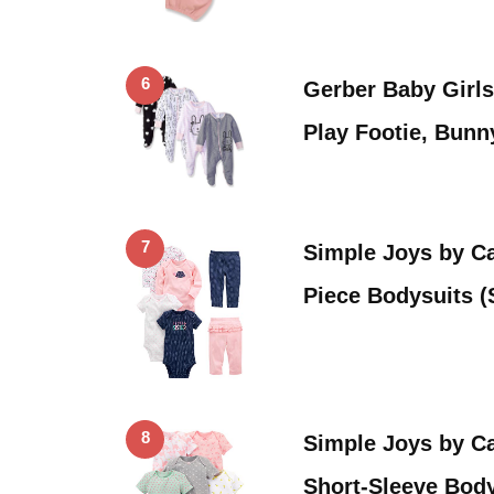
6
Gerber Baby Girls
Play Footie, Bun
7
Simple Joys by Car
Piece Bodysuits 
8
Simple Joys by Ca
Short-Sleeve Body