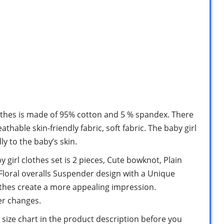
clothes is made of 95% cotton and 5 % spandex. There
athable skin-friendly fabric, soft fabric. The baby girl
ly to the baby’s skin.
girl clothes set is 2 pieces, Cute bowknot, Plain
 Floral overalls Suspender design with a Unique
othes create a more appealing impression.
er changes.
e size chart in the product description before you