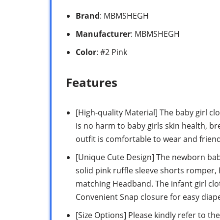
Brand
: MBMSHEGH
Manufacturer
: MBMSHEGH
Color
: #2 Pink
Features
[High-quality Material] The baby girl 
is no harm to baby girls skin health, bre
outfit is comfortable to wear and friend
[Unique Cute Design] The newborn baby 
solid pink ruffle sleeve shorts romper,
matching Headband. The infant girl cl
Convenient Snap closure for easy diap
[Size Options] Please kindly refer to th