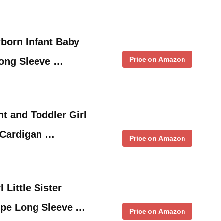
born Infant Baby
Price on Amazon
Long Sleeve …
t and Toddler Girl
 Cardigan …
Price on Amazon
 Little Sister
ipe Long Sleeve …
Price on Amazon