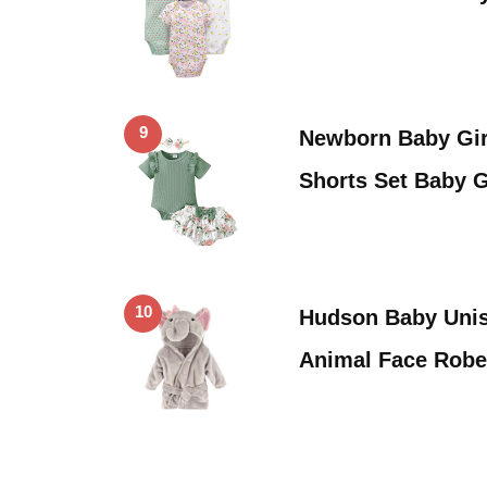
9
Newborn Baby Gir
Shorts Set Baby G
10
Hudson Baby Unis
Animal Face Robe,