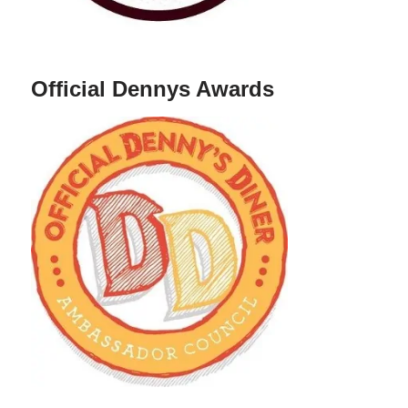
Official Dennys Awards