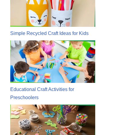
Simple Recycled Craft Ideas for Kids
Educational Craft Activities for
Preschoolers