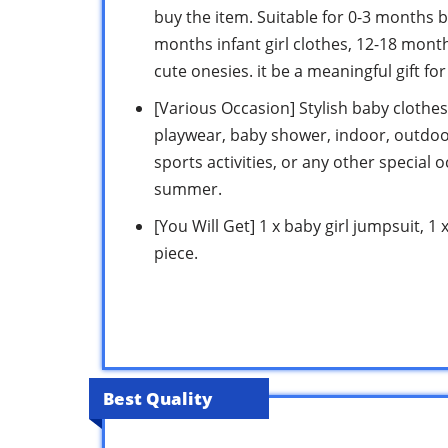
buy the item. Suitable for 0-3 months ba
months infant girl clothes, 12-18 mont
cute onesies. it be a meaningful gift fo
[Various Occasion] Stylish baby clothes 
playwear, baby shower, indoor, outdoor
sports activities, or any other special 
summer.
[You Will Get] 1 x baby girl jumpsuit, 
piece.
Best Quality