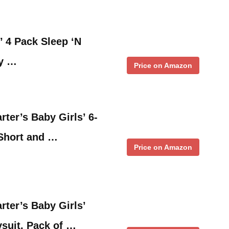
’ 4 Pack Sleep ‘N
ny …
Price on Amazon
ter’s Baby Girls’ 6-
(Short and …
Price on Amazon
rter’s Baby Girls’
suit, Pack of …