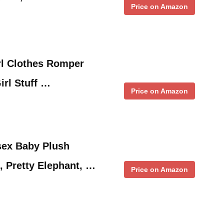
Price on Amazon
l Clothes Romper
irl Stuff …
Price on Amazon
ex Baby Plush
 Pretty Elephant, …
Price on Amazon