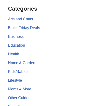
Categories
Arts and Crafts
Black Friday Deals
Business
Education
Health
Home & Garden
Kids/Babies
Lifestyle
Moms & More
Other Guides