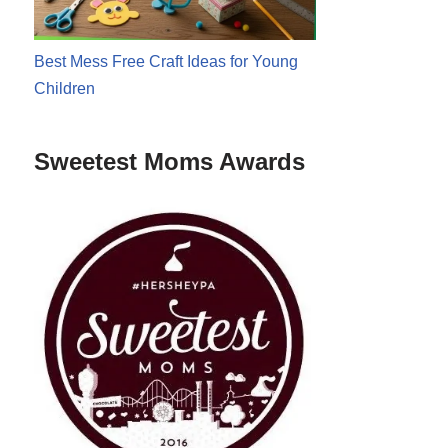
Best Mess Free Craft Ideas for Young
Children
Sweetest Moms Awards