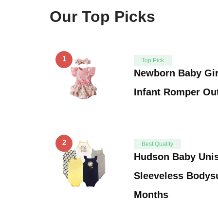
Our Top Picks
1
Top Pick
Newborn Baby Gir
Infant Romper Out
2
Best Quality
Hudson Baby Unis
Sleeveless Bodysu
Months