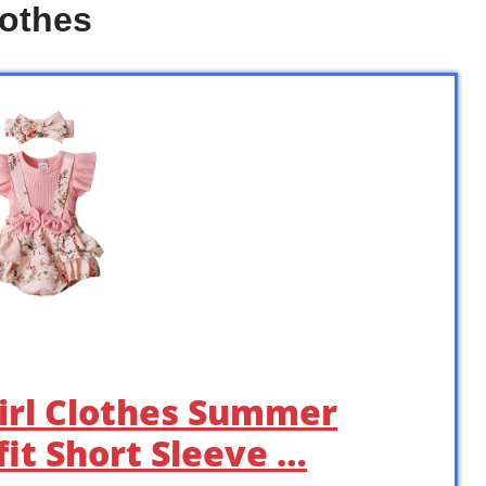
lothes
irl Clothes Summer
it Short Sleeve …