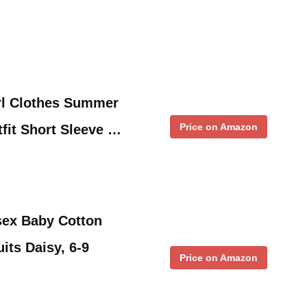
l Clothes Summer
Price on Amazon
fit Short Sleeve …
ex Baby Cotton
its Daisy, 6-9
Price on Amazon