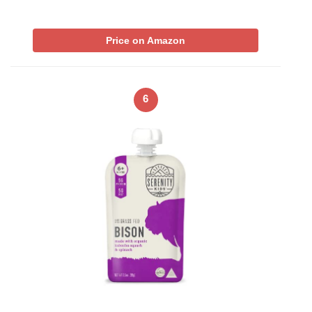
Price on Amazon
6