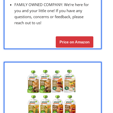
FAMILY OWNED COMPANY: We’re here for
you and your little one! If you have any
questions, concerns or feedback, please
reach out to us!
Price on Amazon