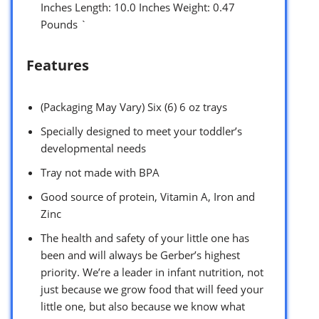
Inches Length: 10.0 Inches Weight: 0.47
Pounds `
Features
(Packaging May Vary) Six (6) 6 oz trays
Specially designed to meet your toddler’s
developmental needs
Tray not made with BPA
Good source of protein, Vitamin A, Iron and
Zinc
The health and safety of your little one has
been and will always be Gerber’s highest
priority. We’re a leader in infant nutrition, not
just because we grow food that will feed your
little one, but also because we know what