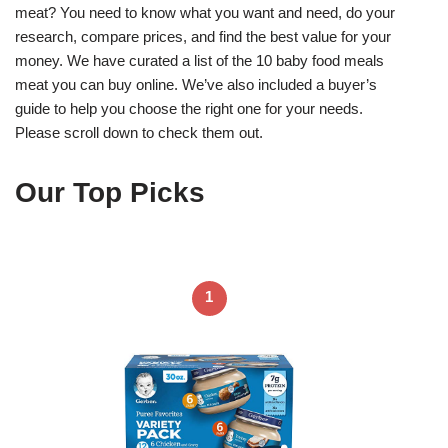
meat? You need to know what you want and need, do your
research, compare prices, and find the best value for your
money. We have curated a list of the 10 baby food meals
meat you can buy online. We’ve also included a buyer’s
guide to help you choose the right one for your needs.
Please scroll down to check them out.
Our Top Picks
1