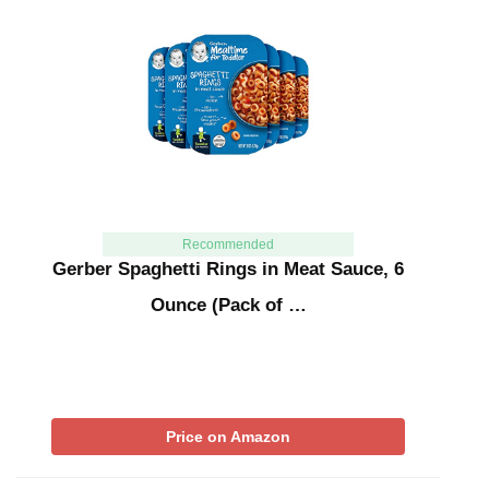
Recommended
Gerber Spaghetti Rings in Meat Sauce, 6
Ounce (Pack of …
Price on Amazon