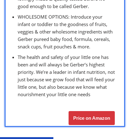
good enough to be called Gerber.
WHOLESOME OPTIONS: Introduce your
infant or toddler to the goodness of fruits,
veggies & other wholesome ingredients with
Gerber pureed baby food, formula, cereals,
snack cups, fruit pouches & more.
The health and safety of your little one has
been and will always be Gerber’s highest
priority. We’re a leader in infant nutrition, not
just because we grow food that will feed your
little one, but also because we know what
nourishment your little one needs
Price on Amazon