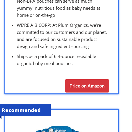
Non-BPA pouches can serve as much
yummy, nutritious food as baby needs at
home or on-the-go
WE’RE A B CORP: At Plum Organics, we’re
committed to our customers and our planet,
and are focused on sustainable product
design and safe ingredient sourcing
Ships as a pack of 6 4-ounce resealable
organic baby meal pouches
Price on Amazon
Recommended