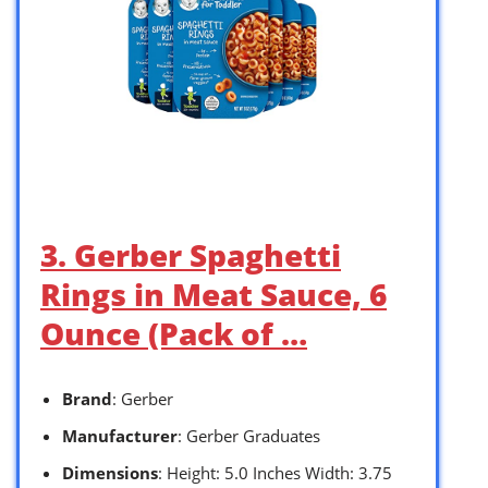
3. Gerber Spaghetti
Rings in Meat Sauce, 6
Ounce (Pack of …
Brand
: Gerber
Manufacturer
: Gerber Graduates
Dimensions
: Height: 5.0 Inches Width: 3.75