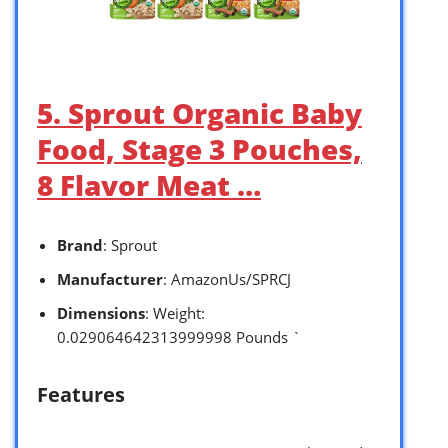
5. Sprout Organic Baby
Food, Stage 3 Pouches,
8 Flavor Meat …
Brand
: Sprout
Manufacturer
: AmazonUs/SPRCJ
Dimensions
: Weight:
0.029064642313999998 Pounds `
Features