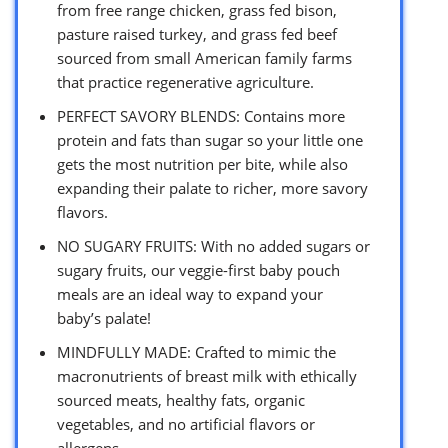
from free range chicken, grass fed bison,
pasture raised turkey, and grass fed beef
sourced from small American family farms
that practice regenerative agriculture.
PERFECT SAVORY BLENDS: Contains more
protein and fats than sugar so your little one
gets the most nutrition per bite, while also
expanding their palate to richer, more savory
flavors.
NO SUGARY FRUITS: With no added sugars or
sugary fruits, our veggie-first baby pouch
meals are an ideal way to expand your
baby’s palate!
MINDFULLY MADE: Crafted to mimic the
macronutrients of breast milk with ethically
sourced meats, healthy fats, organic
vegetables, and no artificial flavors or
allergens.