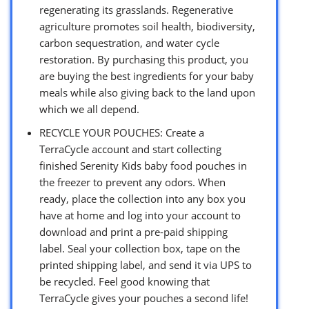
regenerating its grasslands. Regenerative
agriculture promotes soil health, biodiversity,
carbon sequestration, and water cycle
restoration. By purchasing this product, you
are buying the best ingredients for your baby
meals while also giving back to the land upon
which we all depend.
RECYCLE YOUR POUCHES: Create a
TerraCycle account and start collecting
finished Serenity Kids baby food pouches in
the freezer to prevent any odors. When
ready, place the collection into any box you
have at home and log into your account to
download and print a pre-paid shipping
label. Seal your collection box, tape on the
printed shipping label, and send it via UPS to
be recycled. Feel good knowing that
TerraCycle gives your pouches a second life!