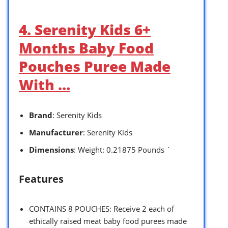
4. Serenity Kids 6+
Months Baby Food
Pouches Puree Made
With …
Brand
: Serenity Kids
Manufacturer
: Serenity Kids
Dimensions
: Weight: 0.21875 Pounds `
Features
CONTAINS 8 POUCHES: Receive 2 each of
ethically raised meat baby food purees made