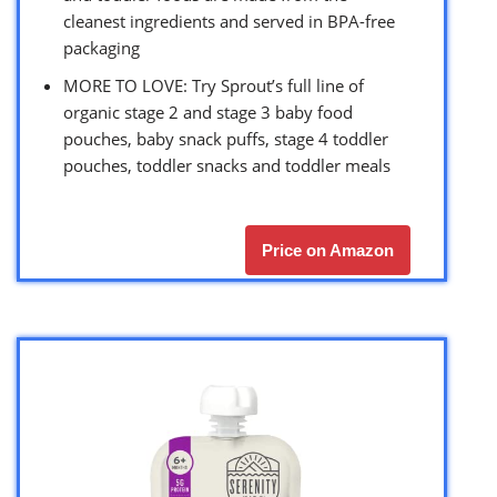
cleanest ingredients and served in BPA-free
packaging
MORE TO LOVE: Try Sprout’s full line of
organic stage 2 and stage 3 baby food
pouches, baby snack puffs, stage 4 toddler
pouches, toddler snacks and toddler meals
Price on Amazon