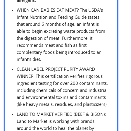
WHEN CAN BABIES EAT MEAT? The USDA’s
Infant Nutrition and Feeding Guide states
that around 6 months of age, an infant is
able to begin excreting waste products from
the digestion of meat. Furthermore, it
recommends meat and fish as first
complentary foods being introduced to an
infant’s diet.
CLEAN LABEL PROJECT PURITY AWARD
WINNER: This certification verifies rigorous
ingredient testing for over 200 contaminants,
including chemicals of concern and industrial
and environmental toxins and contaminants
(like heavy metals, residues, and plasticizers).
LAND TO MARKET VERIFIED (BEEF & BISON):
Land to Market is working with brands
around the world to heal the planet by