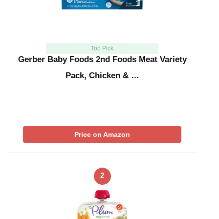
Top Pick
Gerber Baby Foods 2nd Foods Meat Variety
Pack, Chicken & …
Price on Amazon
2