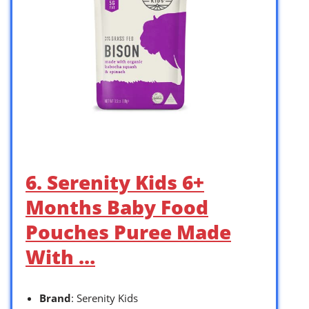
6. Serenity Kids 6+
Months Baby Food
Pouches Puree Made
With …
Brand
: Serenity Kids