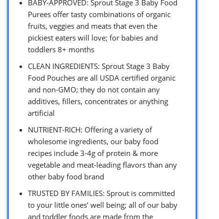
BABY-APPROVED: Sprout Stage 3 Baby Food
Purees offer tasty combinations of organic
fruits, veggies and meats that even the
pickiest eaters will love; for babies and
toddlers 8+ months
CLEAN INGREDIENTS: Sprout Stage 3 Baby
Food Pouches are all USDA certified organic
and non-GMO; they do not contain any
additives, fillers, concentrates or anything
artificial
NUTRIENT-RICH: Offering a variety of
wholesome ingredients, our baby food
recipes include 3-4g of protein & more
vegetable and meat-leading flavors than any
other baby food brand
TRUSTED BY FAMILIES: Sprout is committed
to your little ones’ well being; all of our baby
and toddler foods are made from the