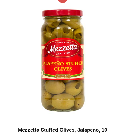
Mezzetta Stuffed Olives, Jalapeno, 10