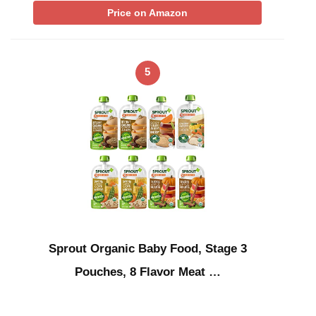
Price on Amazon
5
Sprout Organic Baby Food, Stage 3
Pouches, 8 Flavor Meat …