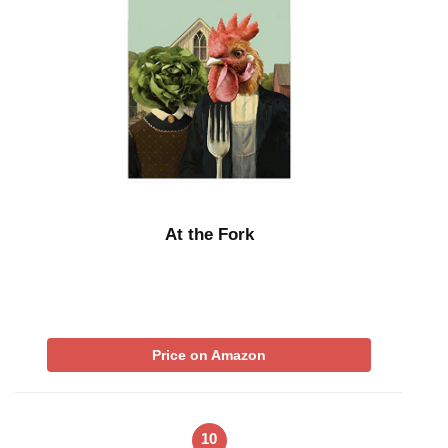
At the Fork
Price on Amazon
10