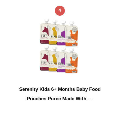
4
Serenity Kids 6+ Months Baby Food
Pouches Puree Made With …