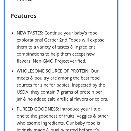
Features
NEW TASTES: Continue your baby’s food
explorations! Gerber 2nd Foods will expose
them to a variety of tastes & ingredient
combinations to help them accept new
flavors. Non-GMO Project verified.
WHOLESOME SOURCE OF PROTEIN: Our
meats & poultry are among the best food
sources for zinc for babies. Inspected by the
USDA, they contain 7 grams of protein per
jar & no added salt, artificial flavors or colors.
PUREED GOODNESS: Introduce your little
one to the goodness of fruits, veggies & other
wholesome ingredients. Our baby food is
lovingly made & quality tested before it’s