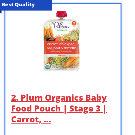
Best Quality
2. Plum Organics Baby
Food Pouch | Stage 3 |
Carrot, …