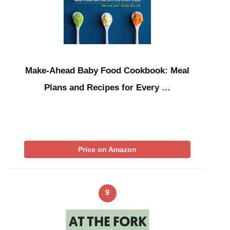
Make-Ahead Baby Food Cookbook: Meal
Plans and Recipes for Every …
Price on Amazon
9