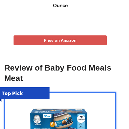
Ounce
Price on Amazon
Review of Baby Food Meals
Meat
Top Pick