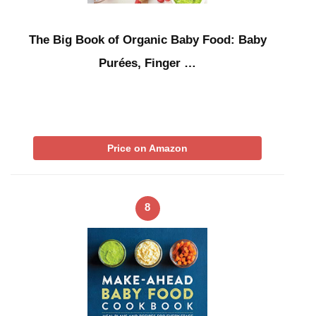
The Big Book of Organic Baby Food: Baby
Purées, Finger …
Price on Amazon
8