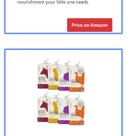
nourishment your little one needs
Price on Amazon