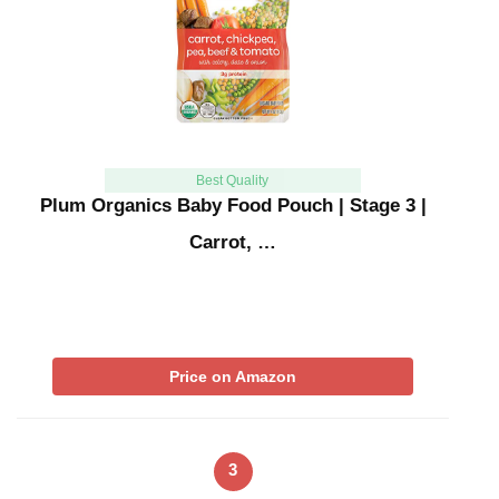
Best Quality
Plum Organics Baby Food Pouch | Stage 3 |
Carrot, …
Price on Amazon
3