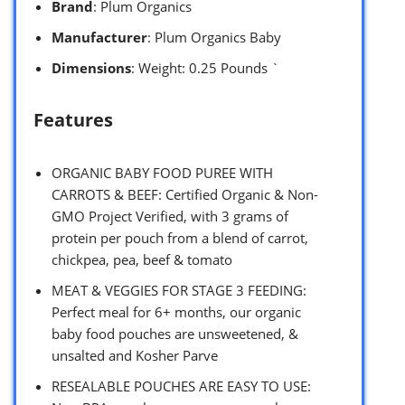
Brand
: Plum Organics
Manufacturer
: Plum Organics Baby
Dimensions
: Weight: 0.25 Pounds `
Features
ORGANIC BABY FOOD PUREE WITH
CARROTS & BEEF: Certified Organic & Non-
GMO Project Verified, with 3 grams of
protein per pouch from a blend of carrot,
chickpea, pea, beef & tomato
MEAT & VEGGIES FOR STAGE 3 FEEDING:
Perfect meal for 6+ months, our organic
baby food pouches are unsweetened, &
unsalted and Kosher Parve
RESEALABLE POUCHES ARE EASY TO USE: