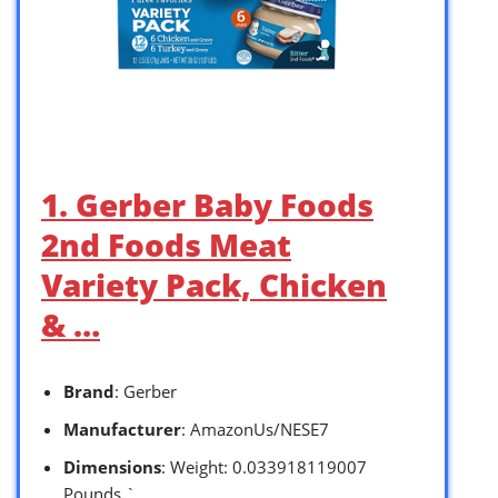
1. Gerber Baby Foods
2nd Foods Meat
Variety Pack, Chicken
& …
Brand
: Gerber
Manufacturer
: AmazonUs/NESE7
Dimensions
: Weight: 0.033918119007
Pounds `