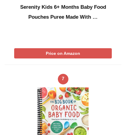
Serenity Kids 6+ Months Baby Food
Pouches Puree Made With …
Price on Amazon
7