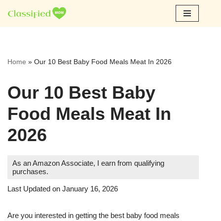
Skip
to
content
Home
»
Our 10 Best Baby Food Meals Meat In 2026
Our 10 Best Baby
Food Meals Meat In
2026
As an Amazon Associate, I earn from qualifying
purchases.
Last Updated on January 16, 2026
Are you interested in getting the best baby food meals