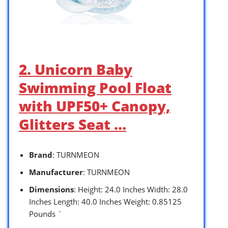
2. Unicorn Baby
Swimming Pool Float
with UPF50+ Canopy,
Glitters Seat …
Brand
: TURNMEON
Manufacturer
: TURNMEON
Dimensions
: Height: 24.0 Inches Width: 28.0
Inches Length: 40.0 Inches Weight: 0.85125
Pounds `