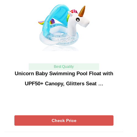
Best Quality
Unicorn Baby Swimming Pool Float with
UPF50+ Canopy, Glitters Seat …
Check Price