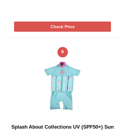
Check Price
6
Splash About Collections UV (SPF50+) Sun