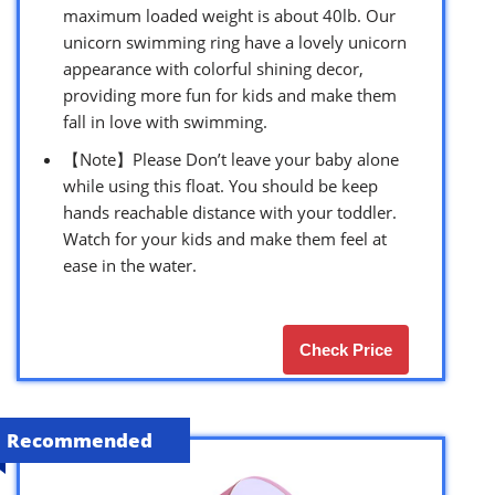
maximum loaded weight is about 40lb. Our
unicorn swimming ring have a lovely unicorn
appearance with colorful shining decor,
providing more fun for kids and make them
fall in love with swimming.
【Note】Please Don’t leave your baby alone
while using this float. You should be keep
hands reachable distance with your toddler.
Watch for your kids and make them feel at
ease in the water.
Check Price
Recommended