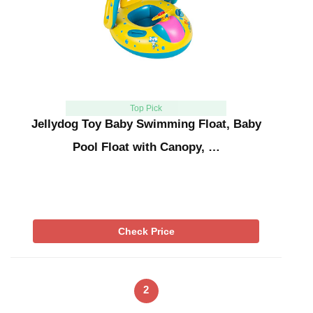
Top Pick
Jellydog Toy Baby Swimming Float, Baby
Pool Float with Canopy, …
Check Price
2