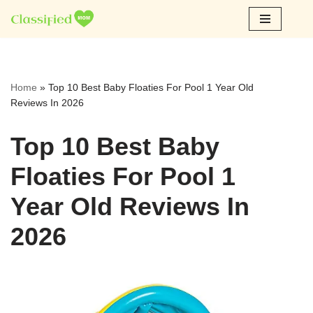
Skip
to
content
Home
»
Top 10 Best Baby Floaties For Pool 1 Year Old
Reviews In 2026
Top 10 Best Baby
Floaties For Pool 1
Year Old Reviews In
2026