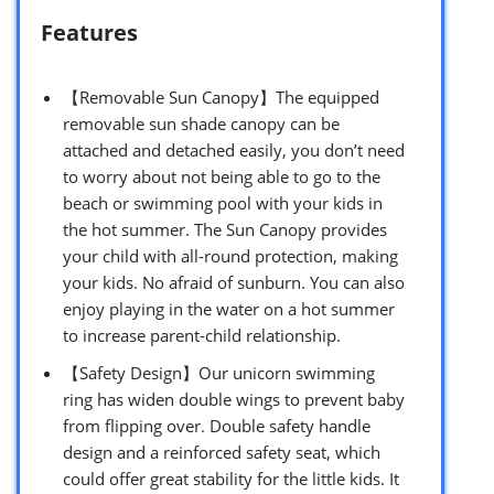
Features
【Removable Sun Canopy】The equipped
removable sun shade canopy can be
attached and detached easily, you don’t need
to worry about not being able to go to the
beach or swimming pool with your kids in
the hot summer. The Sun Canopy provides
your child with all-round protection, making
your kids. No afraid of sunburn. You can also
enjoy playing in the water on a hot summer
to increase parent-child relationship.
【Safety Design】Our unicorn swimming
ring has widen double wings to prevent baby
from flipping over. Double safety handle
design and a reinforced safety seat, which
could offer great stability for the little kids. It