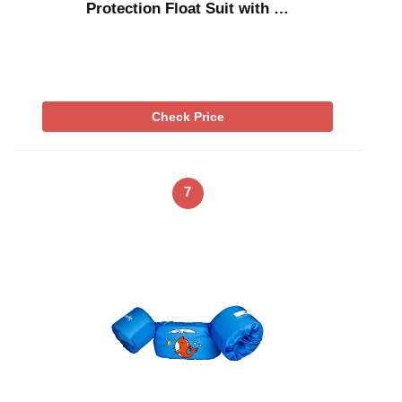
Protection Float Suit with …
Check Price
7