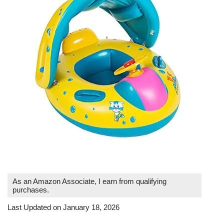
As an Amazon Associate, I earn from qualifying
purchases.
Last Updated on January 18, 2026