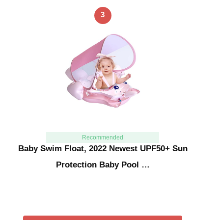
3
Recommended
Baby Swim Float, 2022 Newest UPF50+ Sun
Protection Baby Pool …