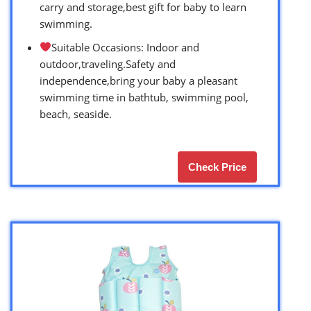
carry and storage,best gift for baby to learn
swimming.
Suitable Occasions: Indoor and
outdoor,traveling.Safety and
independence,bring your baby a pleasant
swimming time in bathtub, swimming pool,
beach, seaside.
Check Price