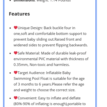
Features
Unique Design: Back buckle four in
one,soft and comfortable bottom support to
prevent baby sliding out.Raised front and
widened sides to prevent flipping backwards.
Safe Material: Made of durable leak-proof
environmental PVC material with thickness of
0.35mm, Non-toxic and harmless.
Target Audience: Inflatable Baby
Swimming Pool Float is suitable for the age
of 3 months to 6 years.Please refer the age
and weight to choose the correct size.
Convenient: Easy to inflate and deflate
(80%-90% of inflating is enough),portable to