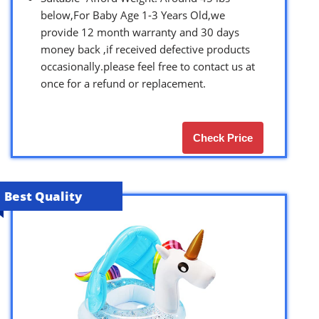
below,For Baby Age 1-3 Years Old,we
provide 12 month warranty and 30 days
money back ,if received defective products
occasionally.please feel free to contact us at
once for a refund or replacement.
Check Price
Best Quality