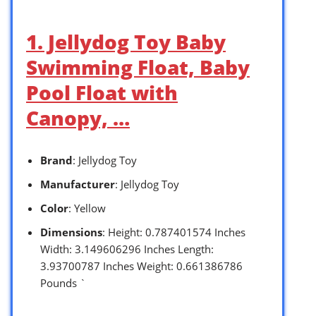
1. Jellydog Toy Baby
Swimming Float, Baby
Pool Float with
Canopy, …
Brand
: Jellydog Toy
Manufacturer
: Jellydog Toy
Color
: Yellow
Dimensions
: Height: 0.787401574 Inches
Width: 3.149606296 Inches Length:
3.93700787 Inches Weight: 0.661386786
Pounds `