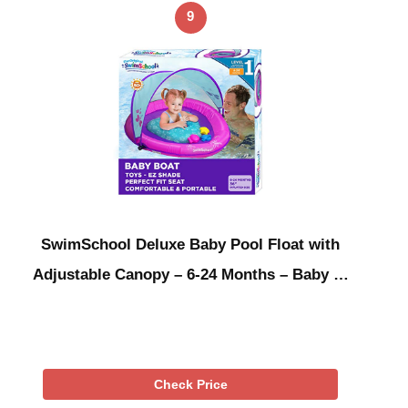
9
SwimSchool Deluxe Baby Pool Float with
Adjustable Canopy – 6-24 Months – Baby …
Check Price