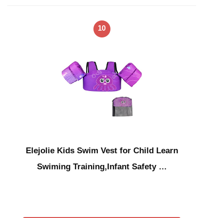
10
Elejolie Kids Swim Vest for Child Learn
Swiming Training,Infant Safety …