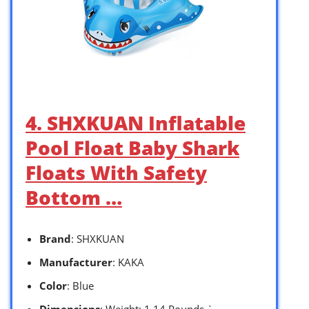
4. SHXKUAN Inflatable
Pool Float Baby Shark
Floats With Safety
Bottom …
Brand
: SHXKUAN
Manufacturer
: KAKA
Color
: Blue
Dimensions
: Weight: 1.14 Pounds `