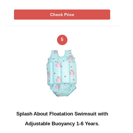
Check Price
5
Splash About Floatation Swimsuit with
Adjustable Buoyancy 1-6 Years.