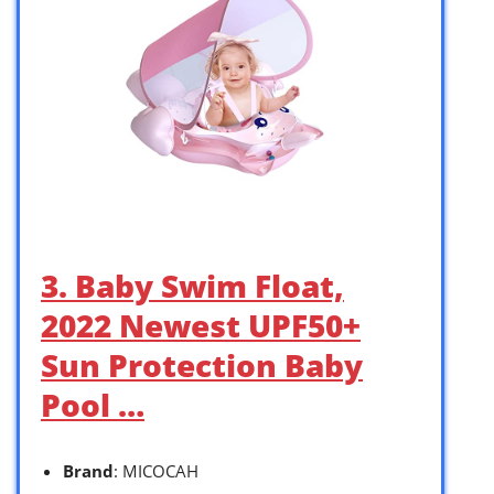
3. Baby Swim Float,
2022 Newest UPF50+
Sun Protection Baby
Pool …
Brand
: MICOCAH