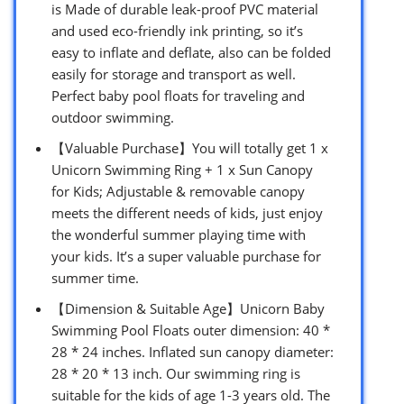
is Made of durable leak-proof PVC material
and used eco-friendly ink printing, so it’s
easy to inflate and deflate, also can be folded
easily for storage and transport as well.
Perfect baby pool floats for traveling and
outdoor swimming.
【Valuable Purchase】You will totally get 1 x
Unicorn Swimming Ring + 1 x Sun Canopy
for Kids; Adjustable & removable canopy
meets the different needs of kids, just enjoy
the wonderful summer playing time with
your kids. It’s a super valuable purchase for
summer time.
【Dimension & Suitable Age】Unicorn Baby
Swimming Pool Floats outer dimension: 40 *
28 * 24 inches. Inflated sun canopy diameter:
28 * 20 * 13 inch. Our swimming ring is
suitable for the kids of age 1-3 years old. The