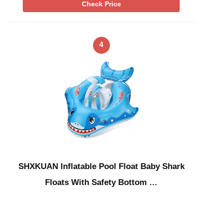
Check Price
4
SHXKUAN Inflatable Pool Float Baby Shark
Floats With Safety Bottom …