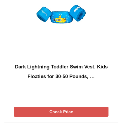
Dark Lightning Toddler Swim Vest, Kids
Floaties for 30-50 Pounds, …
Check Price