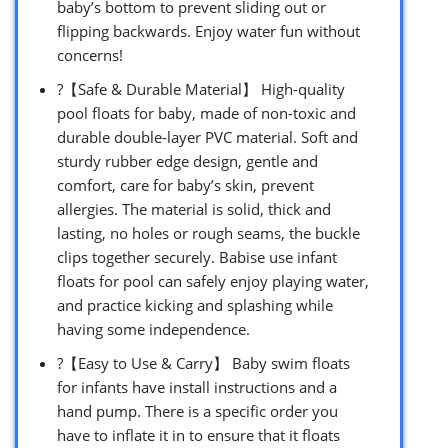
baby’s bottom to prevent sliding out or
flipping backwards. Enjoy water fun without
concerns!
?【Safe & Durable Material】 High-quality
pool floats for baby, made of non-toxic and
durable double-layer PVC material. Soft and
sturdy rubber edge design, gentle and
comfort, care for baby’s skin, prevent
allergies. The material is solid, thick and
lasting, no holes or rough seams, the buckle
clips together securely. Babise use infant
floats for pool can safely enjoy playing water,
and practice kicking and splashing while
having some independence.
?【Easy to Use & Carry】 Baby swim floats
for infants have install instructions and a
hand pump. There is a specific order you
have to inflate it in to ensure that it floats