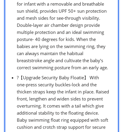
for infant with a removable and breathable
sun shield, provides UPF 50+ sun protection
and mesh sides for see-through visibility.
Double-layer air chamber design provide
multiple protection and an ideal swimming
posture- 40 degrees for kids. When the
babies are lying on the swimming ring, they
can always maintain the habitual
breaststroke angle and cultivate the baby’s
correct swimming posture from an early age.
?【Upgrade Security Baby Floatie】 With
one-press security buckles-lock and the
thicken straps keep the infant in place. Raised
front, lengthen and widen sides to prevent
overturning. It comes with a tail which give
additional stability to the floating device.
Baby swimming float ring equipped with soft
cushion and crotch strap support for secure