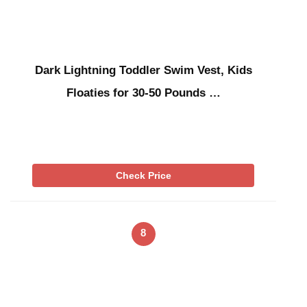
Dark Lightning Toddler Swim Vest, Kids
Floaties for 30-50 Pounds …
Check Price
8