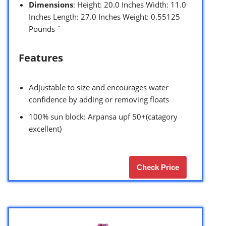
Dimensions
: Height: 20.0 Inches Width: 11.0
Inches Length: 27.0 Inches Weight: 0.55125
Pounds `
Features
Adjustable to size and encourages water
confidence by adding or removing floats
100% sun block: Arpansa upf 50+(catagory
excellent)
Check Price