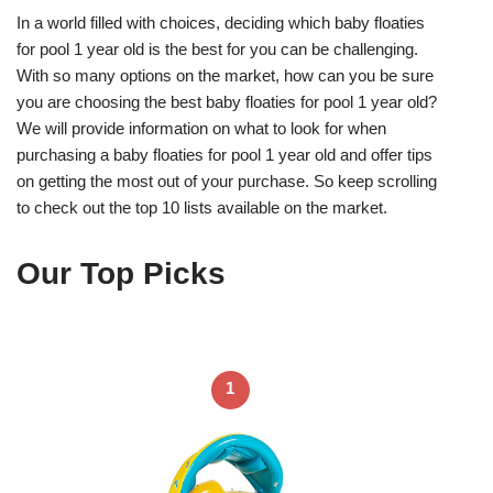
In a world filled with choices, deciding which baby floaties
for pool 1 year old is the best for you can be challenging.
With so many options on the market, how can you be sure
you are choosing the best baby floaties for pool 1 year old?
We will provide information on what to look for when
purchasing a baby floaties for pool 1 year old and offer tips
on getting the most out of your purchase. So keep scrolling
to check out the top 10 lists available on the market.
Our Top Picks
1