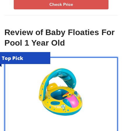
Check Price
Review of Baby Floaties For
Pool 1 Year Old
Top Pick