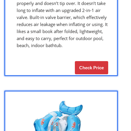
properly and doesn’t tip over. It doesn’t take
long to inflate with an upgraded 2-in-1 air
valve. Built-in valve barrier, which effectively
reduces air leakage when inflating or using. It
likes a small book after folded, lightweight,
and easy to carry, perfect for outdoor pool,
beach, indoor bathtub.
Check Price