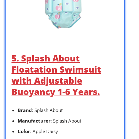
5. Splash About
Floatation Swimsuit
with Adjustable
Buoyancy 1-6 Years.
Brand
: Splash About
Manufacturer
: Splash About
Color
: Apple Daisy