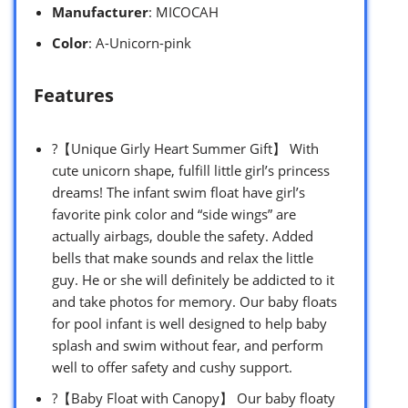
Manufacturer
: MICOCAH
Color
: A-Unicorn-pink
Features
?【Unique Girly Heart Summer Gift】 With
cute unicorn shape, fulfill little girl’s princess
dreams! The infant swim float have girl’s
favorite pink color and “side wings” are
actually airbags, double the safety. Added
bells that make sounds and relax the little
guy. He or she will definitely be addicted to it
and take photos for memory. Our baby floats
for pool infant is well designed to help baby
splash and swim without fear, and perform
well to offer safety and cushy support.
?【Baby Float with Canopy】 Our baby floaty