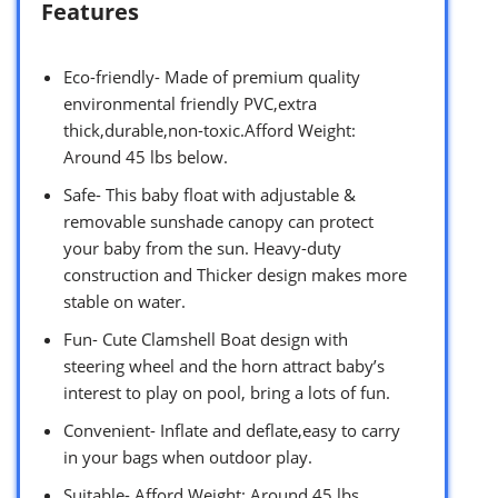
Features
Eco-friendly- Made of premium quality
environmental friendly PVC,extra
thick,durable,non-toxic.Afford Weight:
Around 45 lbs below.
Safe- This baby float with adjustable &
removable sunshade canopy can protect
your baby from the sun. Heavy-duty
construction and Thicker design makes more
stable on water.
Fun- Cute Clamshell Boat design with
steering wheel and the horn attract baby’s
interest to play on pool, bring a lots of fun.
Convenient- Inflate and deflate,easy to carry
in your bags when outdoor play.
Suitable- Afford Weight: Around 45 lbs