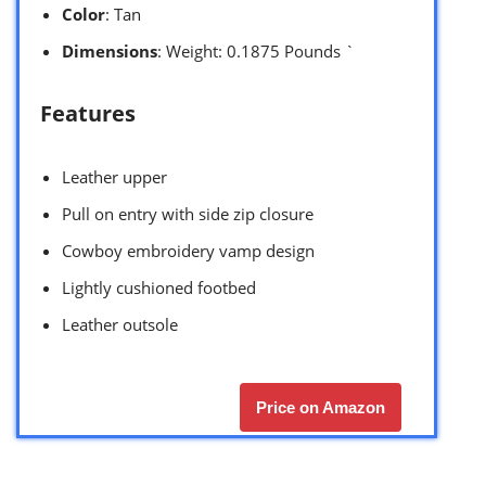
Color
: Tan
Dimensions
: Weight: 0.1875 Pounds `
Features
Leather upper
Pull on entry with side zip closure
Cowboy embroidery vamp design
Lightly cushioned footbed
Leather outsole
Price on Amazon