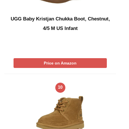
UGG Baby Kristjan Chukka Boot, Chestnut,
4/5 M US Infant
Price on Amazon
10