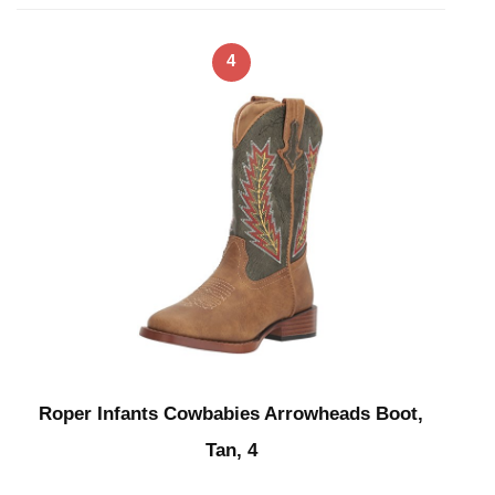
4
Roper Infants Cowbabies Arrowheads Boot,
Tan, 4