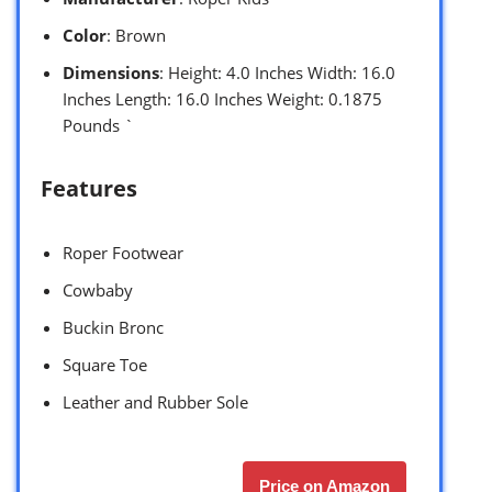
Color
: Brown
Dimensions
: Height: 4.0 Inches Width: 16.0
Inches Length: 16.0 Inches Weight: 0.1875
Pounds `
Features
Roper Footwear
Cowbaby
Buckin Bronc
Square Toe
Leather and Rubber Sole
Price on Amazon