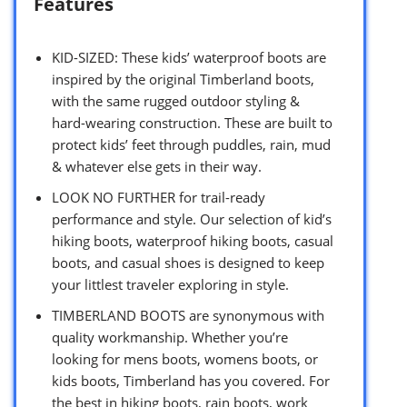
Features
KID-SIZED: These kids’ waterproof boots are
inspired by the original Timberland boots,
with the same rugged outdoor styling &
hard-wearing construction. These are built to
protect kids’ feet through puddles, rain, mud
& whatever else gets in their way.
LOOK NO FURTHER for trail-ready
performance and style. Our selection of kid’s
hiking boots, waterproof hiking boots, casual
boots, and casual shoes is designed to keep
your littlest traveler exploring in style.
TIMBERLAND BOOTS are synonymous with
quality workmanship. Whether you’re
looking for mens boots, womens boots, or
kids boots, Timberland has you covered. For
the best in hiking boots, rain boots, work