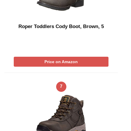
Roper Toddlers Cody Boot, Brown, 5
Price on Amazon
7