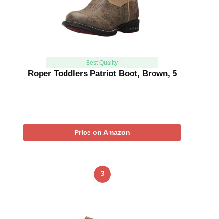
Best Quality
Roper Toddlers Patriot Boot, Brown, 5
Price on Amazon
3