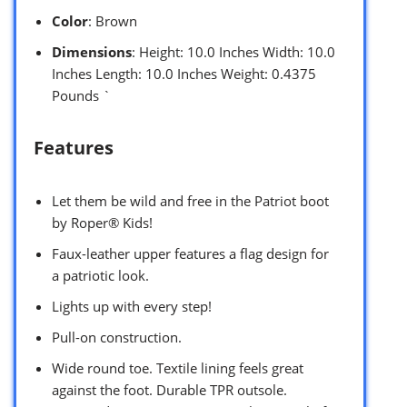
Color
: Brown
Dimensions
: Height: 10.0 Inches Width: 10.0
Inches Length: 10.0 Inches Weight: 0.4375
Pounds `
Features
Let them be wild and free in the Patriot boot
by Roper® Kids!
Faux-leather upper features a flag design for
a patriotic look.
Lights up with every step!
Pull-on construction.
Wide round toe. Textile lining feels great
against the foot. Durable TPR outsole.