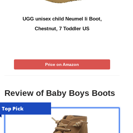
UGG unisex child Neumel Ii Boot,
Chestnut, 7 Toddler US
Price on Amazon
Review of Baby Boys Boots
Top Pick