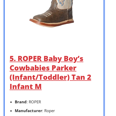
5. ROPER Baby Boy’s
Cowbabies Parker
(Infant/Toddler) Tan 2
Infant M
Brand
: ROPER
Manufacturer
: Roper