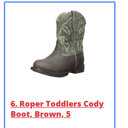
6. Roper Toddlers Cody
Boot, Brown, 5