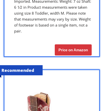
Imported. Measurements: Weight: 7 oz Shaft:
6 1⁄2 in Product measurements were taken
using size 8 Toddler, width M. Please note
that measurements may vary by size. Weight
of footwear is based on a single item, not a
pair.
Price on Amazon
Recommended