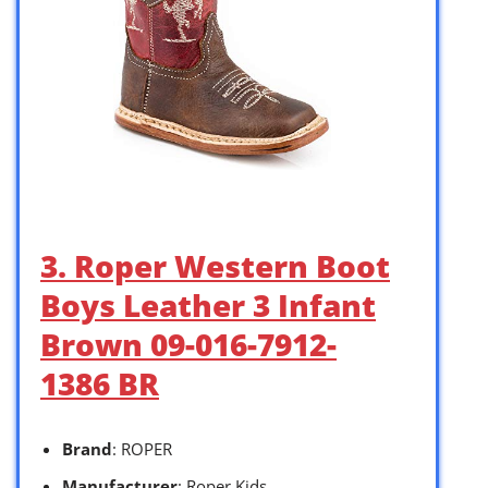
3. Roper Western Boot
Boys Leather 3 Infant
Brown 09-016-7912-
1386 BR
Brand
: ROPER
Manufacturer
: Roper Kids