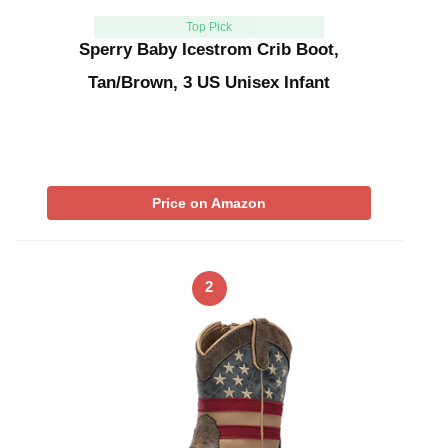
Top Pick
Sperry Baby Icestrom Crib Boot,
Tan/Brown, 3 US Unisex Infant
Price on Amazon
2