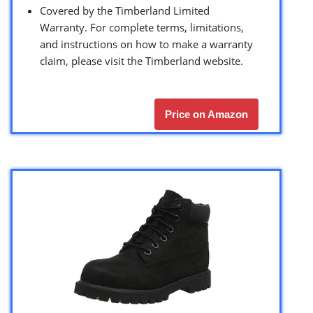
Covered by the Timberland Limited
Warranty. For complete terms, limitations,
and instructions on how to make a warranty
claim, please visit the Timberland website.
Price on Amazon