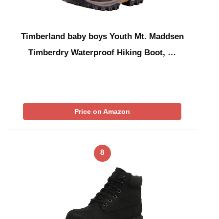
Timberland baby boys Youth Mt. Maddsen
Timberdry Waterproof Hiking Boot, …
Price on Amazon
8