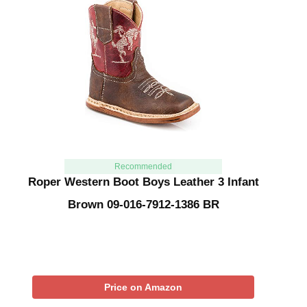
Recommended
Roper Western Boot Boys Leather 3 Infant
Brown 09-016-7912-1386 BR
Price on Amazon