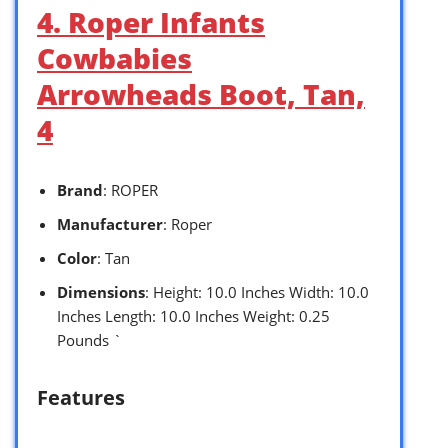
4. Roper Infants
Cowbabies
Arrowheads Boot, Tan,
4
Brand
: ROPER
Manufacturer
: Roper
Color
: Tan
Dimensions
: Height: 10.0 Inches Width: 10.0
Inches Length: 10.0 Inches Weight: 0.25
Pounds `
Features