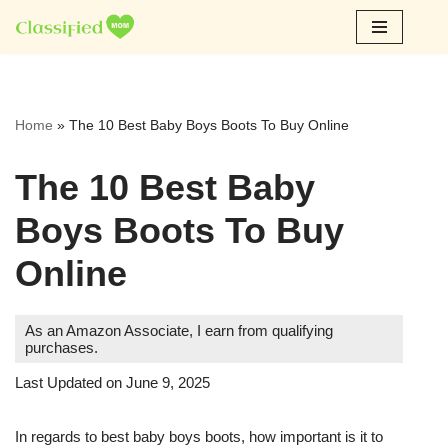
Skip
to
content
Home
»
The 10 Best Baby Boys Boots To Buy Online
The 10 Best Baby
Boys Boots To Buy
Online
As an Amazon Associate, I earn from qualifying
purchases.
Last Updated on June 9, 2025
In regards to best baby boys boots, how important is it to