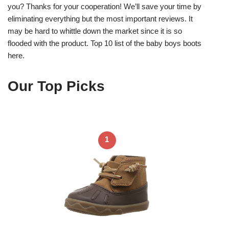
you? Thanks for your cooperation! We’ll save your time by
eliminating everything but the most important reviews. It
may be hard to whittle down the market since it is so
flooded with the product. Top 10 list of the baby boys boots
here.
Our Top Picks
1