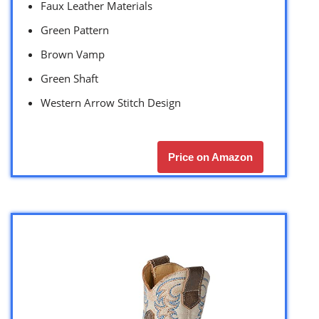
Faux Leather Materials
Green Pattern
Brown Vamp
Green Shaft
Western Arrow Stitch Design
Price on Amazon