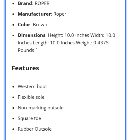
Brand
: ROPER
Manufacturer
: Roper
Color
: Brown
Dimensions
: Height: 10.0 Inches Width: 10.0
Inches Length: 10.0 Inches Weight: 0.4375
Pounds `
Features
Western boot
Flexible sole
Non-marking outsole
Square toe
Rubber Outsole