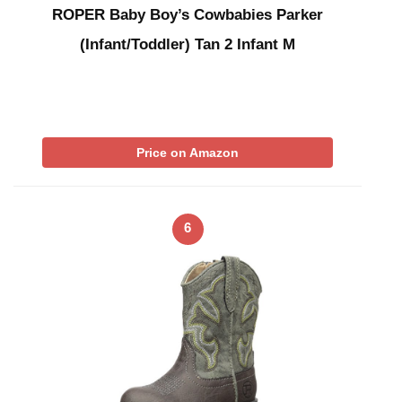
ROPER Baby Boy’s Cowbabies Parker
(Infant/Toddler) Tan 2 Infant M
Price on Amazon
6