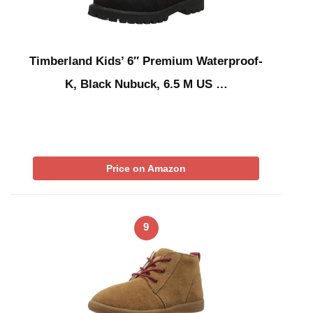
Timberland Kids’ 6″ Premium Waterproof-
K, Black Nubuck, 6.5 M US …
Price on Amazon
9