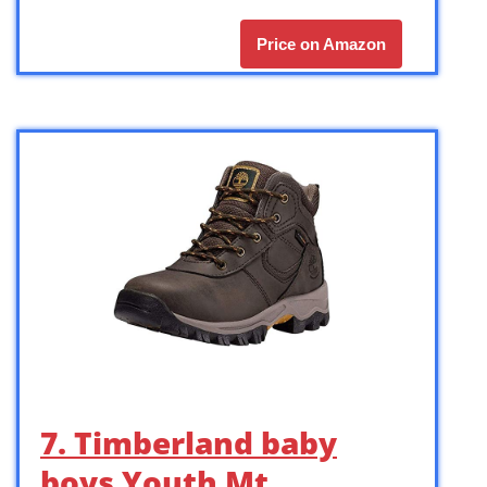
Price on Amazon
7. Timberland baby
boys Youth Mt.