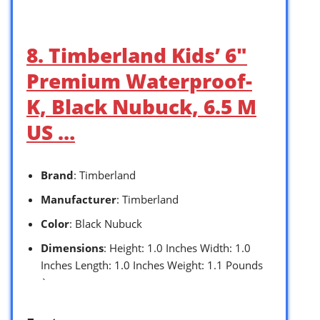
8. Timberland Kids’ 6″
Premium Waterproof-
K, Black Nubuck, 6.5 M
US …
Brand
: Timberland
Manufacturer
: Timberland
Color
: Black Nubuck
Dimensions
: Height: 1.0 Inches Width: 1.0
Inches Length: 1.0 Inches Weight: 1.1 Pounds
`