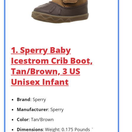
1. Sperry Baby
Icestrom Crib Boot,
Tan/Brown, 3 US
Unisex Infant
Brand
: Sperry
Manufacturer
: Sperry
Color
: Tan/Brown
Dimensions
: Weight: 0.175 Pounds `