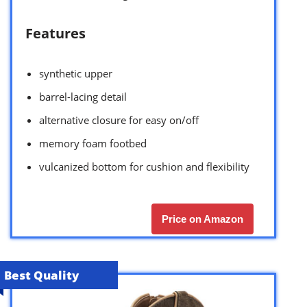
Features
synthetic upper
barrel-lacing detail
alternative closure for easy on/off
memory foam footbed
vulcanized bottom for cushion and flexibility
Price on Amazon
Best Quality