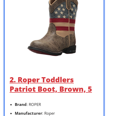
2. Roper Toddlers
Patriot Boot, Brown, 5
Brand
: ROPER
Manufacturer
: Roper