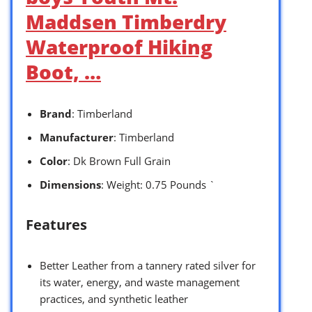
Maddsen Timberdry
Waterproof Hiking
Boot, …
Brand
: Timberland
Manufacturer
: Timberland
Color
: Dk Brown Full Grain
Dimensions
: Weight: 0.75 Pounds `
Features
Better Leather from a tannery rated silver for
its water, energy, and waste management
practices, and synthetic leather