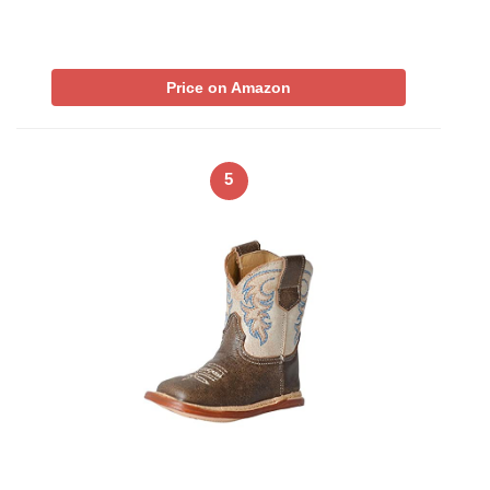
Price on Amazon
5