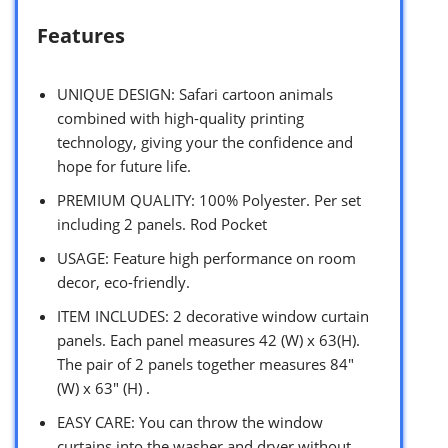
Features
UNIQUE DESIGN: Safari cartoon animals
combined with high-quality printing
technology, giving your the confidence and
hope for future life.
PREMIUM QUALITY: 100% Polyester. Per set
including 2 panels. Rod Pocket
USAGE: Feature high performance on room
decor, eco-friendly.
ITEM INCLUDES: 2 decorative window curtain
panels. Each panel measures 42 (W) x 63(H).
The pair of 2 panels together measures 84″
(W) x 63″ (H) .
EASY CARE: You can throw the window
curtains into the washer and dryer without