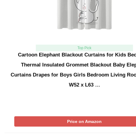
Top Pick
Cartoon Elephant Blackout Curtains for Kids Be
Thermal Insulated Grommet Blackout Baby Ele
Curtains Drapes for Boys Girls Bedroom Living Ro
W52 x L63 …
Price on Amazon