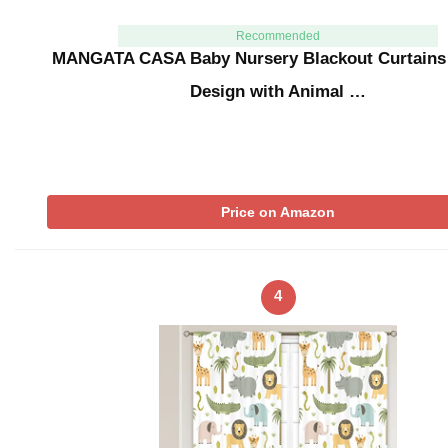
Recommended
MANGATA CASA Baby Nursery Blackout Curtains
Design with Animal …
Price on Amazon
4