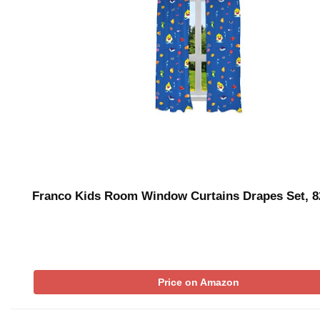
Franco Kids Room Window Curtains Drapes Set, 8
Price on Amazon