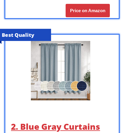
Price on Amazon
Best Quality
2. Blue Gray Curtains