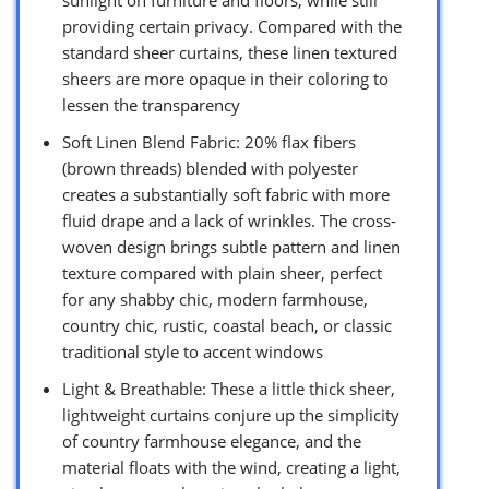
providing certain privacy. Compared with the
standard sheer curtains, these linen textured
sheers are more opaque in their coloring to
lessen the transparency
Soft Linen Blend Fabric: 20% flax fibers
(brown threads) blended with polyester
creates a substantially soft fabric with more
fluid drape and a lack of wrinkles. The cross-
woven design brings subtle pattern and linen
texture compared with plain sheer, perfect
for any shabby chic, modern farmhouse,
country chic, rustic, coastal beach, or classic
traditional style to accent windows
Light & Breathable: These a little thick sheer,
lightweight curtains conjure up the simplicity
of country farmhouse elegance, and the
material floats with the wind, creating a light,