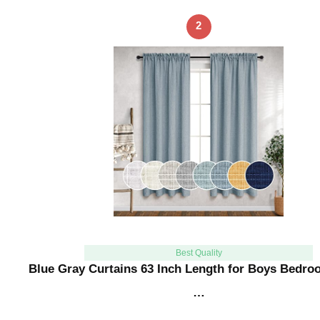
2
Best Quality
Blue Gray Curtains 63 Inch Length for Boys Bedr
…