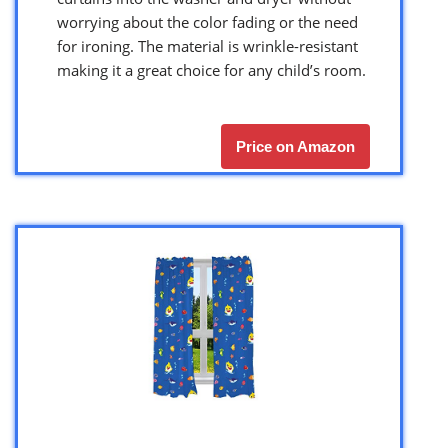
worrying about the color fading or the need
for ironing. The material is wrinkle-resistant
making it a great choice for any child’s room.
Price on Amazon