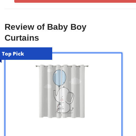
Review of Baby Boy
Curtains
Top Pick