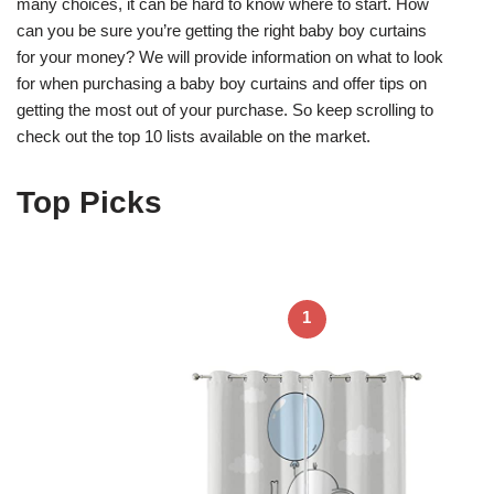
many choices, it can be hard to know where to start. How
can you be sure you’re getting the right baby boy curtains
for your money? We will provide information on what to look
for when purchasing a baby boy curtains and offer tips on
getting the most out of your purchase. So keep scrolling to
check out the top 10 lists available on the market.
Top Picks
1