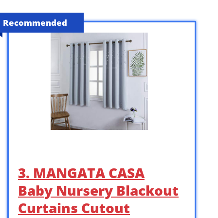
Recommended
3. MANGATA CASA
Baby Nursery Blackout
Curtains Cutout