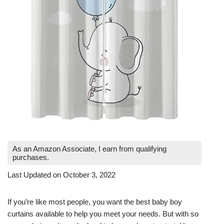
As an Amazon Associate, I earn from qualifying
purchases.
Last Updated on October 3, 2022
If you’re like most people, you want the best baby boy
curtains available to help you meet your needs. But with so