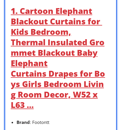
1. Cartoon Elephant
Blackout Curtains for
Kids Bedroom,
Thermal Insulated Gro
mmet Blackout Baby
Elephant
Curtains Drapes for Bo
ys Girls Bedroom Livin
g Room Decor, W52 x
L63 …
Brand
: Footontt