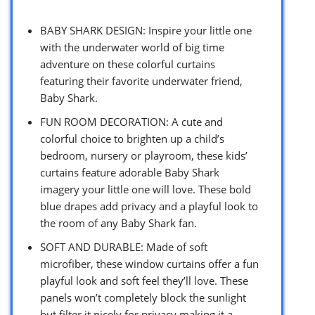
BABY SHARK DESIGN: Inspire your little one
with the underwater world of big time
adventure on these colorful curtains
featuring their favorite underwater friend,
Baby Shark.
FUN ROOM DECORATION: A cute and
colorful choice to brighten up a child’s
bedroom, nursery or playroom, these kids’
curtains feature adorable Baby Shark
imagery your little one will love. These bold
blue drapes add privacy and a playful look to
the room of any Baby Shark fan.
SOFT AND DURABLE: Made of soft
microfiber, these window curtains offer a fun
playful look and soft feel they’ll love. These
panels won’t completely block the sunlight
but filter it nicely for privacy making it a