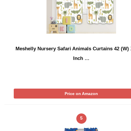
Meshelly Nursery Safari Animals Curtains 42 (W) 
Inch …
Price on Amazon
5