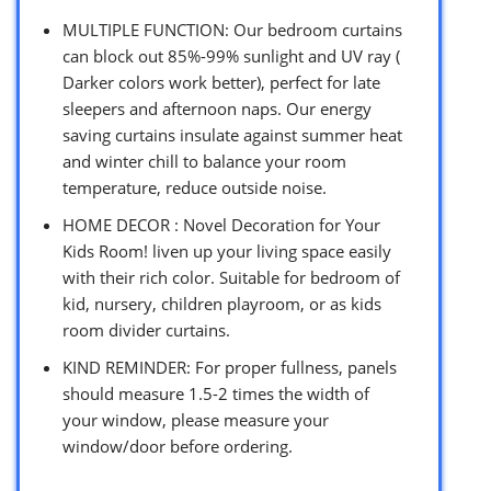
MULTIPLE FUNCTION: Our bedroom curtains
can block out 85%-99% sunlight and UV ray (
Darker colors work better), perfect for late
sleepers and afternoon naps. Our energy
saving curtains insulate against summer heat
and winter chill to balance your room
temperature, reduce outside noise.
HOME DECOR : Novel Decoration for Your
Kids Room! liven up your living space easily
with their rich color. Suitable for bedroom of
kid, nursery, children playroom, or as kids
room divider curtains.
KIND REMINDER: For proper fullness, panels
should measure 1.5-2 times the width of
your window, please measure your
window/door before ordering.