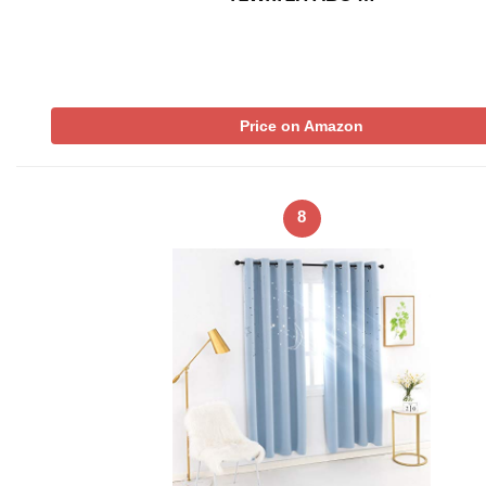
Price on Amazon
8