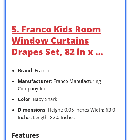
5. Franco Kids Room
Window Curtains
Drapes Set, 82 in x …
Brand
: Franco
Manufacturer
: Franco Manufacturing
Company Inc
Color
: Baby Shark
Dimensions
: Height: 0.05 Inches Width: 63.0
Inches Length: 82.0 Inches
Features