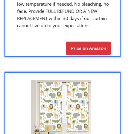
low temperature if needed. No bleaching, no
fade. Provide FULL REFUND OR A NEW
REPLACEMENT within 30 days if our curtain
cannot live up to your expectations.
Price on Amazon