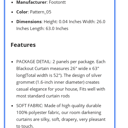
Manufacturer
: Footontt
Color
: Pattern_05
Dimensions
: Height: 0.04 Inches Width: 26.0
Inches Length: 63.0 Inches
Features
PACKAGE DETAIL: 2 panels per package. Each
Blackout Curtain measures 26″ wide x 63″
long(Total width is 52″). The design of silver
grommet (1.6-inch inner diameter) creates
casual elegance for your house, Fits well with
most standard curtain rods
SOFT FABRIC: Made of high quality durable
100% polyester fabric, our room darkening
curtains are silky, soft, drapery, very pleasant
to touch.