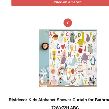
Price on Amazon
7
Riyidecor Kids Alphabet Shower Curtain for Bathr
72Wx72H ABC …