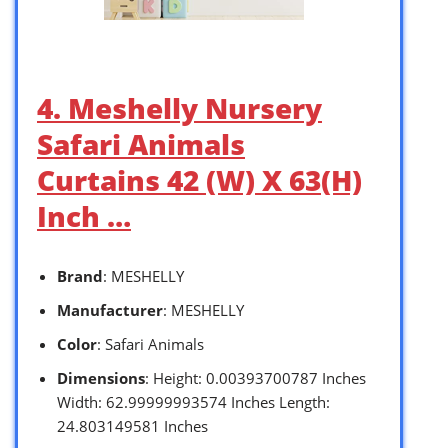
4. Meshelly Nursery
Safari Animals
Curtains 42 (W) X 63(H)
Inch …
Brand
: MESHELLY
Manufacturer
: MESHELLY
Color
: Safari Animals
Dimensions
: Height: 0.00393700787 Inches
Width: 62.99999993574 Inches Length:
24.803149581 Inches