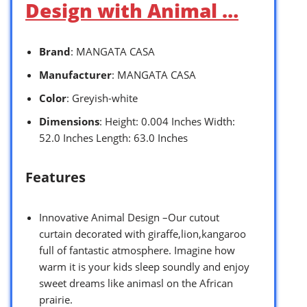
Design with Animal …
Brand
: MANGATA CASA
Manufacturer
: MANGATA CASA
Color
: Greyish-white
Dimensions
: Height: 0.004 Inches Width:
52.0 Inches Length: 63.0 Inches
Features
Innovative Animal Design –Our cutout
curtain decorated with giraffe,lion,kangaroo
full of fantastic atmosphere. Imagine how
warm it is your kids sleep soundly and enjoy
sweet dreams like animasl on the African
prairie.