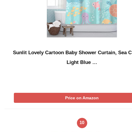
Sunlit Lovely Cartoon Baby Shower Curtain, Sea C
Light Blue …
Price on Amazon
10