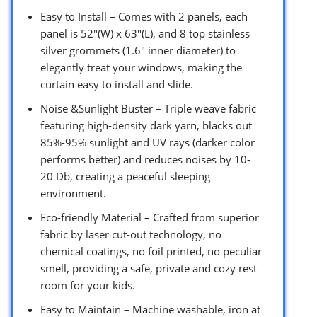
Easy to Install – Comes with 2 panels, each
panel is 52″(W) x 63″(L), and 8 top stainless
silver grommets (1.6″ inner diameter) to
elegantly treat your windows, making the
curtain easy to install and slide.
Noise &Sunlight Buster – Triple weave fabric
featuring high-density dark yarn, blacks out
85%-95% sunlight and UV rays (darker color
performs better) and reduces noises by 10-
20 Db, creating a peaceful sleeping
environment.
Eco-friendly Material – Crafted from superior
fabric by laser cut-out technology, no
chemical coatings, no foil printed, no peculiar
smell, providing a safe, private and cozy rest
room for your kids.
Easy to Maintain – Machine washable, iron at