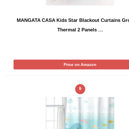
MANGATA CASA Kids Star Blackout Curtains G
Thermal 2 Panels …
Price on Amazon
9