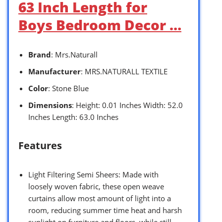
63 Inch Length for
Boys Bedroom Decor …
Brand
: Mrs.Naturall
Manufacturer
: MRS.NATURALL TEXTILE
Color
: Stone Blue
Dimensions
: Height: 0.01 Inches Width: 52.0
Inches Length: 63.0 Inches
Features
Light Filtering Semi Sheers: Made with
loosely woven fabric, these open weave
curtains allow most amount of light into a
room, reducing summer time heat and harsh
sunlight on furniture and floors, while still