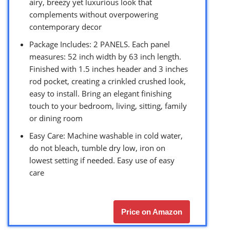
airy, breezy yet luxurious look that
complements without overpowering
contemporary decor
Package Includes: 2 PANELS. Each panel
measures: 52 inch width by 63 inch length.
Finished with 1.5 inches header and 3 inches
rod pocket, creating a crinkled crushed look,
easy to install. Bring an elegant finishing
touch to your bedroom, living, sitting, family
or dining room
Easy Care: Machine washable in cold water,
do not bleach, tumble dry low, iron on
lowest setting if needed. Easy use of easy
care
Price on Amazon