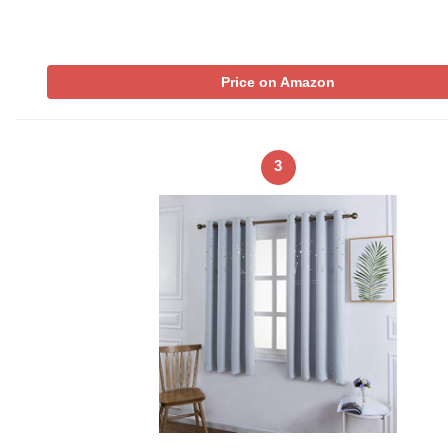
Price on Amazon
3