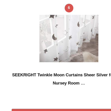
6
SEEKRIGHT Twinkle Moon Curtains Sheer Silver f
Nursey Room …