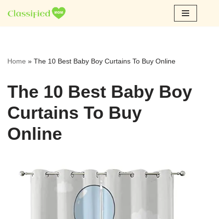
Skip
to
content
Home
»
The 10 Best Baby Boy Curtains To Buy Online
The 10 Best Baby Boy
Curtains To Buy
Online