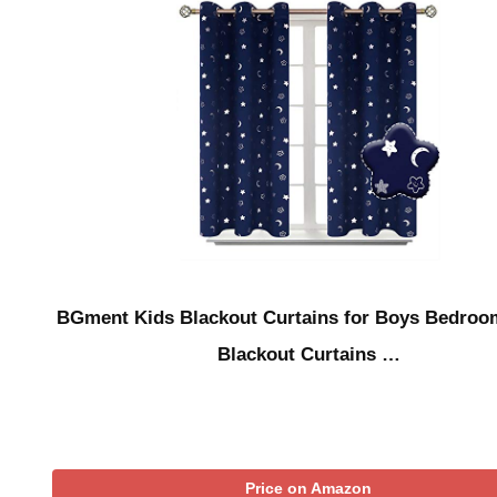
BGment Kids Blackout Curtains for Boys Bedroo
Blackout Curtains …
Price on Amazon