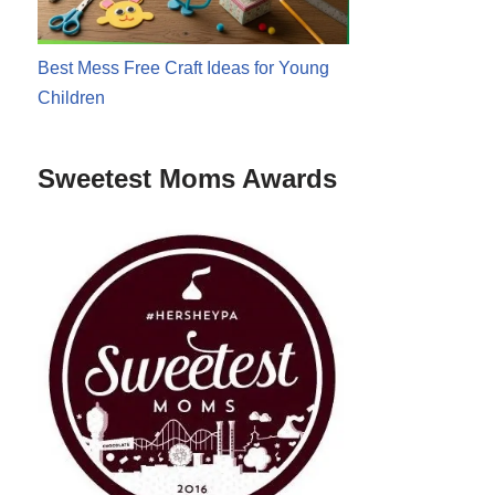
Best Mess Free Craft Ideas for Young
Children
Sweetest Moms Awards