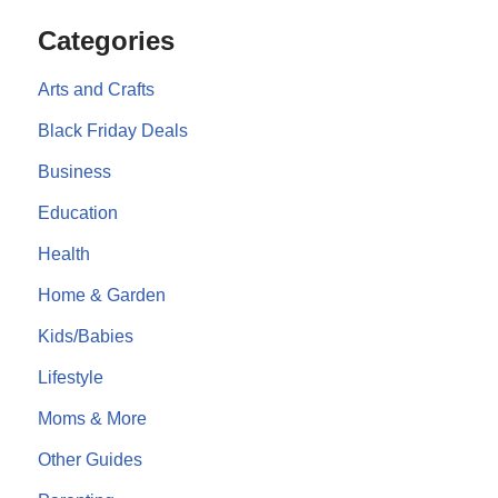
Categories
Arts and Crafts
Black Friday Deals
Business
Education
Health
Home & Garden
Kids/Babies
Lifestyle
Moms & More
Other Guides