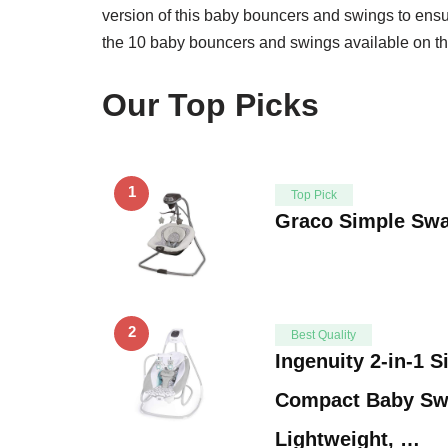
version of this baby bouncers and swings to ensur
the 10 baby bouncers and swings available on th
Our Top Picks
1
Top Pick
Graco Simple Sw
2
Best Quality
Ingenuity 2-in-1 
Compact Baby Sw
Lightweight, …