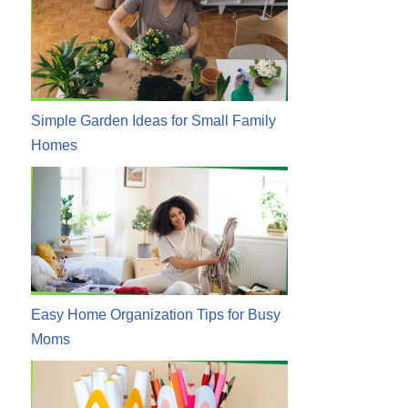
Simple Garden Ideas for Small Family
Homes
Easy Home Organization Tips for Busy
Moms