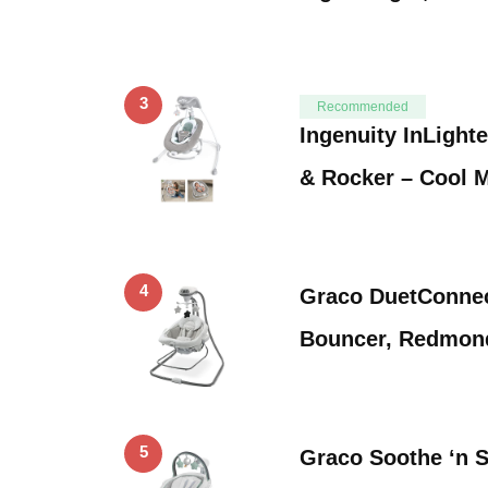
3
Recommended
Ingenuity InLight
& Rocker – Cool 
4
Graco DuetConnec
Bouncer, Redmon
5
Graco Soothe ‘n 