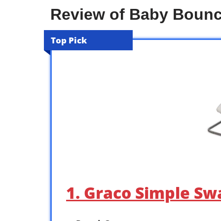
Review of Baby Boun
Top Pick
1. Graco Simple Sw