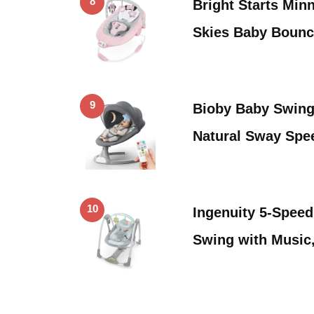
8
Bright Starts Min
Skies Baby Bounc
9
Bioby Baby Swing 
Natural Sway Spe
10
Ingenuity 5-Speed
Swing with Music