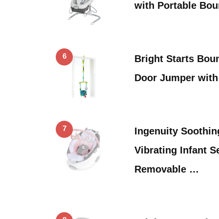
with Portable Bou
6
Bright Starts Bou
Door Jumper with
7
Ingenuity Soothi
Vibrating Infant S
Removable …