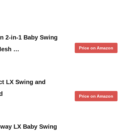
en 2-in-1 Baby Swing
Price on Amazon
Mesh …
t LX Swing and
d
Price on Amazon
Sway LX Baby Swing