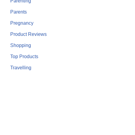
Parenting
Parents
Pregnancy
Product Reviews
Shopping
Top Products
Travelling