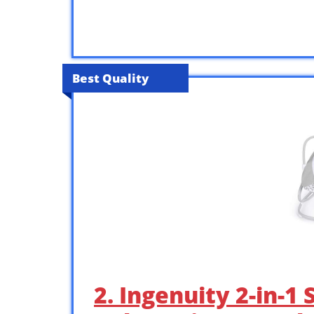
Best Quality
2. Ingenuity 2-in-