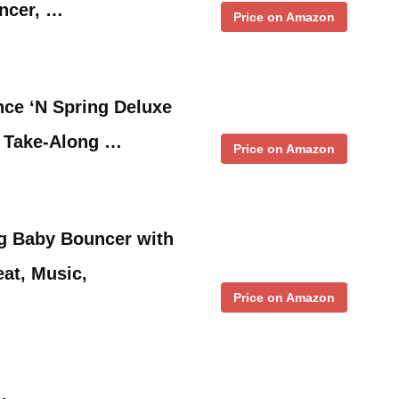
ncer, …
Price on Amazon
nce ‘N Spring Deluxe
 Take-Along …
Price on Amazon
ng Baby Bouncer with
eat, Music,
Price on Amazon