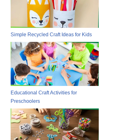
Simple Recycled Craft Ideas for Kids
Educational Craft Activities for
Preschoolers