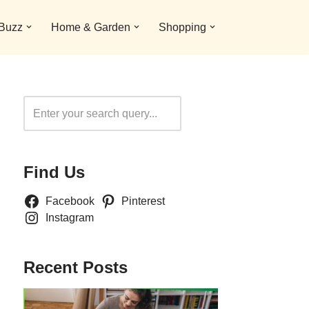
 Buzz
Home & Garden
Shopping
Search
Find Us
Facebook
Pinterest
Instagram
Recent Posts