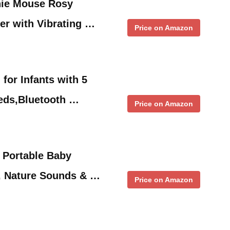
nie Mouse Rosy
er with Vibrating …
Price on Amazon
for Infants with 5
eds,Bluetooth …
Price on Amazon
 Portable Baby
, Nature Sounds & …
Price on Amazon