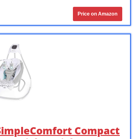
Price on Amazon
1 SimpleComfort Compact