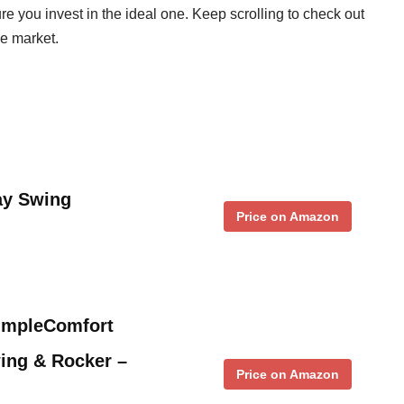
e you invest in the ideal one. Keep scrolling to check out
e market.
ay Swing
Price on Amazon
SimpleComfort
ing & Rocker –
Price on Amazon