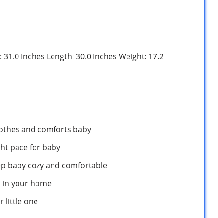
: 31.0 Inches Length: 30.0 Inches Weight: 17.2
oothes and comforts baby
ght pace for baby
ep baby cozy and comfortable
e in your home
 little one