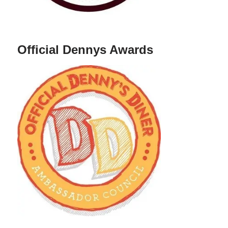
Official Dennys Awards