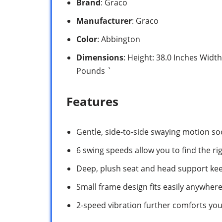
Brand
: Graco
Manufacturer
: Graco
Color
: Abbington
Dimensions
: Height: 38.0 Inches Width
Pounds `
Features
Gentle, side-to-side swaying motion s
6 swing speeds allow you to find the ri
Deep, plush seat and head support ke
Small frame design fits easily anywher
2-speed vibration further comforts your