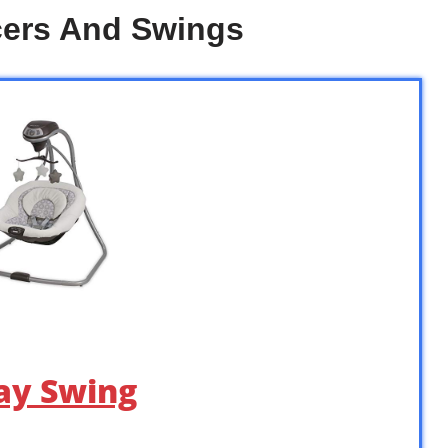
cers And Swings
ay Swing