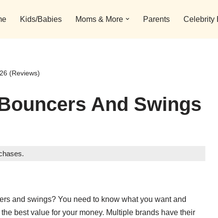
me
Kids/Babies
Moms & More
Parents
Celebrity
26 (Reviews)
 Bouncers And Swings
rchases.
uncers and swings? You need to know what you want and
the best value for your money. Multiple brands have their