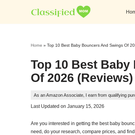
Ho
Skip
to
content
Home
»
Top 10 Best Baby Bouncers And Swings Of 20
Top 10 Best Baby
Of 2026 (Reviews)
As an Amazon Associate, I earn from qualifying pu
Last Updated on January 15, 2026
Are you interested in getting the best baby bo
need, do your research, compare prices, and find 