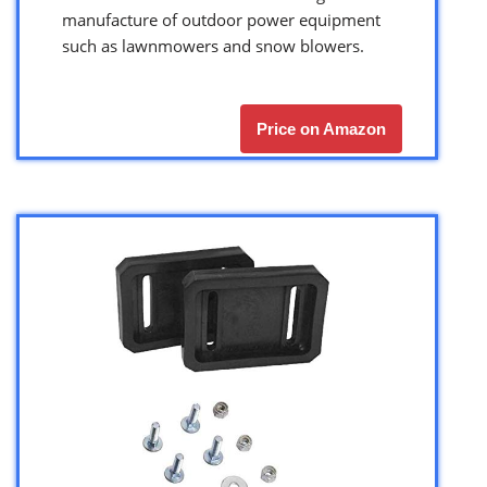
manufacture of outdoor power equipment
such as lawnmowers and snow blowers.
Price on Amazon