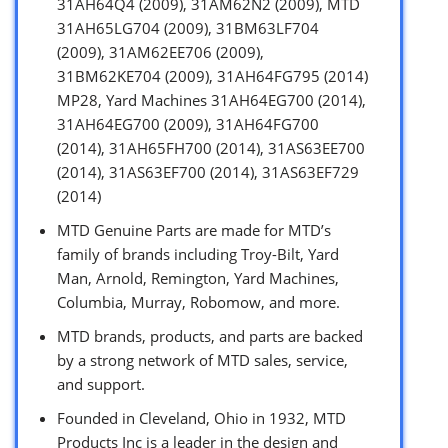
31AH64Q4 (2009), 31AM62N2 (2009), MTD
31AH65LG704 (2009), 31BM63LF704
(2009), 31AM62EE706 (2009),
31BM62KE704 (2009), 31AH64FG795 (2014)
MP28, Yard Machines 31AH64EG700 (2014),
31AH64EG700 (2009), 31AH64FG700
(2014), 31AH65FH700 (2014), 31AS63EE700
(2014), 31AS63EF700 (2014), 31AS63EF729
(2014)
MTD Genuine Parts are made for MTD’s
family of brands including Troy-Bilt, Yard
Man, Arnold, Remington, Yard Machines,
Columbia, Murray, Robomow, and more.
MTD brands, products, and parts are backed
by a strong network of MTD sales, service,
and support.
Founded in Cleveland, Ohio in 1932, MTD
Products Inc is a leader in the design and