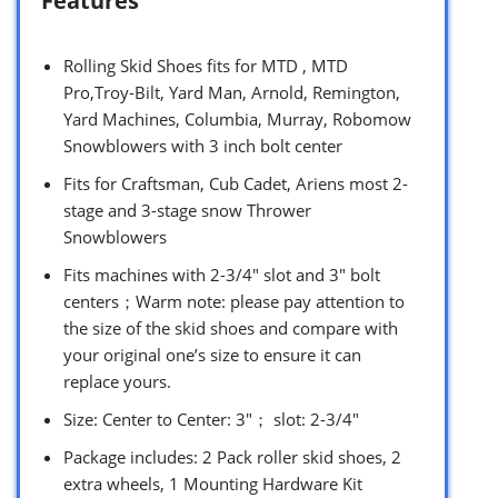
Features
Rolling Skid Shoes fits for MTD , MTD
Pro,Troy-Bilt, Yard Man, Arnold, Remington,
Yard Machines, Columbia, Murray, Robomow
Snowblowers with 3 inch bolt center
Fits for Craftsman, Cub Cadet, Ariens most 2-
stage and 3-stage snow Thrower
Snowblowers
Fits machines with 2-3/4″ slot and 3″ bolt
centers；Warm note: please pay attention to
the size of the skid shoes and compare with
your original one’s size to ensure it can
replace yours.
Size: Center to Center: 3″； slot: 2-3/4″
Package includes: 2 Pack roller skid shoes, 2
extra wheels, 1 Mounting Hardware Kit