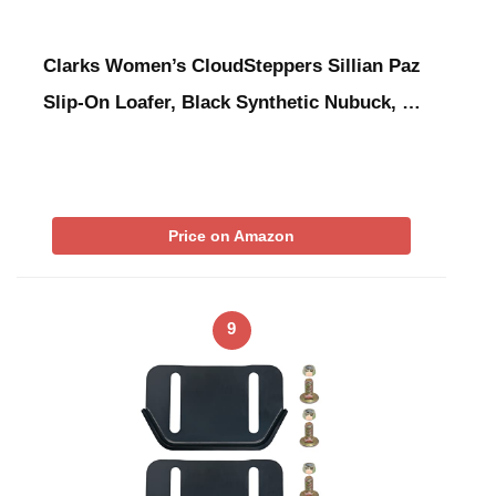
Clarks Women’s CloudSteppers Sillian Paz
Slip-On Loafer, Black Synthetic Nubuck, …
Price on Amazon
9