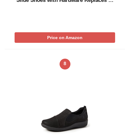
Slide Shoes with Hardware Replaces …
Price on Amazon
8