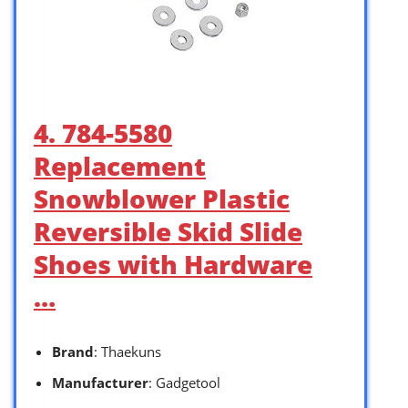
4. 784-5580
Replacement
Snowblower Plastic
Reversible Skid Slide
Shoes with Hardware
…
Brand
: Thaekuns
Manufacturer
: Gadgetool