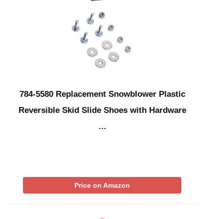
784-5580 Replacement Snowblower Plastic
Reversible Skid Slide Shoes with Hardware
…
Price on Amazon