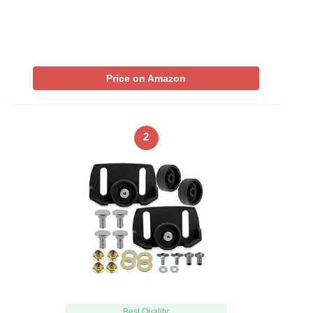
Price on Amazon
2
Best Quality