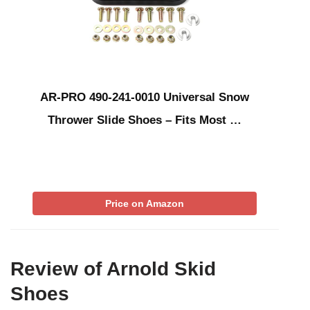
AR-PRO 490-241-0010 Universal Snow
Thrower Slide Shoes – Fits Most …
Price on Amazon
Review of Arnold Skid
Shoes