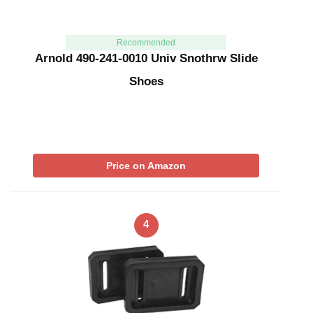
Recommended
Arnold 490-241-0010 Univ Snothrw Slide
Shoes
Price on Amazon
4