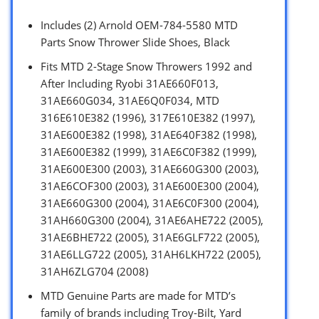
Includes (2) Arnold OEM-784-5580 MTD
Parts Snow Thrower Slide Shoes, Black
Fits MTD 2-Stage Snow Throwers 1992 and
After Including Ryobi 31AE660F013,
31AE660G034, 31AE6Q0F034, MTD
316E610E382 (1996), 317E610E382 (1997),
31AE600E382 (1998), 31AE640F382 (1998),
31AE600E382 (1999), 31AE6C0F382 (1999),
31AE600E300 (2003), 31AE660G300 (2003),
31AE6COF300 (2003), 31AE600E300 (2004),
31AE660G300 (2004), 31AE6C0F300 (2004),
31AH660G300 (2004), 31AE6AHE722 (2005),
31AE6BHE722 (2005), 31AE6GLF722 (2005),
31AE6LLG722 (2005), 31AH6LKH722 (2005),
31AH6ZLG704 (2008)
MTD Genuine Parts are made for MTD’s
family of brands including Troy-Bilt, Yard