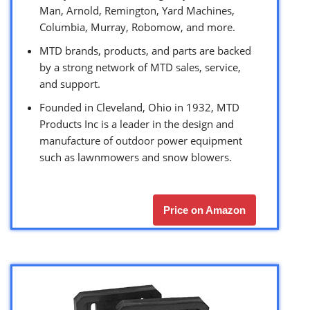
Man, Arnold, Remington, Yard Machines,
Columbia, Murray, Robomow, and more.
MTD brands, products, and parts are backed
by a strong network of MTD sales, service,
and support.
Founded in Cleveland, Ohio in 1932, MTD
Products Inc is a leader in the design and
manufacture of outdoor power equipment
such as lawnmowers and snow blowers.
Price on Amazon