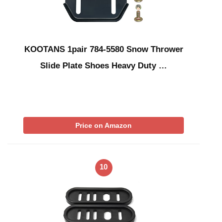
KOOTANS 1pair 784-5580 Snow Thrower
Slide Plate Shoes Heavy Duty …
Price on Amazon
10