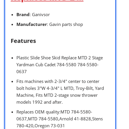
Brand
: Ganivsor
Manufacturer
: Gavin parts shop
Features
Plastic Slide Shoe Skid Replace MTD 2 Stage
Yardman Cub Cadet 784-5580 784-5580-
0637
Fits machines with 2-3/4″ center to center
bolt holes 3″W 4-3/4″ L MTD, Troy-Bilt, Yard
Machine, Fits MTD 2-stage snow thrower
models 1992 and after.
Replaces OEM quality:MTD 784-5580-
0637,MTD 784-5580,Arnold 41-8828,Stens
780-420,Oregon 73-031