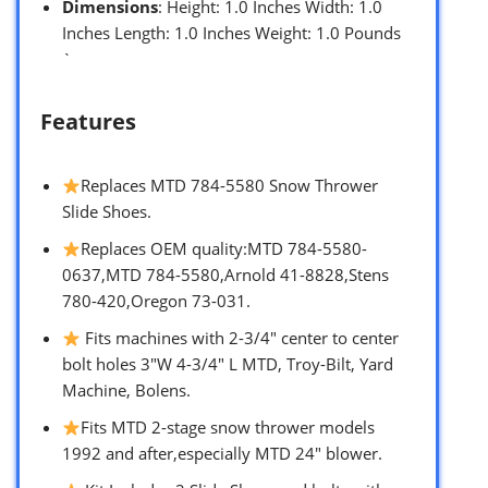
Dimensions
: Height: 1.0 Inches Width: 1.0
Inches Length: 1.0 Inches Weight: 1.0 Pounds
`
Features
Replaces MTD 784-5580 Snow Thrower
Slide Shoes.
Replaces OEM quality:MTD 784-5580-
0637,MTD 784-5580,Arnold 41-8828,Stens
780-420,Oregon 73-031.
Fits machines with 2-3/4″ center to center
bolt holes 3″W 4-3/4″ L MTD, Troy-Bilt, Yard
Machine, Bolens.
Fits MTD 2-stage snow thrower models
1992 and after,especially MTD 24″ blower.