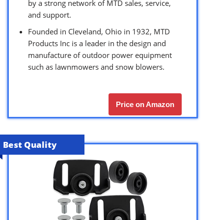
by a strong network of MTD sales, service,
and support.
Founded in Cleveland, Ohio in 1932, MTD
Products Inc is a leader in the design and
manufacture of outdoor power equipment
such as lawnmowers and snow blowers.
Price on Amazon
Best Quality