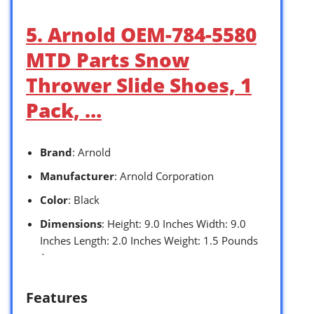
5. Arnold OEM-784-5580
MTD Parts Snow
Thrower Slide Shoes, 1
Pack, …
Brand
: Arnold
Manufacturer
: Arnold Corporation
Color
: Black
Dimensions
: Height: 9.0 Inches Width: 9.0
Inches Length: 2.0 Inches Weight: 1.5 Pounds
`
Features