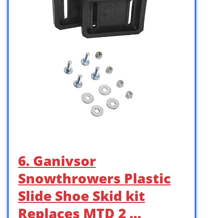
6. Ganivsor
Snowthrowers Plastic
Slide Shoe Skid kit
Replaces MTD 2 …