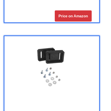
Price on Amazon