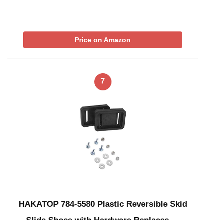
Price on Amazon
7
HAKATOP 784-5580 Plastic Reversible Skid