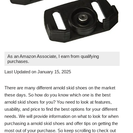
As an Amazon Associate, I earn from qualifying
purchases.
Last Updated on January 15, 2025
There are many different arnold skid shoes on the market
these days. So how do you know which one is the best
arnold skid shoes for you? You need to look at features,
usability, and price to find the best options for your different
needs. We will provide information on what to look for when
purchasing a arnold skid shoes and offer tips on getting the
most out of your purchase. So keep scrolling to check out