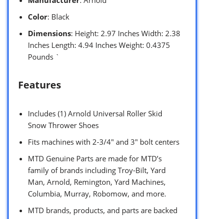
Manufacturer
: Arnold
Color
: Black
Dimensions
: Height: 2.97 Inches Width: 2.38
Inches Length: 4.94 Inches Weight: 0.4375
Pounds `
Features
Includes (1) Arnold Universal Roller Skid
Snow Thrower Shoes
Fits machines with 2-3/4″ and 3″ bolt centers
MTD Genuine Parts are made for MTD’s
family of brands including Troy-Bilt, Yard
Man, Arnold, Remington, Yard Machines,
Columbia, Murray, Robomow, and more.
MTD brands, products, and parts are backed