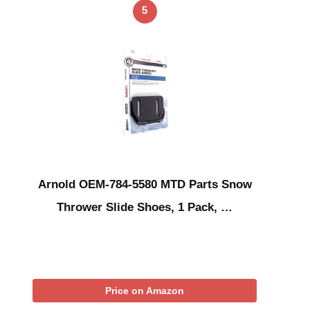
5
Arnold OEM-784-5580 MTD Parts Snow
Thrower Slide Shoes, 1 Pack, …
Price on Amazon