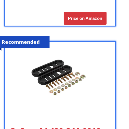
Price on Amazon
Recommended