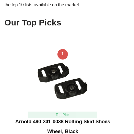
the top 10 lists available on the market.
Our Top Picks
1
Top Pick
Arnold 490-241-0038 Rolling Skid Shoes
Wheel, Black