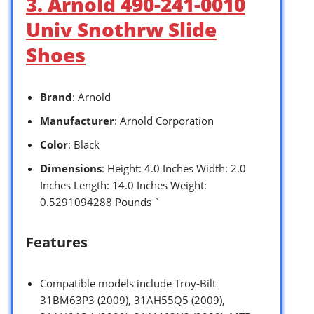
3. Arnold 490-241-0010
Univ Snothrw Slide
Shoes
Brand
: Arnold
Manufacturer
: Arnold Corporation
Color
: Black
Dimensions
: Height: 4.0 Inches Width: 2.0
Inches Length: 14.0 Inches Weight:
0.5291094288 Pounds `
Features
Compatible models include Troy-Bilt
31BM63P3 (2009), 31AH55Q5 (2009),