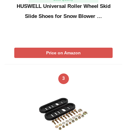
HUSWELL Universal Roller Wheel Skid
Slide Shoes for Snow Blower …
Price on Amazon
3