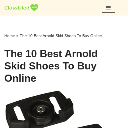
Skip
to
content
Home
»
The 10 Best Arnold Skid Shoes To Buy Online
The 10 Best Arnold
Skid Shoes To Buy
Online