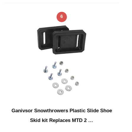
6
Ganivsor Snowthrowers Plastic Slide Shoe
Skid kit Replaces MTD 2 …