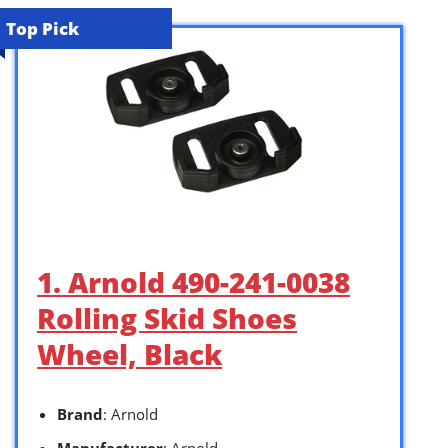
Top Pick
1. Arnold 490-241-0038
Rolling Skid Shoes
Wheel, Black
Brand
: Arnold