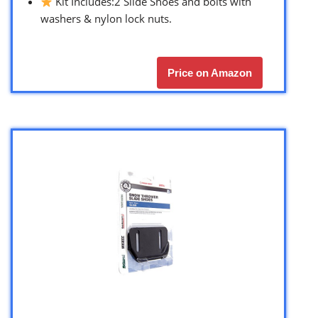
Kit Includes:2 Slide Shoes and bolts with
washers & nylon lock nuts.
Price on Amazon