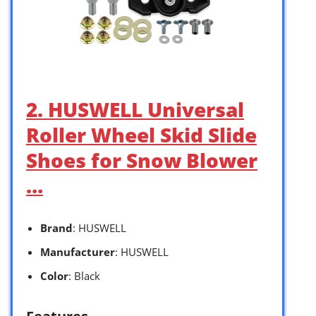
2. HUSWELL Universal
Roller Wheel Skid Slide
Shoes for Snow Blower
…
Brand
: HUSWELL
Manufacturer
: HUSWELL
Color
: Black