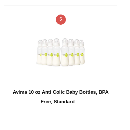
5
Avima 10 oz Anti Colic Baby Bottles, BPA
Free, Standard …