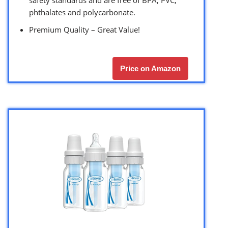
phthalates and polycarbonate.
Premium Quality – Great Value!
Price on Amazon