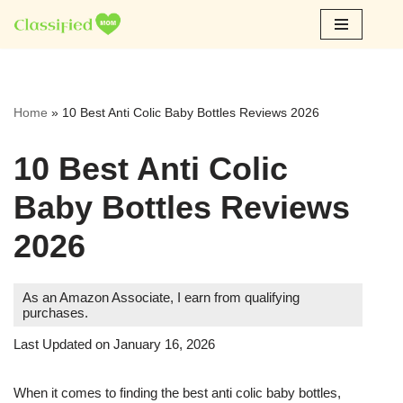
Skip
to
content
Home
»
10 Best Anti Colic Baby Bottles Reviews 2026
10 Best Anti Colic
Baby Bottles Reviews
2026
As an Amazon Associate, I earn from qualifying
purchases.
Last Updated on January 16, 2026
When it comes to finding the best anti colic baby bottles,