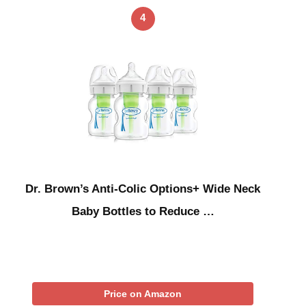
4
Dr. Brown’s Anti-Colic Options+ Wide Neck
Baby Bottles to Reduce …
Price on Amazon