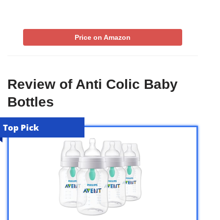
Price on Amazon
Review of Anti Colic Baby
Bottles
Top Pick