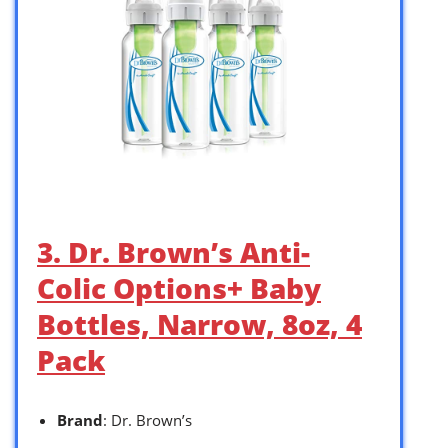
3. Dr. Brown’s Anti-
Colic Options+ Baby
Bottles, Narrow, 8oz, 4
Pack
Brand
: Dr. Brown’s