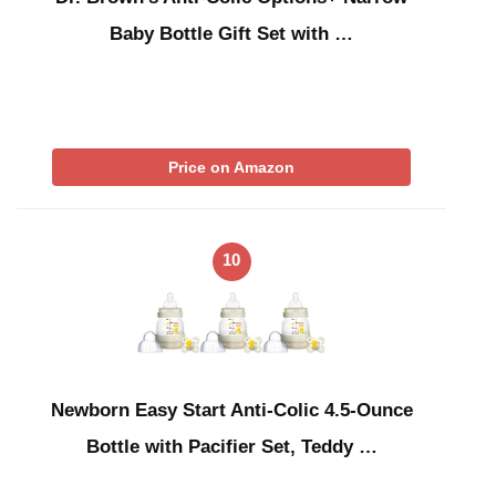
Baby Bottle Gift Set with …
Price on Amazon
10
Newborn Easy Start Anti-Colic 4.5-Ounce
Bottle with Pacifier Set, Teddy …