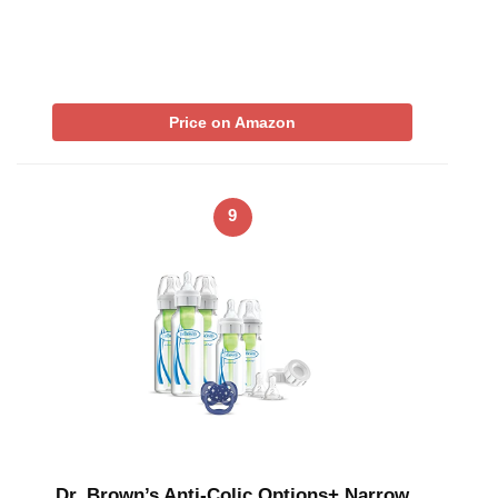
Price on Amazon
9
Dr. Brown’s Anti-Colic Options+ Narrow