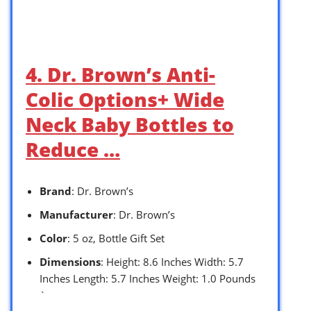
4. Dr. Brown’s Anti-
Colic Options+ Wide
Neck Baby Bottles to
Reduce …
Brand
: Dr. Brown’s
Manufacturer
: Dr. Brown’s
Color
: 5 oz, Bottle Gift Set
Dimensions
: Height: 8.6 Inches Width: 5.7
Inches Length: 5.7 Inches Weight: 1.0 Pounds
`