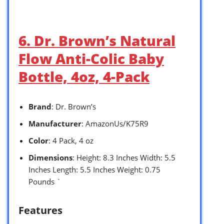
6. Dr. Brown’s Natural
Flow Anti-Colic Baby
Bottle, 4oz, 4-Pack
Brand
: Dr. Brown’s
Manufacturer
: AmazonUs/K75R9
Color
: 4 Pack, 4 oz
Dimensions
: Height: 8.3 Inches Width: 5.5
Inches Length: 5.5 Inches Weight: 0.75
Pounds `
Features