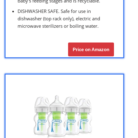
baby’s feeding stages and is recyclable.
DISHWASHER SAFE. Safe for use in
dishwasher (top rack only), electric and
microwave sterilizers or boiling water.
Price on Amazon