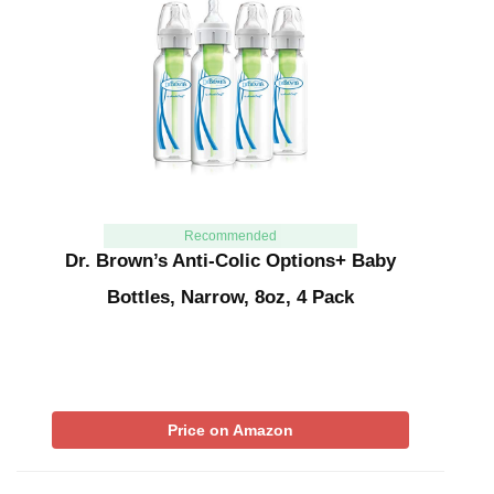
Recommended
Dr. Brown’s Anti-Colic Options+ Baby
Bottles, Narrow, 8oz, 4 Pack
Price on Amazon