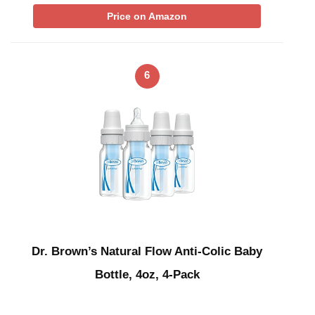
Price on Amazon
6
Dr. Brown’s Natural Flow Anti-Colic Baby
Bottle, 4oz, 4-Pack