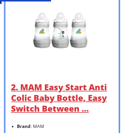
2. MAM Easy Start Anti
Colic Baby Bottle, Easy
Switch Between …
Brand
: MAM