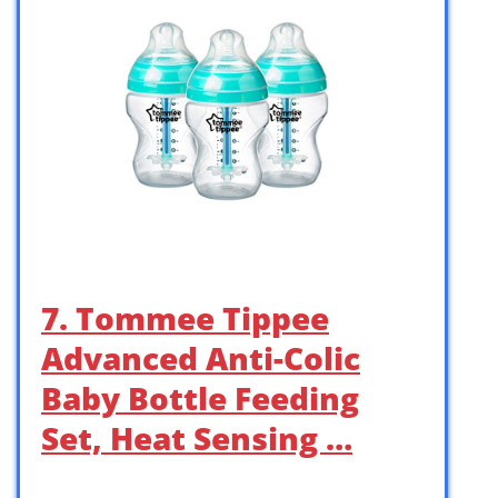
7. Tommee Tippee
Advanced Anti-Colic
Baby Bottle Feeding
Set, Heat Sensing …