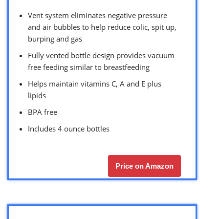
Vent system eliminates negative pressure
and air bubbles to help reduce colic, spit up,
burping and gas
Fully vented bottle design provides vacuum
free feeding similar to breastfeeding
Helps maintain vitamins C, A and E plus
lipids
BPA free
Includes 4 ounce bottles
Price on Amazon