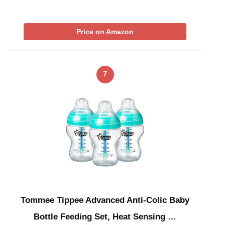
Price on Amazon
7
Tommee Tippee Advanced Anti-Colic Baby
Bottle Feeding Set, Heat Sensing …