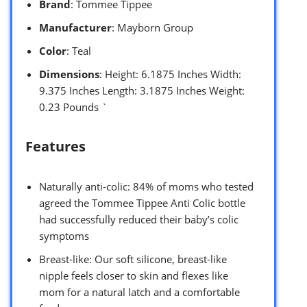
Brand
: Tommee Tippee
Manufacturer
: Mayborn Group
Color
: Teal
Dimensions
: Height: 6.1875 Inches Width:
9.375 Inches Length: 3.1875 Inches Weight:
0.23 Pounds `
Features
Naturally anti-colic: 84% of moms who tested
agreed the Tommee Tippee Anti Colic bottle
had successfully reduced their baby’s colic
symptoms
Breast-like: Our soft silicone, breast-like
nipple feels closer to skin and flexes like
mom for a natural latch and a comfortable