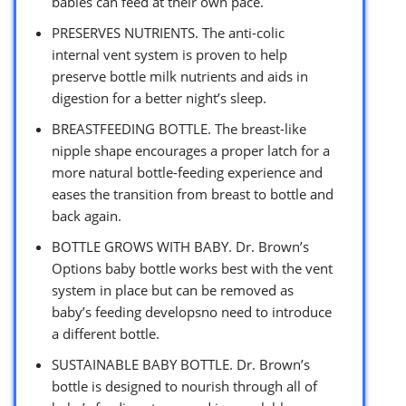
babies can feed at their own pace.
PRESERVES NUTRIENTS. The anti-colic
internal vent system is proven to help
preserve bottle milk nutrients and aids in
digestion for a better night’s sleep.
BREASTFEEDING BOTTLE. The breast-like
nipple shape encourages a proper latch for a
more natural bottle-feeding experience and
eases the transition from breast to bottle and
back again.
BOTTLE GROWS WITH BABY. Dr. Brown’s
Options baby bottle works best with the vent
system in place but can be removed as
baby’s feeding developsno need to introduce
a different bottle.
SUSTAINABLE BABY BOTTLE. Dr. Brown’s
bottle is designed to nourish through all of