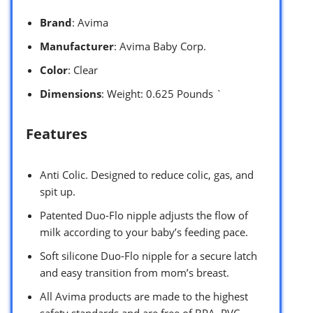
Brand
: Avima
Manufacturer
: Avima Baby Corp.
Color
: Clear
Dimensions
: Weight: 0.625 Pounds `
Features
Anti Colic. Designed to reduce colic, gas, and
spit up.
Patented Duo-Flo nipple adjusts the flow of
milk according to your baby’s feeding pace.
Soft silicone Duo-Flo nipple for a secure latch
and easy transition from mom’s breast.
All Avima products are made to the highest
safety standards and are free of BPA, PVC,