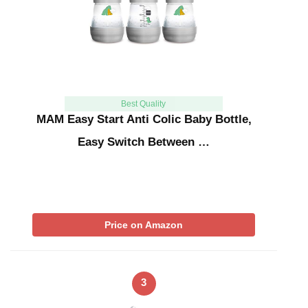
Best Quality
MAM Easy Start Anti Colic Baby Bottle,
Easy Switch Between …
Price on Amazon
3