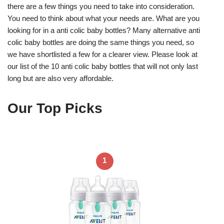
there are a few things you need to take into consideration.
You need to think about what your needs are. What are you
looking for in a anti colic baby bottles? Many alternative anti
colic baby bottles are doing the same things you need, so
we have shortlisted a few for a clearer view. Please look at
our list of the 10 anti colic baby bottles that will not only last
long but are also very affordable.
Our Top Picks
1