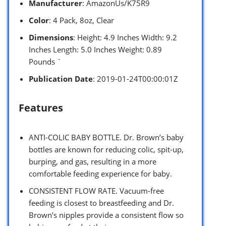
Manufacturer
: AmazonUs/K75R9
Color
: 4 Pack, 8oz, Clear
Dimensions
: Height: 4.9 Inches Width: 9.2
Inches Length: 5.0 Inches Weight: 0.89
Pounds `
Publication Date
: 2019-01-24T00:00:01Z
Features
ANTI-COLIC BABY BOTTLE. Dr. Brown’s baby
bottles are known for reducing colic, spit-up,
burping, and gas, resulting in a more
comfortable feeding experience for baby.
CONSISTENT FLOW RATE. Vacuum-free
feeding is closest to breastfeeding and Dr.
Brown’s nipples provide a consistent flow so