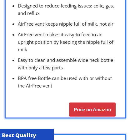
Designed to reduce feeding issues: colic, gas,
and reflux
AirFree vent keeps nipple full of milk, not air
AirFree vent makes it easy to feed in an
upright position by keeping the nipple full of
milk
Easy to clean and assemble wide neck bottle
with only a few parts
BPA free Bottle can be used with or without
the AirFree vent
Price on Amazon
Best Quality