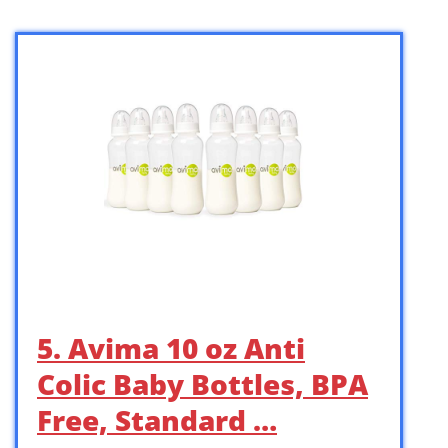
5. Avima 10 oz Anti
Colic Baby Bottles, BPA
Free, Standard …