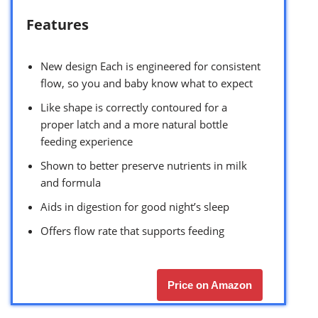
Features
New design Each is engineered for consistent
flow, so you and baby know what to expect
Like shape is correctly contoured for a
proper latch and a more natural bottle
feeding experience
Shown to better preserve nutrients in milk
and formula
Aids in digestion for good night’s sleep
Offers flow rate that supports feeding
Price on Amazon