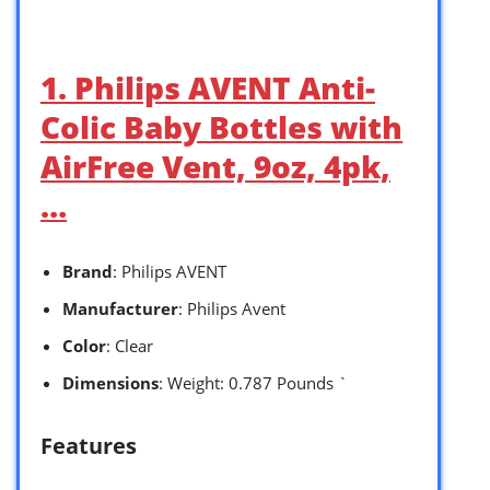
1. Philips AVENT Anti-
Colic Baby Bottles with
AirFree Vent, 9oz, 4pk,
…
Brand
: Philips AVENT
Manufacturer
: Philips Avent
Color
: Clear
Dimensions
: Weight: 0.787 Pounds `
Features