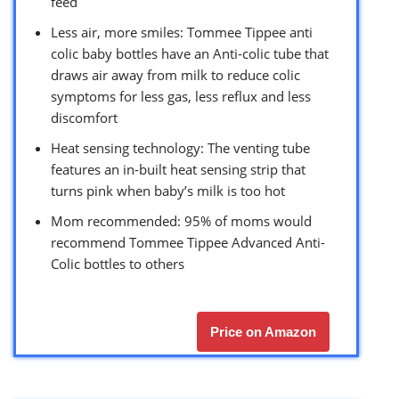
feed
Less air, more smiles: Tommee Tippee anti
colic baby bottles have an Anti-colic tube that
draws air away from milk to reduce colic
symptoms for less gas, less reflux and less
discomfort
Heat sensing technology: The venting tube
features an in-built heat sensing strip that
turns pink when baby’s milk is too hot
Mom recommended: 95% of moms would
recommend Tommee Tippee Advanced Anti-
Colic bottles to others
Price on Amazon