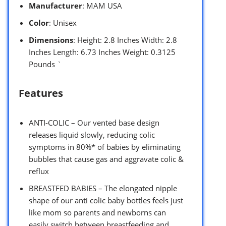
Manufacturer
: MAM USA
Color
: Unisex
Dimensions
: Height: 2.8 Inches Width: 2.8
Inches Length: 6.73 Inches Weight: 0.3125
Pounds `
Features
ANTI-COLIC – Our vented base design
releases liquid slowly, reducing colic
symptoms in 80%* of babies by eliminating
bubbles that cause gas and aggravate colic &
reflux
BREASTFED BABIES – The elongated nipple
shape of our anti colic baby bottles feels just
like mom so parents and newborns can
easily switch between breastfeeding and