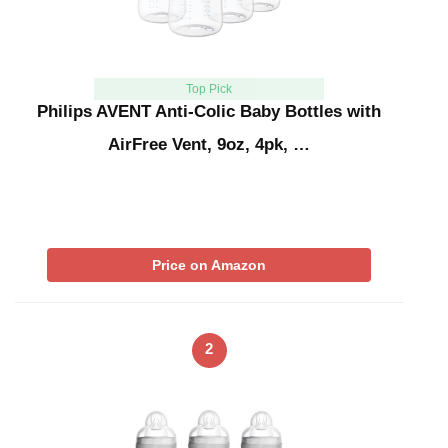
Top Pick
Philips AVENT Anti-Colic Baby Bottles with
AirFree Vent, 9oz, 4pk, …
Price on Amazon
2