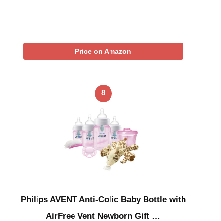
Price on Amazon
8
Philips AVENT Anti-Colic Baby Bottle with
AirFree Vent Newborn Gift …