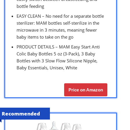
bottle feeding
EASY CLEAN – No need for a separate bottle
sterilizer: MAM bottles self-sterilize in the
microwave in 3 minutes, meaning fewer
baby items to take on the go
PRODUCT DETAILS – MAM Easy Start Anti
Colic Baby Bottles 5 oz (3-Pack), 3 Baby
Bottles with 3 Slow Flow Silicone Nipple,
Baby Essentials, Unisex, White
Price on Amazon
Recommended