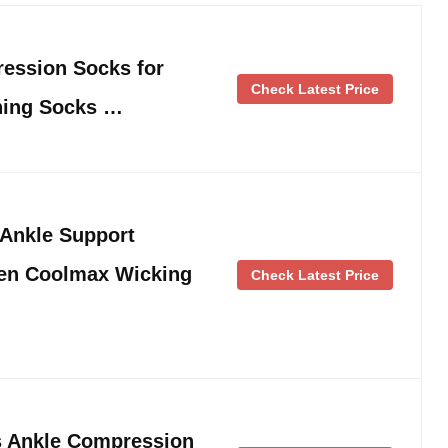
ession Socks for
Check Latest Price
ning Socks …
Ankle Support
en Coolmax Wicking
Check Latest Price
Ankle Compression