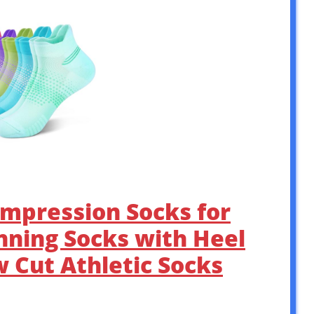
mpression Socks for
nning Socks with Heel
 Cut Athletic Socks