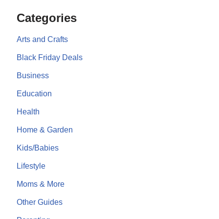
Categories
Arts and Crafts
Black Friday Deals
Business
Education
Health
Home & Garden
Kids/Babies
Lifestyle
Moms & More
Other Guides