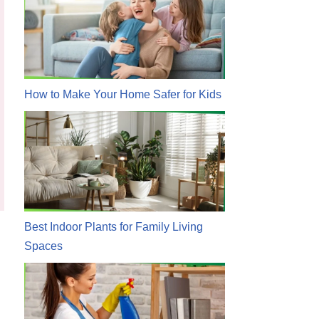
How to Make Your Home Safer for Kids
Best Indoor Plants for Family Living
Spaces