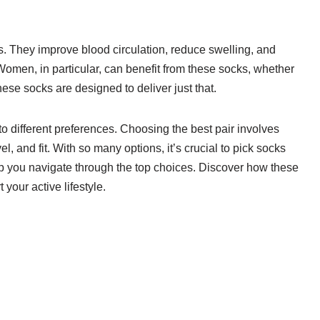
. They improve blood circulation, reduce swelling, and
 Women, in particular, can benefit from these socks, whether
these socks are designed to deliver just that.
to different preferences. Choosing the best pair involves
l, and fit. With so many options, it’s crucial to pick socks
elp you navigate through the top choices. Discover how these
your active lifestyle.