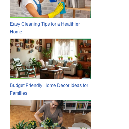
Easy Cleaning Tips for a Healthier
Home
Budget Friendly Home Decor Ideas for
Families