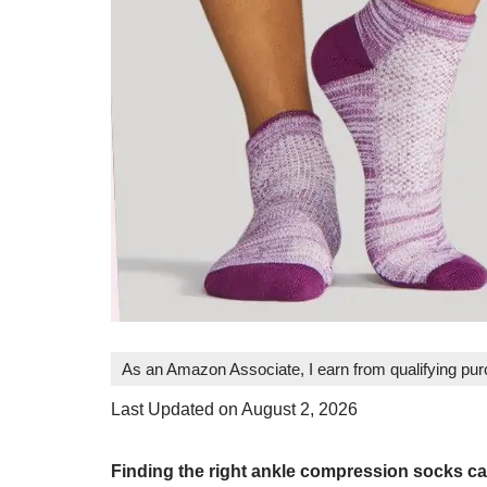
As an Amazon Associate, I earn from qualifying pu
Last Updated on August 2, 2026
Finding the right ankle compression socks ca