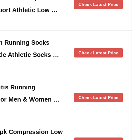
Check Latest Price
port Athletic Low …
n Running Socks
Check Latest Price
le Athletic Socks …
itis Running
Check Latest Price
for Men & Women …
2pk Compression Low