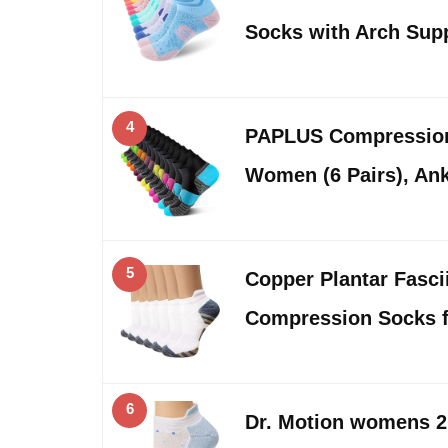
Socks with Arch Sup
4
PAPLUS Compressio
Women (6 Pairs), Ank
5
Copper Plantar Fasci
Compression Socks 
6
Dr. Motion womens 