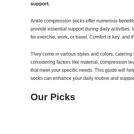
support.
Ankle compression socks offer numerous benefits
provide essential support during daily activities.
for exercise, work, or travel. Comfort is key, and 
They come in various styles and colors, catering 
considering factors like material, compression leve
that meet your specific needs. This guide will h
socks can enhance your daily routine and support 
Our Picks