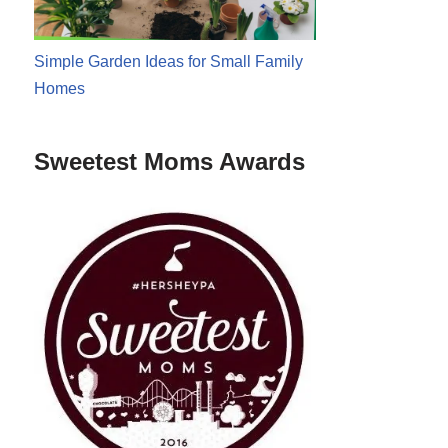
Simple Garden Ideas for Small Family
Homes
Sweetest Moms Awards