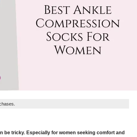
rchases.
n be tricky. Especially for women seeking comfort and