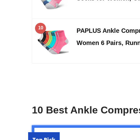
10
PAPLUS Ankle Compr
Women 6 Pairs, Runn
10 Best Ankle Compr
Top Pick