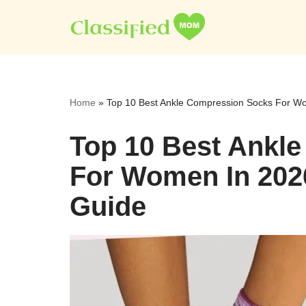
Skip
to
content
Home
»
Top 10 Best Ankle Compression Socks For W
Top 10 Best Ankl
For Women In 202
Guide