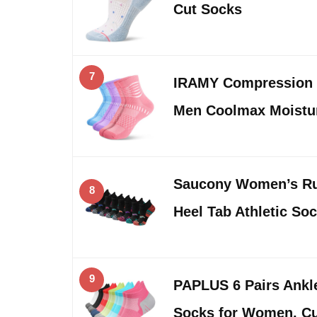
Cut Socks
7
IRAMY Compression
Men Coolmax Moistu
Saucony Women’s Ru
8
Heel Tab Athletic Soc
9
PAPLUS 6 Pairs Ank
Socks for Women, C