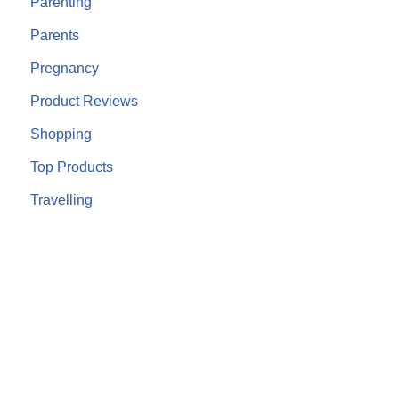
Parenting
Parents
Pregnancy
Product Reviews
Shopping
Top Products
Travelling