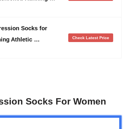
ession Socks for
Check Latest Price
ing Athletic …
ession Socks For Women