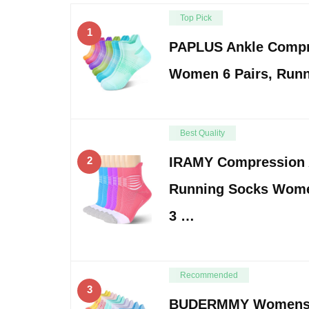
Top Pick
1
PAPLUS Ankle Compr
Women 6 Pairs, Run
Best Quality
2
IRAMY Compression 
Running Socks Wom
3 …
Recommended
3
BUDERMMY Womens 