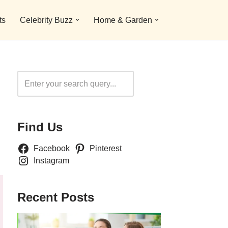
ts
Celebrity Buzz
Home & Garden
Search
Find Us
Facebook
Pinterest
Instagram
Recent Posts