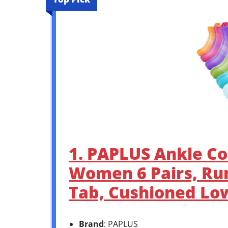
1. PAPLUS Ankle Co
Women 6 Pairs, Ru
Tab, Cushioned Low
Brand
: PAPLUS