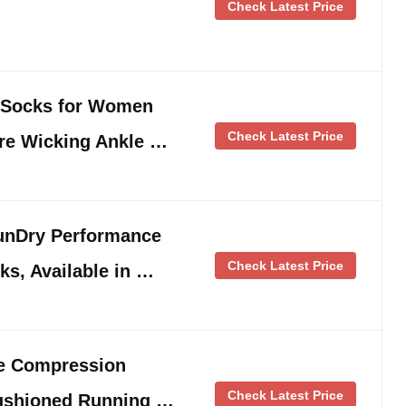
Check Latest Price
 Socks for Women
Check Latest Price
re Wicking Ankle …
nDry Performance
Check Latest Price
ks, Available in …
le Compression
Check Latest Price
ushioned Running …