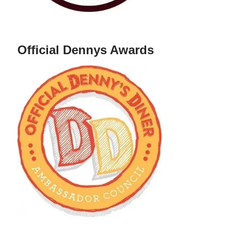
Official Dennys Awards