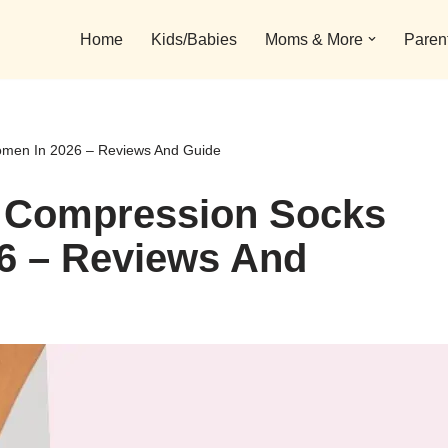
Home
Kids/Babies
Moms & More
Paren
omen In 2026 – Reviews And Guide
e Compression Socks
6 – Reviews And