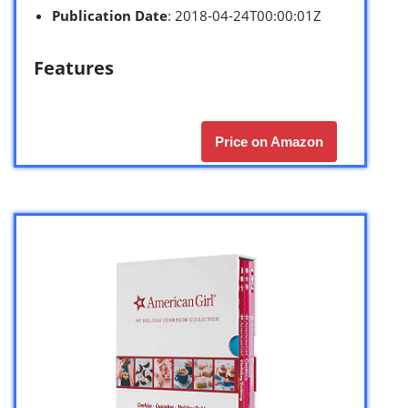
Publication Date
: 2018-04-24T00:00:01Z
Features
Price on Amazon