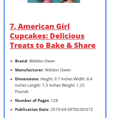
7. American Girl
Cupcakes: Delicious
Treats to Bake & Share
Brand
: Weldon Owen
Manufacturer
: Weldon Owen
Dimensions
: Height: 0.7 Inches Width: 8.4
Inches Length: 7.3 Inches Weight: 1.25
Pounds `
Number of Pages
: 128
Publication Date
: 2019-04-09T00:00:01Z