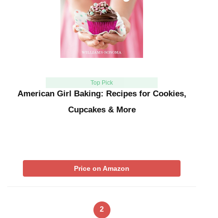
Top Pick
American Girl Baking: Recipes for Cookies,
Cupcakes & More
Price on Amazon
2