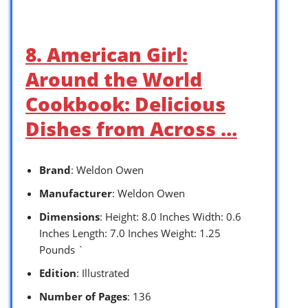
8. American Girl:
Around the World
Cookbook: Delicious
Dishes from Across …
Brand
: Weldon Owen
Manufacturer
: Weldon Owen
Dimensions
: Height: 8.0 Inches Width: 0.6
Inches Length: 7.0 Inches Weight: 1.25
Pounds `
Edition
: Illustrated
Number of Pages
: 136