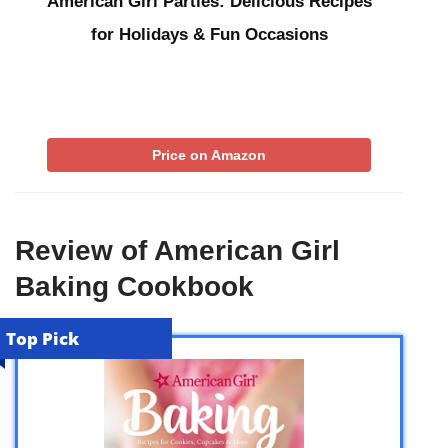
American Girl Parties: Delicious Recipes
for Holidays & Fun Occasions
Price on Amazon
Review of American Girl
Baking Cookbook
Top Pick