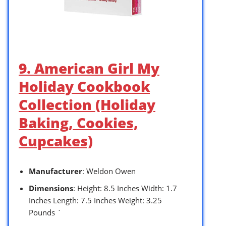
9. American Girl My
Holiday Cookbook
Collection (Holiday
Baking, Cookies,
Cupcakes)
Manufacturer
: Weldon Owen
Dimensions
: Height: 8.5 Inches Width: 1.7
Inches Length: 7.5 Inches Weight: 3.25
Pounds `