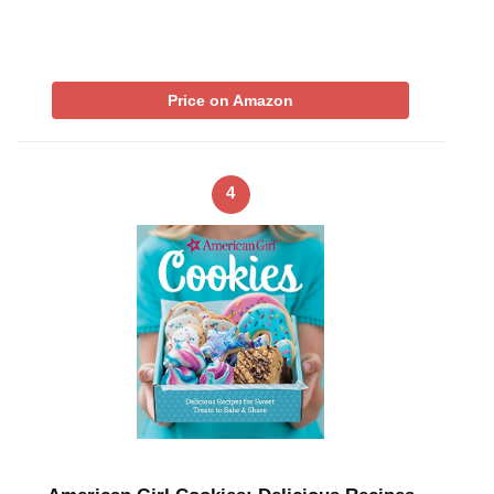
Price on Amazon
4