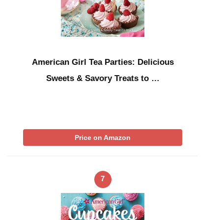
American Girl Tea Parties: Delicious
Sweets & Savory Treats to …
Price on Amazon
7