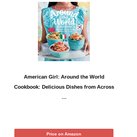
American Girl: Around the World
Cookbook: Delicious Dishes from Across
…
Price on Amazon