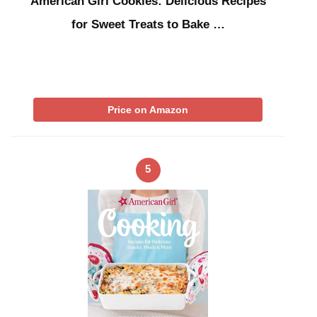
American Girl Cookies: Delicious Recipes
for Sweet Treats to Bake …
Price on Amazon
5