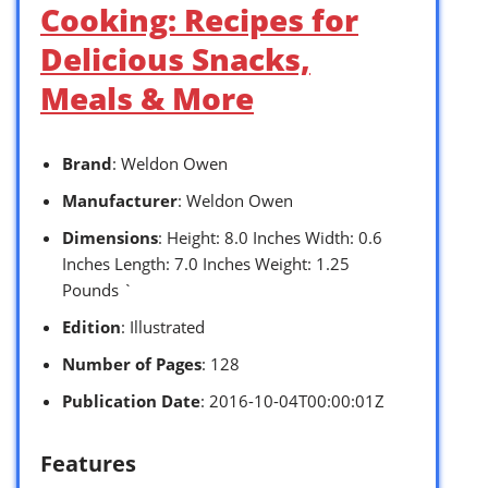
Cooking: Recipes for
Delicious Snacks,
Meals & More
Brand
: Weldon Owen
Manufacturer
: Weldon Owen
Dimensions
: Height: 8.0 Inches Width: 0.6
Inches Length: 7.0 Inches Weight: 1.25
Pounds `
Edition
: Illustrated
Number of Pages
: 128
Publication Date
: 2016-10-04T00:00:01Z
Features