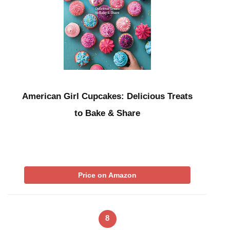
American Girl Cupcakes: Delicious Treats
to Bake & Share
Price on Amazon
8