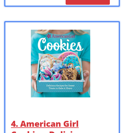
4. American Girl