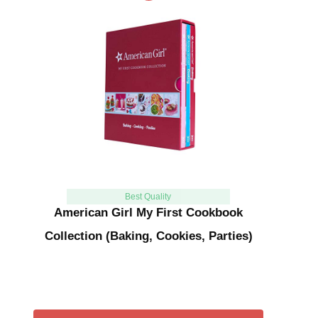
Best Quality
American Girl My First Cookbook
Collection (Baking, Cookies, Parties)