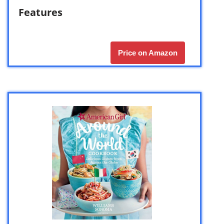
Features
Price on Amazon