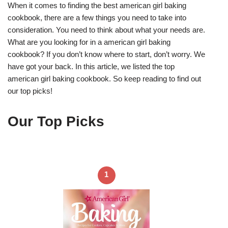
When it comes to finding the best american girl baking
cookbook, there are a few things you need to take into
consideration. You need to think about what your needs are.
What are you looking for in a american girl baking
cookbook? If you don’t know where to start, don’t worry. We
have got your back. In this article, we listed the top
american girl baking cookbook. So keep reading to find out
our top picks!
Our Top Picks
1