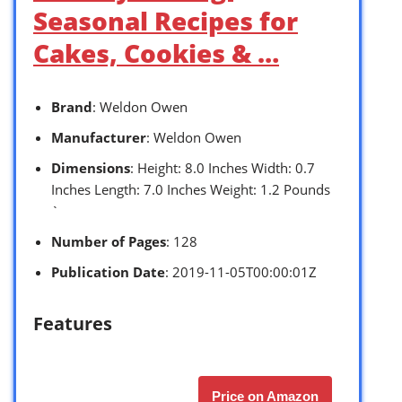
Seasonal Recipes for
Cakes, Cookies & …
Brand
: Weldon Owen
Manufacturer
: Weldon Owen
Dimensions
: Height: 8.0 Inches Width: 0.7
Inches Length: 7.0 Inches Weight: 1.2 Pounds
`
Number of Pages
: 128
Publication Date
: 2019-11-05T00:00:01Z
Features
Price on Amazon