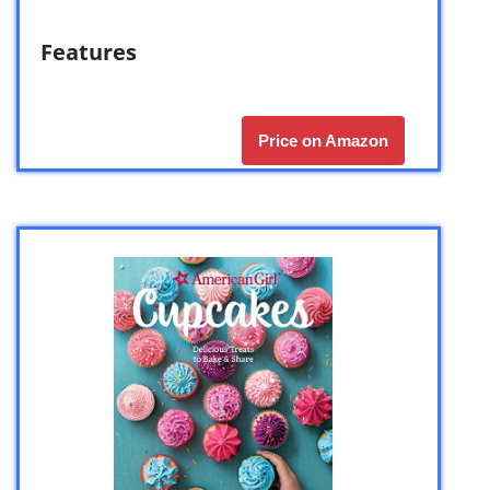
Features
Price on Amazon