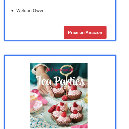
Weldon Owen
Price on Amazon