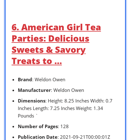
6. American Girl Tea
Parties: Delicious
Sweets & Savory
Treats to …
Brand
: Weldon Owen
Manufacturer
: Weldon Owen
Dimensions
: Height: 8.25 Inches Width: 0.7
Inches Length: 7.25 Inches Weight: 1.34
Pounds `
Number of Pages
: 128
Publication Date
: 2021-09-21T00:00:01Z