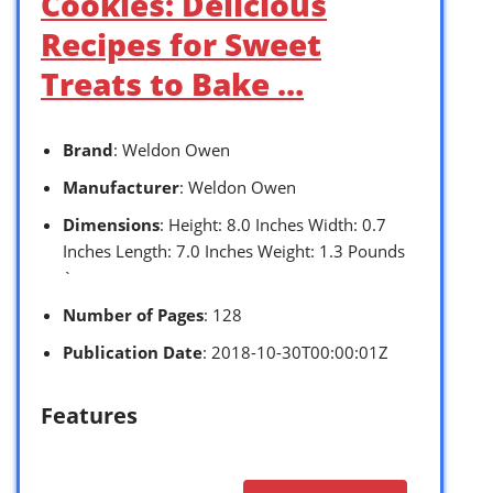
Cookies: Delicious
Recipes for Sweet
Treats to Bake …
Brand
: Weldon Owen
Manufacturer
: Weldon Owen
Dimensions
: Height: 8.0 Inches Width: 0.7
Inches Length: 7.0 Inches Weight: 1.3 Pounds
`
Number of Pages
: 128
Publication Date
: 2018-10-30T00:00:01Z
Features