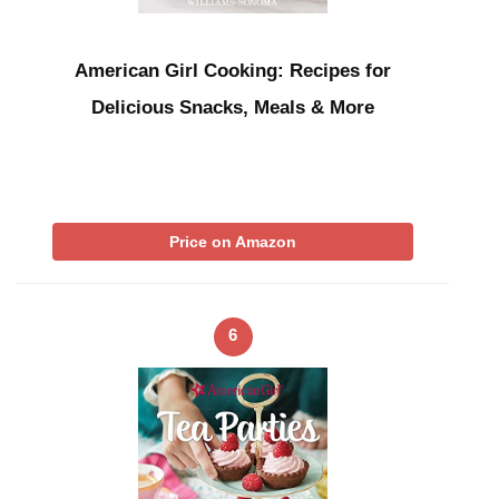
American Girl Cooking: Recipes for
Delicious Snacks, Meals & More
Price on Amazon
6