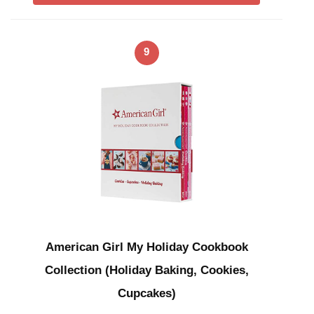
9
American Girl My Holiday Cookbook
Collection (Holiday Baking, Cookies,
Cupcakes)