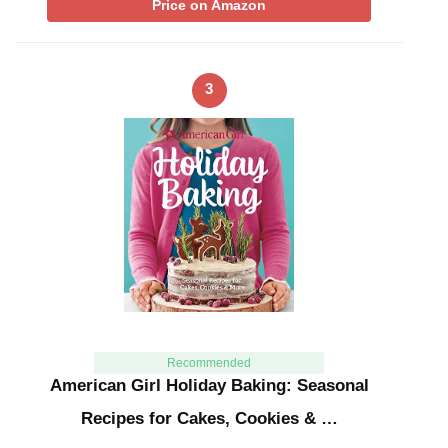
Price on Amazon
3
Recommended
American Girl Holiday Baking: Seasonal
Recipes for Cakes, Cookies & …