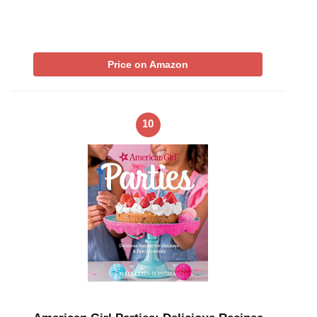
Price on Amazon
10