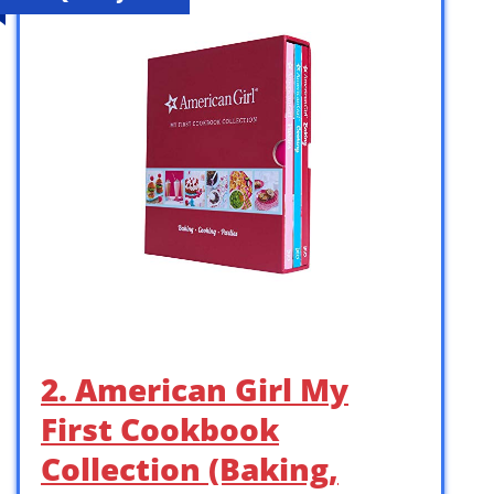
2. American Girl My
First Cookbook
Collection (Baking,