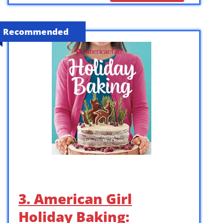
Recommended
3. American Girl
Holiday Baking: