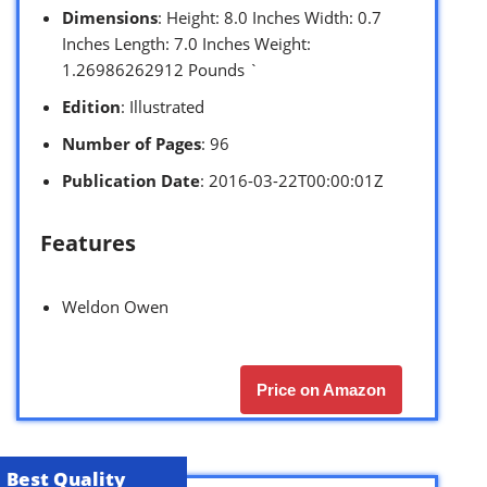
Dimensions
: Height: 8.0 Inches Width: 0.7
Inches Length: 7.0 Inches Weight:
1.26986262912 Pounds `
Edition
: Illustrated
Number of Pages
: 96
Publication Date
: 2016-03-22T00:00:01Z
Features
Weldon Owen
Price on Amazon
Best Quality