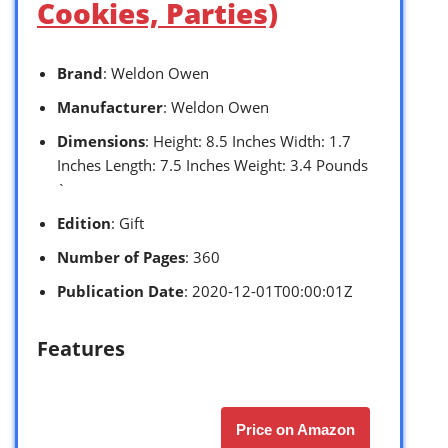
Cookies, Parties)
Brand
: Weldon Owen
Manufacturer
: Weldon Owen
Dimensions
: Height: 8.5 Inches Width: 1.7
Inches Length: 7.5 Inches Weight: 3.4 Pounds
`
Edition
: Gift
Number of Pages
: 360
Publication Date
: 2020-12-01T00:00:01Z
Features
Price on Amazon