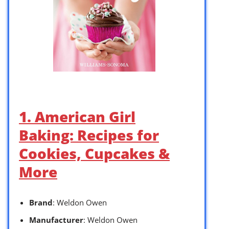
1. American Girl
Baking: Recipes for
Cookies, Cupcakes &
More
Brand
: Weldon Owen
Manufacturer
: Weldon Owen