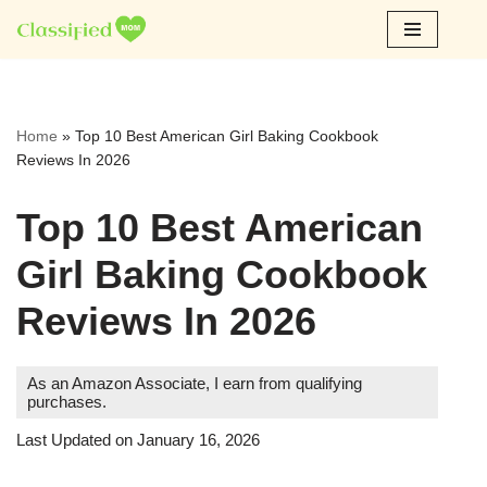
Skip
to
content
Home
»
Top 10 Best American Girl Baking Cookbook
Reviews In 2026
Top 10 Best American
Girl Baking Cookbook
Reviews In 2026
As an Amazon Associate, I earn from qualifying
purchases.
Last Updated on January 16, 2026