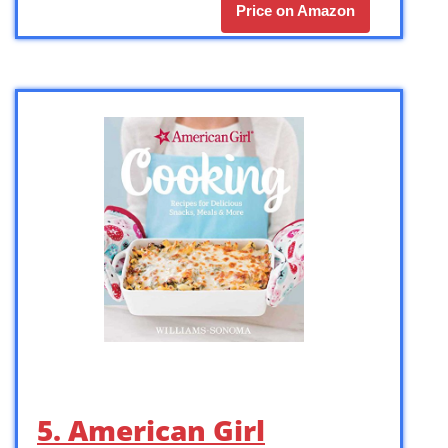
Price on Amazon
5. American Girl