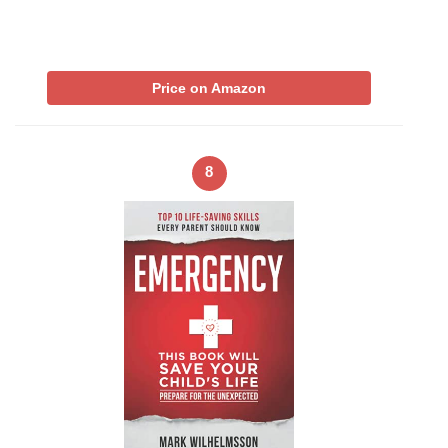
Price on Amazon
8