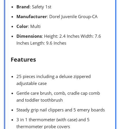
Brand
: Safety 1st
Manufacturer
: Dorel Juvenile Group-CA
Color
: Multi
Dimensions
: Height: 2.4 Inches Width: 7.6
Inches Length: 9.6 Inches
Features
25 pieces including a deluxe zippered
adjustable case
Gentle care brush, comb, cradle cap comb
and toddler toothbrush
Steady grip nail clippers and 5 emery boards
3 in 1 thermometer (with case) and 5
thermometer probe covers