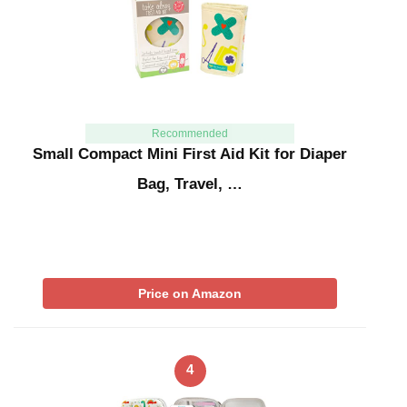
Recommended
Small Compact Mini First Aid Kit for Diaper
Bag, Travel, …
Price on Amazon
4