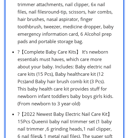
trimmer attachments, nail clipper, 6x nail
files, nail filesround-tip, scissors, hair combs,
hair brushes, nasal aspirator, finger
toothbrush, tweezer, medicine dropper, baby
emergency information card, 6 Alcohol prep
pads and portable storage bag.
?【Complete Baby Care Kits】 It’s newborn
essentials must haves, which care more
about your baby. Includes: Baby electric nail
care kits (15 Pcs), Baby healthcare kit (12
Pcs)and Baby hair brush comb kit (3 Pcs).
This baby health care kit provides stuff for
newborn infant toddlers baby boys girls kids.
(From newborn to 3 year-old)
?【2022 Newest Baby Electric Nail Care Kit】
15Pcs Queenii baby nail trimmer set (1 baby
nail trimmer ,6 grinding heads,1 nail clipper,
6 nail files& 1 metal nail files). The super soft