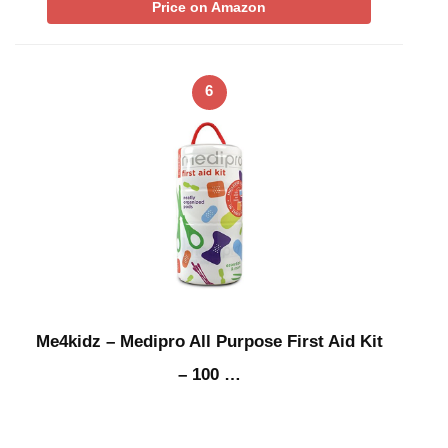
Price on Amazon
6
Me4kidz – Medipro All Purpose First Aid Kit
– 100 …