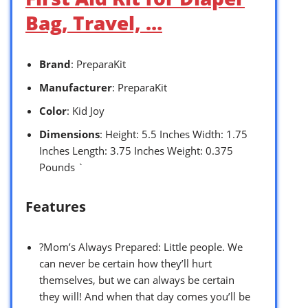
Bag, Travel, …
Brand
: PreparaKit
Manufacturer
: PreparaKit
Color
: Kid Joy
Dimensions
: Height: 5.5 Inches Width: 1.75
Inches Length: 3.75 Inches Weight: 0.375
Pounds `
Features
?Mom’s Always Prepared: Little people. We
can never be certain how they’ll hurt
themselves, but we can always be certain
they will! And when that day comes you’ll be