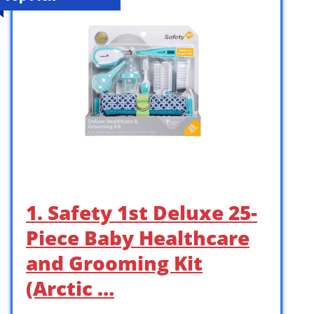
1. Safety 1st Deluxe 25-
Piece Baby Healthcare
and Grooming Kit
(Arctic …