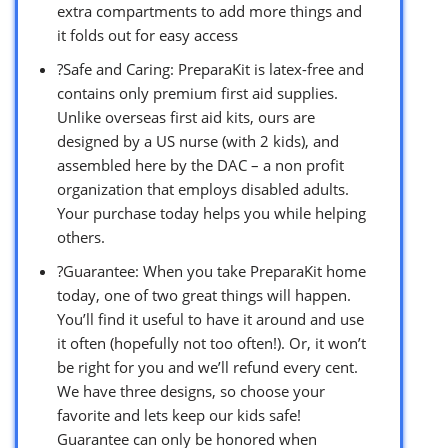
extra compartments to add more things and
it folds out for easy access
?Safe and Caring: PreparaKit is latex-free and
contains only premium first aid supplies.
Unlike overseas first aid kits, ours are
designed by a US nurse (with 2 kids), and
assembled here by the DAC – a non profit
organization that employs disabled adults.
Your purchase today helps you while helping
others.
?Guarantee: When you take PreparaKit home
today, one of two great things will happen.
You’ll find it useful to have it around and use
it often (hopefully not too often!). Or, it won’t
be right for you and we’ll refund every cent.
We have three designs, so choose your
favorite and lets keep our kids safe!
Guarantee can only be honored when