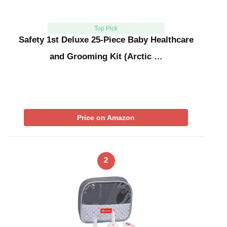
Top Pick
Safety 1st Deluxe 25-Piece Baby Healthcare
and Grooming Kit (Arctic …
Price on Amazon
2