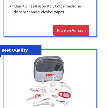
Clear tip nasal aspirator, bottle medicine
dispenser and 5 alcohol wipes
Price on Amazon
Best Quality