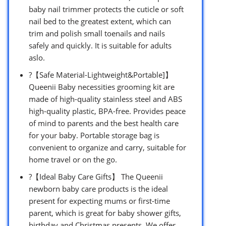
baby nail trimmer protects the cuticle or soft
nail bed to the greatest extent, which can
trim and polish small toenails and nails
safely and quickly. It is suitable for adults
aslo.
?【Safe Material-Lightweight&Portable]】
Queenii Baby necessities grooming kit are
made of high-quality stainless steel and ABS
high-quality plastic, BPA-free. Provides peace
of mind to parents and the best health care
for your baby. Portable storage bag is
convenient to organize and carry, suitable for
home travel or on the go.
?【Ideal Baby Care Gifts】 The Queenii
newborn baby care products is the ideal
present for expecting mums or first-time
parent, which is great for baby shower gifts,
birthday and Christmas presents. We offer