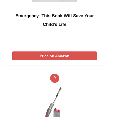
Emergency: This Book Will Save Your
Child’s Life
Price on Amazon
9