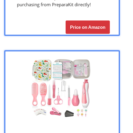
purchasing from PreparaKit directly!
Price on Amazon