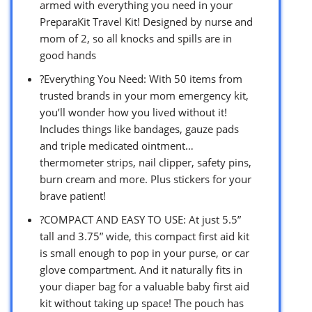
armed with everything you need in your
PreparaKit Travel Kit! Designed by nurse and
mom of 2, so all knocks and spills are in
good hands
?Everything You Need: With 50 items from
trusted brands in your mom emergency kit,
you’ll wonder how you lived without it!
Includes things like bandages, gauze pads
and triple medicated ointment…
thermometer strips, nail clipper, safety pins,
burn cream and more. Plus stickers for your
brave patient!
?COMPACT AND EASY TO USE: At just 5.5”
tall and 3.75” wide, this compact first aid kit
is small enough to pop in your purse, or car
glove compartment. And it naturally fits in
your diaper bag for a valuable baby first aid
kit without taking up space! The pouch has