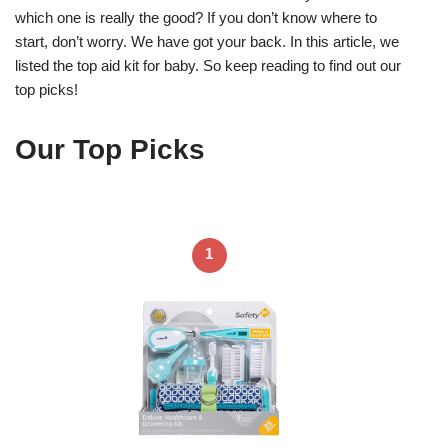
which one is really the good? If you don’t know where to
start, don’t worry. We have got your back. In this article, we
listed the top aid kit for baby. So keep reading to find out our
top picks!
Our Top Picks
1