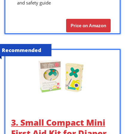
and safety guide
Price on Amazon
Recommended
3. Small Compact Mini
First Aid Kit for Diaper