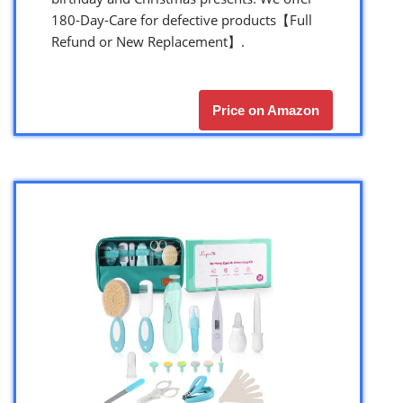
180-Day-Care for defective products【Full
Refund or New Replacement】.
Price on Amazon