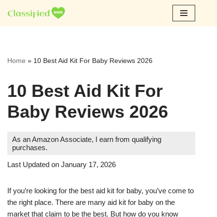
Skip
to
content
Home
»
10 Best Aid Kit For Baby Reviews 2026
10 Best Aid Kit For
Baby Reviews 2026
As an Amazon Associate, I earn from qualifying
purchases.
Last Updated on January 17, 2026
If you’re looking for the best aid kit for baby, you’ve come to
the right place. There are many aid kit for baby on the
market that claim to be the best. But how do you know