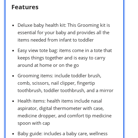
Features
Deluxe baby health kit: This Grooming kit is
essential for your baby and provides all the
items needed from infant to toddler
Easy view tote bag: items come in a tote that
keeps things together and is easy to carry
around at home or on the go
Grooming items: include toddler brush,
comb, scissors, nail clipper, fingertip
toothbrush, toddler toothbrush, and a mirror
Health items: health items include nasal
aspirator, digital thermometer with case,
medicine dropper, and comfort tip medicine
spoon with cap
Baby guide: includes a baby care, wellness