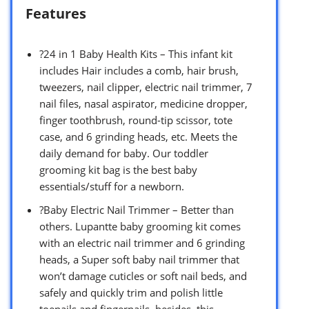
Features
?24 in 1 Baby Health Kits – This infant kit
includes Hair includes a comb, hair brush,
tweezers, nail clipper, electric nail trimmer, 7
nail files, nasal aspirator, medicine dropper,
finger toothbrush, round-tip scissor, tote
case, and 6 grinding heads, etc. Meets the
daily demand for baby. Our toddler
grooming kit bag is the best baby
essentials/stuff for a newborn.
?Baby Electric Nail Trimmer – Better than
others. Lupantte baby grooming kit comes
with an electric nail trimmer and 6 grinding
heads, a Super soft baby nail trimmer that
won’t damage cuticles or soft nail beds, and
safely and quickly trim and polish little