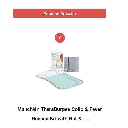
Price on Amazon
7
Munchkin TheraBurpee Colic & Fever
Rescue Kit with Hot & …