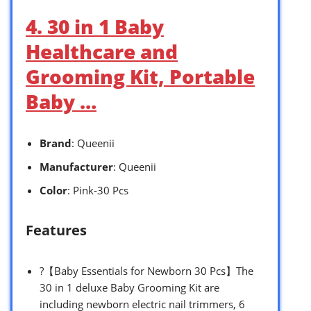
4. 30 in 1 Baby
Healthcare and
Grooming Kit, Portable
Baby …
Brand
: Queenii
Manufacturer
: Queenii
Color
: Pink-30 Pcs
Features
?【Baby Essentials for Newborn 30 Pcs】The
30 in 1 deluxe Baby Grooming Kit are
including newborn electric nail trimmers, 6