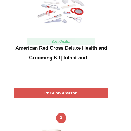
Best Quality
American Red Cross Deluxe Health and
Grooming Kit| Infant and …
Price on Amazon
3