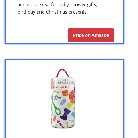
and girls. Great for baby shower gifts,
birthday and Christmas presents.
Price on Amazon