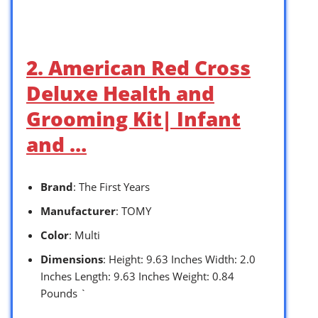
2. American Red Cross
Deluxe Health and
Grooming Kit| Infant
and …
Brand
: The First Years
Manufacturer
: TOMY
Color
: Multi
Dimensions
: Height: 9.63 Inches Width: 2.0
Inches Length: 9.63 Inches Weight: 0.84
Pounds `