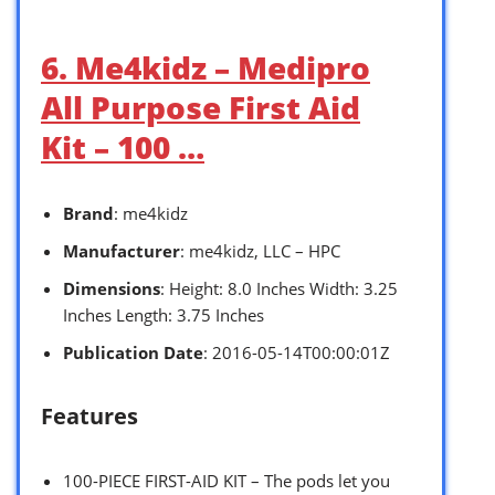
6. Me4kidz – Medipro
All Purpose First Aid
Kit – 100 …
Brand
: me4kidz
Manufacturer
: me4kidz, LLC – HPC
Dimensions
: Height: 8.0 Inches Width: 3.25
Inches Length: 3.75 Inches
Publication Date
: 2016-05-14T00:00:01Z
Features
100-PIECE FIRST-AID KIT – The pods let you