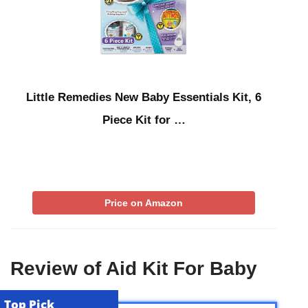
Little Remedies New Baby Essentials Kit, 6
Piece Kit for …
Price on Amazon
Review of Aid Kit For Baby
Top Pick