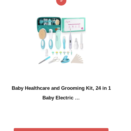
Baby Healthcare and Grooming Kit, 24 in 1
Baby Electric …