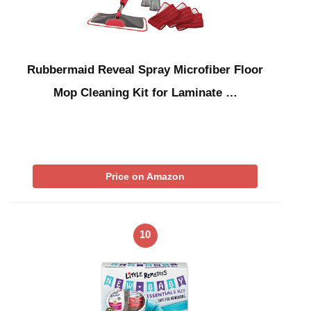
Rubbermaid Reveal Spray Microfiber Floor
Mop Cleaning Kit for Laminate …
Price on Amazon
10