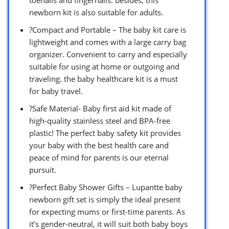
toenails and fingernails. besides, this
newborn kit is also suitable for adults.
?Compact and Portable – The baby kit care is
lightweight and comes with a large carry bag
organizer. Convenient to carry and especially
suitable for using at home or outgoing and
traveling. the baby healthcare kit is a must
for baby travel.
?Safe Material- Baby first aid kit made of
high-quality stainless steel and BPA-free
plastic! The perfect baby safety kit provides
your baby with the best health care and
peace of mind for parents is our eternal
pursuit.
?Perfect Baby Shower Gifts – Lupantte baby
newborn gift set is simply the ideal present
for expecting mums or first-time parents. As
it’s gender-neutral, it will suit both baby boys