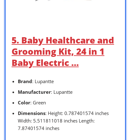
5. Baby Healthcare and
Grooming Kit, 24 in 1
Baby Electric …
Brand
: Lupantte
Manufacturer
: Lupantte
Color
: Green
Dimensions
: Height: 0.787401574 inches
Width: 5.511811018 inches Length:
7.87401574 inches