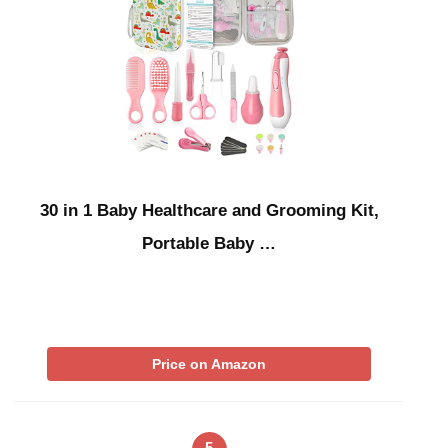
30 in 1 Baby Healthcare and Grooming Kit,
Portable Baby …
Price on Amazon
5