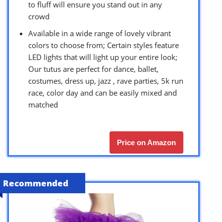
to fluff will ensure you stand out in any
crowd
Available in a wide range of lovely vibrant
colors to choose from; Certain styles feature
LED lights that will light up your entire look;
Our tutus are perfect for dance, ballet,
costumes, dress up, jazz , rave parties, 5k run
race, color day and can be easily mixed and
matched
Price on Amazon
Recommended