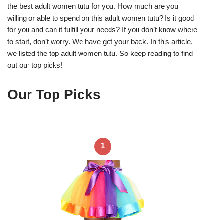
the best adult women tutu for you. How much are you
willing or able to spend on this adult women tutu? Is it good
for you and can it fulfill your needs? If you don’t know where
to start, don’t worry. We have got your back. In this article,
we listed the top adult women tutu. So keep reading to find
out our top picks!
Our Top Picks
1