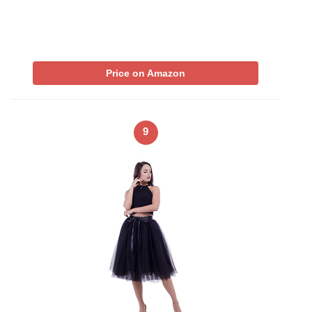
Price on Amazon
9