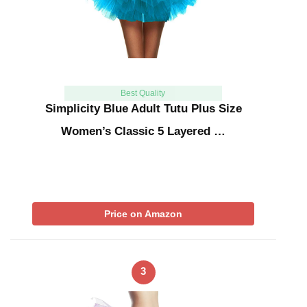
Best Quality
Simplicity Blue Adult Tutu Plus Size
Women’s Classic 5 Layered …
Price on Amazon
3