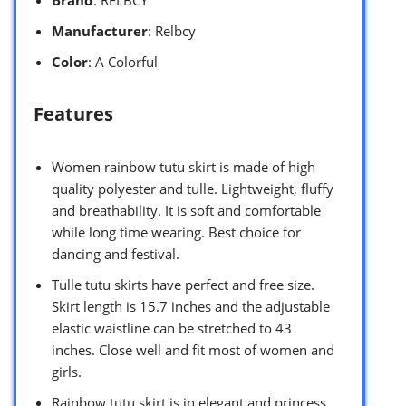
Manufacturer
: Relbcy
Color
: A Colorful
Features
Women rainbow tutu skirt is made of high
quality polyester and tulle. Lightweight, fluffy
and breathability. It is soft and comfortable
while long time wearing. Best choice for
dancing and festival.
Tulle tutu skirts have perfect and free size.
Skirt length is 15.7 inches and the adjustable
elastic waistline can be stretched to 43
inches. Close well and fit most of women and
girls.
Rainbow tutu skirt is in elegant and princess