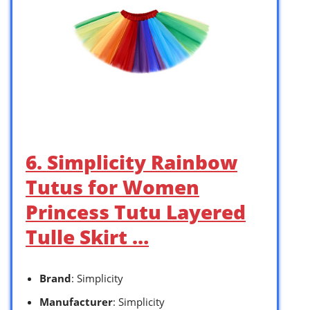
6. Simplicity Rainbow
Tutus for Women
Princess Tutu Layered
Tulle Skirt …
Brand
: Simplicity
Manufacturer
: Simplicity