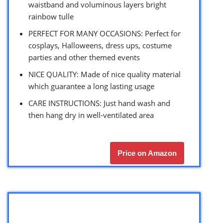
waistband and voluminous layers bright
rainbow tulle
PERFECT FOR MANY OCCASIONS: Perfect for
cosplays, Halloweens, dress ups, costume
parties and other themed events
NICE QUALITY: Made of nice quality material
which guarantee a long lasting usage
CARE INSTRUCTIONS: Just hand wash and
then hang dry in well-ventilated area
Price on Amazon