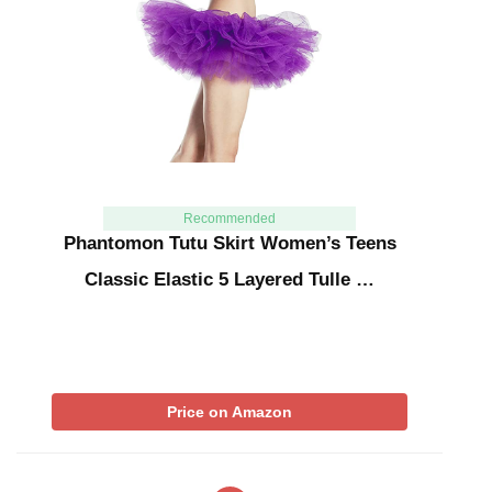
Recommended
Phantomon Tutu Skirt Women’s Teens
Classic Elastic 5 Layered Tulle …
Price on Amazon