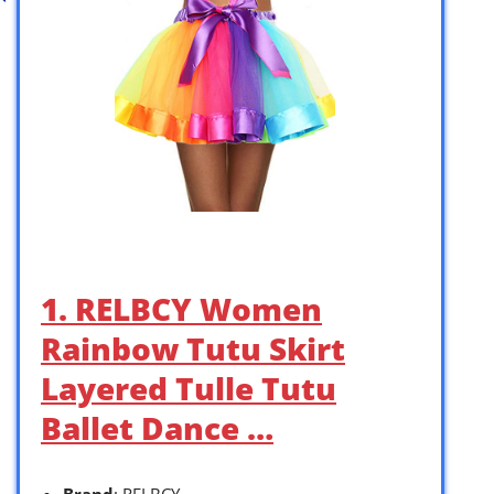
1. RELBCY Women
Rainbow Tutu Skirt
Layered Tulle Tutu
Ballet Dance …
Brand
: RELBCY