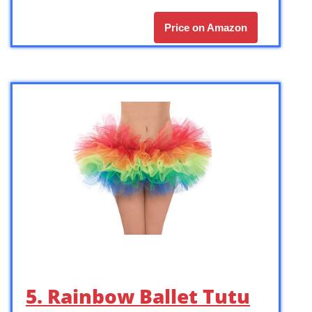
Price on Amazon
5. Rainbow Ballet Tutu