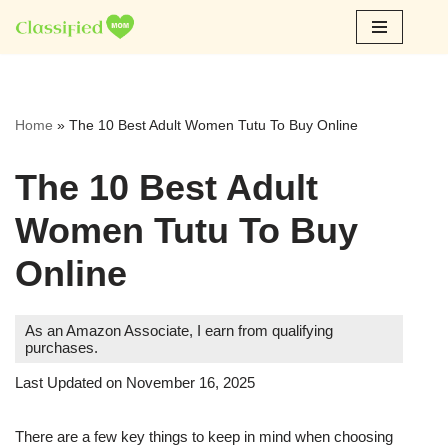
Skip
to
content
Home
»
The 10 Best Adult Women Tutu To Buy Online
The 10 Best Adult
Women Tutu To Buy
Online
As an Amazon Associate, I earn from qualifying
purchases.
Last Updated on November 16, 2025
There are a few key things to keep in mind when choosing