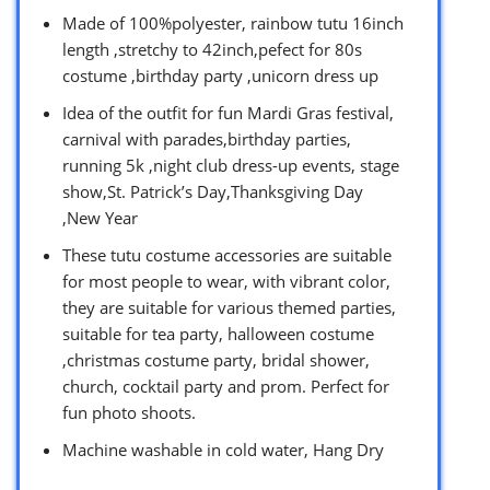
Made of 100%polyester, rainbow tutu 16inch
length ,stretchy to 42inch,pefect for 80s
costume ,birthday party ,unicorn dress up
Idea of the outfit for fun Mardi Gras festival,
carnival with parades,birthday parties,
running 5k ,night club dress-up events, stage
show,St. Patrick’s Day,Thanksgiving Day
,New Year
These tutu costume accessories are suitable
for most people to wear, with vibrant color,
they are suitable for various themed parties,
suitable for tea party, halloween costume
,christmas costume party, bridal shower,
church, cocktail party and prom. Perfect for
fun photo shoots.
Machine washable in cold water, Hang Dry