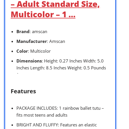
– Adult Standard Size,
Multicolor – 1 …
Brand
: amscan
Manufacturer
: Amscan
Color
: Multicolor
Dimensions
: Height: 0.27 Inches Width: 5.0
Inches Length: 8.5 Inches Weight: 0.5 Pounds
`
Features
PACKAGE INCLUDES: 1 rainbow ballet tutu –
fits most teens and adults
BRIGHT AND FLUFFY: Features an elastic