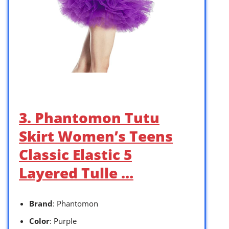
3. Phantomon Tutu
Skirt Women’s Teens
Classic Elastic 5
Layered Tulle …
Brand
: Phantomon
Color
: Purple