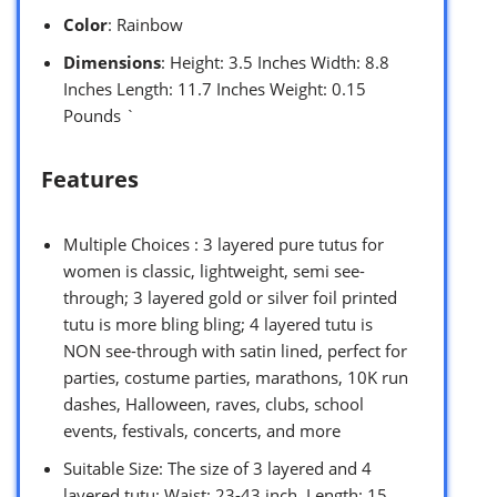
Color
: Rainbow
Dimensions
: Height: 3.5 Inches Width: 8.8
Inches Length: 11.7 Inches Weight: 0.15
Pounds `
Features
Multiple Choices : 3 layered pure tutus for
women is classic, lightweight, semi see-
through; 3 layered gold or silver foil printed
tutu is more bling bling; 4 layered tutu is
NON see-through with satin lined, perfect for
parties, costume parties, marathons, 10K run
dashes, Halloween, raves, clubs, school
events, festivals, concerts, and more
Suitable Size: The size of 3 layered and 4
layered tutu: Waist: 23-43 inch, Length: 15