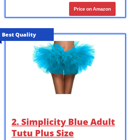
Price on Amazon
Best Quality
2. Simplicity Blue Adult
Tutu Plus Size