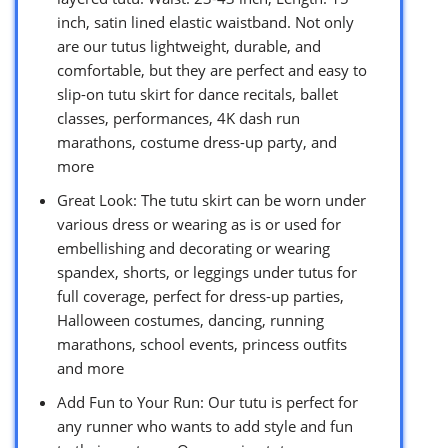
inch, satin lined elastic waistband. Not only
are our tutus lightweight, durable, and
comfortable, but they are perfect and easy to
slip-on tutu skirt for dance recitals, ballet
classes, performances, 4K dash run
marathons, costume dress-up party, and
more
Great Look: The tutu skirt can be worn under
various dress or wearing as is or used for
embellishing and decorating or wearing
spandex, shorts, or leggings under tutus for
full coverage, perfect for dress-up parties,
Halloween costumes, dancing, running
marathons, school events, princess outfits
and more
Add Fun to Your Run: Our tutu is perfect for
any runner who wants to add style and fun