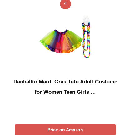
4
Danballto Mardi Gras Tutu Adult Costume
for Women Teen Girls …
Price on Amazon