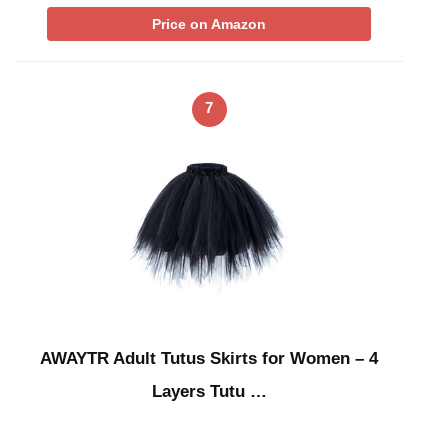
Price on Amazon
7
AWAYTR Adult Tutus Skirts for Women – 4
Layers Tutu …