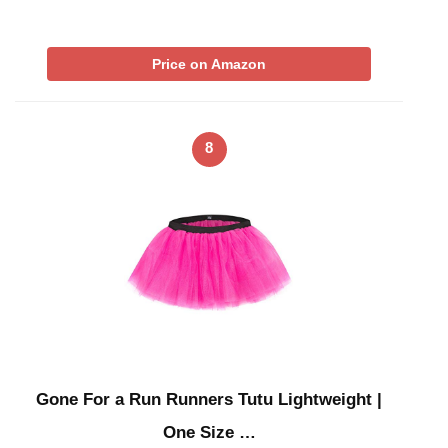
Price on Amazon
8
Gone For a Run Runners Tutu Lightweight |
One Size …