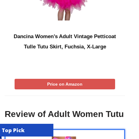
Dancina Women’s Adult Vintage Petticoat
Tulle Tutu Skirt, Fuchsia, X-Large
Price on Amazon
Review of Adult Women Tutu
Top Pick