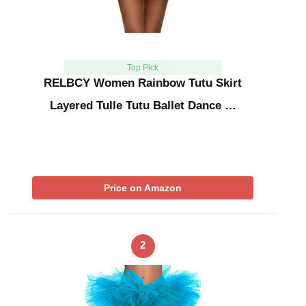
Top Pick
RELBCY Women Rainbow Tutu Skirt
Layered Tulle Tutu Ballet Dance …
Price on Amazon
2