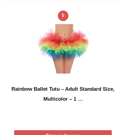
5
Rainbow Ballet Tutu – Adult Standard Size,
Multicolor – 1 …