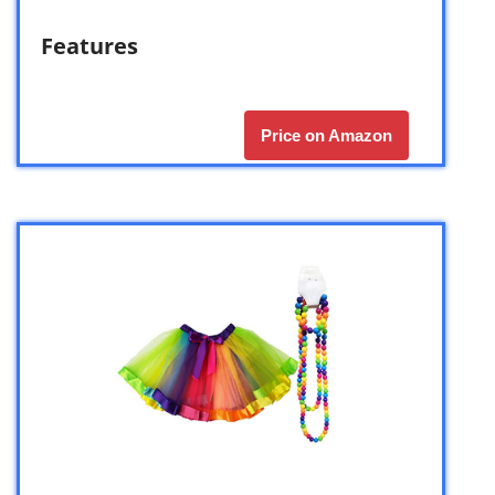
Features
Price on Amazon