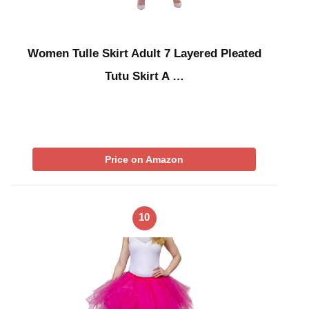
Women Tulle Skirt Adult 7 Layered Pleated
Tutu Skirt A …
Price on Amazon
10