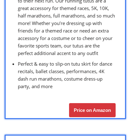
to their next run. Our running tutus are a
great accessory for themed races, 5K, 10K,
half marathons, full marathons, and so much
more! Whether you’re dressing up with
friends for a themed race or need an extra
accessory for a costume or to cheer on your
favorite sports team, our tutus are the
perfect additional accent to any outfit
Perfect & easy to slip-on tutu skirt for dance
recitals, ballet classes, performances, 4K
dash run marathons, costume dress-up
party, and more
Price on Amazon