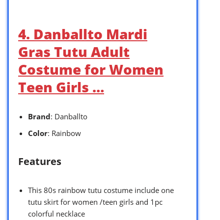
4. Danballto Mardi
Gras Tutu Adult
Costume for Women
Teen Girls …
Brand
: Danballto
Color
: Rainbow
Features
This 80s rainbow tutu costume include one
tutu skirt for women /teen girls and 1pc
colorful necklace