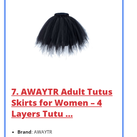
7. AWAYTR Adult Tutus
Skirts for Women – 4
Layers Tutu …
Brand
: AWAYTR