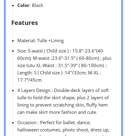
Color
: Black
Features
Material: Tulle +Lining
Size: S-waist ( Child size ) : 15.8″-23.6″(40-
60cm); M-waist :23.6”-31.5” ( 60-80cm) ; plus
size tutu XL-Waist : 31.5”-39” ( 80-100cm)；
Length: S ( Child size ) :14″/33cm; M-XL :
17.7”/45cm
4 Layers Design : Double-deck layers of soft
tulle to hold the skirt shape, plus 2 layers of
lining to prevent scratching skin, fluffy hem
can make skirt more fashion and cute.
Occasion : Perfect for ballet, dance,
halloween costumes, photo shoot, dress up,