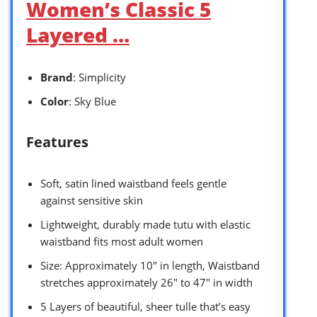
Women’s Classic 5
Layered …
Brand
: Simplicity
Color
: Sky Blue
Features
Soft, satin lined waistband feels gentle
against sensitive skin
Lightweight, durably made tutu with elastic
waistband fits most adult women
Size: Approximately 10″ in length, Waistband
stretches approximately 26″ to 47″ in width
5 Layers of beautiful, sheer tulle that’s easy