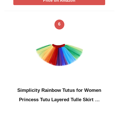
Price on Amazon
6
Simplicity Rainbow Tutus for Women
Princess Tutu Layered Tulle Skirt …