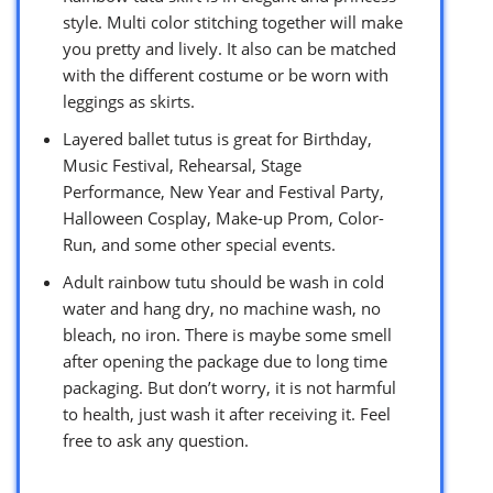
style. Multi color stitching together will make
you pretty and lively. It also can be matched
with the different costume or be worn with
leggings as skirts.
Layered ballet tutus is great for Birthday,
Music Festival, Rehearsal, Stage
Performance, New Year and Festival Party,
Halloween Cosplay, Make-up Prom, Color-
Run, and some other special events.
Adult rainbow tutu should be wash in cold
water and hang dry, no machine wash, no
bleach, no iron. There is maybe some smell
after opening the package due to long time
packaging. But don’t worry, it is not harmful
to health, just wash it after receiving it. Feel
free to ask any question.