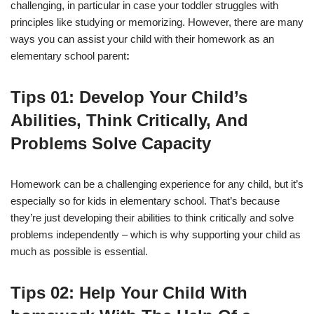
challenging, in particular in case your toddler struggles with
principles like studying or memorizing. However, there are many
ways you can assist your child with their homework as an
elementary school parent
:
Tips
01: Develop Your Child’s
Abilities, Think Critically, And
Problems Solve Capacity
Homework can be a challenging experience for any child, but it’s
especially so for kids in elementary school. That’s because
they’re just developing their abilities to think critically and solve
problems independently – which is why supporting your child as
much as possible is essential.
Tips
0
2
: Help Your Child With