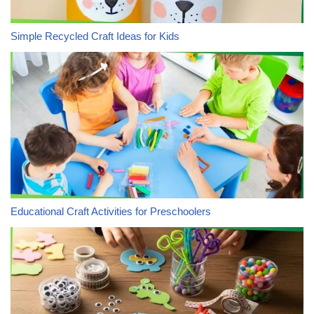
Simple Recycled Craft Ideas for Kids
Educational Craft Activities for Preschoolers