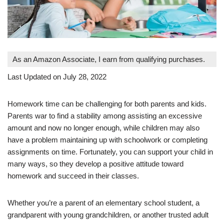
As an Amazon Associate, I earn from qualifying purchases.
Last Updated on July 28, 2022
Homework time can be challenging for both parents and kids.
Parents war to find a stability among assisting an excessive
amount and now no longer enough, while children may also
have a problem maintaining up with schoolwork or completing
assignments on time. Fortunately, you can support your child in
many ways, so they develop a positive attitude toward
homework and succeed in their classes.
Whether you’re a parent of an elementary school student, a
grandparent with young grandchildren, or another trusted adult