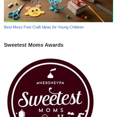
Best Mess Free Craft Ideas for Young Children
Sweetest Moms Awards