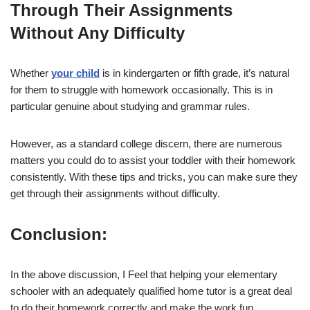
Through Their Assignments
Without Any Difficulty
Whether
your child
is in kindergarten or fifth grade, it’s natural
for them to struggle with homework occasionally. This is in
particular genuine about studying and grammar rules.
However, as a standard college discern, there are numerous
matters you could do to assist your toddler with their homework
consistently. With these tips and tricks, you can make sure they
get through their assignments without difficulty.
Conclusion:
In the above discussion, I Feel that helping your elementary
schooler with an adequately qualified home tutor is a great deal
to do their homework correctly and make the work fun.