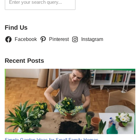
Search
Find Us
Facebook
Pinterest
Instagram
Recent Posts
Simple Garden Ideas for Small Family Homes