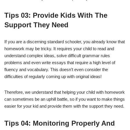
Tips
0
3
: Provide Kids With The
Support They Need
If you are a discerning standard schooler, you already know that
homework may be tricky. It requires your child to read and
understand complex ideas, solve difficult grammar rules
problems and even write essays that require a high level of
fluency and vocabulary. This doesn’t even consider the
difficulties of regularly coming up with original ideas!
Therefore, we understand that helping your child with homework
can sometimes be an uphill battle, so if you want to make things
easier for your kid and provide them with the support they need.
Tips
0
4
: Monitoring Properly And