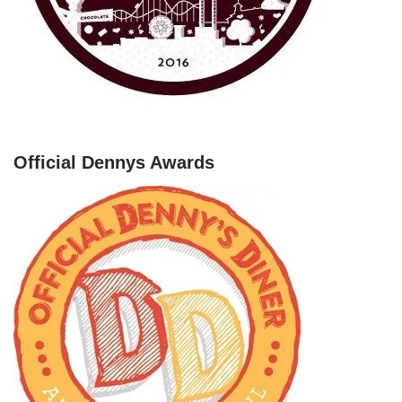
Official Dennys Awards