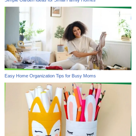
Easy Home Organization Tips for Busy Moms