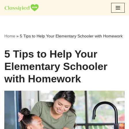
Skip
to
content
Home
»
5 Tips to Help Your Elementary Schooler with Homework
5 Tips to Help Your
Elementary Schooler
with Homework