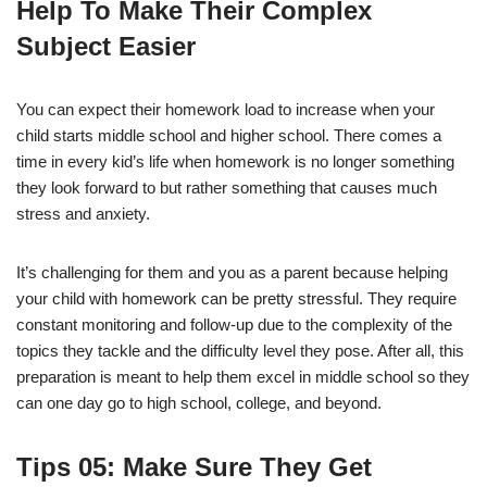
Help To Make Their Complex
Subject Easier
You can expect their homework load to increase when your
child starts middle school and higher school. There comes a
time in every kid’s life when homework is no longer something
they look forward to but rather something that causes much
stress and anxiety.
It’s challenging for them and you as a parent because helping
your child with homework can be pretty stressful. They require
constant monitoring and follow-up due to the complexity of the
topics they tackle and the difficulty level they pose. After all, this
preparation is meant to help them excel in middle school so they
can one day go to high school, college, and beyond.
Tips
05: Make Sure They Get