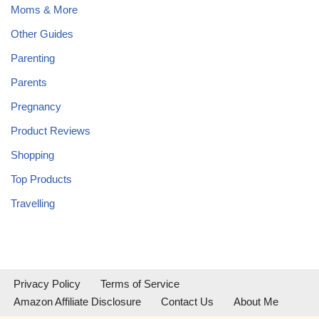
Moms & More
Other Guides
Parenting
Parents
Pregnancy
Product Reviews
Shopping
Top Products
Travelling
Privacy Policy
Terms of Service
Amazon Affiliate Disclosure
Contact Us
About Me