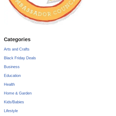
Categories
Arts and Crafts
Black Friday Deals
Business
Education
Health
Home & Garden
Kids/Babies
Lifestyle