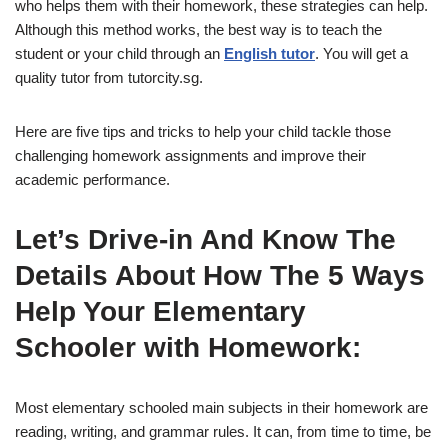
who helps them with their homework, these strategies can help.
Although this method works, the best way is to teach the
student or your child through an
English tutor
. You will get a
quality tutor from tutorcity.sg.
Here are five tips and tricks to help your child tackle those
challenging homework assignments and improve their
academic performance.
Let’s Drive-in And Know The
Details About How The 5 Ways
Help Your Elementary
Schooler with Homework:
Most elementary schooled main subjects in their homework are
reading, writing, and grammar rules. It can, from time to time, be