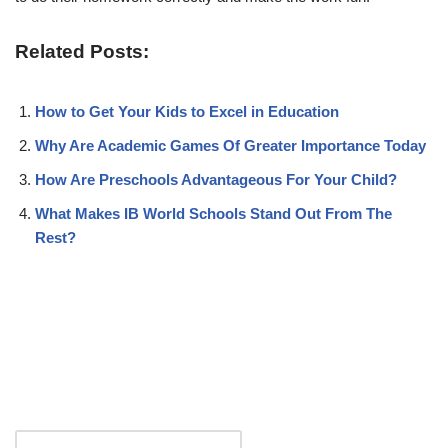
Related Posts:
How to Get Your Kids to Excel in Education
Why Are Academic Games Of Greater Importance Today
How Are Preschools Advantageous For Your Child?
What Makes IB World Schools Stand Out From The
Rest?