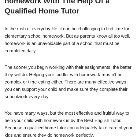
homework With The Help Of a
Qualified Home Tutor
In the rush of everyday life, it can be challenging to find time for
elementary school homework. But as parents know all too well,
homework is an unavoidable part of a school that must be
completed daily.
The sooner you begin working with their assignments, the better
they will do. Helping your toddler with homework mustn’t be
complex or time-eating either. There are many effective ways
you can support your child and make sure they complete their
schoolwork every day.
You have many ways, but the most effective and fruitful way to
help your child with homework is by the Best English Tutor.
Because a qualified home tutor can adequately take care of your
kids and ensure they do homework perfectly.