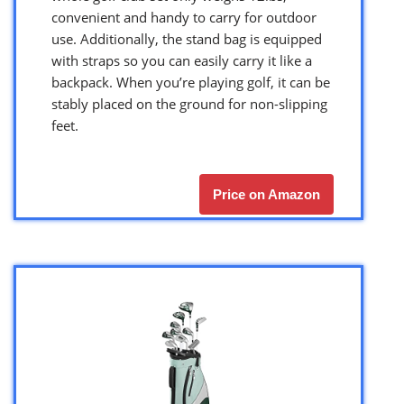
convenient and handy to carry for outdoor
use. Additionally, the stand bag is equipped
with straps so you can easily carry it like a
backpack. When you’re playing golf, it can be
stably placed on the ground for non-slipping
feet.
Price on Amazon