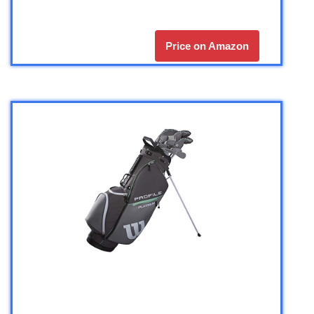
Price on Amazon