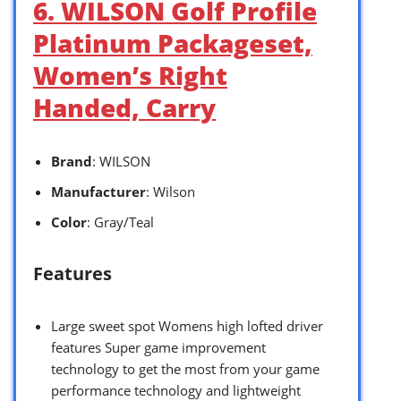
6. WILSON Golf Profile
Platinum Packageset,
Women’s Right
Handed, Carry
Brand
: WILSON
Manufacturer
: Wilson
Color
: Gray/Teal
Features
Large sweet spot Womens high lofted driver
features Super game improvement
technology to get the most from your game
performance technology and lightweight