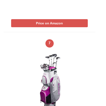
Price on Amazon
7