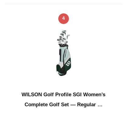
4
WILSON Golf Profile SGI Women’s
Complete Golf Set — Regular …