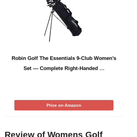
Robin Golf The Essentials 9-Club Women’s
Set — Complete Right-Handed …
Price on Amazon
Review of Womens Golf