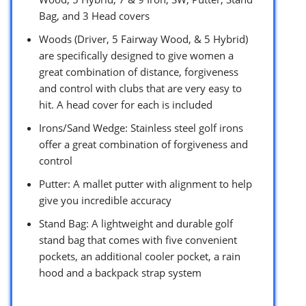
Bag, and 3 Head covers
Woods (Driver, 5 Fairway Wood, & 5 Hybrid)
are specifically designed to give women a
great combination of distance, forgiveness
and control with clubs that are very easy to
hit. A head cover for each is included
Irons/Sand Wedge: Stainless steel golf irons
offer a great combination of forgiveness and
control
Putter: A mallet putter with alignment to help
give you incredible accuracy
Stand Bag: A lightweight and durable golf
stand bag that comes with five convenient
pockets, an additional cooler pocket, a rain
hood and a backpack strap system