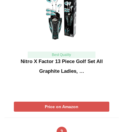
Best Quality
Nitro X Factor 13 Piece Golf Set All
Graphite Ladies, …
Price on Amazon
3