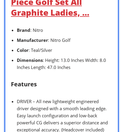
Piece Golf Set All
Graphite Ladies, …
Brand
: Nitro
Manufacturer
: Nitro Golf
Color
: Teal/Silver
Dimensions
: Height: 13.0 Inches Width: 8.0
Inches Length: 47.0 Inches
Features
DRIVER – All new lightweight engineered
driver designed with a smooth leading edge.
Easy launch configuration and low-back
powerful CG delivers a superior distance and
exceptional accuracy. (Headcover included)