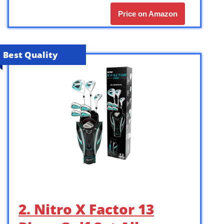
Price on Amazon
Best Quality
2. Nitro X Factor 13