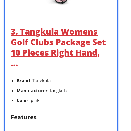
3. Tangkula Womens
Golf Clubs Package Set
10 Pieces Right Hand,
…
Brand
: Tangkula
Manufacturer
: tangkula
Color
: pink
Features