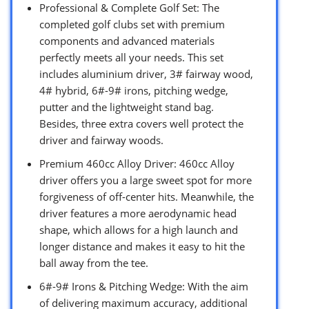
Professional & Complete Golf Set: The
completed golf clubs set with premium
components and advanced materials
perfectly meets all your needs. This set
includes aluminium driver, 3# fairway wood,
4# hybrid, 6#-9# irons, pitching wedge,
putter and the lightweight stand bag.
Besides, three extra covers well protect the
driver and fairway woods.
Premium 460cc Alloy Driver: 460cc Alloy
driver offers you a large sweet spot for more
forgiveness of off-center hits. Meanwhile, the
driver features a more aerodynamic head
shape, which allows for a high launch and
longer distance and makes it easy to hit the
ball away from the tee.
6#-9# Irons & Pitching Wedge: With the aim
of delivering maximum accuracy, additional