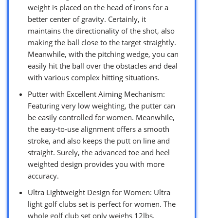
weight is placed on the head of irons for a
better center of gravity. Certainly, it
maintains the directionality of the shot, also
making the ball close to the target straightly.
Meanwhile, with the pitching wedge, you can
easily hit the ball over the obstacles and deal
with various complex hitting situations.
Putter with Excellent Aiming Mechanism:
Featuring very low weighting, the putter can
be easily controlled for women. Meanwhile,
the easy-to-use alignment offers a smooth
stroke, and also keeps the putt on line and
straight. Surely, the advanced toe and heel
weighted design provides you with more
accuracy.
Ultra Lightweight Design for Women: Ultra
light golf clubs set is perfect for women. The
whole golf club set only weighs 12lbs,