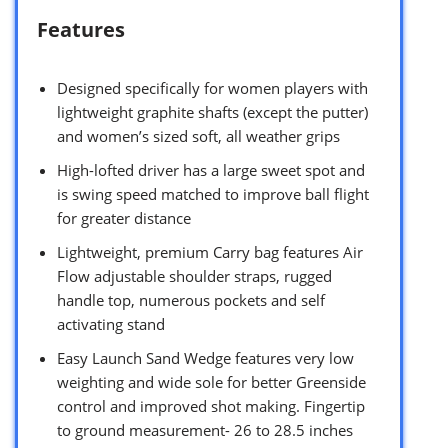
Features
Designed specifically for women players with
lightweight graphite shafts (except the putter)
and women’s sized soft, all weather grips
High-lofted driver has a large sweet spot and
is swing speed matched to improve ball flight
for greater distance
Lightweight, premium Carry bag features Air
Flow adjustable shoulder straps, rugged
handle top, numerous pockets and self
activating stand
Easy Launch Sand Wedge features very low
weighting and wide sole for better Greenside
control and improved shot making. Fingertip
to ground measurement- 26 to 28.5 inches