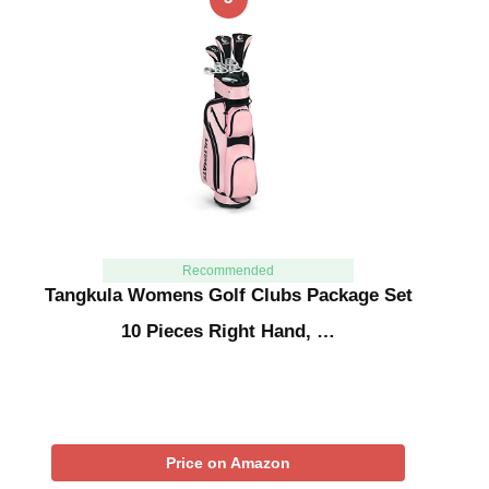
Recommended
Tangkula Womens Golf Clubs Package Set
10 Pieces Right Hand, …
Price on Amazon