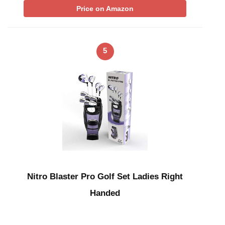
Price on Amazon
5
Nitro Blaster Pro Golf Set Ladies Right
Handed