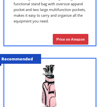
functional stand bag with oversize apparel
pocket and two large multifunction pockets,
makes it easy to carry and organize all the
equipment you need.
Price on Amazon
Recommended