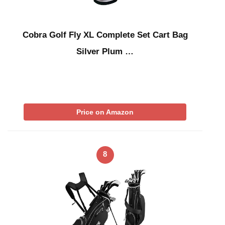
Cobra Golf Fly XL Complete Set Cart Bag
Silver Plum …
Price on Amazon
8