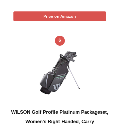
Price on Amazon
6
WILSON Golf Profile Platinum Packageset,
Women’s Right Handed, Carry