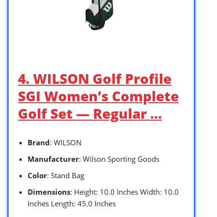
4. WILSON Golf Profile
SGI Women’s Complete
Golf Set — Regular …
Brand
: WILSON
Manufacturer
: Wilson Sporting Goods
Color
: Stand Bag
Dimensions
: Height: 10.0 Inches Width: 10.0
Inches Length: 45.0 Inches