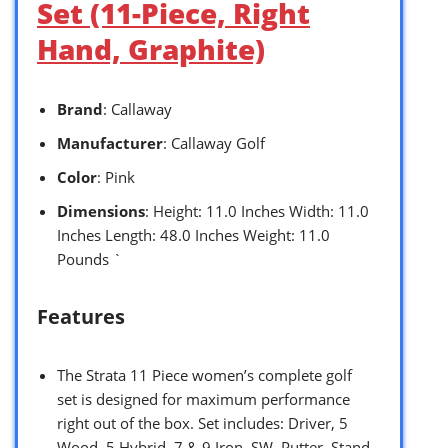
Set (11-Piece, Right
Hand, Graphite)
Brand
: Callaway
Manufacturer
: Callaway Golf
Color
: Pink
Dimensions
: Height: 11.0 Inches Width: 11.0
Inches Length: 48.0 Inches Weight: 11.0
Pounds `
Features
The Strata 11 Piece women’s complete golf
set is designed for maximum performance
right out of the box. Set includes: Driver, 5
Wood, 5 Hybrid, 7 & 9 Iron, SW, Putter, Stand