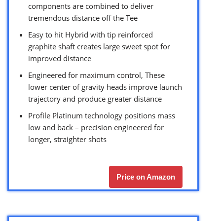
components are combined to deliver
tremendous distance off the Tee
Easy to hit Hybrid with tip reinforced
graphite shaft creates large sweet spot for
improved distance
Engineered for maximum control, These
lower center of gravity heads improve launch
trajectory and produce greater distance
Profile Platinum technology positions mass
low and back – precision engineered for
longer, straighter shots
Price on Amazon