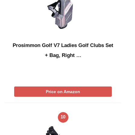
Prosimmon Golf V7 Ladies Golf Clubs Set
+ Bag, Right …
Price on Amazon
10