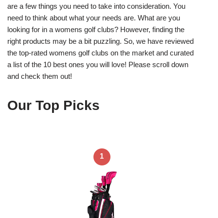
are a few things you need to take into consideration. You
need to think about what your needs are. What are you
looking for in a womens golf clubs? However, finding the
right products may be a bit puzzling. So, we have reviewed
the top-rated womens golf clubs on the market and curated
a list of the 10 best ones you will love! Please scroll down
and check them out!
Our Top Picks
1