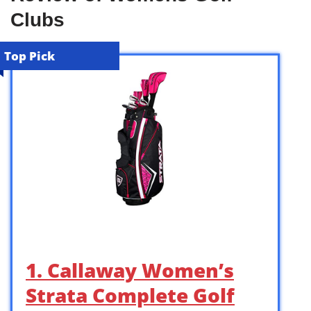
Clubs
Top Pick
1. Callaway Women’s
Strata Complete Golf