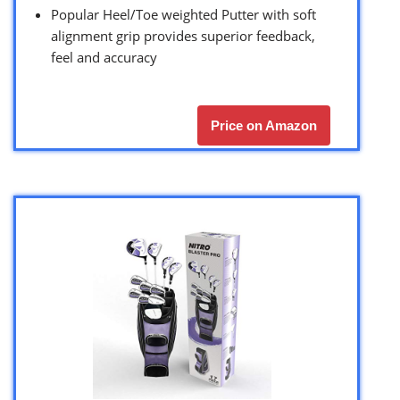
Popular Heel/Toe weighted Putter with soft
alignment grip provides superior feedback,
feel and accuracy
Price on Amazon