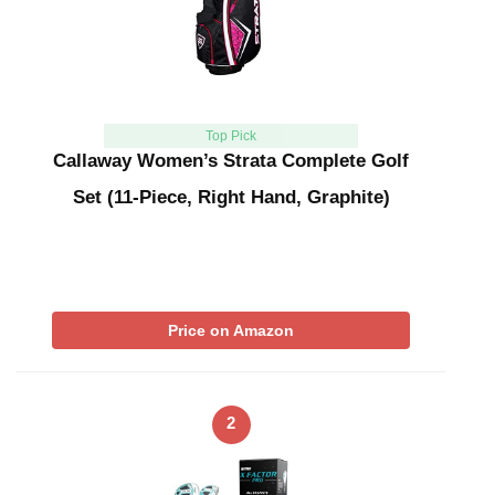
Top Pick
Callaway Women’s Strata Complete Golf
Set (11-Piece, Right Hand, Graphite)
Price on Amazon
2