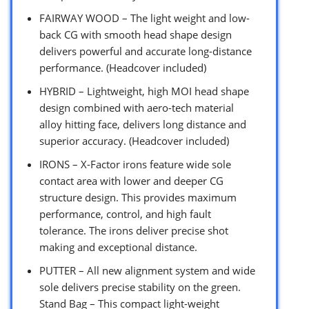
FAIRWAY WOOD – The light weight and low-
back CG with smooth head shape design
delivers powerful and accurate long-distance
performance. (Headcover included)
HYBRID – Lightweight, high MOI head shape
design combined with aero-tech material
alloy hitting face, delivers long distance and
superior accuracy. (Headcover included)
IRONS – X-Factor irons feature wide sole
contact area with lower and deeper CG
structure design. This provides maximum
performance, control, and high fault
tolerance. The irons deliver precise shot
making and exceptional distance.
PUTTER – All new alignment system and wide
sole delivers precise stability on the green.
Stand Bag – This compact light-weight