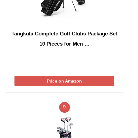
Tangkula Complete Golf Clubs Package Set
10 Pieces for Men …
Price on Amazon
9