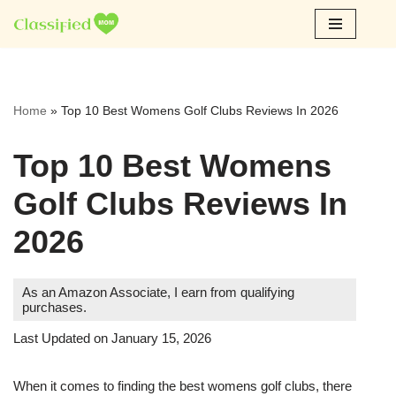
Skip
to
content
Home
»
Top 10 Best Womens Golf Clubs Reviews In 2026
Top 10 Best Womens
Golf Clubs Reviews In
2026
As an Amazon Associate, I earn from qualifying
purchases.
Last Updated on January 15, 2026
When it comes to finding the best womens golf clubs, there