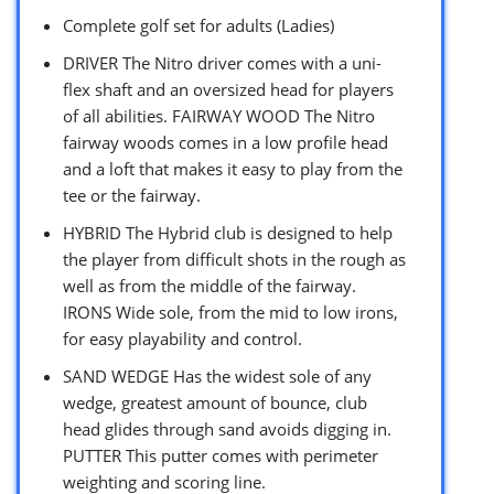
Complete golf set for adults (Ladies)
DRIVER The Nitro driver comes with a uni-
flex shaft and an oversized head for players
of all abilities. FAIRWAY WOOD The Nitro
fairway woods comes in a low profile head
and a loft that makes it easy to play from the
tee or the fairway.
HYBRID The Hybrid club is designed to help
the player from difficult shots in the rough as
well as from the middle of the fairway.
IRONS Wide sole, from the mid to low irons,
for easy playability and control.
SAND WEDGE Has the widest sole of any
wedge, greatest amount of bounce, club
head glides through sand avoids digging in.
PUTTER This putter comes with perimeter
weighting and scoring line.