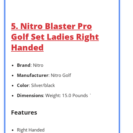
5. Nitro Blaster Pro
Golf Set Ladies Right
Handed
Brand
: Nitro
Manufacturer
: Nitro Golf
Color
: Silver/black
Dimensions
: Weight: 15.0 Pounds `
Features
Right Handed