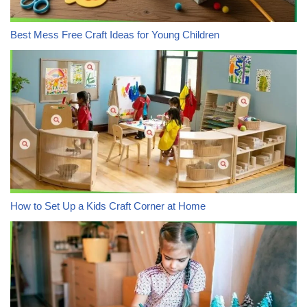
Best Mess Free Craft Ideas for Young Children
How to Set Up a Kids Craft Corner at Home