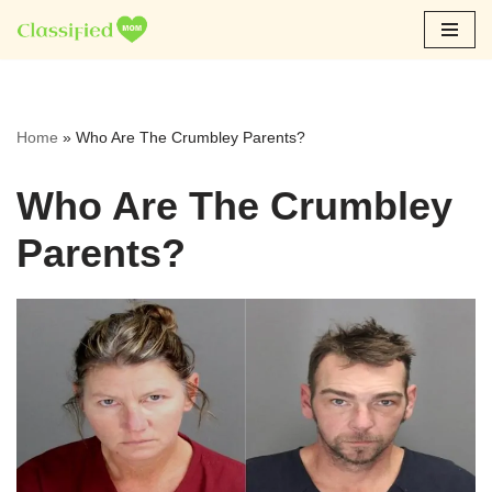
Skip
to
content
Home
»
Who Are The Crumbley Parents?
Who Are The Crumbley
Parents?