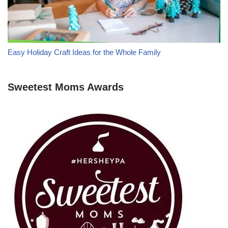
Easy Holiday Craft Ideas for the Whole Family
Sweetest Moms Awards