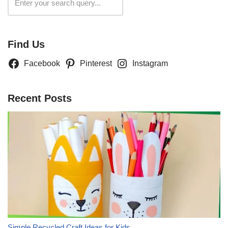
Search
Find Us
Facebook
Pinterest
Instagram
Recent Posts
Simple Recycled Craft Ideas for Kids