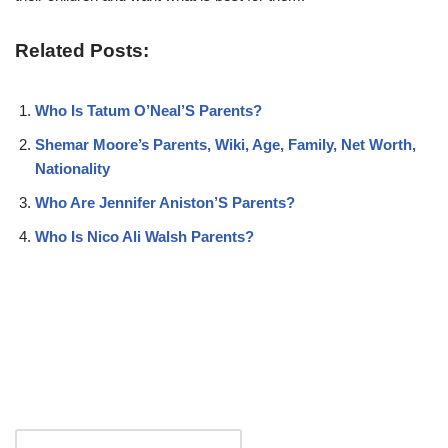
Related Posts:
Who Is Tatum O’Neal’S Parents?
Shemar Moore’s Parents, Wiki, Age, Family, Net Worth,
Nationality
Who Are Jennifer Aniston’S Parents?
Who Is Nico Ali Walsh Parents?