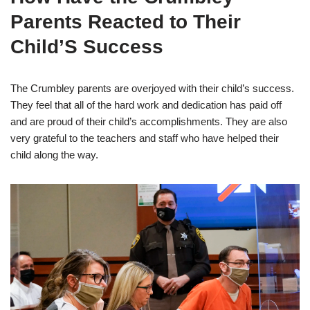
Parents Reacted to Their
Child’S Success
The Crumbley parents are overjoyed with their child’s success.
They feel that all of the hard work and dedication has paid off
and are proud of their child’s accomplishments. They are also
very grateful to the teachers and staff who have helped their
child along the way.