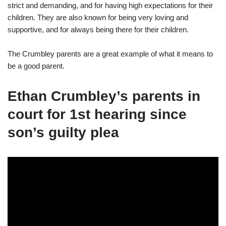
strict and demanding, and for having high expectations for their
children. They are also known for being very loving and
supportive, and for always being there for their children.
The Crumbley parents are a great example of what it means to
be a good parent.
Ethan Crumbley’s parents in
court for 1st hearing since
son’s guilty plea