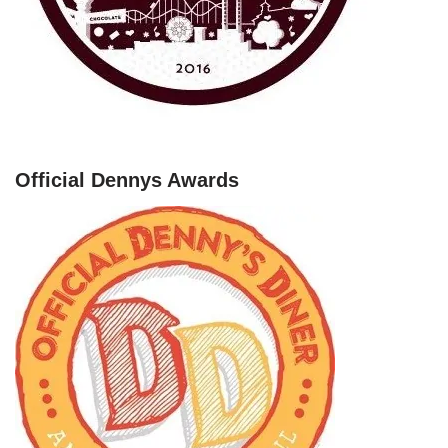
Official Dennys Awards