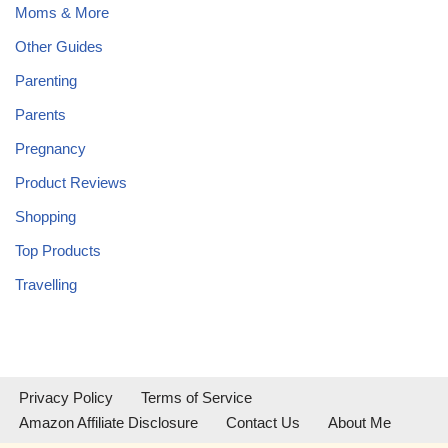
Moms & More
Other Guides
Parenting
Parents
Pregnancy
Product Reviews
Shopping
Top Products
Travelling
Privacy Policy
Terms of Service
Amazon Affiliate Disclosure
Contact Us
About Me