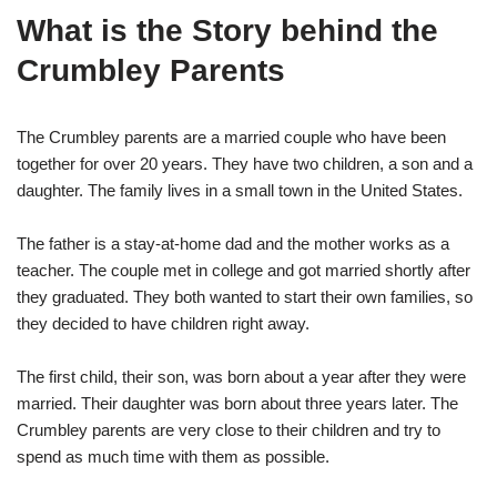
What is the Story behind the
Crumbley Parents
The Crumbley parents are a married couple who have been
together for over 20 years. They have two children, a son and a
daughter. The family lives in a small town in the United States.
The father is a stay-at-home dad and the mother works as a
teacher. The couple met in college and got married shortly after
they graduated. They both wanted to start their own families, so
they decided to have children right away.
The first child, their son, was born about a year after they were
married. Their daughter was born about three years later. The
Crumbley parents are very close to their children and try to
spend as much time with them as possible.