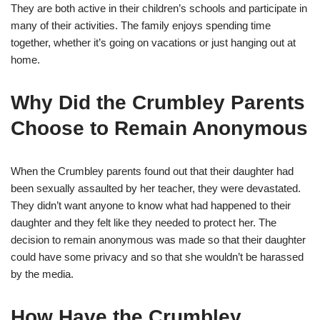
They are both active in their children’s schools and participate in
many of their activities. The family enjoys spending time
together, whether it’s going on vacations or just hanging out at
home.
Why Did the Crumbley Parents
Choose to Remain Anonymous
When the Crumbley parents found out that their daughter had
been sexually assaulted by her teacher, they were devastated.
They didn’t want anyone to know what had happened to their
daughter and they felt like they needed to protect her. The
decision to remain anonymous was made so that their daughter
could have some privacy and so that she wouldn’t be harassed
by the media.
How Have the Crumbley