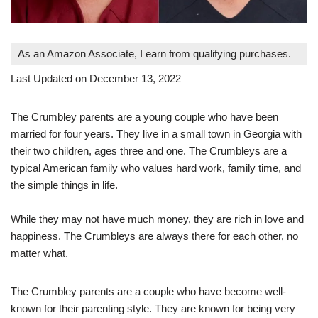
As an Amazon Associate, I earn from qualifying purchases.
Last Updated on December 13, 2022
The Crumbley parents are a young couple who have been
married for four years. They live in a small town in Georgia with
their two children, ages three and one. The Crumbleys are a
typical American family who values hard work, family time, and
the simple things in life.
While they may not have much money, they are rich in love and
happiness. The Crumbleys are always there for each other, no
matter what.
The Crumbley parents are a couple who have become well-
known for their parenting style. They are known for being very