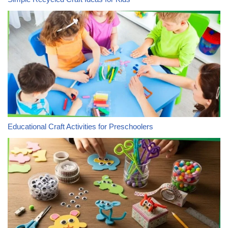
Educational Craft Activities for Preschoolers