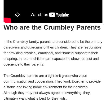
Who are the Crumbley Parents
In the Crumbley family, parents are considered to be the primary
caregivers and guardians of their children. They are responsible
for providing physical, emotional, and financial support to their
offspring. In return, children are expected to show respect and
obedience to their parents.
The Crumbley parents are a tight-knit group who value
communication and cooperation. They work together to provide
a stable and loving home environment for their children.
Although they may not always agree on everything, they
ultimately want what is best for their kids.