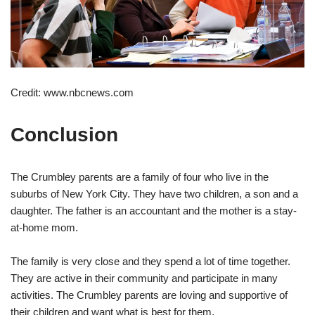
Credit: www.nbcnews.com
Conclusion
The Crumbley parents are a family of four who live in the
suburbs of New York City. They have two children, a son and a
daughter. The father is an accountant and the mother is a stay-
at-home mom.
The family is very close and they spend a lot of time together.
They are active in their community and participate in many
activities. The Crumbley parents are loving and supportive of
their children and want what is best for them.