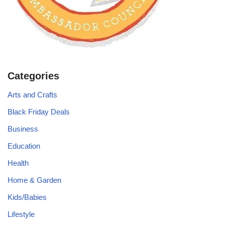
Categories
Arts and Crafts
Black Friday Deals
Business
Education
Health
Home & Garden
Kids/Babies
Lifestyle