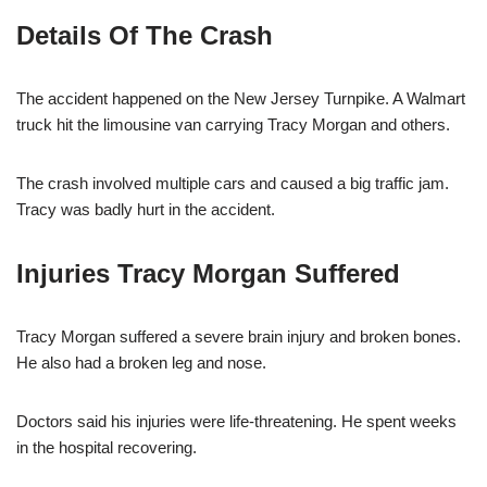
Details Of The Crash
The accident happened on the New Jersey Turnpike. A Walmart
truck hit the limousine van carrying Tracy Morgan and others.
The crash involved multiple cars and caused a big traffic jam.
Tracy was badly hurt in the accident.
Injuries Tracy Morgan Suffered
Tracy Morgan suffered a severe brain injury and broken bones.
He also had a broken leg and nose.
Doctors said his injuries were life-threatening. He spent weeks
in the hospital recovering.