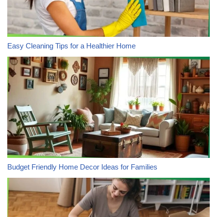
Easy Cleaning Tips for a Healthier Home
Budget Friendly Home Decor Ideas for Families