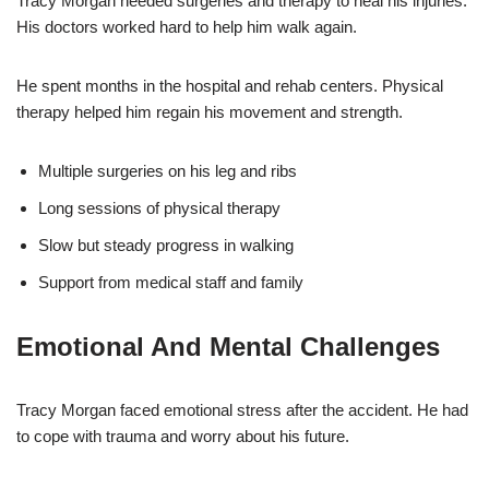
Tracy Morgan needed surgeries and therapy to heal his injuries.
His doctors worked hard to help him walk again.
He spent months in the hospital and rehab centers. Physical
therapy helped him regain his movement and strength.
Multiple surgeries on his leg and ribs
Long sessions of physical therapy
Slow but steady progress in walking
Support from medical staff and family
Emotional And Mental Challenges
Tracy Morgan faced emotional stress after the accident. He had
to cope with trauma and worry about his future.