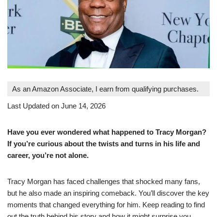
As an Amazon Associate, I earn from qualifying purchases.
Last Updated on June 14, 2026
Have you ever wondered what happened to Tracy Morgan?
If you’re curious about the twists and turns in his life and
career, you’re not alone.
Tracy Morgan has faced challenges that shocked many fans,
but he also made an inspiring comeback. You’ll discover the key
moments that changed everything for him. Keep reading to find
out the truth behind his story and how it might surprise you.