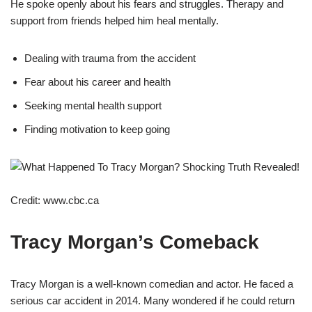
He spoke openly about his fears and struggles. Therapy and
support from friends helped him heal mentally.
Dealing with trauma from the accident
Fear about his career and health
Seeking mental health support
Finding motivation to keep going
Credit: www.cbc.ca
Tracy Morgan’s Comeback
Tracy Morgan is a well-known comedian and actor. He faced a
serious car accident in 2014. Many wondered if he could return