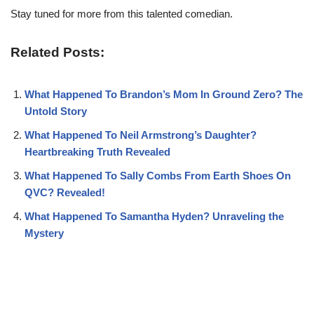
Stay tuned for more from this talented comedian.
Related Posts:
What Happened To Brandon’s Mom In Ground Zero? The
Untold Story
What Happened To Neil Armstrong’s Daughter?
Heartbreaking Truth Revealed
What Happened To Sally Combs From Earth Shoes On
QVC? Revealed!
What Happened To Samantha Hyden? Unraveling the
Mystery