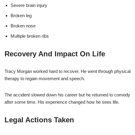
Severe brain injury
Broken leg
Broken nose
Multiple broken ribs
Recovery And Impact On Life
Tracy Morgan worked hard to recover. He went through physical
therapy to regain movement and speech.
The accident slowed down his career but he returned to comedy
after some time. His experience changed how he sees life.
Legal Actions Taken