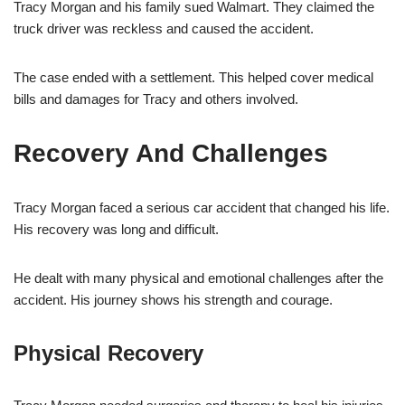
Tracy Morgan and his family sued Walmart. They claimed the
truck driver was reckless and caused the accident.
The case ended with a settlement. This helped cover medical
bills and damages for Tracy and others involved.
Recovery And Challenges
Tracy Morgan faced a serious car accident that changed his life.
His recovery was long and difficult.
He dealt with many physical and emotional challenges after the
accident. His journey shows his strength and courage.
Physical Recovery