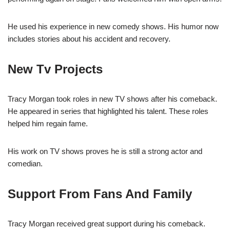
He used his experience in new comedy shows. His humor now
includes stories about his accident and recovery.
New Tv Projects
Tracy Morgan took roles in new TV shows after his comeback.
He appeared in series that highlighted his talent. These roles
helped him regain fame.
His work on TV shows proves he is still a strong actor and
comedian.
Support From Fans And Family
Tracy Morgan received great support during his comeback.