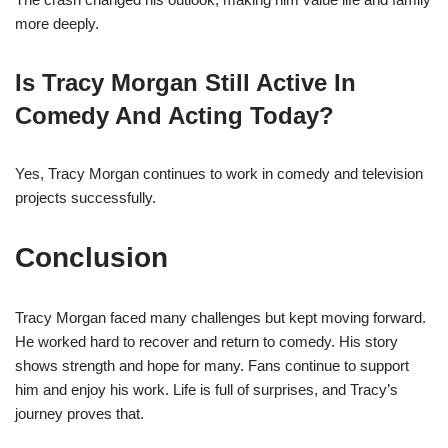
more deeply.
Is Tracy Morgan Still Active In
Comedy And Acting Today?
Yes, Tracy Morgan continues to work in comedy and television
projects successfully.
Conclusion
Tracy Morgan faced many challenges but kept moving forward.
He worked hard to recover and return to comedy. His story
shows strength and hope for many. Fans continue to support
him and enjoy his work. Life is full of surprises, and Tracy’s
journey proves that.