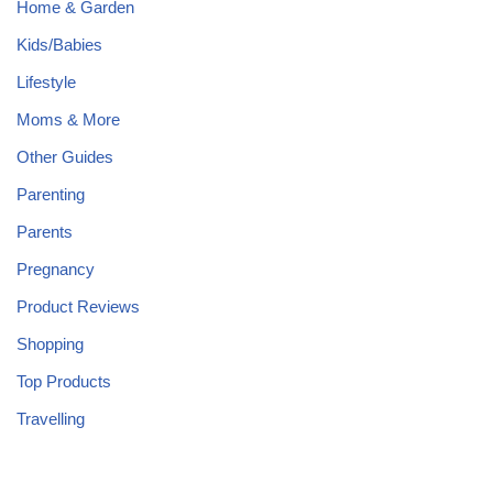
Home & Garden
Kids/Babies
Lifestyle
Moms & More
Other Guides
Parenting
Parents
Pregnancy
Product Reviews
Shopping
Top Products
Travelling