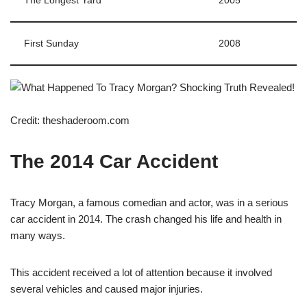
The Longest Yard
2005
First Sunday
2008
Credit: theshaderoom.com
The 2014 Car Accident
Tracy Morgan, a famous comedian and actor, was in a serious
car accident in 2014. The crash changed his life and health in
many ways.
This accident received a lot of attention because it involved
several vehicles and caused major injuries.