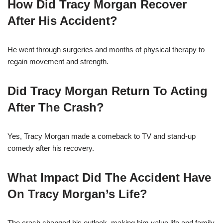
How Did Tracy Morgan Recover
After His Accident?
He went through surgeries and months of physical therapy to
regain movement and strength.
Did Tracy Morgan Return To Acting
After The Crash?
Yes, Tracy Morgan made a comeback to TV and stand-up
comedy after his recovery.
What Impact Did The Accident Have
On Tracy Morgan’s Life?
The crash changed his outlook, making him value life and family