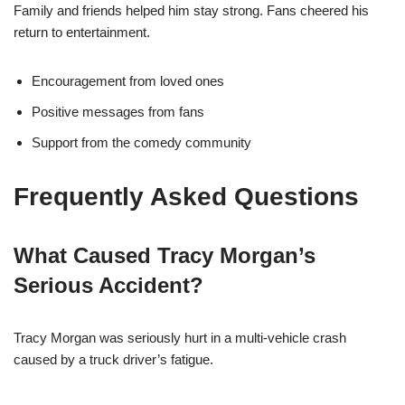
Family and friends helped him stay strong. Fans cheered his
return to entertainment.
Encouragement from loved ones
Positive messages from fans
Support from the comedy community
Frequently Asked Questions
What Caused Tracy Morgan’s
Serious Accident?
Tracy Morgan was seriously hurt in a multi-vehicle crash
caused by a truck driver’s fatigue.