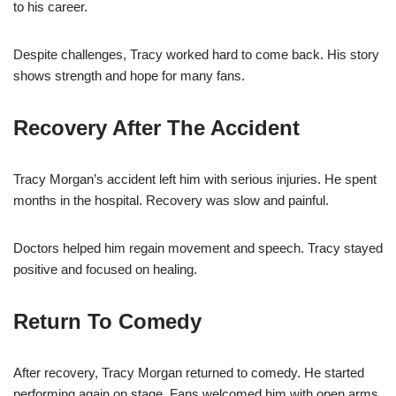
to his career.
Despite challenges, Tracy worked hard to come back. His story
shows strength and hope for many fans.
Recovery After The Accident
Tracy Morgan’s accident left him with serious injuries. He spent
months in the hospital. Recovery was slow and painful.
Doctors helped him regain movement and speech. Tracy stayed
positive and focused on healing.
Return To Comedy
After recovery, Tracy Morgan returned to comedy. He started
performing again on stage. Fans welcomed him with open arms.