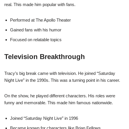
real. This made him popular with fans.
Performed at The Apollo Theater
Gained fans with his humor
Focused on relatable topics
Television Breakthrough
Tracy’s big break came with television. He joined “Saturday
Night Live” in the 1990s. This was a turning point in his career.
On the show, he played different characters. His roles were
funny and memorable. This made him famous nationwide.
Joined “Saturday Night Live” in 1996
Became known for characters like Brian Fellows