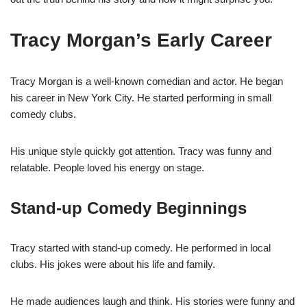
Tracy Morgan’s Early Career
Tracy Morgan is a well-known comedian and actor. He began
his career in New York City. He started performing in small
comedy clubs.
His unique style quickly got attention. Tracy was funny and
relatable. People loved his energy on stage.
Stand-up Comedy Beginnings
Tracy started with stand-up comedy. He performed in local
clubs. His jokes were about his life and family.
He made audiences laugh and think. His stories were funny and