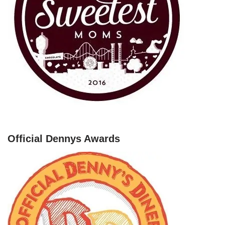
Official Dennys Awards