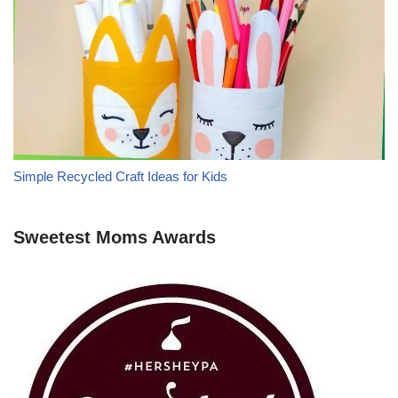
Simple Recycled Craft Ideas for Kids
Sweetest Moms Awards