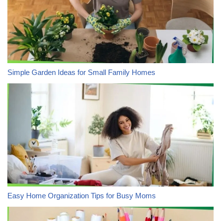
Simple Garden Ideas for Small Family Homes
Easy Home Organization Tips for Busy Moms