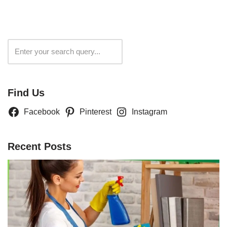
Search
Find Us
Facebook
Pinterest
Instagram
Recent Posts