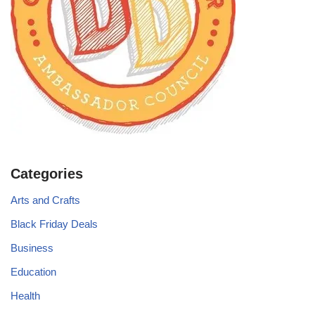
Categories
Arts and Crafts
Black Friday Deals
Business
Education
Health