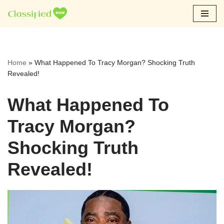
Skip
to
content
Home
»
What Happened To Tracy Morgan? Shocking Truth
Revealed!
What Happened To
Tracy Morgan?
Shocking Truth
Revealed!