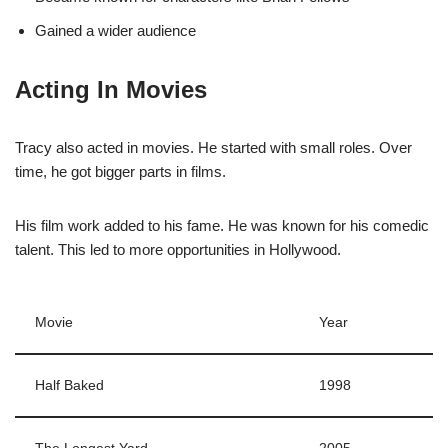
Gained a wider audience
Acting In Movies
Tracy also acted in movies. He started with small roles. Over
time, he got bigger parts in films.
His film work added to his fame. He was known for his comedic
talent. This led to more opportunities in Hollywood.
Movie
Year
Half Baked
1998