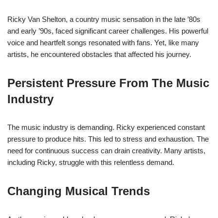
Ricky Van Shelton, a country music sensation in the late ’80s
and early ’90s, faced significant career challenges. His powerful
voice and heartfelt songs resonated with fans. Yet, like many
artists, he encountered obstacles that affected his journey.
Persistent Pressure From The Music
Industry
The music industry is demanding. Ricky experienced constant
pressure to produce hits. This led to stress and exhaustion. The
need for continuous success can drain creativity. Many artists,
including Ricky, struggle with this relentless demand.
Changing Musical Trends