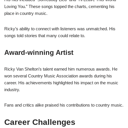
Loving You.” These songs topped the charts, cementing his
place in country music.
Ricky’s ability to connect with listeners was unmatched. His
songs told stories that many could relate to.
Award-winning Artist
Ricky Van Shelton’s talent earned him numerous awards. He
won several Country Music Association awards during his
career. His achievements highlighted his impact on the music
industry.
Fans and critics alike praised his contributions to country music.
Career Challenges