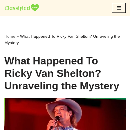
Skip
to
content
Home
»
What Happened To Ricky Van Shelton? Unraveling the
Mystery
What Happened To
Ricky Van Shelton?
Unraveling the Mystery