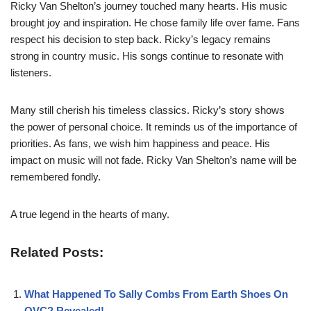
Ricky Van Shelton’s journey touched many hearts. His music
brought joy and inspiration. He chose family life over fame. Fans
respect his decision to step back. Ricky’s legacy remains
strong in country music. His songs continue to resonate with
listeners.
Many still cherish his timeless classics. Ricky’s story shows
the power of personal choice. It reminds us of the importance of
priorities. As fans, we wish him happiness and peace. His
impact on music will not fade. Ricky Van Shelton’s name will be
remembered fondly.
A true legend in the hearts of many.
Related Posts:
What Happened To Sally Combs From Earth Shoes On
QVC? Revealed!