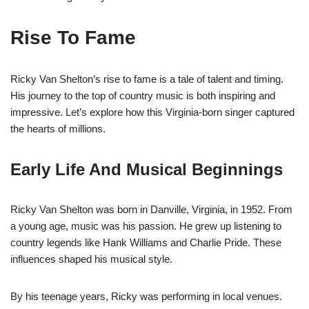
Rise To Fame
Ricky Van Shelton’s rise to fame is a tale of talent and timing.
His journey to the top of country music is both inspiring and
impressive. Let’s explore how this Virginia-born singer captured
the hearts of millions.
Early Life And Musical Beginnings
Ricky Van Shelton was born in Danville, Virginia, in 1952. From
a young age, music was his passion. He grew up listening to
country legends like Hank Williams and Charlie Pride. These
influences shaped his musical style.
By his teenage years, Ricky was performing in local venues.