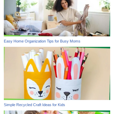
Easy Home Organization Tips for Busy Moms
Simple Recycled Craft Ideas for Kids