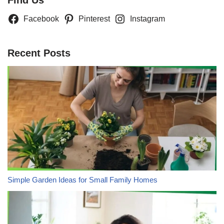
Find Us
Facebook
Pinterest
Instagram
Recent Posts
Simple Garden Ideas for Small Family Homes