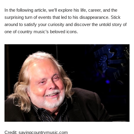
In the following article, we’ll explore his life, career, and the
surprising turn of events that led to his disappearance. Stick
around to satisfy your curiosity and discover the untold story of
one of country music’s beloved icons.
Credit: savingcountrymusic.com