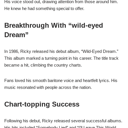
His voice stood out, drawing attention from those around him.
He knew he had something special to offer.
Breakthrough With “wild-eyed
Dream”
In 1986, Ricky released his debut album, “Wild-Eyed Dream.”
This album marked a turning point in his career. The title track
became a hit, climbing the country charts.
Fans loved his smooth baritone voice and heartfelt lyrics. His
music resonated with people across the nation.
Chart-topping Success
Following his debut, Ricky released several successful albums.
His hits included “Somebody Lied” and “I’ll Leave This World