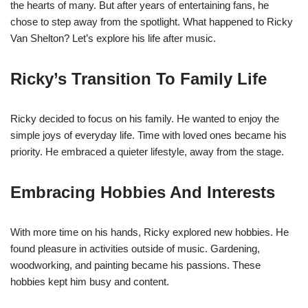
the hearts of many. But after years of entertaining fans, he
chose to step away from the spotlight. What happened to Ricky
Van Shelton? Let’s explore his life after music.
Ricky’s Transition To Family Life
Ricky decided to focus on his family. He wanted to enjoy the
simple joys of everyday life. Time with loved ones became his
priority. He embraced a quieter lifestyle, away from the stage.
Embracing Hobbies And Interests
With more time on his hands, Ricky explored new hobbies. He
found pleasure in activities outside of music. Gardening,
woodworking, and painting became his passions. These
hobbies kept him busy and content.