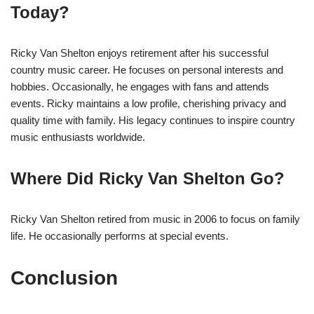
Today?
Ricky Van Shelton enjoys retirement after his successful
country music career. He focuses on personal interests and
hobbies. Occasionally, he engages with fans and attends
events. Ricky maintains a low profile, cherishing privacy and
quality time with family. His legacy continues to inspire country
music enthusiasts worldwide.
Where Did Ricky Van Shelton Go?
Ricky Van Shelton retired from music in 2006 to focus on family
life. He occasionally performs at special events.
Conclusion