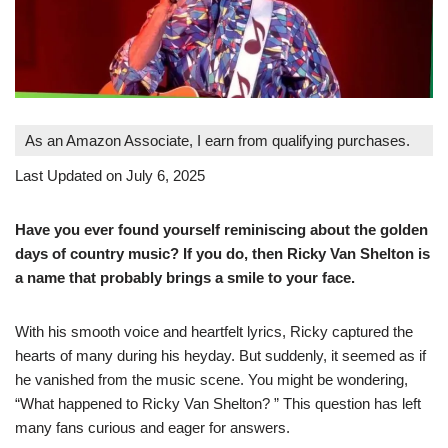
As an Amazon Associate, I earn from qualifying purchases.
Last Updated on July 6, 2025
Have you ever found yourself reminiscing about the golden
days of country music? If you do, then Ricky Van Shelton is
a name that probably brings a smile to your face.
With his smooth voice and heartfelt lyrics, Ricky captured the
hearts of many during his heyday. But suddenly, it seemed as if
he vanished from the music scene. You might be wondering,
“What happened to Ricky Van Shelton? ” This question has left
many fans curious and eager for answers.