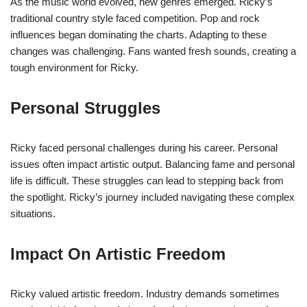
As the music world evolved, new genres emerged. Ricky’s
traditional country style faced competition. Pop and rock
influences began dominating the charts. Adapting to these
changes was challenging. Fans wanted fresh sounds, creating a
tough environment for Ricky.
Personal Struggles
Ricky faced personal challenges during his career. Personal
issues often impact artistic output. Balancing fame and personal
life is difficult. These struggles can lead to stepping back from
the spotlight. Ricky’s journey included navigating these complex
situations.
Impact On Artistic Freedom
Ricky valued artistic freedom. Industry demands sometimes