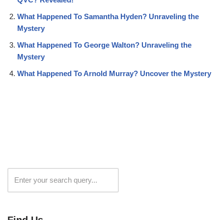
What Happened To Samantha Hyden? Unraveling the
Mystery
What Happened To George Walton? Unraveling the
Mystery
What Happened To Arnold Murray? Uncover the Mystery
Search