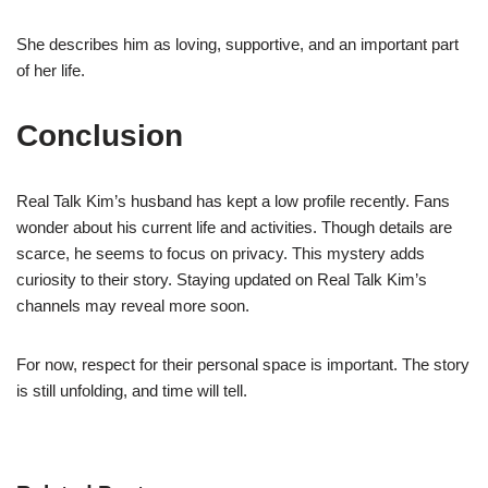
She describes him as loving, supportive, and an important part
of her life.
Conclusion
Real Talk Kim’s husband has kept a low profile recently. Fans
wonder about his current life and activities. Though details are
scarce, he seems to focus on privacy. This mystery adds
curiosity to their story. Staying updated on Real Talk Kim’s
channels may reveal more soon.
For now, respect for their personal space is important. The story
is still unfolding, and time will tell.