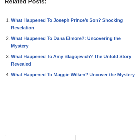
Related Posts:
What Happened To Joseph Prince’s Son? Shocking
Revelation
What Happened To Dana Elmore?: Uncovering the
Mystery
What Happened To Amy Blagojevich? The Untold Story
Revealed
What Happened To Maggie Wilken? Uncover the Mystery