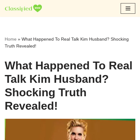
Skip
to
content
Home
»
What Happened To Real Talk Kim Husband? Shocking
Truth Revealed!
What Happened To Real
Talk Kim Husband?
Shocking Truth
Revealed!