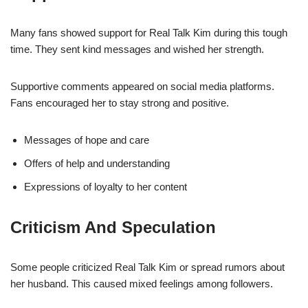
Many fans showed support for Real Talk Kim during this tough
time. They sent kind messages and wished her strength.
Supportive comments appeared on social media platforms.
Fans encouraged her to stay strong and positive.
Messages of hope and care
Offers of help and understanding
Expressions of loyalty to her content
Criticism And Speculation
Some people criticized Real Talk Kim or spread rumors about
her husband. This caused mixed feelings among followers.