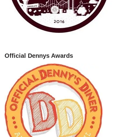
Official Dennys Awards