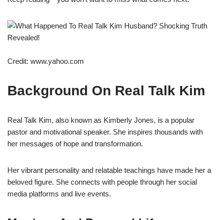
Credit: www.yahoo.com
Background On Real Talk Kim
Real Talk Kim, also known as Kimberly Jones, is a popular
pastor and motivational speaker. She inspires thousands with
her messages of hope and transformation.
Her vibrant personality and relatable teachings have made her a
beloved figure. She connects with people through her social
media platforms and live events.