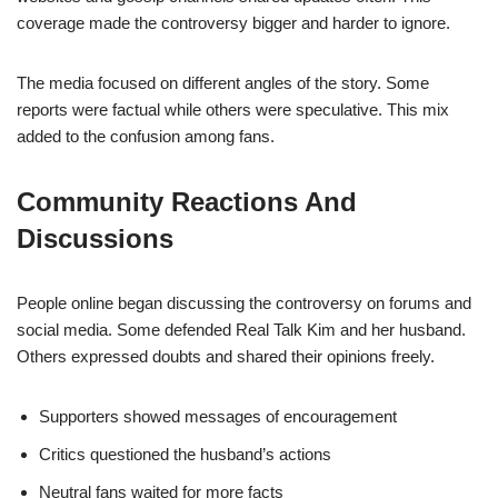
coverage made the controversy bigger and harder to ignore.
The media focused on different angles of the story. Some
reports were factual while others were speculative. This mix
added to the confusion among fans.
Community Reactions And
Discussions
People online began discussing the controversy on forums and
social media. Some defended Real Talk Kim and her husband.
Others expressed doubts and shared their opinions freely.
Supporters showed messages of encouragement
Critics questioned the husband’s actions
Neutral fans waited for more facts