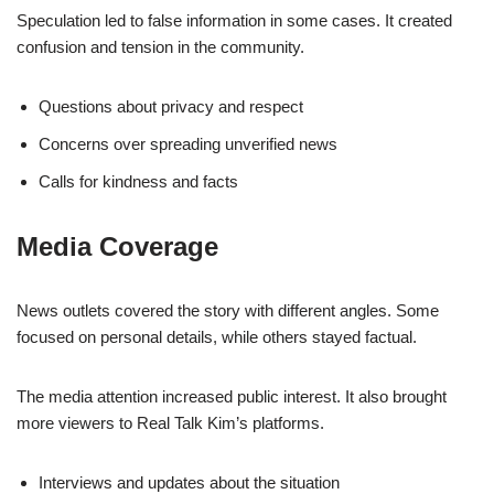
Speculation led to false information in some cases. It created
confusion and tension in the community.
Questions about privacy and respect
Concerns over spreading unverified news
Calls for kindness and facts
Media Coverage
News outlets covered the story with different angles. Some
focused on personal details, while others stayed factual.
The media attention increased public interest. It also brought
more viewers to Real Talk Kim’s platforms.
Interviews and updates about the situation