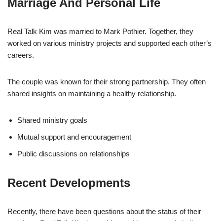
Marriage And Personal Life
Real Talk Kim was married to Mark Pothier. Together, they
worked on various ministry projects and supported each other’s
careers.
The couple was known for their strong partnership. They often
shared insights on maintaining a healthy relationship.
Shared ministry goals
Mutual support and encouragement
Public discussions on relationships
Recent Developments
Recently, there have been questions about the status of their