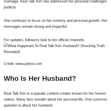
marriage. Real Talk Kim has addressed her personal challenges
publicly.
She continues to focus on her ministry and personal growth. Her
messages remain strong and impactful.
For updates, followers look to her official channels.
Credit: www.yahoo.com
Who Is Her Husband?
Real Talk Kim is a popular content creator known for her honest
videos. Many fans wonder about her personal life. One common
question is about her husband.