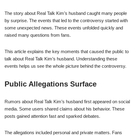
The story about Real Talk Kim’s husband caught many people
by surprise. The events that led to the controversy started with
some unexpected news. These events unfolded quickly and
raised many questions from fans.
This article explains the key moments that caused the public to
talk about Real Talk Kim’s husband. Understanding these
events helps us see the whole picture behind the controversy.
Public Allegations Surface
Rumors about Real Talk Kim’s husband first appeared on social
media. Some users shared claims about his behavior. These
posts gained attention fast and sparked debates.
The allegations included personal and private matters. Fans