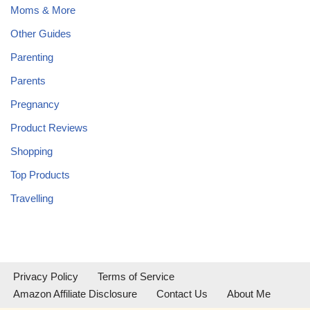
Moms & More
Other Guides
Parenting
Parents
Pregnancy
Product Reviews
Shopping
Top Products
Travelling
Privacy Policy
Terms of Service
Amazon Affiliate Disclosure
Contact Us
About Me