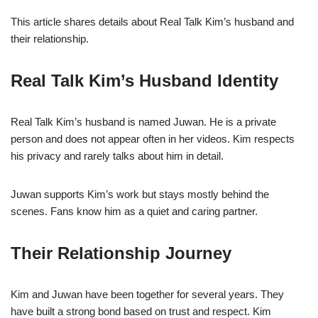
This article shares details about Real Talk Kim’s husband and
their relationship.
Real Talk Kim’s Husband Identity
Real Talk Kim’s husband is named Juwan. He is a private
person and does not appear often in her videos. Kim respects
his privacy and rarely talks about him in detail.
Juwan supports Kim’s work but stays mostly behind the
scenes. Fans know him as a quiet and caring partner.
Their Relationship Journey
Kim and Juwan have been together for several years. They
have built a strong bond based on trust and respect. Kim