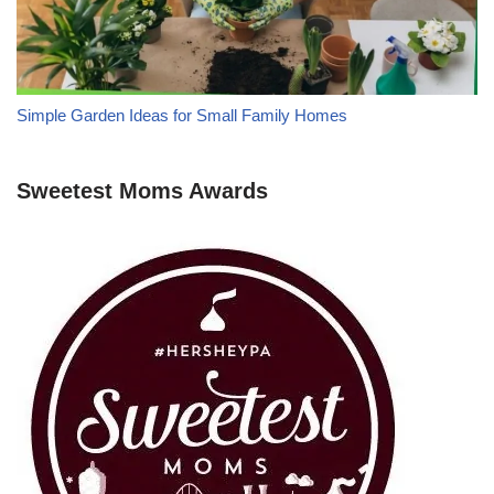
Simple Garden Ideas for Small Family Homes
Sweetest Moms Awards