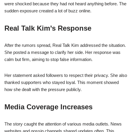
were shocked because they had not heard anything before. The
sudden exposure created a lot of buzz online.
Real Talk Kim’s Response
After the rumors spread, Real Talk Kim addressed the situation.
She posted a message to clarify her side. Her response was
calm but firm, aiming to stop false information.
Her statement asked followers to respect their privacy. She also
thanked supporters who stayed loyal. This moment showed
how she dealt with the pressure publicly.
Media Coverage Increases
The story caught the attention of various media outlets. News
websites and gossip channels shared updates often. This