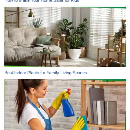
How to Make Your Home Safer for Kids
Best Indoor Plants for Family Living Spaces