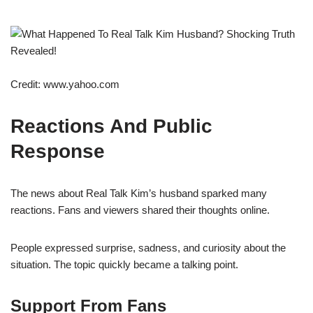
Credit: www.yahoo.com
Reactions And Public
Response
The news about Real Talk Kim’s husband sparked many
reactions. Fans and viewers shared their thoughts online.
People expressed surprise, sadness, and curiosity about the
situation. The topic quickly became a talking point.
Support From Fans