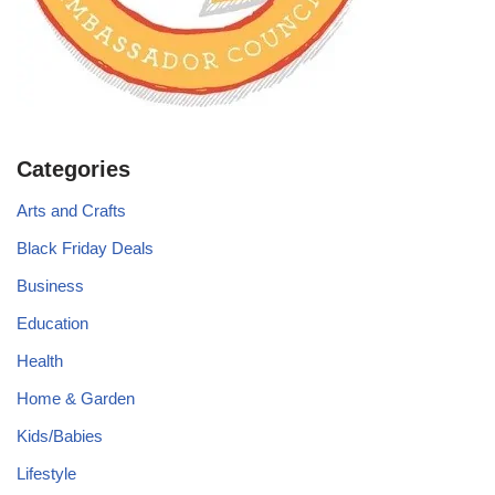
Categories
Arts and Crafts
Black Friday Deals
Business
Education
Health
Home & Garden
Kids/Babies
Lifestyle