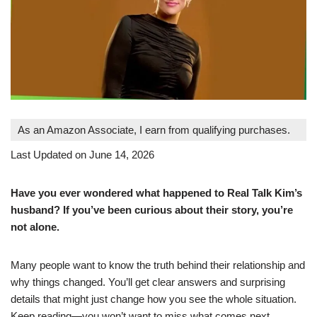
As an Amazon Associate, I earn from qualifying purchases.
Last Updated on June 14, 2026
Have you ever wondered what happened to Real Talk Kim’s
husband? If you’ve been curious about their story, you’re
not alone.
Many people want to know the truth behind their relationship and
why things changed. You’ll get clear answers and surprising
details that might just change how you see the whole situation.
Keep reading—you won’t want to miss what comes next.