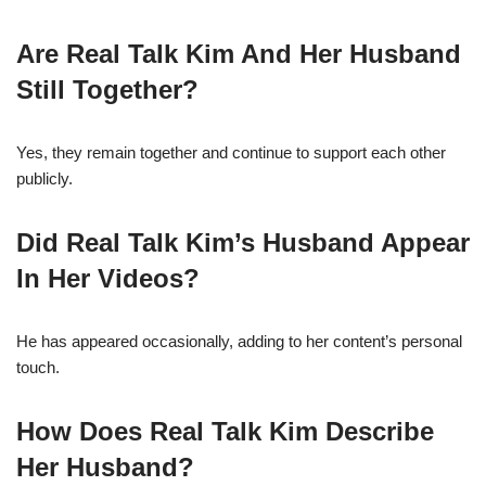
Are Real Talk Kim And Her Husband
Still Together?
Yes, they remain together and continue to support each other
publicly.
Did Real Talk Kim’s Husband Appear
In Her Videos?
He has appeared occasionally, adding to her content’s personal
touch.
How Does Real Talk Kim Describe
Her Husband?