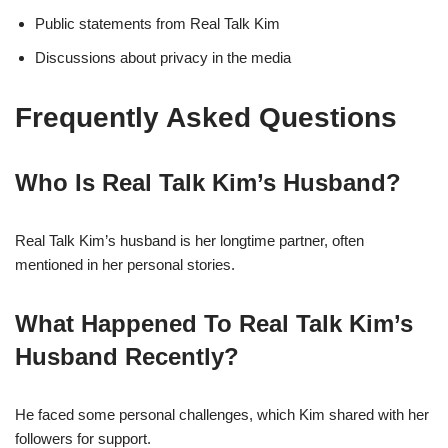
Public statements from Real Talk Kim
Discussions about privacy in the media
Frequently Asked Questions
Who Is Real Talk Kim’s Husband?
Real Talk Kim’s husband is her longtime partner, often
mentioned in her personal stories.
What Happened To Real Talk Kim’s
Husband Recently?
He faced some personal challenges, which Kim shared with her
followers for support.