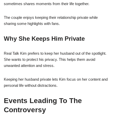
sometimes shares moments from their life together.
The couple enjoys keeping their relationship private while
sharing some highlights with fans.
Why She Keeps Him Private
Real Talk Kim prefers to keep her husband out of the spotlight.
She wants to protect his privacy. This helps them avoid
unwanted attention and stress.
Keeping her husband private lets Kim focus on her content and
personal life without distractions.
Events Leading To The
Controversy