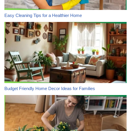
Easy Cleaning Tips for a Healthier Home
Budget Friendly Home Decor Ideas for Families