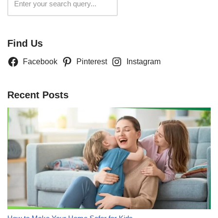
Search
Find Us
Facebook
Pinterest
Instagram
Recent Posts