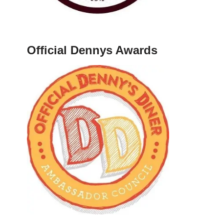
Official Dennys Awards