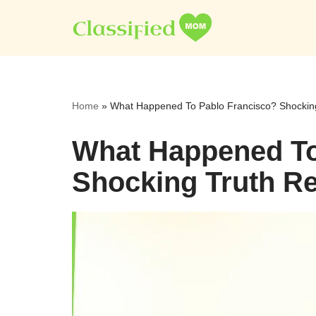
Skip
to
content
Home
»
What Happened To Pablo Francisco? Shocking
What Happened To
Shocking Truth Re