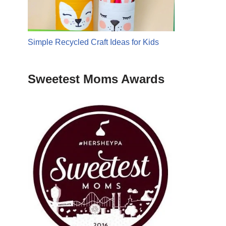
Simple Recycled Craft Ideas for Kids
Sweetest Moms Awards