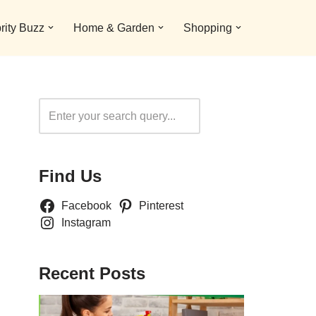
rity Buzz
Home & Garden
Shopping
Search
Find Us
Facebook
Pinterest
Instagram
Recent Posts