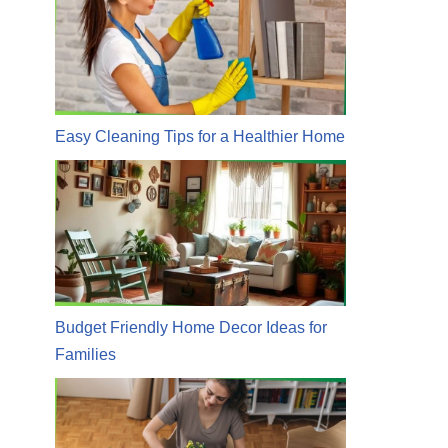
Easy Cleaning Tips for a Healthier Home
Budget Friendly Home Decor Ideas for
Families