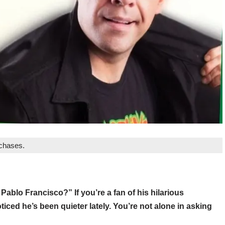
rchases.
blo Francisco?” If you’re a fan of his hilarious
iced he’s been quieter lately. You’re not alone in asking