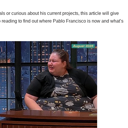
or curious about his current projects, this article will give
 reading to find out where Pablo Francisco is now and what’s