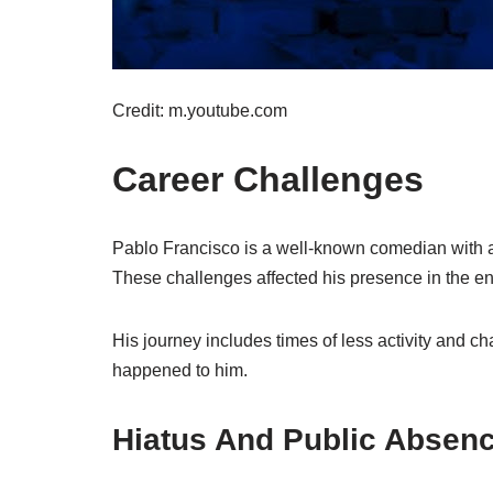
Credit: m.youtube.com
Career Challenges
Pablo Francisco is a well-known comedian with a 
These challenges affected his presence in the en
His journey includes times of less activity and ch
happened to him.
Hiatus And Public Absen