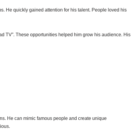
 He quickly gained attention for his talent. People loved his
 TV”. These opportunities helped him grow his audience. His
ions. He can mimic famous people and create unique
ious.