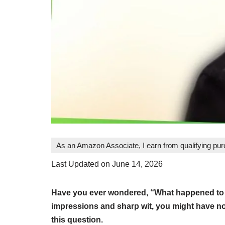
As an Amazon Associate, I earn from qualifying pu
Last Updated on June 14, 2026
Have you ever wondered, “What happened to Pa
impressions and sharp wit, you might have not
this question.