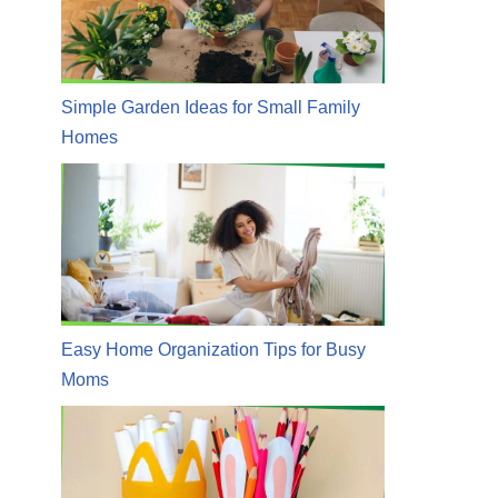
Simple Garden Ideas for Small Family
Homes
Easy Home Organization Tips for Busy
Moms