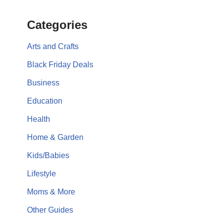
Categories
Arts and Crafts
Black Friday Deals
Business
Education
Health
Home & Garden
Kids/Babies
Lifestyle
Moms & More
Other Guides