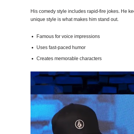
His comedy style includes rapid-fire jokes. He 
unique style is what makes him stand out.
Famous for voice impressions
Uses fast-paced humor
Creates memorable characters