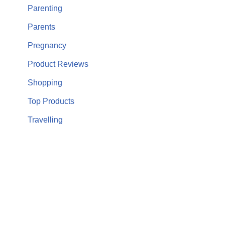
Parenting
Parents
Pregnancy
Product Reviews
Shopping
Top Products
Travelling