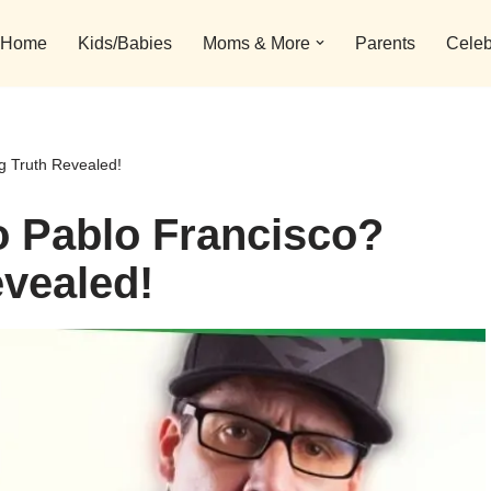
Home
Kids/Babies
Moms & More
Parents
Celeb
 Truth Revealed!
 Pablo Francisco?
vealed!