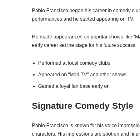
Pablo Francisco began his career in comedy clubs.
performances and he started appearing on TV.
He made appearances on popular shows like “Mad
early career set the stage for his future success.
Performed at local comedy clubs
Appeared on “Mad TV” and other shows
Gained a loyal fan base early on
Signature Comedy Style
Pablo Francisco is known for his voice impress
characters. His impressions are spot-on and hilar