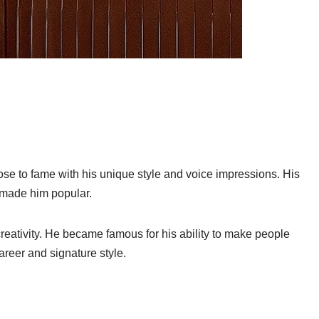
se to fame with his unique style and voice impressions. His
 made him popular.
reativity. He became famous for his ability to make people
career and signature style.