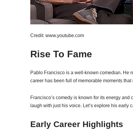
Credit: www.youtube.com
Rise To Fame
Pablo Francisco is a well-known comedian. He ro
career has been full of memorable moments that
Francisco’s comedy is known for its energy and c
laugh with just his voice. Let’s explore his early 
Early Career Highlights