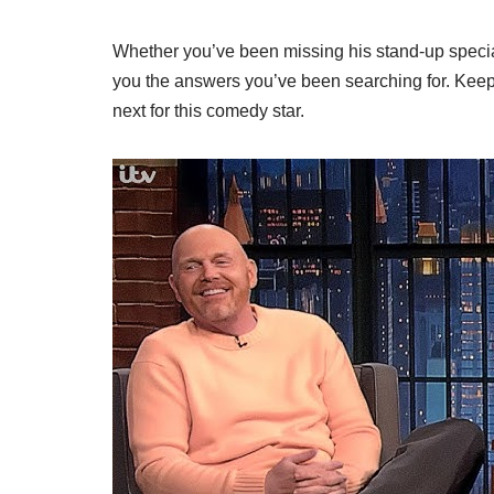
Whether you’ve been missing his stand-up specials 
you the answers you’ve been searching for. Keep
next for this comedy star.