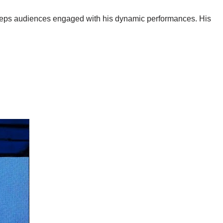
keeps audiences engaged with his dynamic performances. His