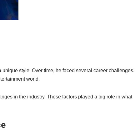
unique style. Over time, he faced several career challenges.
tertainment world.
anges in the industry. These factors played a big role in what
ce