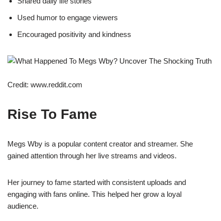
Shared daily life stories
Used humor to engage viewers
Encouraged positivity and kindness
Credit: www.reddit.com
Rise To Fame
Megs Wby is a popular content creator and streamer. She
gained attention through her live streams and videos.
Her journey to fame started with consistent uploads and
engaging with fans online. This helped her grow a loyal
audience.