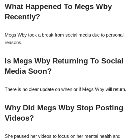
What Happened To Megs Wby
Recently?
Megs Wby took a break from social media due to personal
reasons.
Is Megs Wby Returning To Social
Media Soon?
There is no clear update on when or if Megs Wby will return.
Why Did Megs Wby Stop Posting
Videos?
She paused her videos to focus on her mental health and