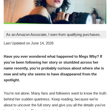
As an Amazon Associate, I earn from qualifying purchases.
Last Updated on June 14, 2026
Have you ever wondered what happened to Megs Wby? If
you’ve been following her story or stumbled across her
name recently, you’re probably curious about where she is
now and why she seems to have disappeared from the
spotlight.
You’re not alone. Many fans and followers want to know the truth
behind her sudden quietness. Keep reading, because we’re
about to uncover the full story and give you all the details you’ve