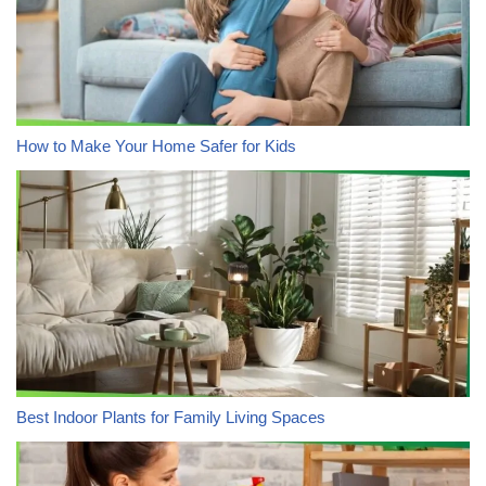
How to Make Your Home Safer for Kids
Best Indoor Plants for Family Living Spaces