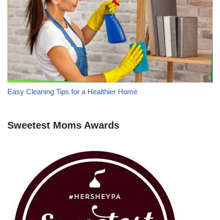
Easy Cleaning Tips for a Healthier Home
Sweetest Moms Awards