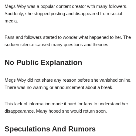
Megs Wby was a popular content creator with many followers.
Suddenly, she stopped posting and disappeared from social
media.
Fans and followers started to wonder what happened to her. The
sudden silence caused many questions and theories.
No Public Explanation
Megs Wby did not share any reason before she vanished online.
There was no warning or announcement about a break.
This lack of information made it hard for fans to understand her
disappearance. Many hoped she would return soon.
Speculations And Rumors