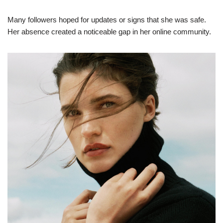
Many followers hoped for updates or signs that she was safe.
Her absence created a noticeable gap in her online community.