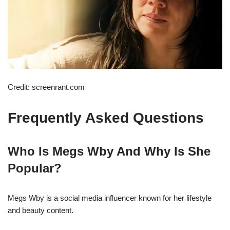
Credit: screenrant.com
Frequently Asked Questions
Who Is Megs Wby And Why Is She
Popular?
Megs Wby is a social media influencer known for her lifestyle
and beauty content.