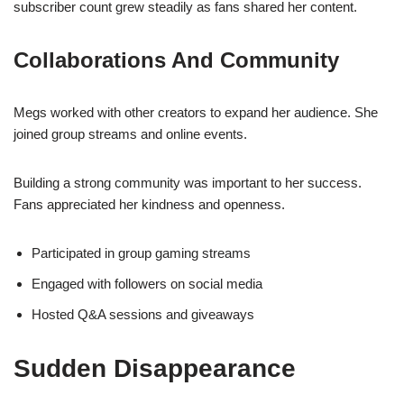
subscriber count grew steadily as fans shared her content.
Collaborations And Community
Megs worked with other creators to expand her audience. She
joined group streams and online events.
Building a strong community was important to her success.
Fans appreciated her kindness and openness.
Participated in group gaming streams
Engaged with followers on social media
Hosted Q&A sessions and giveaways
Sudden Disappearance