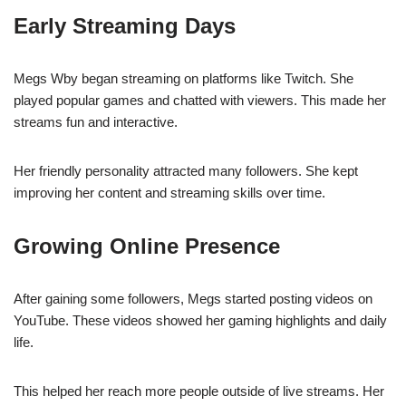
Early Streaming Days
Megs Wby began streaming on platforms like Twitch. She
played popular games and chatted with viewers. This made her
streams fun and interactive.
Her friendly personality attracted many followers. She kept
improving her content and streaming skills over time.
Growing Online Presence
After gaining some followers, Megs started posting videos on
YouTube. These videos showed her gaming highlights and daily
life.
This helped her reach more people outside of live streams. Her