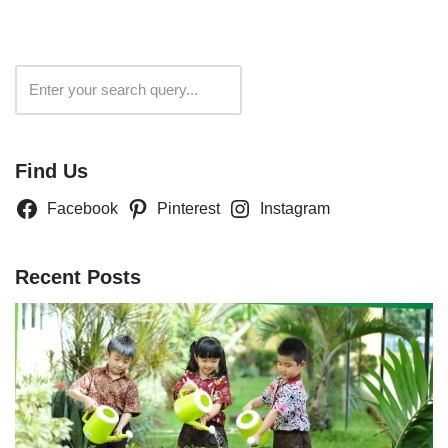
Search
Find Us
Facebook
Pinterest
Instagram
Recent Posts