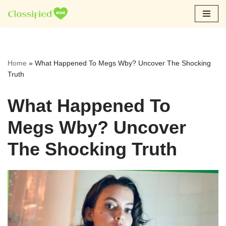
Skip
to
content
Home
»
What Happened To Megs Wby? Uncover The Shocking
Truth
What Happened To
Megs Wby? Uncover
The Shocking Truth