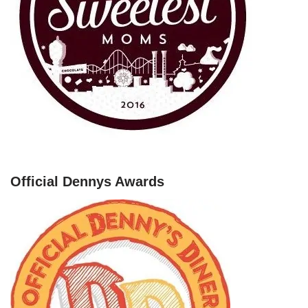
Official Dennys Awards