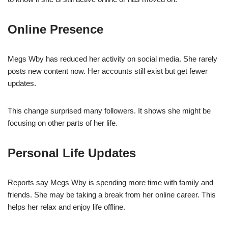
Online Presence
Megs Wby has reduced her activity on social media. She rarely
posts new content now. Her accounts still exist but get fewer
updates.
This change surprised many followers. It shows she might be
focusing on other parts of her life.
Personal Life Updates
Reports say Megs Wby is spending more time with family and
friends. She may be taking a break from her online career. This
helps her relax and enjoy life offline.