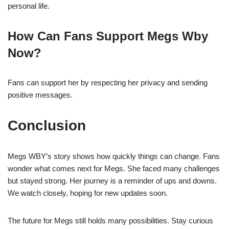
personal life.
How Can Fans Support Megs Wby
Now?
Fans can support her by respecting her privacy and sending
positive messages.
Conclusion
Megs WBY’s story shows how quickly things can change. Fans
wonder what comes next for Megs. She faced many challenges
but stayed strong. Her journey is a reminder of ups and downs.
We watch closely, hoping for new updates soon.
The future for Megs still holds many possibilities. Stay curious