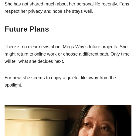
She has not shared much about her personal life recently. Fans
respect her privacy and hope she stays well.
Future Plans
There is no clear news about Megs Wby’s future projects. She
might return to online work or choose a different path. Only time
will tell what she decides next.
For now, she seems to enjoy a quieter life away from the
spotlight.