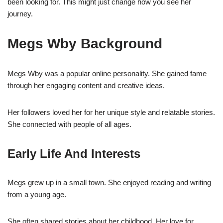
been looking for. This might just change how you see her
journey.
Megs Wby Background
Megs Wby was a popular online personality. She gained fame
through her engaging content and creative ideas.
Her followers loved her for her unique style and relatable stories.
She connected with people of all ages.
Early Life And Interests
Megs grew up in a small town. She enjoyed reading and writing
from a young age.
She often shared stories about her childhood. Her love for