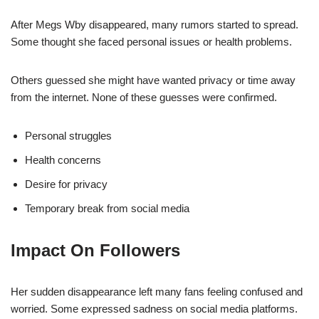
After Megs Wby disappeared, many rumors started to spread.
Some thought she faced personal issues or health problems.
Others guessed she might have wanted privacy or time away
from the internet. None of these guesses were confirmed.
Personal struggles
Health concerns
Desire for privacy
Temporary break from social media
Impact On Followers
Her sudden disappearance left many fans feeling confused and
worried. Some expressed sadness on social media platforms.