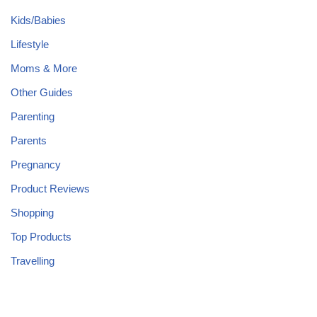
Kids/Babies
Lifestyle
Moms & More
Other Guides
Parenting
Parents
Pregnancy
Product Reviews
Shopping
Top Products
Travelling