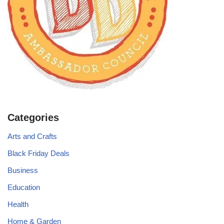
Categories
Arts and Crafts
Black Friday Deals
Business
Education
Health
Home & Garden