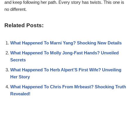
and keep following her path. Every story has twists. This one is
no different.
Related Posts:
What Happened To Marni Yang? Shocking New Details
What Happened To Molly Jong-Fast Hands? Unveiled
Secrets
What Happened To Herb Alpert’S First Wife? Unveiling
Her Story
What Happened To Chris From Mrbeast? Shocking Truth
Revealed!