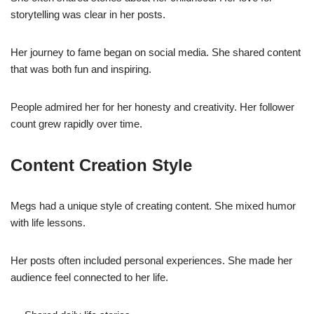
storytelling was clear in her posts.
Her journey to fame began on social media. She shared content
that was both fun and inspiring.
People admired her for her honesty and creativity. Her follower
count grew rapidly over time.
Content Creation Style
Megs had a unique style of creating content. She mixed humor
with life lessons.
Her posts often included personal experiences. She made her
audience feel connected to her life.