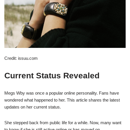
Credit: issuu.com
Current Status Revealed
Megs Wby was once a popular online personality. Fans have
wondered what happened to her. This article shares the latest
updates on her current status.
She stepped back from public life for a while. Now, many want
to know if she is still active online or has moved on.