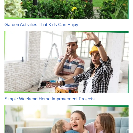
Garden Activities That Kids Can Enjoy
Simple Weekend Home Improvement Projects