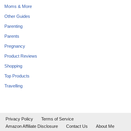
Moms & More
Other Guides
Parenting
Parents
Pregnancy
Product Reviews
Shopping
Top Products
Travelling
Privacy Policy
Terms of Service
Amazon Affiliate Disclosure
Contact Us
About Me