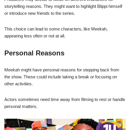
storytelling reasons. They might want to highlight Blippi himself
or introduce new friends to the series.
This choice can lead to some characters, like Meekah,
appearing less often or not at all.
Personal Reasons
Meekah might have personal reasons for stepping back from
the show. These could include taking a break or focusing on
other activities.
Actors sometimes need time away from filming to rest or handle
personal matters.