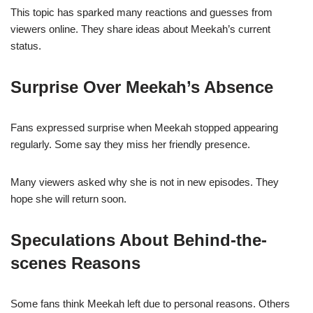
This topic has sparked many reactions and guesses from
viewers online. They share ideas about Meekah’s current
status.
Surprise Over Meekah’s Absence
Fans expressed surprise when Meekah stopped appearing
regularly. Some say they miss her friendly presence.
Many viewers asked why she is not in new episodes. They
hope she will return soon.
Speculations About Behind-the-
scenes Reasons
Some fans think Meekah left due to personal reasons. Others