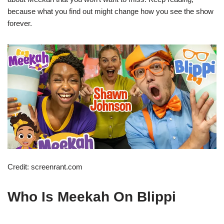
because what you find out might change how you see the show
forever.
Credit: screenrant.com
Who Is Meekah On Blippi