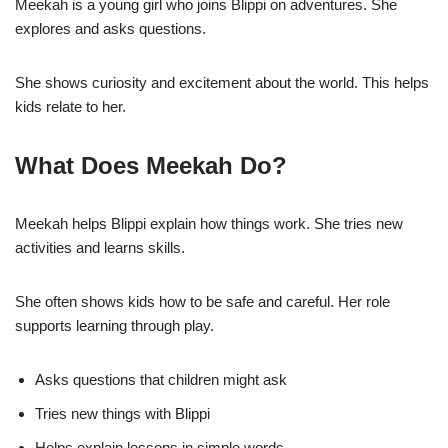
Meekah is a young girl who joins Blippi on adventures. She
explores and asks questions.
She shows curiosity and excitement about the world. This helps
kids relate to her.
What Does Meekah Do?
Meekah helps Blippi explain how things work. She tries new
activities and learns skills.
She often shows kids how to be safe and careful. Her role
supports learning through play.
Asks questions that children might ask
Tries new things with Blippi
Helps explain lessons in simple words