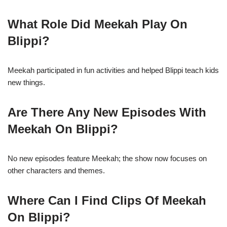
What Role Did Meekah Play On
Blippi?
Meekah participated in fun activities and helped Blippi teach kids
new things.
Are There Any New Episodes With
Meekah On Blippi?
No new episodes feature Meekah; the show now focuses on
other characters and themes.
Where Can I Find Clips Of Meekah
On Blippi?