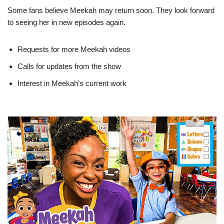
Some fans believe Meekah may return soon. They look forward
to seeing her in new episodes again.
Requests for more Meekah videos
Calls for updates from the show
Interest in Meekah’s current work