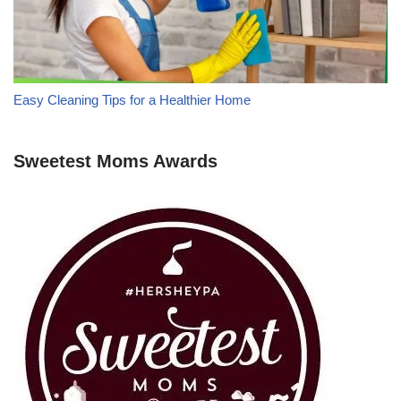
Easy Cleaning Tips for a Healthier Home
Sweetest Moms Awards