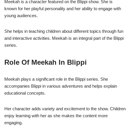
Meekah is a character featured on the Blippi show. She is
known for her playful personality and her ability to engage with
young audiences.
She helps in teaching children about different topics through fun
and interactive activities. Meekah is an integral part of the Blippi
series.
Role Of Meekah In Blippi
Meekah plays a significant role in the Blippi series. She
accompanies Blippi in various adventures and helps explain
educational concepts.
Her character adds variety and excitement to the show. Children
enjoy learning with her as she makes the content more
engaging.