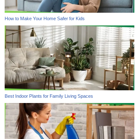
How to Make Your Home Safer for Kids
Best Indoor Plants for Family Living Spaces