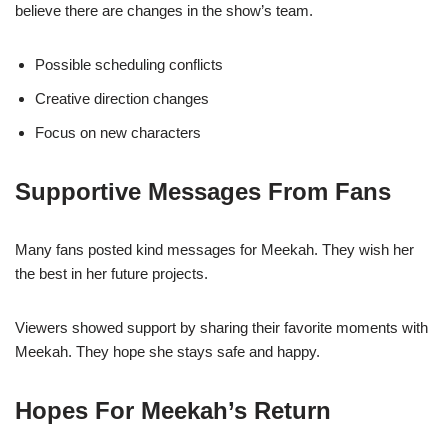
believe there are changes in the show’s team.
Possible scheduling conflicts
Creative direction changes
Focus on new characters
Supportive Messages From Fans
Many fans posted kind messages for Meekah. They wish her
the best in her future projects.
Viewers showed support by sharing their favorite moments with
Meekah. They hope she stays safe and happy.
Hopes For Meekah’s Return