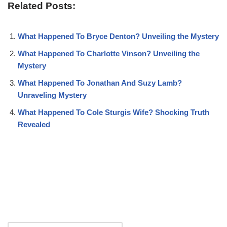
Related Posts:
What Happened To Bryce Denton? Unveiling the Mystery
What Happened To Charlotte Vinson? Unveiling the
Mystery
What Happened To Jonathan And Suzy Lamb?
Unraveling Mystery
What Happened To Cole Sturgis Wife? Shocking Truth
Revealed