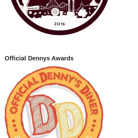
Official Dennys Awards