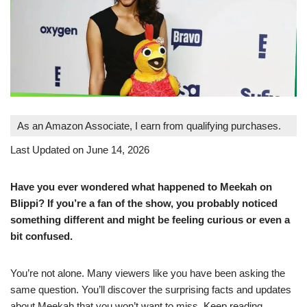
As an Amazon Associate, I earn from qualifying purchases.
Last Updated on June 14, 2026
Have you ever wondered what happened to Meekah on
Blippi? If you’re a fan of the show, you probably noticed
something different and might be feeling curious or even a
bit confused.
You’re not alone. Many viewers like you have been asking the
same question. You’ll discover the surprising facts and updates
about Meekah that you won’t want to miss. Keep reading,