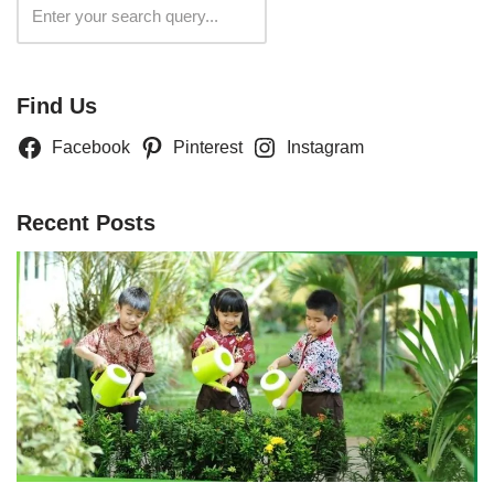
Search
Find Us
Facebook
Pinterest
Instagram
Recent Posts