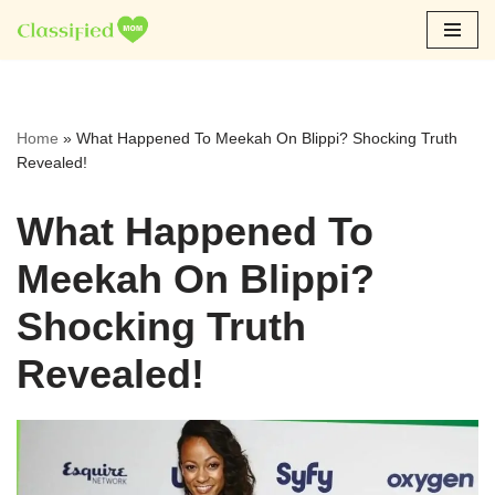
Skip
to
content
Home
»
What Happened To Meekah On Blippi? Shocking Truth
Revealed!
What Happened To
Meekah On Blippi?
Shocking Truth
Revealed!