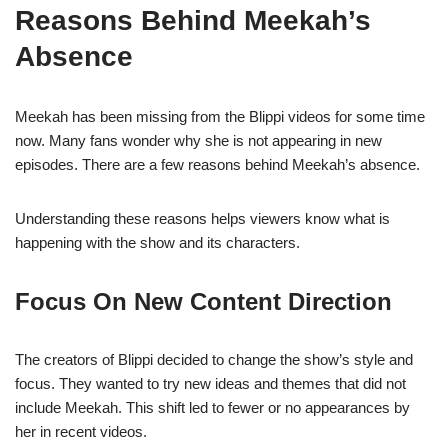
Reasons Behind Meekah’s
Absence
Meekah has been missing from the Blippi videos for some time
now. Many fans wonder why she is not appearing in new
episodes. There are a few reasons behind Meekah’s absence.
Understanding these reasons helps viewers know what is
happening with the show and its characters.
Focus On New Content Direction
The creators of Blippi decided to change the show’s style and
focus. They wanted to try new ideas and themes that did not
include Meekah. This shift led to fewer or no appearances by
her in recent videos.