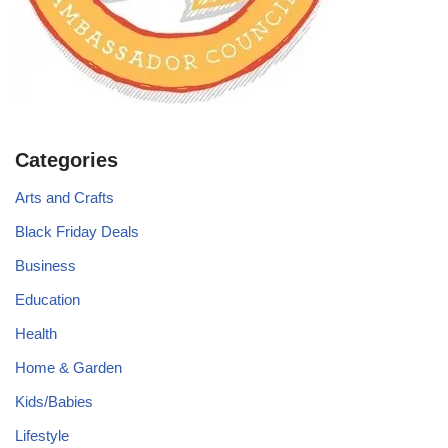
Categories
Arts and Crafts
Black Friday Deals
Business
Education
Health
Home & Garden
Kids/Babies
Lifestyle