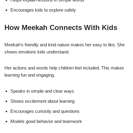
Encourages kids to explore safely
How Meekah Connects With Kids
Meekah’s friendly and kind nature makes her easy to like. She
shows emotions kids understand.
Her actions and words help children feel included. This makes
learning fun and engaging.
Speaks in simple and clear ways
Shows excitement about learning
Encourages curiosity and questions
Models good behavior and teamwork