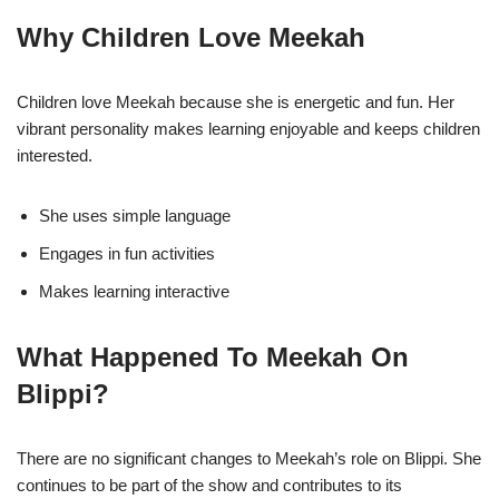
Why Children Love Meekah
Children love Meekah because she is energetic and fun. Her
vibrant personality makes learning enjoyable and keeps children
interested.
She uses simple language
Engages in fun activities
Makes learning interactive
What Happened To Meekah On
Blippi?
There are no significant changes to Meekah’s role on Blippi. She
continues to be part of the show and contributes to its