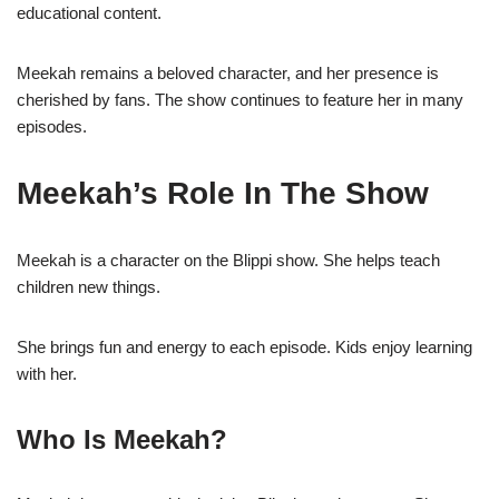
educational content.
Meekah remains a beloved character, and her presence is
cherished by fans. The show continues to feature her in many
episodes.
Meekah’s Role In The Show
Meekah is a character on the Blippi show. She helps teach
children new things.
She brings fun and energy to each episode. Kids enjoy learning
with her.
Who Is Meekah?