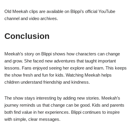
Old Meekah clips are available on Blippi’s official YouTube
channel and video archives.
Conclusion
Meekah’s story on Blippi shows how characters can change
and grow. She faced new adventures that taught important
lessons. Fans enjoyed seeing her explore and learn. This keeps
the show fresh and fun for kids. Watching Meekah helps
children understand friendship and kindness.
The show stays interesting by adding new stories. Meekah’s
journey reminds us that change can be good. Kids and parents
both find value in her experiences. Blippi continues to inspire
with simple, clear messages.