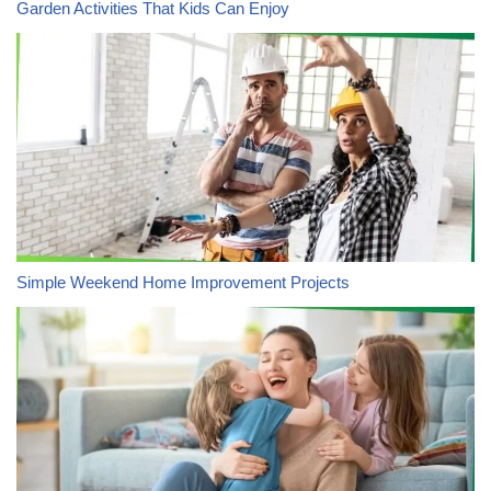
Garden Activities That Kids Can Enjoy
Simple Weekend Home Improvement Projects