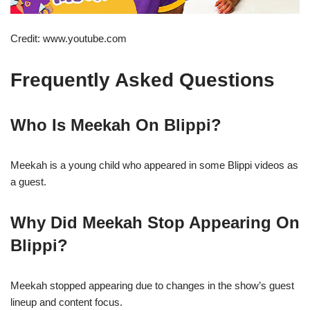
Credit: www.youtube.com
Frequently Asked Questions
Who Is Meekah On Blippi?
Meekah is a young child who appeared in some Blippi videos as
a guest.
Why Did Meekah Stop Appearing On
Blippi?
Meekah stopped appearing due to changes in the show’s guest
lineup and content focus.