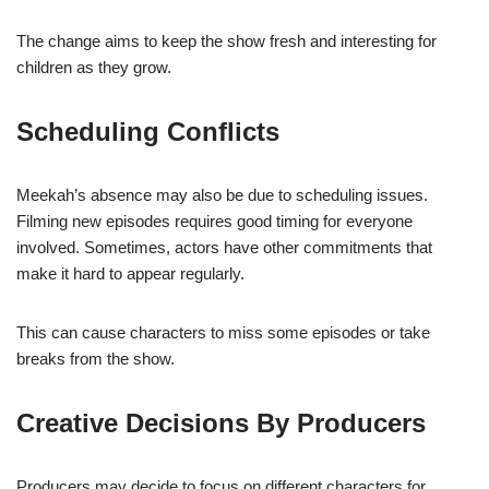
The change aims to keep the show fresh and interesting for
children as they grow.
Scheduling Conflicts
Meekah’s absence may also be due to scheduling issues.
Filming new episodes requires good timing for everyone
involved. Sometimes, actors have other commitments that
make it hard to appear regularly.
This can cause characters to miss some episodes or take
breaks from the show.
Creative Decisions By Producers
Producers may decide to focus on different characters for