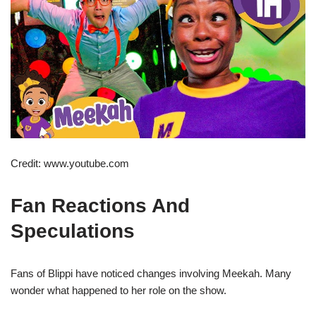
Credit: www.youtube.com
Fan Reactions And
Speculations
Fans of Blippi have noticed changes involving Meekah. Many
wonder what happened to her role on the show.