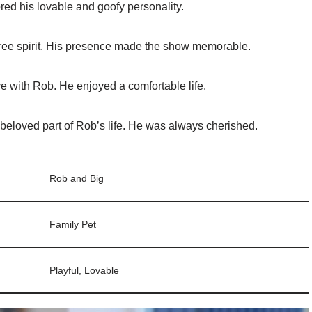
red his lovable and goofy personality.
ree spirit. His presence made the show memorable.
e with Rob. He enjoyed a comfortable life.
eloved part of Rob’s life. He was always cherished.
Rob and Big
Family Pet
Playful, Lovable