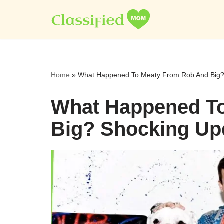
Skip
to
content
Home
»
What Happened To Meaty From Rob And Big?
What Happened T
Big? Shocking Up