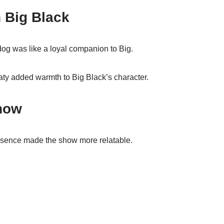
h Big Black
og was like a loyal companion to Big.
aty added warmth to Big Black’s character.
how
esence made the show more relatable.