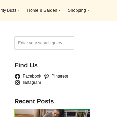
rity Buzz
Home & Garden
Shopping
Search
Find Us
Facebook
Pinterest
Instagram
Recent Posts