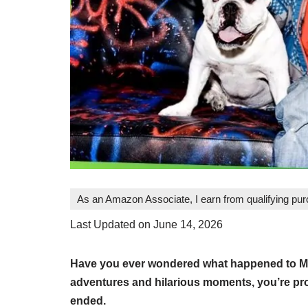
As an Amazon Associate, I earn from qualifying pu
Last Updated on June 14, 2026
Have you ever wondered what happened to Mea
adventures and hilarious moments, you’re pro
ended.