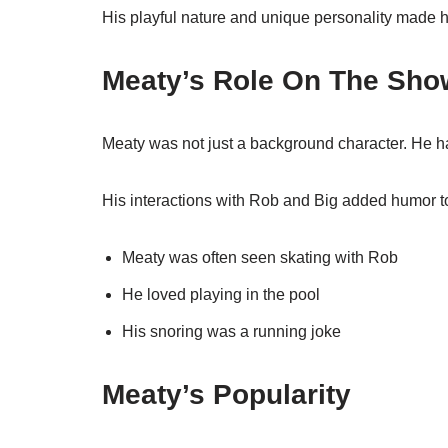
His playful nature and unique personality made h
Meaty’s Role On The Sho
Meaty was not just a background character. He ha
His interactions with Rob and Big added humor t
Meaty was often seen skating with Rob
He loved playing in the pool
His snoring was a running joke
Meaty’s Popularity