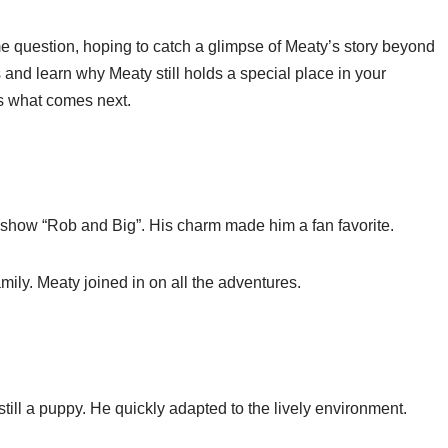
e question, hoping to catch a glimpse of Meaty’s story beyond
 and learn why Meaty still holds a special place in your
s what comes next.
show “Rob and Big”. His charm made him a fan favorite.
mily. Meaty joined in on all the adventures.
ill a puppy. He quickly adapted to the lively environment.