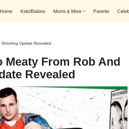
Home
Kids/Babies
Moms & More
Parents
Celeb
 Shocking Update Revealed
o Meaty From Rob And
date Revealed