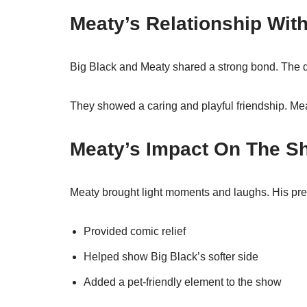
Meaty’s Relationship Wit
Big Black and Meaty shared a strong bond. The d
They showed a caring and playful friendship. Me
Meaty’s Impact On The S
Meaty brought light moments and laughs. His pr
Provided comic relief
Helped show Big Black’s softer side
Added a pet-friendly element to the show