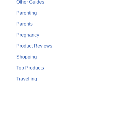
Other Guides
Parenting
Parents
Pregnancy
Product Reviews
Shopping
Top Products
Travelling