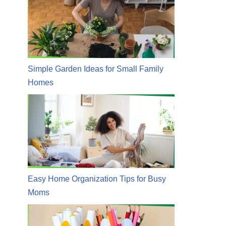
Simple Garden Ideas for Small Family
Homes
Easy Home Organization Tips for Busy
Moms