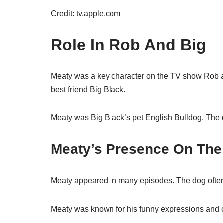
Credit: tv.apple.com
Role In Rob And Big
Meaty was a key character on the TV show Rob 
best friend Big Black.
Meaty was Big Black’s pet English Bulldog. The
Meaty’s Presence On Th
Meaty appeared in many episodes. The dog often
Meaty was known for his funny expressions and c