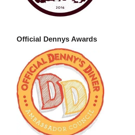
Official Dennys Awards