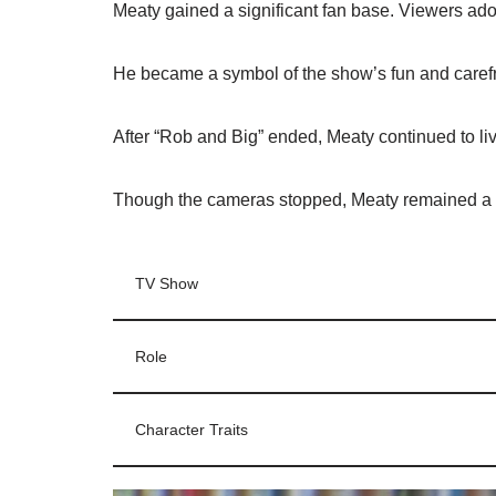
Meaty gained a significant fan base. Viewers ado
He became a symbol of the show’s fun and caref
After “Rob and Big” ended, Meaty continued to liv
Though the cameras stopped, Meaty remained a b
TV Show
Role
Character Traits