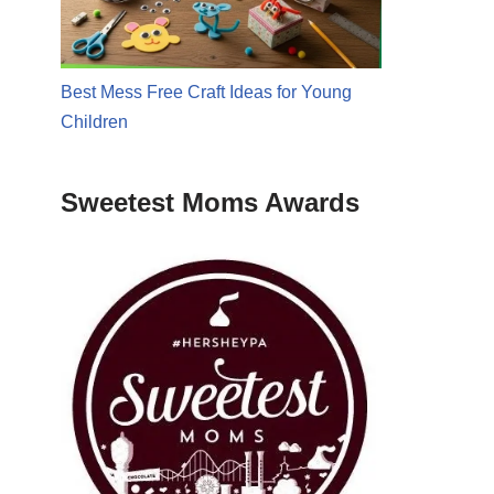
Best Mess Free Craft Ideas for Young
Children
Sweetest Moms Awards