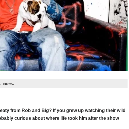
rchases.
ty from Rob and Big? If you grew up watching their wild
bably curious about where life took him after the show