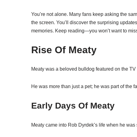
You’re not alone. Many fans keep asking the sam
the screen. You’ll discover the surprising updates
memories. Keep reading—you won’t want to mis
Rise Of Meaty
Meaty was a beloved bulldog featured on the TV 
He was more than just a pet; he was part of the fa
Early Days Of Meaty
Meaty came into Rob Dyrdek’s life when he was st