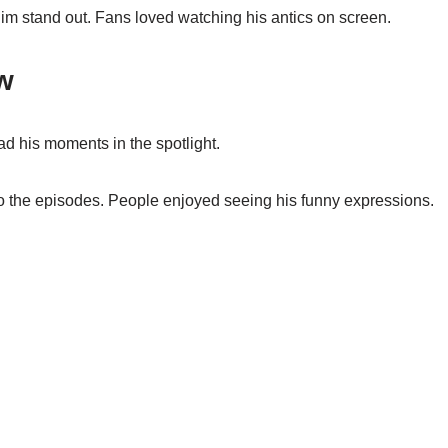
im stand out. Fans loved watching his antics on screen.
w
d his moments in the spotlight.
o the episodes. People enjoyed seeing his funny expressions.