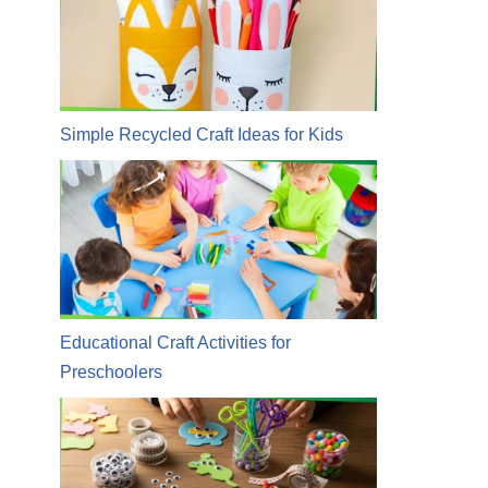
Simple Recycled Craft Ideas for Kids
Educational Craft Activities for
Preschoolers