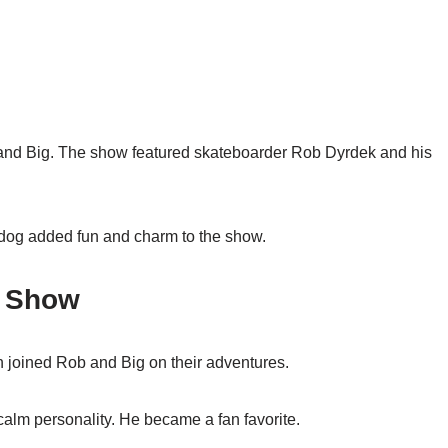
and Big. The show featured skateboarder Rob Dyrdek and his
 dog added fun and charm to the show.
e Show
 joined Rob and Big on their adventures.
alm personality. He became a fan favorite.