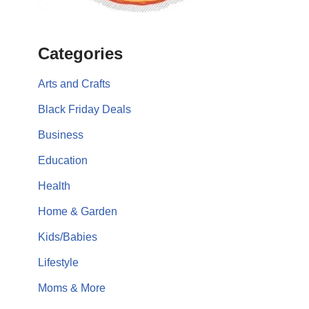
Categories
Arts and Crafts
Black Friday Deals
Business
Education
Health
Home & Garden
Kids/Babies
Lifestyle
Moms & More