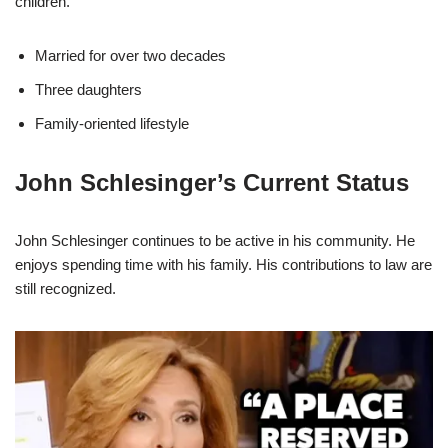
children.
Married for over two decades
Three daughters
Family-oriented lifestyle
John Schlesinger’s Current Status
John Schlesinger continues to be active in his community. He
enjoys spending time with his family. His contributions to law are
still recognized.