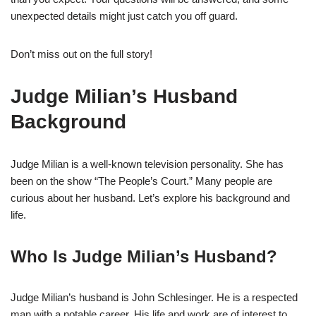
unexpected details might just catch you off guard.
Don’t miss out on the full story!
Judge Milian’s Husband
Background
Judge Milian is a well-known television personality. She has
been on the show “The People’s Court.” Many people are
curious about her husband. Let’s explore his background and
life.
Who Is Judge Milian’s Husband?
Judge Milian’s husband is John Schlesinger. He is a respected
man with a notable career. His life and work are of interest to