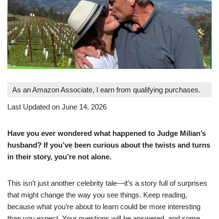
As an Amazon Associate, I earn from qualifying purchases.
Last Updated on June 14, 2026
Have you ever wondered what happened to Judge Milian’s
husband? If you’ve been curious about the twists and turns
in their story, you’re not alone.
This isn’t just another celebrity tale—it’s a story full of surprises
that might change the way you see things. Keep reading,
because what you’re about to learn could be more interesting
than you expect. Your questions will be answered, and some