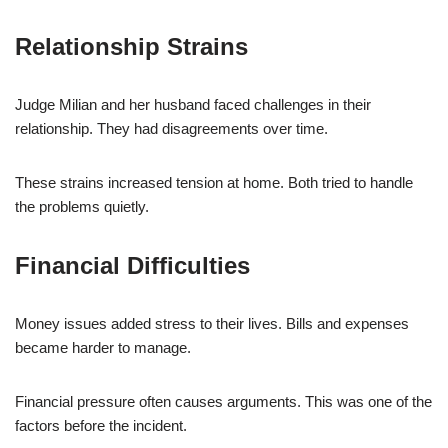
Relationship Strains
Judge Milian and her husband faced challenges in their
relationship. They had disagreements over time.
These strains increased tension at home. Both tried to handle
the problems quietly.
Financial Difficulties
Money issues added stress to their lives. Bills and expenses
became harder to manage.
Financial pressure often causes arguments. This was one of the
factors before the incident.