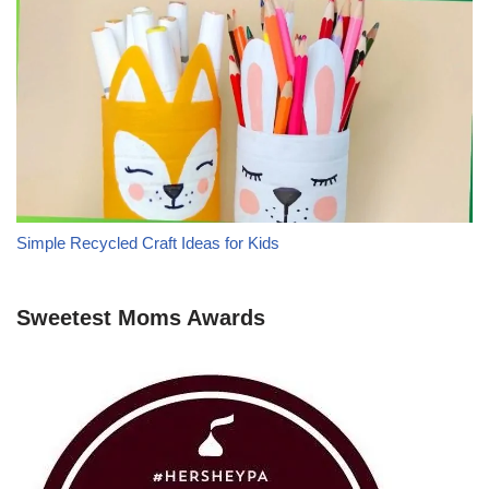
Simple Recycled Craft Ideas for Kids
Sweetest Moms Awards