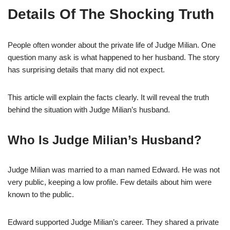
Details Of The Shocking Truth
People often wonder about the private life of Judge Milian. One
question many ask is what happened to her husband. The story
has surprising details that many did not expect.
This article will explain the facts clearly. It will reveal the truth
behind the situation with Judge Milian’s husband.
Who Is Judge Milian’s Husband?
Judge Milian was married to a man named Edward. He was not
very public, keeping a low profile. Few details about him were
known to the public.
Edward supported Judge Milian’s career. They shared a private