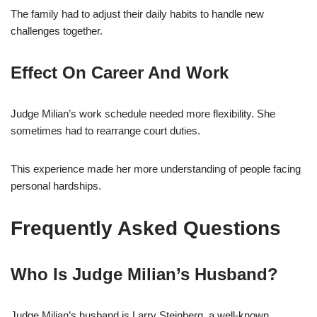
The family had to adjust their daily habits to handle new
challenges together.
Effect On Career And Work
Judge Milian’s work schedule needed more flexibility. She
sometimes had to rearrange court duties.
This experience made her more understanding of people facing
personal hardships.
Frequently Asked Questions
Who Is Judge Milian’s Husband?
Judge Milian’s husband is Larry Steinberg, a well-known