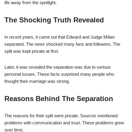
life away from the spotlight.
The Shocking Truth Revealed
In recent years, it came out that Edward and Judge Milian
separated. The news shocked many fans and followers. The
split was kept private at first.
Later, it was revealed the separation was due to serious
personal issues. These facts surprised many people who
thought their marriage was strong.
Reasons Behind The Separation
The reasons for their split were private. Sources mentioned
problems with communication and trust. These problems grew
over time.