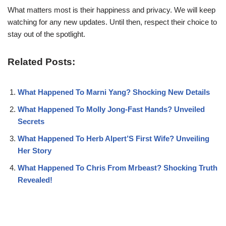
What matters most is their happiness and privacy. We will keep
watching for any new updates. Until then, respect their choice to
stay out of the spotlight.
Related Posts:
What Happened To Marni Yang? Shocking New Details
What Happened To Molly Jong-Fast Hands? Unveiled
Secrets
What Happened To Herb Alpert’S First Wife? Unveiling
Her Story
What Happened To Chris From Mrbeast? Shocking Truth
Revealed!