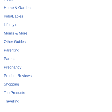
Home & Garden
Kids/Babies
Lifestyle
Moms & More
Other Guides
Parenting
Parents
Pregnancy
Product Reviews
Shopping
Top Products
Travelling