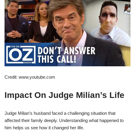
Credit: www.youtube.com
Impact On Judge Milian’s Life
Judge Milian’s husband faced a challenging situation that
affected their family deeply. Understanding what happened to
him helps us see how it changed her life.