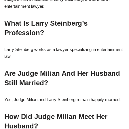
entertainment lawyer.
What Is Larry Steinberg’s
Profession?
Larry Steinberg works as a lawyer specializing in entertainment
law.
Are Judge Milian And Her Husband
Still Married?
Yes, Judge Milian and Larry Steinberg remain happily married.
How Did Judge Milian Meet Her
Husband?