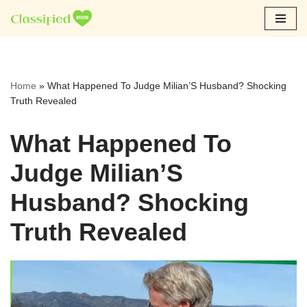
Skip
to
content
Home
»
What Happened To Judge Milian’S Husband? Shocking
Truth Revealed
What Happened To
Judge Milian’S
Husband? Shocking
Truth Revealed