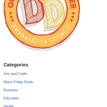
Categories
Arts and Crafts
Black Friday Deals
Business
Education
Health