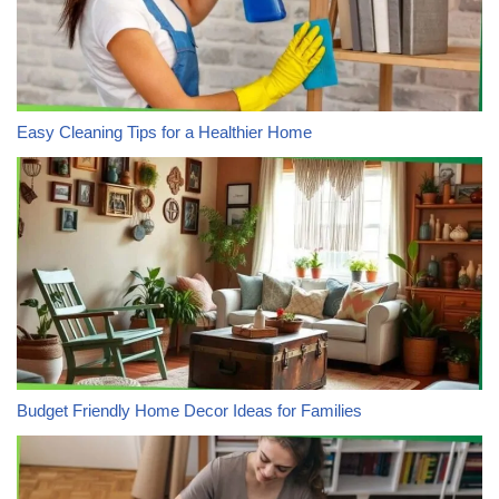
Easy Cleaning Tips for a Healthier Home
Budget Friendly Home Decor Ideas for Families