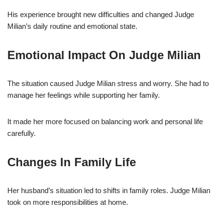
His experience brought new difficulties and changed Judge
Milian’s daily routine and emotional state.
Emotional Impact On Judge Milian
The situation caused Judge Milian stress and worry. She had to
manage her feelings while supporting her family.
It made her more focused on balancing work and personal life
carefully.
Changes In Family Life
Her husband’s situation led to shifts in family roles. Judge Milian
took on more responsibilities at home.