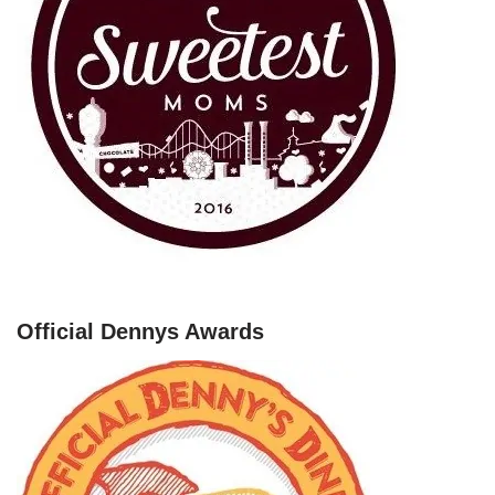
Official Dennys Awards