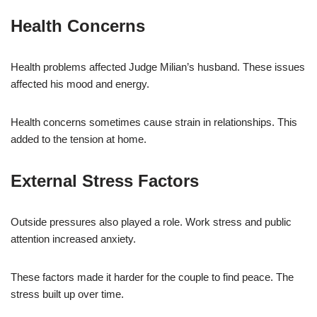
Health Concerns
Health problems affected Judge Milian’s husband. These issues
affected his mood and energy.
Health concerns sometimes cause strain in relationships. This
added to the tension at home.
External Stress Factors
Outside pressures also played a role. Work stress and public
attention increased anxiety.
These factors made it harder for the couple to find peace. The
stress built up over time.