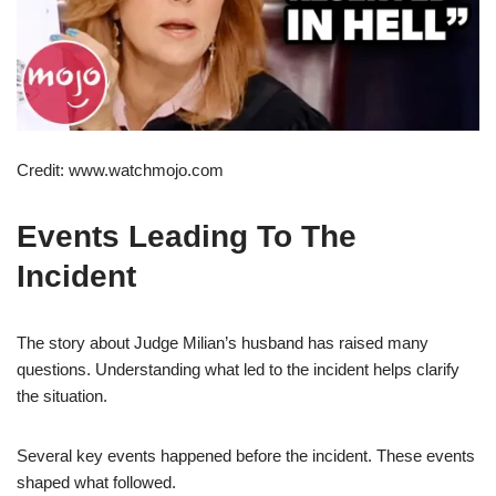
Credit: www.watchmojo.com
Events Leading To The
Incident
The story about Judge Milian’s husband has raised many
questions. Understanding what led to the incident helps clarify
the situation.
Several key events happened before the incident. These events
shaped what followed.