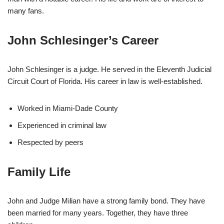
many fans.
John Schlesinger’s Career
John Schlesinger is a judge. He served in the Eleventh Judicial
Circuit Court of Florida. His career in law is well-established.
Worked in Miami-Dade County
Experienced in criminal law
Respected by peers
Family Life
John and Judge Milian have a strong family bond. They have
been married for many years. Together, they have three