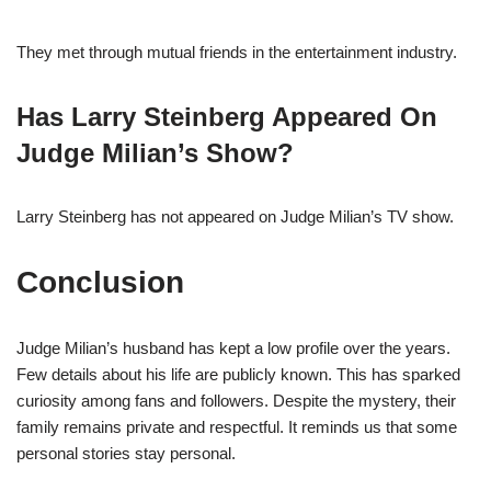
They met through mutual friends in the entertainment industry.
Has Larry Steinberg Appeared On
Judge Milian’s Show?
Larry Steinberg has not appeared on Judge Milian’s TV show.
Conclusion
Judge Milian’s husband has kept a low profile over the years.
Few details about his life are publicly known. This has sparked
curiosity among fans and followers. Despite the mystery, their
family remains private and respectful. It reminds us that some
personal stories stay personal.