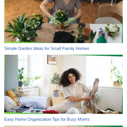
Simple Garden Ideas for Small Family Homes
Easy Home Organization Tips for Busy Moms