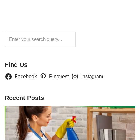
Search
Find Us
Facebook
Pinterest
Instagram
Recent Posts