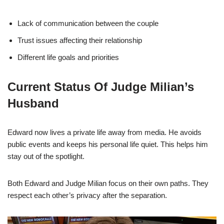
Lack of communication between the couple
Trust issues affecting their relationship
Different life goals and priorities
Current Status Of Judge Milian’s
Husband
Edward now lives a private life away from media. He avoids
public events and keeps his personal life quiet. This helps him
stay out of the spotlight.
Both Edward and Judge Milian focus on their own paths. They
respect each other’s privacy after the separation.