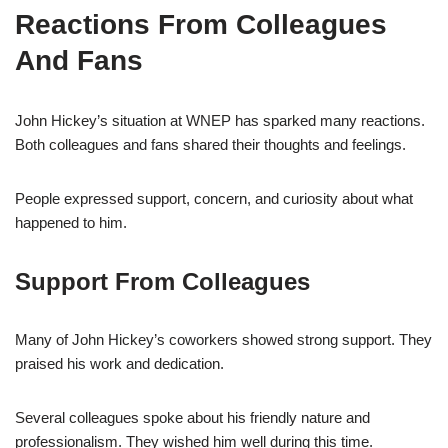
Reactions From Colleagues
And Fans
John Hickey’s situation at WNEP has sparked many reactions.
Both colleagues and fans shared their thoughts and feelings.
People expressed support, concern, and curiosity about what
happened to him.
Support From Colleagues
Many of John Hickey’s coworkers showed strong support. They
praised his work and dedication.
Several colleagues spoke about his friendly nature and
professionalism. They wished him well during this time.