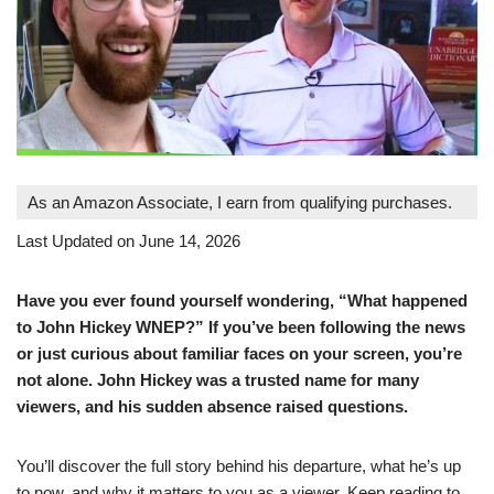
As an Amazon Associate, I earn from qualifying purchases.
Last Updated on June 14, 2026
Have you ever found yourself wondering, “What happened
to John Hickey WNEP?” If you’ve been following the news
or just curious about familiar faces on your screen, you’re
not alone. John Hickey was a trusted name for many
viewers, and his sudden absence raised questions.
You’ll discover the full story behind his departure, what he’s up
to now, and why it matters to you as a viewer. Keep reading to