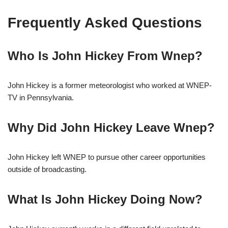
Frequently Asked Questions
Who Is John Hickey From Wnep?
John Hickey is a former meteorologist who worked at WNEP-
TV in Pennsylvania.
Why Did John Hickey Leave Wnep?
John Hickey left WNEP to pursue other career opportunities
outside of broadcasting.
What Is John Hickey Doing Now?