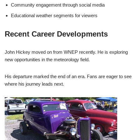
Community engagement through social media
Educational weather segments for viewers
Recent Career Developments
John Hickey moved on from WNEP recently. He is exploring
new opportunities in the meteorology field.
His departure marked the end of an era. Fans are eager to see
where his journey leads next.