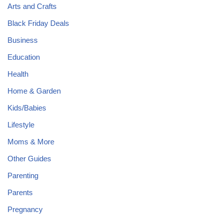
Arts and Crafts
Black Friday Deals
Business
Education
Health
Home & Garden
Kids/Babies
Lifestyle
Moms & More
Other Guides
Parenting
Parents
Pregnancy