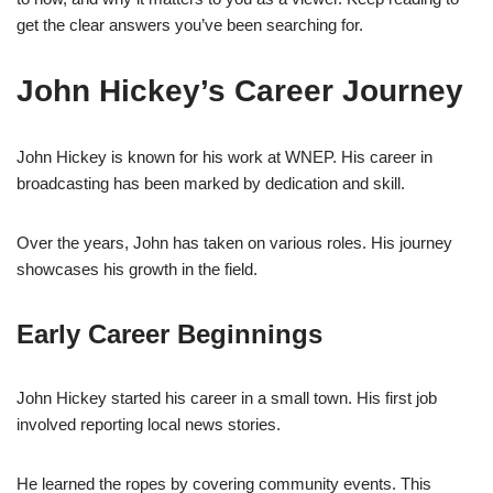
get the clear answers you’ve been searching for.
John Hickey’s Career Journey
John Hickey is known for his work at WNEP. His career in
broadcasting has been marked by dedication and skill.
Over the years, John has taken on various roles. His journey
showcases his growth in the field.
Early Career Beginnings
John Hickey started his career in a small town. His first job
involved reporting local news stories.
He learned the ropes by covering community events. This