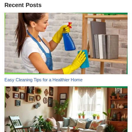
Recent Posts
Easy Cleaning Tips for a Healthier Home