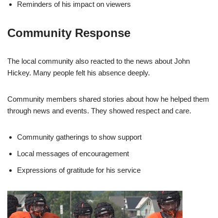
Reminders of his impact on viewers
Community Response
The local community also reacted to the news about John
Hickey. Many people felt his absence deeply.
Community members shared stories about how he helped them
through news and events. They showed respect and care.
Community gatherings to show support
Local messages of encouragement
Expressions of gratitude for his service