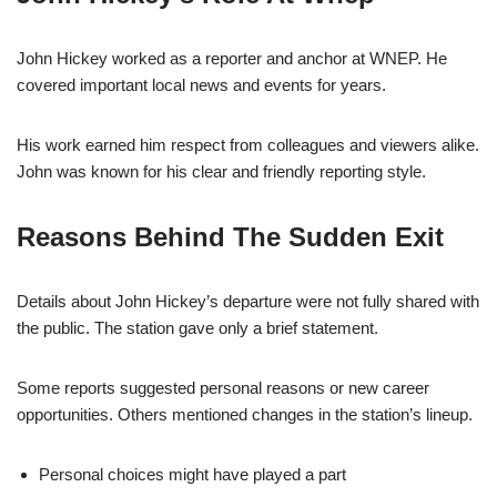
John Hickey worked as a reporter and anchor at WNEP. He
covered important local news and events for years.
His work earned him respect from colleagues and viewers alike.
John was known for his clear and friendly reporting style.
Reasons Behind The Sudden Exit
Details about John Hickey’s departure were not fully shared with
the public. The station gave only a brief statement.
Some reports suggested personal reasons or new career
opportunities. Others mentioned changes in the station’s lineup.
Personal choices might have played a part