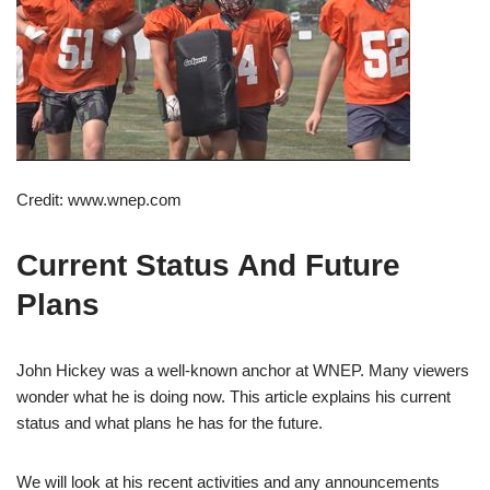
Credit: www.wnep.com
Current Status And Future
Plans
John Hickey was a well-known anchor at WNEP. Many viewers
wonder what he is doing now. This article explains his current
status and what plans he has for the future.
We will look at his recent activities and any announcements