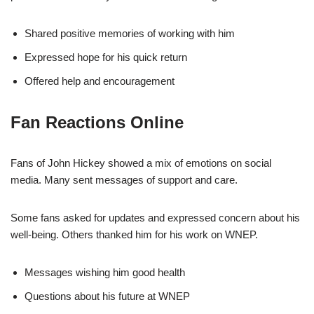
Shared positive memories of working with him
Expressed hope for his quick return
Offered help and encouragement
Fan Reactions Online
Fans of John Hickey showed a mix of emotions on social
media. Many sent messages of support and care.
Some fans asked for updates and expressed concern about his
well-being. Others thanked him for his work on WNEP.
Messages wishing him good health
Questions about his future at WNEP