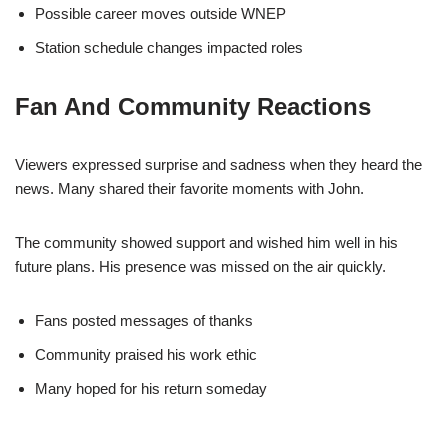
Possible career moves outside WNEP
Station schedule changes impacted roles
Fan And Community Reactions
Viewers expressed surprise and sadness when they heard the
news. Many shared their favorite moments with John.
The community showed support and wished him well in his
future plans. His presence was missed on the air quickly.
Fans posted messages of thanks
Community praised his work ethic
Many hoped for his return someday