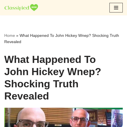
Skip
to
content
Home
»
What Happened To John Hickey Wnep? Shocking Truth
Revealed
What Happened To
John Hickey Wnep?
Shocking Truth
Revealed