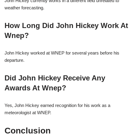
John Hickey currently works in a different field unrelated to
weather forecasting.
How Long Did John Hickey Work At
Wnep?
John Hickey worked at WNEP for several years before his
departure.
Did John Hickey Receive Any
Awards At Wnep?
Yes, John Hickey earned recognition for his work as a
meteorologist at WNEP.
Conclusion