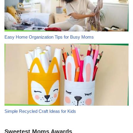
Easy Home Organization Tips for Busy Moms
Simple Recycled Craft Ideas for Kids
Sweetest Moms Awards