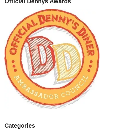
Official Dennys Awards
Categories