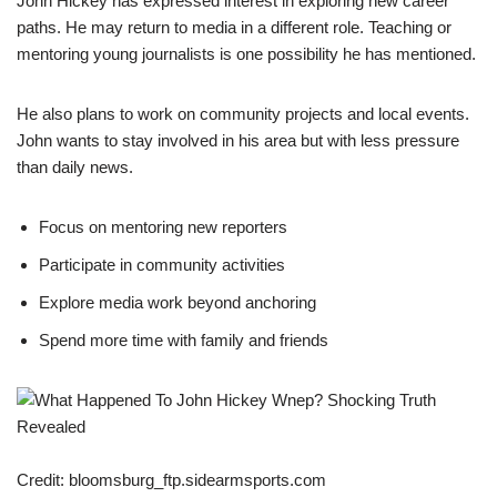
John Hickey has expressed interest in exploring new career
paths. He may return to media in a different role. Teaching or
mentoring young journalists is one possibility he has mentioned.
He also plans to work on community projects and local events.
John wants to stay involved in his area but with less pressure
than daily news.
Focus on mentoring new reporters
Participate in community activities
Explore media work beyond anchoring
Spend more time with family and friends
Credit: bloomsburg_ftp.sidearmsports.com