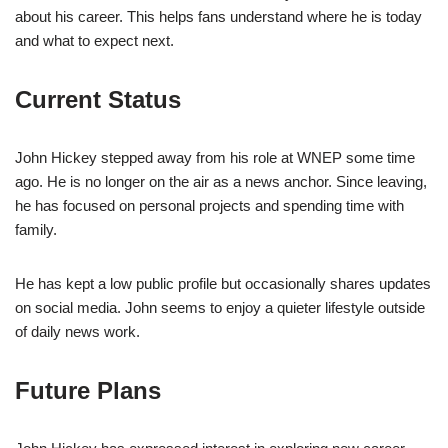
about his career. This helps fans understand where he is today
and what to expect next.
Current Status
John Hickey stepped away from his role at WNEP some time
ago. He is no longer on the air as a news anchor. Since leaving,
he has focused on personal projects and spending time with
family.
He has kept a low public profile but occasionally shares updates
on social media. John seems to enjoy a quieter lifestyle outside
of daily news work.
Future Plans