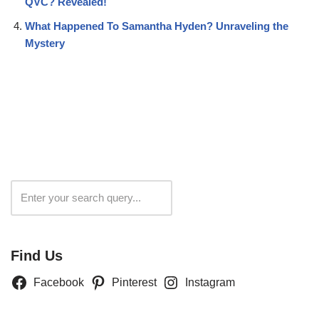
QVC? Revealed!
What Happened To Samantha Hyden? Unraveling the
Mystery
Search
Find Us
Facebook
Pinterest
Instagram