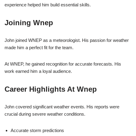
experience helped him build essential skills.
Joining Wnep
John joined WNEP as a meteorologist. His passion for weather
made him a perfect fit for the team.
At WNEP, he gained recognition for accurate forecasts. His
work earned him a loyal audience.
Career Highlights At Wnep
John covered significant weather events. His reports were
crucial during severe weather conditions.
Accurate storm predictions