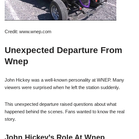
Credit: www.wnep.com
Unexpected Departure From
Wnep
John Hickey was a well-known personality at WNEP. Many
viewers were surprised when he left the station suddenly.
This unexpected departure raised questions about what
happened behind the scenes. Fans wanted to know the real
story.
John Hickey’s Role At Wnep