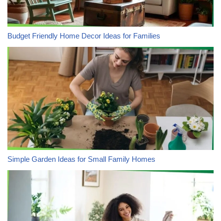
Budget Friendly Home Decor Ideas for Families
Simple Garden Ideas for Small Family Homes