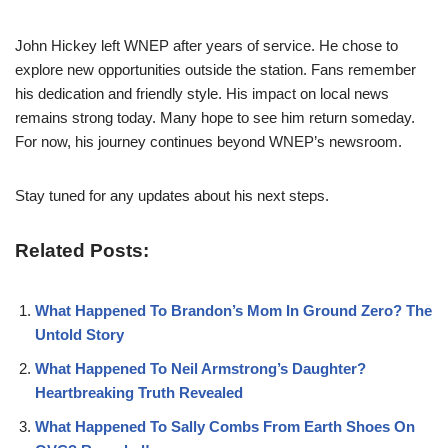
John Hickey left WNEP after years of service. He chose to
explore new opportunities outside the station. Fans remember
his dedication and friendly style. His impact on local news
remains strong today. Many hope to see him return someday.
For now, his journey continues beyond WNEP’s newsroom.
Stay tuned for any updates about his next steps.
Related Posts:
What Happened To Brandon’s Mom In Ground Zero? The
Untold Story
What Happened To Neil Armstrong’s Daughter?
Heartbreaking Truth Revealed
What Happened To Sally Combs From Earth Shoes On