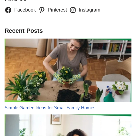
Facebook
Pinterest
Instagram
Recent Posts
Simple Garden Ideas for Small Family Homes