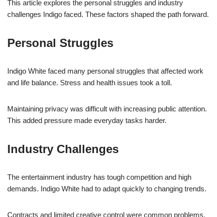
This article explores the personal struggles and industry
challenges Indigo faced. These factors shaped the path forward.
Personal Struggles
Indigo White faced many personal struggles that affected work
and life balance. Stress and health issues took a toll.
Maintaining privacy was difficult with increasing public attention.
This added pressure made everyday tasks harder.
Industry Challenges
The entertainment industry has tough competition and high
demands. Indigo White had to adapt quickly to changing trends.
Contracts and limited creative control were common problems.