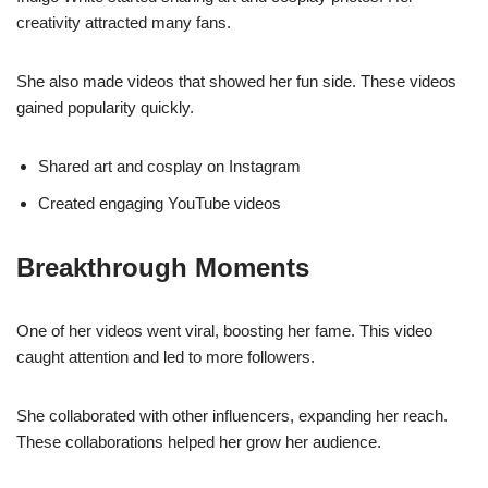
creativity attracted many fans.
She also made videos that showed her fun side. These videos
gained popularity quickly.
Shared art and cosplay on Instagram
Created engaging YouTube videos
Breakthrough Moments
One of her videos went viral, boosting her fame. This video
caught attention and led to more followers.
She collaborated with other influencers, expanding her reach.
These collaborations helped her grow her audience.