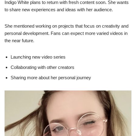
Indigo White plans to return with fresh content soon. She wants
to share new experiences and ideas with her audience.
She mentioned working on projects that focus on creativity and
personal development. Fans can expect more varied videos in
the near future.
Launching new video series
Collaborating with other creators
Sharing more about her personal journey