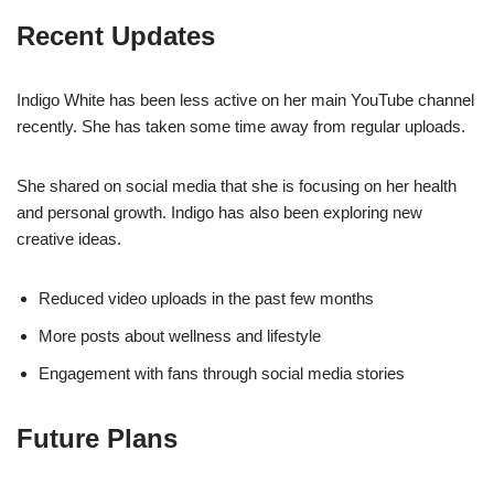
Recent Updates
Indigo White has been less active on her main YouTube channel
recently. She has taken some time away from regular uploads.
She shared on social media that she is focusing on her health
and personal growth. Indigo has also been exploring new
creative ideas.
Reduced video uploads in the past few months
More posts about wellness and lifestyle
Engagement with fans through social media stories
Future Plans