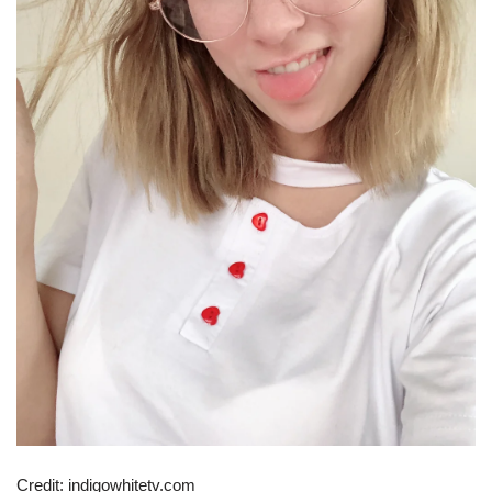
Credit: indigowhitetv.com