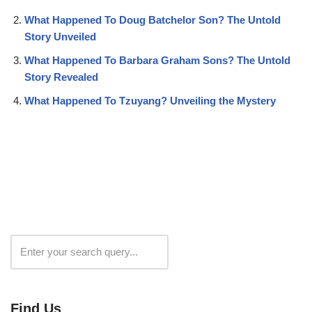
What Happened To Doug Batchelor Son? The Untold
Story Unveiled
What Happened To Barbara Graham Sons? The Untold
Story Revealed
What Happened To Tzuyang? Unveiling the Mystery
Search
Find Us