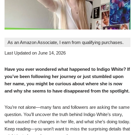
As an Amazon Associate, I earn from qualifying purchases.
Last Updated on June 14, 2026
Have you ever wondered what happened to Indigo White? If
you’ve been following her journey or just stumbled upon
her name, you might be curious about where she is now
and why she seems to have disappeared from the spotlight.
You’re not alone—many fans and followers are asking the same
question. You’ll uncover the truth behind Indigo White’s story,
what caused the changes in her life, and what she’s doing today.
Keep reading—you won’t want to miss the surprising details that