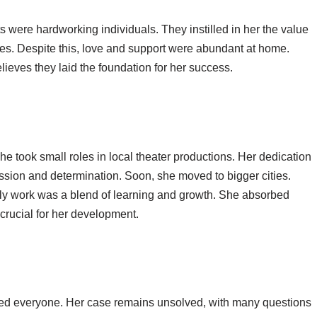
 were hardworking individuals. They instilled in her the value
es. Despite this, love and support were abundant at home.
elieves they laid the foundation for her success.
She took small roles in local theater productions. Her dedication
assion and determination. Soon, she moved to bigger cities.
rly work was a blend of learning and growth. She absorbed
crucial for her development.
d everyone. Her case remains unsolved, with many questions