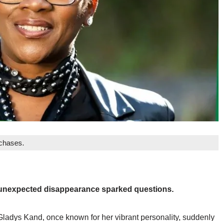
rchases.
 unexpected disappearance sparked questions.
Gladys Kand, once known for her vibrant personality, suddenly