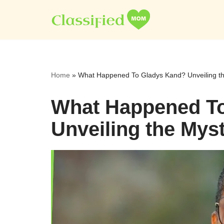
Skip
to
content
Home
»
What Happened To Gladys Kand? Unveiling t
What Happened T
Unveiling the Mys