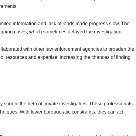
vements.
Limited information and lack of leads made progress slow. The
ngoing cases, which sometimes delayed the investigation.
ollaborated with other law enforcement agencies to broaden the
ool resources and expertise, increasing the chances of finding
ly sought the help of private investigators. These professionals
chniques. With fewer bureaucratic constraints, they can act