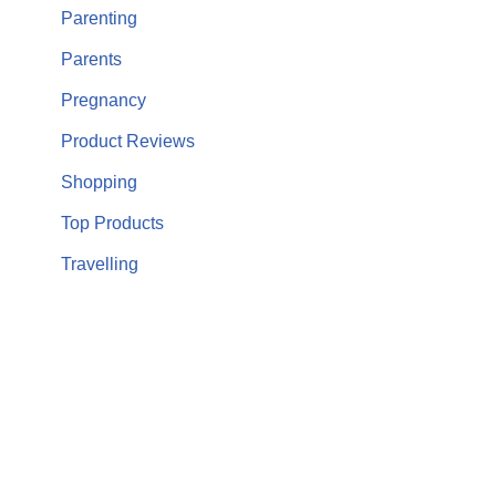
Parenting
Parents
Pregnancy
Product Reviews
Shopping
Top Products
Travelling