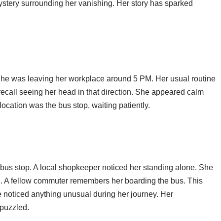
stery surrounding her vanishing. Her story has sparked
She was leaving her workplace around 5 PM. Her usual routine
recall seeing her head in that direction. She appeared calm
ocation was the bus stop, waiting patiently.
bus stop. A local shopkeeper noticed her standing alone. She
. A fellow commuter remembers her boarding the bus. This
e noticed anything unusual during her journey. Her
puzzled.