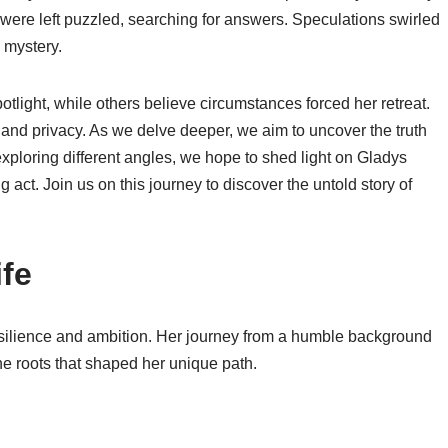
 were left puzzled, searching for answers. Speculations swirled
 mystery.
tlight, while others believe circumstances forced her retreat.
and privacy. As we delve deeper, we aim to uncover the truth
ploring different angles, we hope to shed light on Gladys
g act. Join us on this journey to discover the untold story of
ife
 resilience and ambition. Her journey from a humble background
the roots that shaped her unique path.