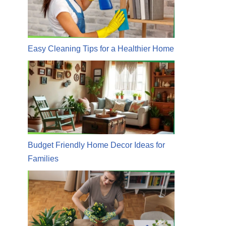
Easy Cleaning Tips for a Healthier Home
Budget Friendly Home Decor Ideas for
Families