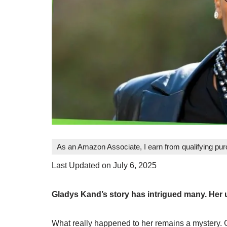
As an Amazon Associate, I earn from qualifying pu
Last Updated on July 6, 2025
Gladys Kand’s story has intrigued many. Her
What really happened to her remains a mystery. 