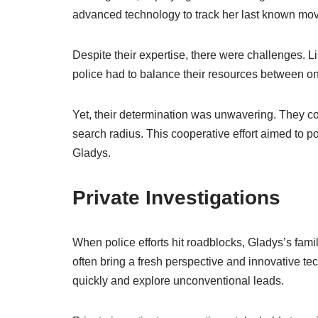
advanced technology to track her last known mo
Despite their expertise, there were challenges. 
police had to balance their resources between o
Yet, their determination was unwavering. They c
search radius. This cooperative effort aimed to p
Gladys.
Private Investigations
When police efforts hit roadblocks, Gladys’s fami
often bring a fresh perspective and innovative te
quickly and explore unconventional leads.