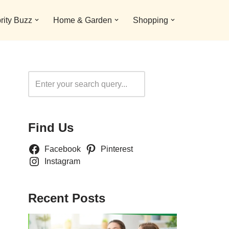
rity Buzz
Home & Garden
Shopping
Search
Find Us
Facebook
Pinterest
Instagram
Recent Posts