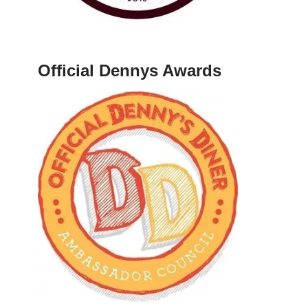
Official Dennys Awards