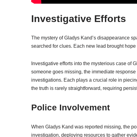
Investigative Efforts
The mystery of Gladys Kand’s disappearance spark
searched for clues. Each new lead brought hope 
Investigative efforts into the mysterious case o
someone goes missing, the immediate response of
investigations. Each plays a crucial role in pie
the truth is rarely straightforward, requiring pers
Police Involvement
When Gladys Kand was reported missing, the polic
investigation, deploying resources to gather evi