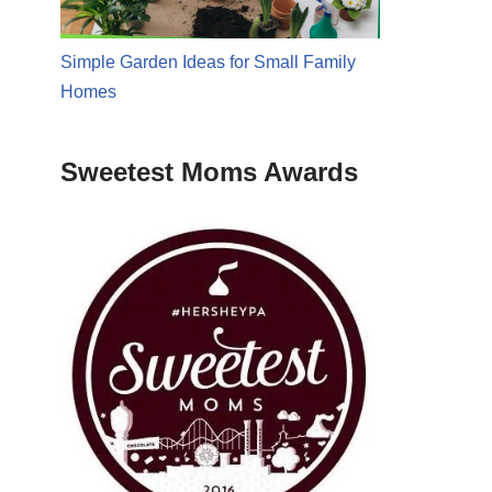
Simple Garden Ideas for Small Family
Homes
Sweetest Moms Awards