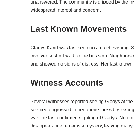
unanswered. The community is gripped by the my
widespread interest and concern.
Last Known Movements
Gladys Kand was last seen on a quiet evening. 
involved a short walk to the bus stop. Neighbors 
and showed no signs of distress. Her last known l
Witness Accounts
Several witnesses reported seeing Gladys at the 
seemed engrossed in her phone, possibly texting
was the last confirmed sighting of Gladys. No on
disappearance remains a mystery, leaving many 