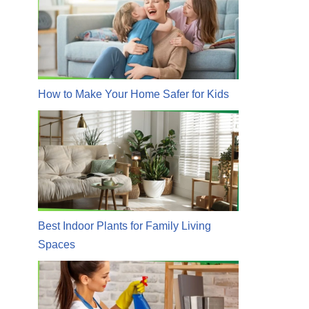
How to Make Your Home Safer for Kids
Best Indoor Plants for Family Living
Spaces