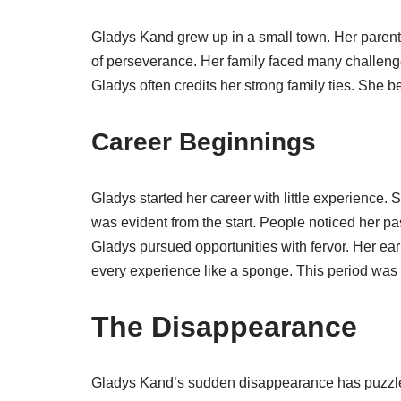
Gladys Kand grew up in a small town. Her parents
of perseverance. Her family faced many challeng
Gladys often credits her strong family ties. She b
Career Beginnings
Gladys started her career with little experience. 
was evident from the start. People noticed her p
Gladys pursued opportunities with fervor. Her ea
every experience like a sponge. This period was 
The Disappearance
Gladys Kand’s sudden disappearance has puzzle