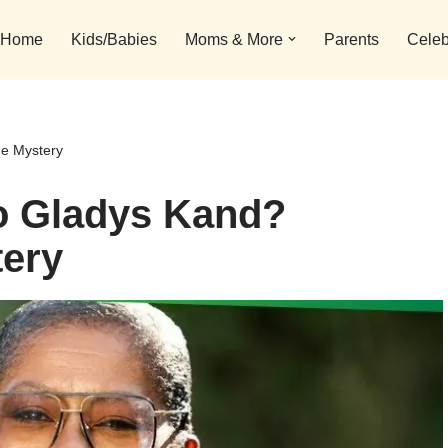
Home
Kids/Babies
Moms & More
Parents
Celeb
he Mystery
o Gladys Kand?
tery