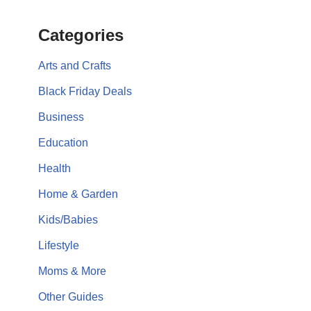
Categories
Arts and Crafts
Black Friday Deals
Business
Education
Health
Home & Garden
Kids/Babies
Lifestyle
Moms & More
Other Guides