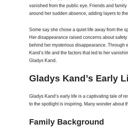
vanished from the public eye. Friends and family
around her sudden absence, adding layers to the
Some say she chose a quiet life away from the spo
Her disappearance raised concerns about safety 
behind her mysterious disappearance. Through ex
Kand’s life and the factors that led to her vanishin
Gladys Kand.
Gladys Kand’s Early L
Gladys Kand’s early life is a captivating tale of
to the spotlight is inspiring. Many wonder about 
Family Background