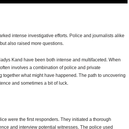
ed intense investigative efforts. Police and journalists alike
but also raised more questions.
f Gladys Kand have been both intense and multifaceted. When
ten involves a combination of police and private
cing together what might have happened. The path to uncovering
istence and sometimes a bit of luck.
e were the first responders. They initiated a thorough
dence and interview potential witnesses. The police used