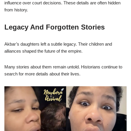
influence over court decisions. These details are often hidden
from history.
Legacy And Forgotten Stories
Akbar’s daughters left a subtle legacy. Their children and
alliances shaped the future of the empire.
Many stories about them remain untold. Historians continue to
search for more details about their lives.