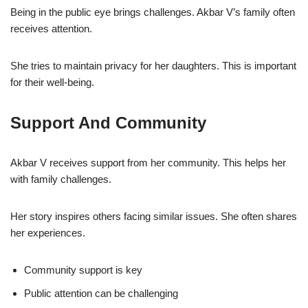
Being in the public eye brings challenges. Akbar V’s family often
receives attention.
She tries to maintain privacy for her daughters. This is important
for their well-being.
Support And Community
Akbar V receives support from her community. This helps her
with family challenges.
Her story inspires others facing similar issues. She often shares
her experiences.
Community support is key
Public attention can be challenging