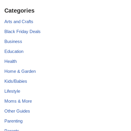
Categories
Arts and Crafts
Black Friday Deals
Business
Education
Health
Home & Garden
Kids/Babies
Lifestyle
Moms & More
Other Guides
Parenting
Parents