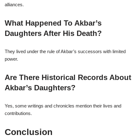
alliances.
What Happened To Akbar’s
Daughters After His Death?
They lived under the rule of Akbar’s successors with limited
power.
Are There Historical Records About
Akbar’s Daughters?
Yes, some writings and chronicles mention their lives and
contributions.
Conclusion