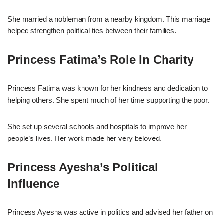
She married a nobleman from a nearby kingdom. This marriage
helped strengthen political ties between their families.
Princess Fatima’s Role In Charity
Princess Fatima was known for her kindness and dedication to
helping others. She spent much of her time supporting the poor.
She set up several schools and hospitals to improve her
people’s lives. Her work made her very beloved.
Princess Ayesha’s Political
Influence
Princess Ayesha was active in politics and advised her father on