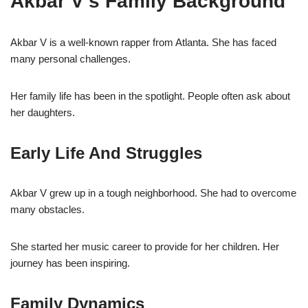
Akbar V’s Family Background
Akbar V is a well-known rapper from Atlanta. She has faced
many personal challenges.
Her family life has been in the spotlight. People often ask about
her daughters.
Early Life And Struggles
Akbar V grew up in a tough neighborhood. She had to overcome
many obstacles.
She started her music career to provide for her children. Her
journey has been inspiring.
Family Dynamics