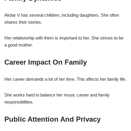
Akbar V has several children, including daughters. She often
shares their stories.
Her relationship with them is important to her. She strives to be
a good mother.
Career Impact On Family
Her career demands a lot of her time. This affects her family life.
She works hard to balance her music career and family
responsibilities.
Public Attention And Privacy