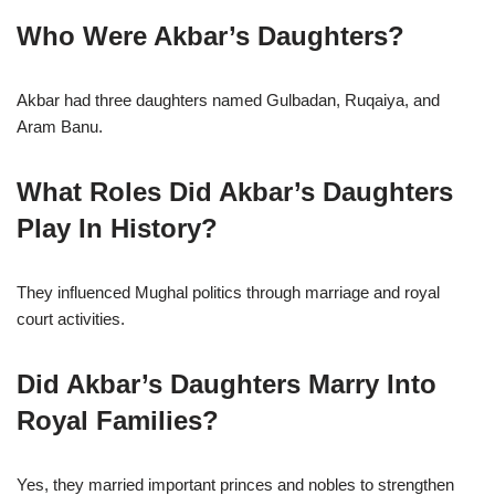
Who Were Akbar’s Daughters?
Akbar had three daughters named Gulbadan, Ruqaiya, and
Aram Banu.
What Roles Did Akbar’s Daughters
Play In History?
They influenced Mughal politics through marriage and royal
court activities.
Did Akbar’s Daughters Marry Into
Royal Families?
Yes, they married important princes and nobles to strengthen