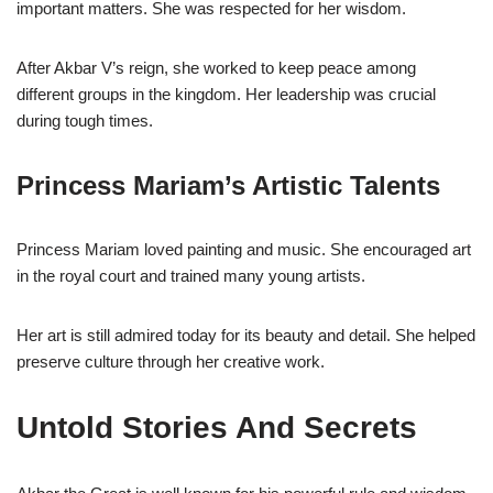
important matters. She was respected for her wisdom.
After Akbar V’s reign, she worked to keep peace among
different groups in the kingdom. Her leadership was crucial
during tough times.
Princess Mariam’s Artistic Talents
Princess Mariam loved painting and music. She encouraged art
in the royal court and trained many young artists.
Her art is still admired today for its beauty and detail. She helped
preserve culture through her creative work.
Untold Stories And Secrets