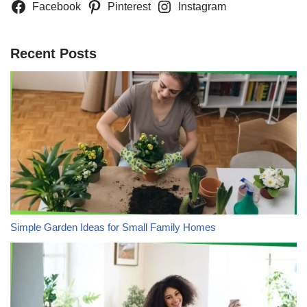
Facebook
Pinterest
Instagram
Recent Posts
Simple Garden Ideas for Small Family Homes