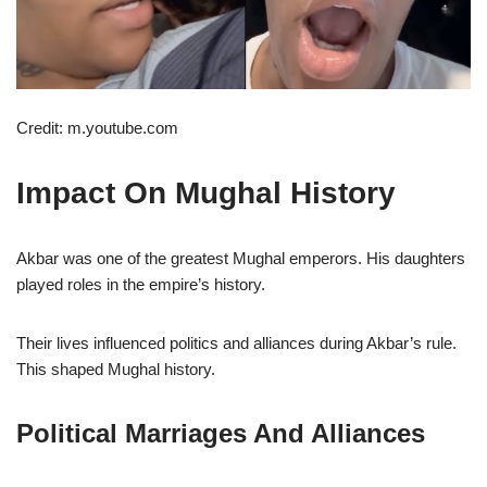
Credit: m.youtube.com
Impact On Mughal History
Akbar was one of the greatest Mughal emperors. His daughters
played roles in the empire’s history.
Their lives influenced politics and alliances during Akbar’s rule.
This shaped Mughal history.
Political Marriages And Alliances