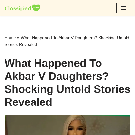
Skip
to
content
Home
»
What Happened To Akbar V Daughters? Shocking Untold
Stories Revealed
What Happened To
Akbar V Daughters?
Shocking Untold Stories
Revealed