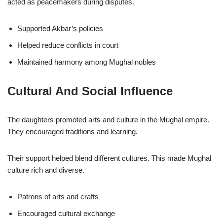
acted as peacemakers during disputes.
Supported Akbar’s policies
Helped reduce conflicts in court
Maintained harmony among Mughal nobles
Cultural And Social Influence
The daughters promoted arts and culture in the Mughal empire.
They encouraged traditions and learning.
Their support helped blend different cultures. This made Mughal
culture rich and diverse.
Patrons of arts and crafts
Encouraged cultural exchange