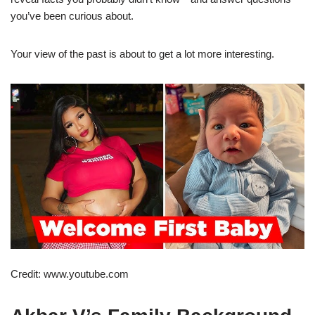
you’ve been curious about.
Your view of the past is about to get a lot more interesting.
Credit: www.youtube.com