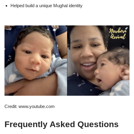
Helped build a unique Mughal identity
Credit: www.youtube.com
Frequently Asked Questions