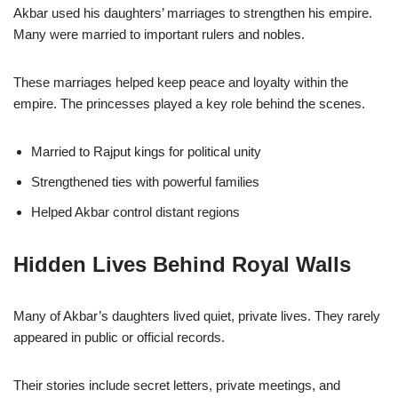
Akbar used his daughters’ marriages to strengthen his empire.
Many were married to important rulers and nobles.
These marriages helped keep peace and loyalty within the
empire. The princesses played a key role behind the scenes.
Married to Rajput kings for political unity
Strengthened ties with powerful families
Helped Akbar control distant regions
Hidden Lives Behind Royal Walls
Many of Akbar’s daughters lived quiet, private lives. They rarely
appeared in public or official records.
Their stories include secret letters, private meetings, and