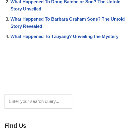
What Happened To Doug Batchelor Son? The Untold
Story Unveiled
What Happened To Barbara Graham Sons? The Untold
Story Revealed
What Happened To Tzuyang? Unveiling the Mystery
Search
Find Us