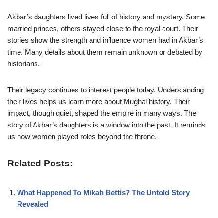
Akbar’s daughters lived lives full of history and mystery. Some
married princes, others stayed close to the royal court. Their
stories show the strength and influence women had in Akbar’s
time. Many details about them remain unknown or debated by
historians.
Their legacy continues to interest people today. Understanding
their lives helps us learn more about Mughal history. Their
impact, though quiet, shaped the empire in many ways. The
story of Akbar’s daughters is a window into the past. It reminds
us how women played roles beyond the throne.
Related Posts:
What Happened To Mikah Bettis? The Untold Story
Revealed