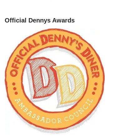
Official Dennys Awards