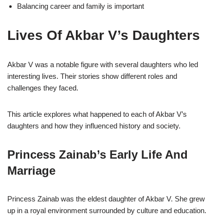
Balancing career and family is important
Lives Of Akbar V’s Daughters
Akbar V was a notable figure with several daughters who led
interesting lives. Their stories show different roles and
challenges they faced.
This article explores what happened to each of Akbar V’s
daughters and how they influenced history and society.
Princess Zainab’s Early Life And
Marriage
Princess Zainab was the eldest daughter of Akbar V. She grew
up in a royal environment surrounded by culture and education.