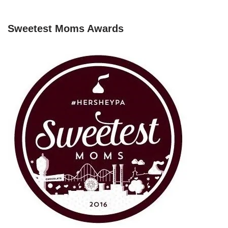
Sweetest Moms Awards