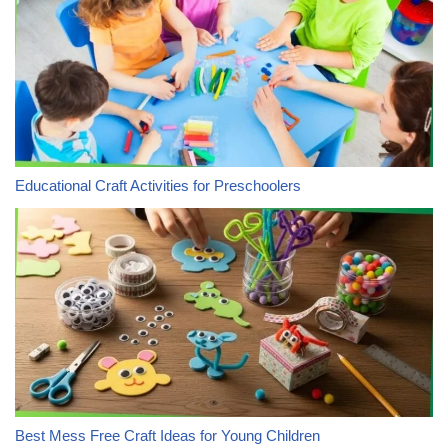
Educational Craft Activities for Preschoolers
Best Mess Free Craft Ideas for Young Children