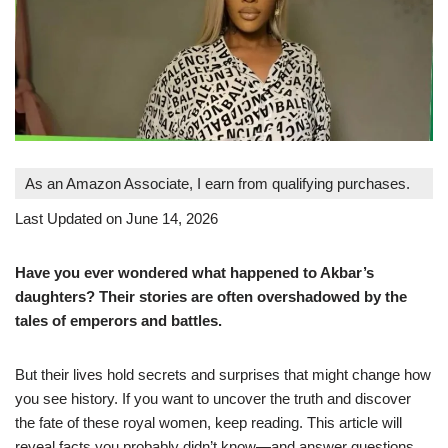
As an Amazon Associate, I earn from qualifying purchases.
Last Updated on June 14, 2026
Have you ever wondered what happened to Akbar’s
daughters? Their stories are often overshadowed by the
tales of emperors and battles.
But their lives hold secrets and surprises that might change how
you see history. If you want to uncover the truth and discover
the fate of these royal women, keep reading. This article will
reveal facts you probably didn’t know—and answer questions