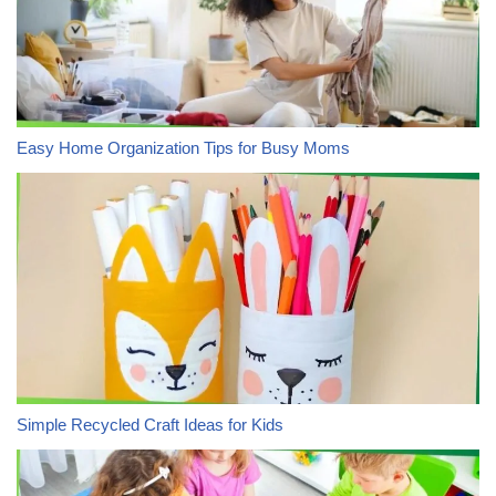
Easy Home Organization Tips for Busy Moms
Simple Recycled Craft Ideas for Kids