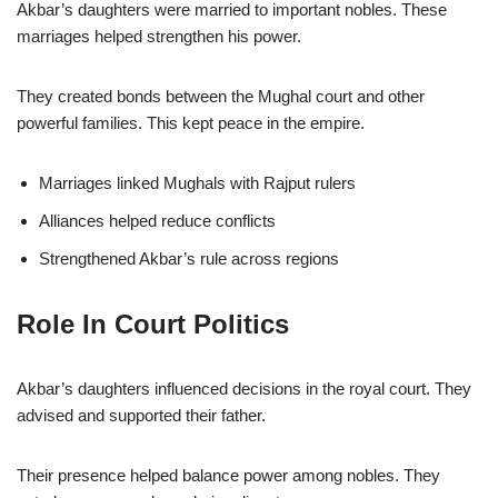
Akbar’s daughters were married to important nobles. These
marriages helped strengthen his power.
They created bonds between the Mughal court and other
powerful families. This kept peace in the empire.
Marriages linked Mughals with Rajput rulers
Alliances helped reduce conflicts
Strengthened Akbar’s rule across regions
Role In Court Politics
Akbar’s daughters influenced decisions in the royal court. They
advised and supported their father.
Their presence helped balance power among nobles. They