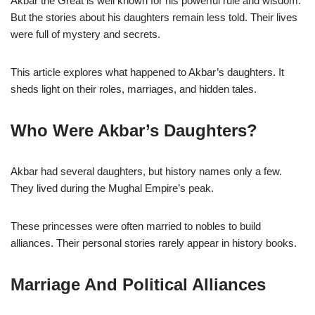
Akbar the Great is well known for his powerful rule and wisdom.
But the stories about his daughters remain less told. Their lives
were full of mystery and secrets.
This article explores what happened to Akbar’s daughters. It
sheds light on their roles, marriages, and hidden tales.
Who Were Akbar’s Daughters?
Akbar had several daughters, but history names only a few.
They lived during the Mughal Empire’s peak.
These princesses were often married to nobles to build
alliances. Their personal stories rarely appear in history books.
Marriage And Political Alliances