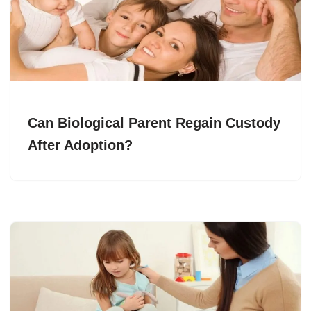
Can Biological Parent Regain Custody
After Adoption?