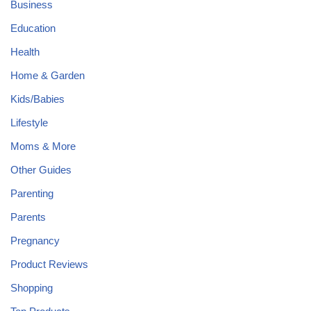
Business
Education
Health
Home & Garden
Kids/Babies
Lifestyle
Moms & More
Other Guides
Parenting
Parents
Pregnancy
Product Reviews
Shopping