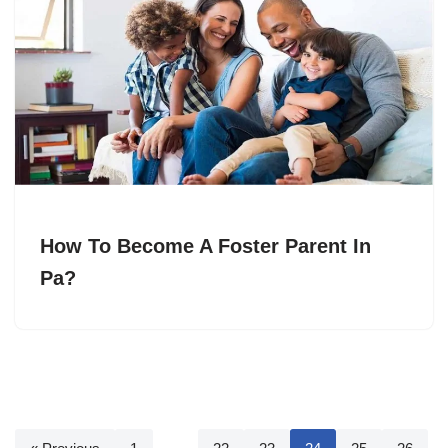
How To Become A Foster Parent In
Pa?