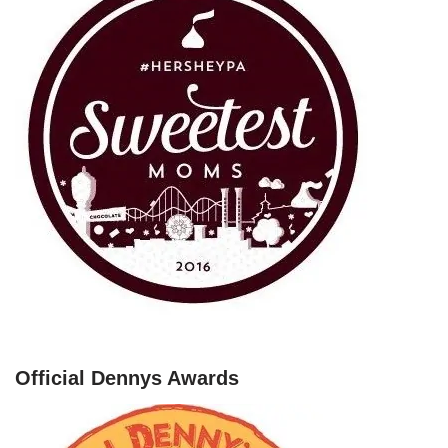
Official Dennys Awards