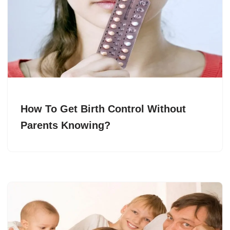
How To Get Birth Control Without
Parents Knowing?