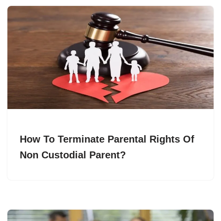
How To Terminate Parental Rights Of
Non Custodial Parent?