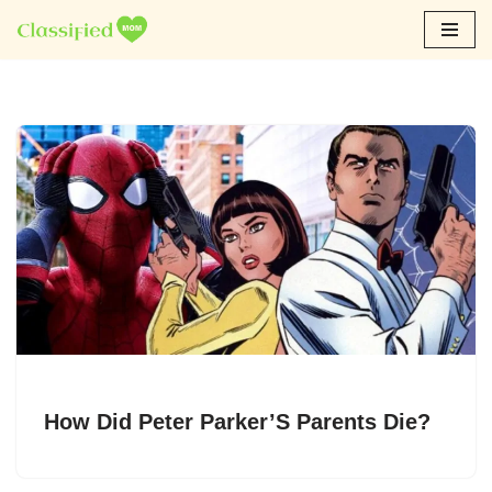
Skip
to
content
How Did Peter Parker’S Parents Die?