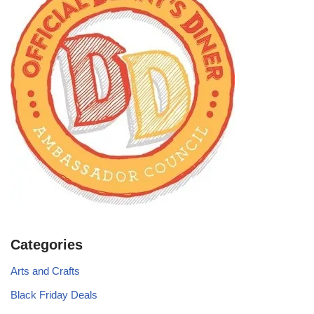
Categories
Arts and Crafts
Black Friday Deals