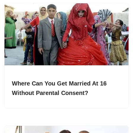
Where Can You Get Married At 16
Without Parental Consent?