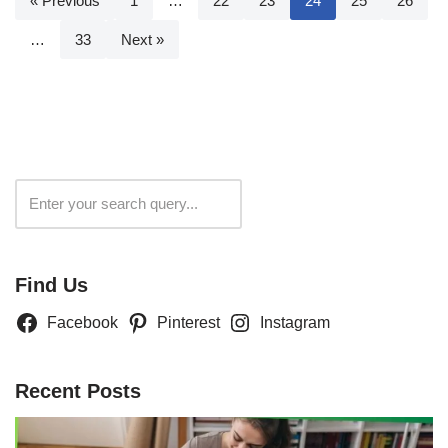
« Previous
1
…
22
23
24
25
26
…
33
Next »
Search
Find Us
Facebook
Pinterest
Instagram
Recent Posts