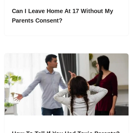
Can I Leave Home At 17 Without My
Parents Consent?