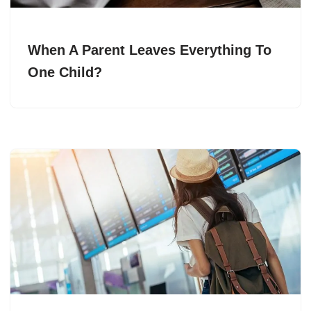
When A Parent Leaves Everything To
One Child?