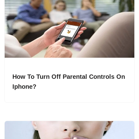
How To Turn Off Parental Controls On
Iphone?