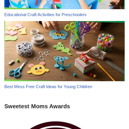
Educational Craft Activities for Preschoolers
Best Mess Free Craft Ideas for Young Children
Sweetest Moms Awards