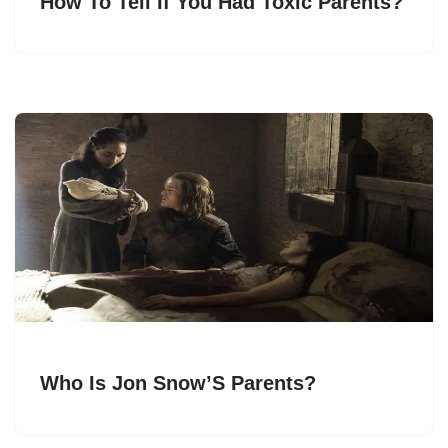
How To Tell If You Had Toxic Parents?
Who Is Jon Snow’S Parents?