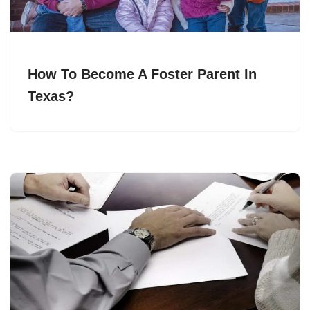
How To Become A Foster Parent In
Texas?