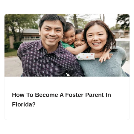
How To Become A Foster Parent In
Florida?