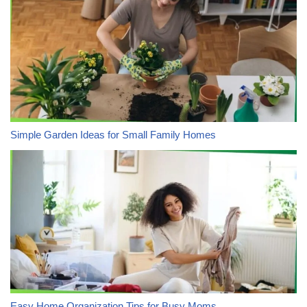
Simple Garden Ideas for Small Family Homes
Easy Home Organization Tips for Busy Moms