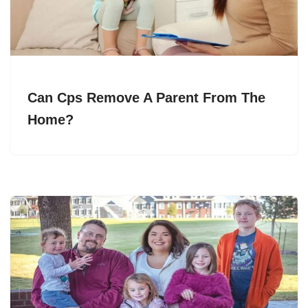
Can Cps Remove A Parent From The
Home?