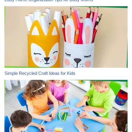
Simple Recycled Craft Ideas for Kids