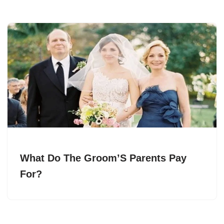
What Do The Groom’S Parents Pay
For?