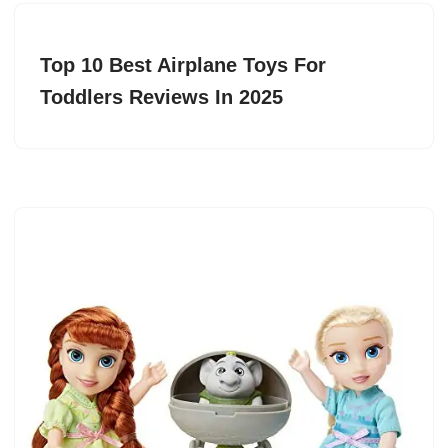
Top 10 Best Airplane Toys For
Toddlers Reviews In 2025