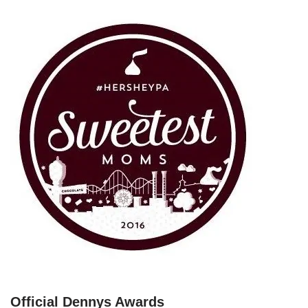
Official Dennys Awards