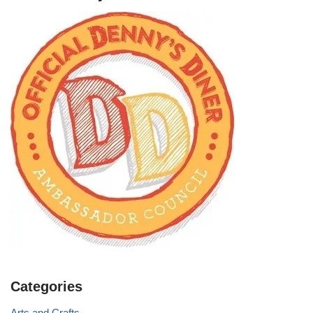
Categories
Arts and Crafts