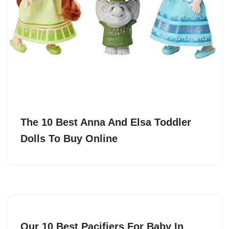
The 10 Best Anna And Elsa Toddler
Dolls To Buy Online
Our 10 Best Pacifiers For Baby In