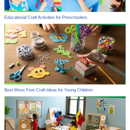
Educational Craft Activities for Preschoolers
Best Mess Free Craft Ideas for Young Children