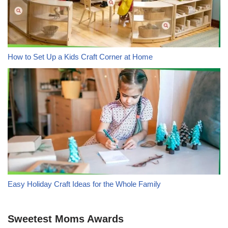
How to Set Up a Kids Craft Corner at Home
Easy Holiday Craft Ideas for the Whole Family
Sweetest Moms Awards