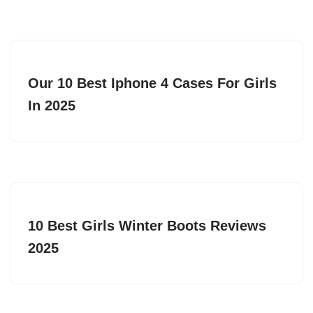
Our 10 Best Iphone 4 Cases For Girls
In 2025
10 Best Girls Winter Boots Reviews
2025