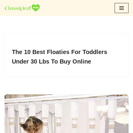
Skip
to
content
The 10 Best Floaties For Toddlers
Under 30 Lbs To Buy Online