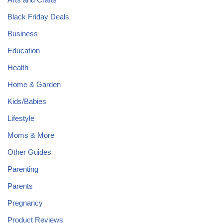
Black Friday Deals
Business
Education
Health
Home & Garden
Kids/Babies
Lifestyle
Moms & More
Other Guides
Parenting
Parents
Pregnancy
Product Reviews