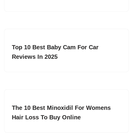
Top 10 Best Baby Cam For Car
Reviews In 2025
The 10 Best Minoxidil For Womens
Hair Loss To Buy Online