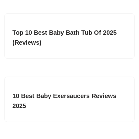
Top 10 Best Baby Bath Tub Of 2025
(Reviews)
10 Best Baby Exersaucers Reviews
2025