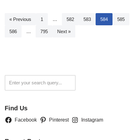
« Previous
1
…
582
583
584
585
586
…
795
Next »
Search
Find Us
Facebook
Pinterest
Instagram