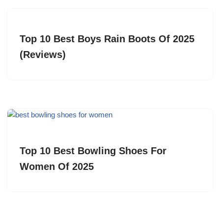
Top 10 Best Boys Rain Boots Of 2025
(Reviews)
Top 10 Best Bowling Shoes For
Women Of 2025