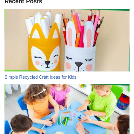
Recent Posts
Simple Recycled Craft Ideas for Kids