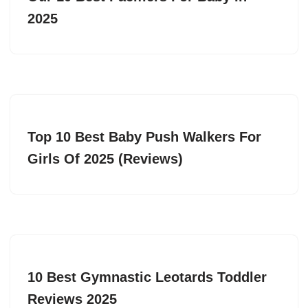
2025
Top 10 Best Baby Push Walkers For
Girls Of 2025 (Reviews)
10 Best Gymnastic Leotards Toddler
Reviews 2025