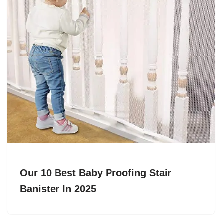
Our 10 Best Baby Proofing Stair
Banister In 2025