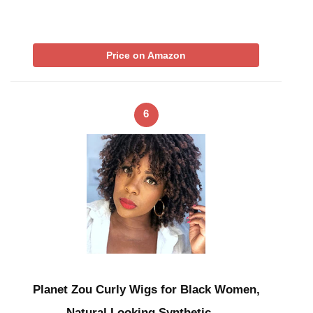
Price on Amazon
6
Planet Zou Curly Wigs for Black Women,
Natural Looking Synthetic …