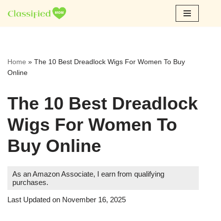
Skip
to
content
Home
»
The 10 Best Dreadlock Wigs For Women To Buy
Online
The 10 Best Dreadlock
Wigs For Women To
Buy Online
As an Amazon Associate, I earn from qualifying
purchases.
Last Updated on November 16, 2025