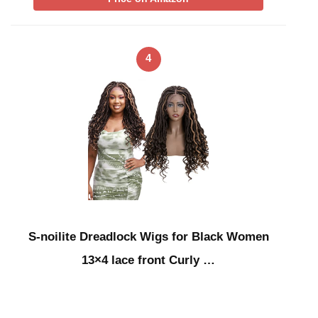
4
S-noilite Dreadlock Wigs for Black Women
13×4 lace front Curly …