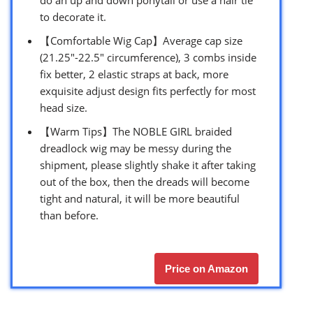
to decorate it.
【Comfortable Wig Cap】Average cap size
(21.25″-22.5″ circumference), 3 combs inside
fix better, 2 elastic straps at back, more
exquisite adjust design fits perfectly for most
head size.
【Warm Tips】The NOBLE GIRL braided
dreadlock wig may be messy during the
shipment, please slightly shake it after taking
out of the box, then the dreads will become
tight and natural, it will be more beautiful
than before.
Price on Amazon