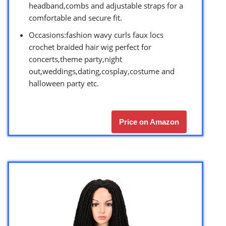
headband,combs and adjustable straps for a
comfortable and secure fit.
Occasions:fashion wavy curls faux locs
crochet braided hair wig perfect for
concerts,theme party,night
out,weddings,dating,cosplay,costume and
halloween party etc.
Price on Amazon