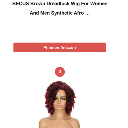
BECUS Brown Dreadlock Wig For Women
And Men Synthetic Afro …
Price on Amazon
8