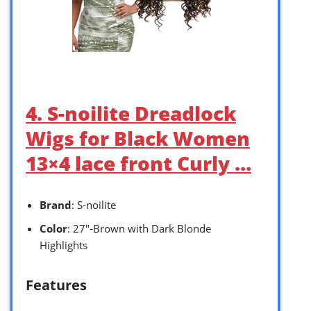
4. S-noilite Dreadlock
Wigs for Black Women
13×4 lace front Curly …
Brand
: S-noilite
Color
: 27″-Brown with Dark Blonde
Highlights
Features