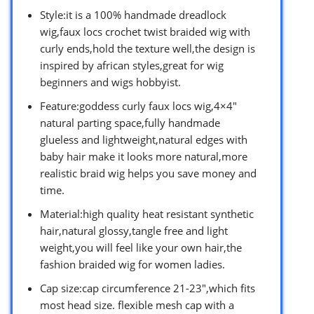
Style:it is a 100% handmade dreadlock
wig,faux locs crochet twist braided wig with
curly ends,hold the texture well,the design is
inspired by african styles,great for wig
beginners and wigs hobbyist.
Feature:goddess curly faux locs wig,4×4″
natural parting space,fully handmade
glueless and lightweight,natural edges with
baby hair make it looks more natural,more
realistic braid wig helps you save money and
time.
Material:high quality heat resistant synthetic
hair,natural glossy,tangle free and light
weight,you will feel like your own hair,the
fashion braided wig for women ladies.
Cap size:cap circumference 21-23″,which fits
most head size. flexible mesh cap with a