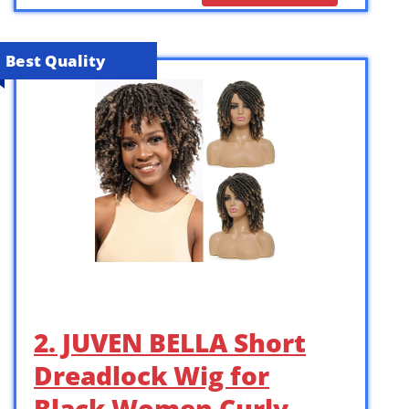
Best Quality
2. JUVEN BELLA Short
Dreadlock Wig for
Black Women Curly