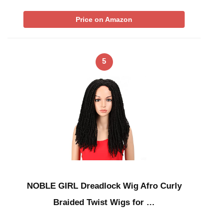
Price on Amazon
5
NOBLE GIRL Dreadlock Wig Afro Curly
Braided Twist Wigs for …