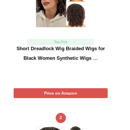
Top Pick
Short Dreadlock Wig Braided Wigs for
Black Women Synthetic Wigs …
Price on Amazon
2