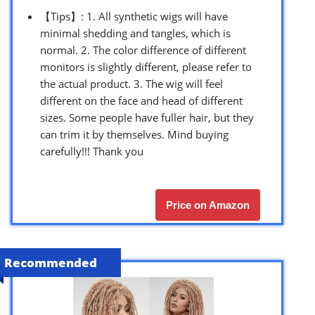
【Tips】: 1. All synthetic wigs will have
minimal shedding and tangles, which is
normal. 2. The color difference of different
monitors is slightly different, please refer to
the actual product. 3. The wig will feel
different on the face and head of different
sizes. Some people have fuller hair, but they
can trim it by themselves. Mind buying
carefully!!! Thank you
Price on Amazon
Recommended