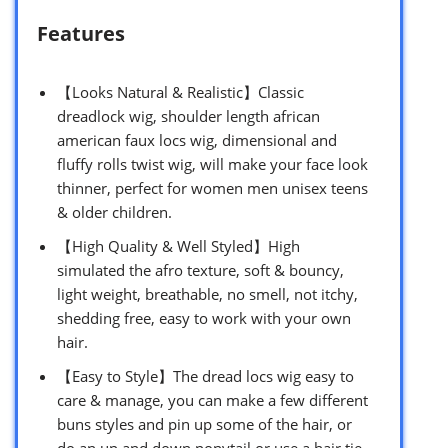
Features
【Looks Natural & Realistic】Classic
dreadlock wig, shoulder length african
american faux locs wig, dimensional and
fluffy rolls twist wig, will make your face look
thinner, perfect for women men unisex teens
& older children.
【High Quality & Well Styled】High
simulated the afro texture, soft & bouncy,
light weight, breathable, no smell, not itchy,
shedding free, easy to work with your own
hair.
【Easy to Style】The dread locs wig easy to
care & manage, you can make a few different
buns styles and pin up some of the hair, or
do an up and down ponytail or use a hair tie