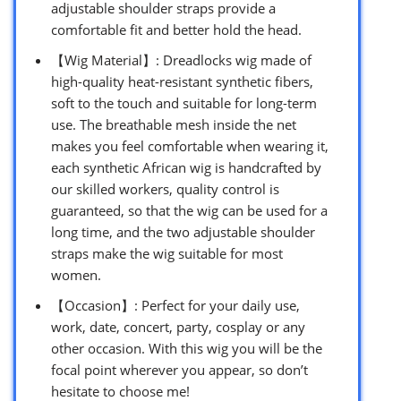
adjustable shoulder straps provide a
comfortable fit and better hold the head.
【Wig Material】: Dreadlocks wig made of
high-quality heat-resistant synthetic fibers,
soft to the touch and suitable for long-term
use. The breathable mesh inside the net
makes you feel comfortable when wearing it,
each synthetic African wig is handcrafted by
our skilled workers, quality control is
guaranteed, so that the wig can be used for a
long time, and the two adjustable shoulder
straps make the wig suitable for most
women.
【Occasion】: Perfect for your daily use,
work, date, concert, party, cosplay or any
other occasion. With this wig you will be the
focal point wherever you appear, so don’t
hesitate to choose me!