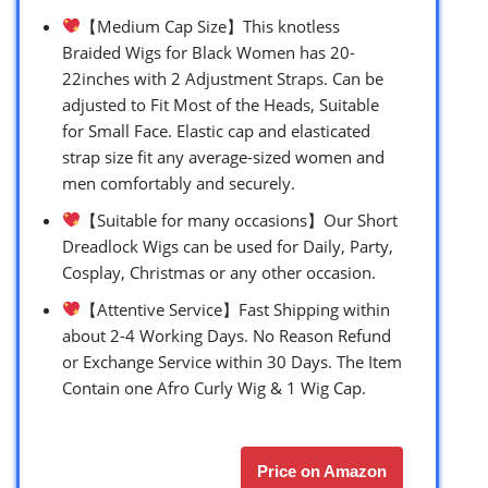
【Medium Cap Size】This knotless
Braided Wigs for Black Women has 20-
22inches with 2 Adjustment Straps. Can be
adjusted to Fit Most of the Heads, Suitable
for Small Face. Elastic cap and elasticated
strap size fit any average-sized women and
men comfortably and securely.
【Suitable for many occasions】Our Short
Dreadlock Wigs can be used for Daily, Party,
Cosplay, Christmas or any other occasion.
【Attentive Service】Fast Shipping within
about 2-4 Working Days. No Reason Refund
or Exchange Service within 30 Days. The Item
Contain one Afro Curly Wig & 1 Wig Cap.
Price on Amazon