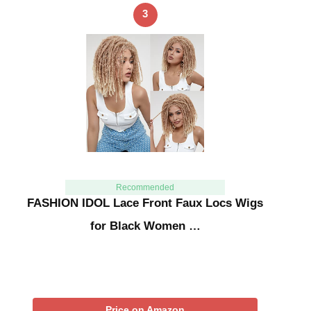
3
Recommended
FASHION IDOL Lace Front Faux Locs Wigs
for Black Women …
Price on Amazon