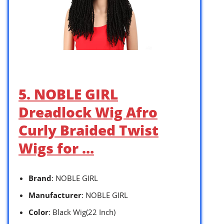
5. NOBLE GIRL
Dreadlock Wig Afro
Curly Braided Twist
Wigs for …
Brand
: NOBLE GIRL
Manufacturer
: NOBLE GIRL
Color
: Black Wig(22 Inch)