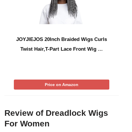
JOYJIEJOS 20Inch Braided Wigs Curls
Twist Hair,T-Part Lace Front Wig …
Price on Amazon
Review of Dreadlock Wigs
For Women