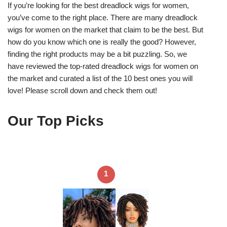
If you’re looking for the best dreadlock wigs for women,
you’ve come to the right place. There are many dreadlock
wigs for women on the market that claim to be the best. But
how do you know which one is really the good? However,
finding the right products may be a bit puzzling. So, we
have reviewed the top-rated dreadlock wigs for women on
the market and curated a list of the 10 best ones you will
love! Please scroll down and check them out!
Our Top Picks
1