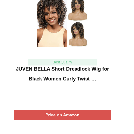
Best Quality
JUVEN BELLA Short Dreadlock Wig for
Black Women Curly Twist …
Price on Amazon