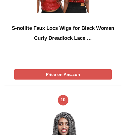
S-noilite Faux Locs Wigs for Black Women
Curly Dreadlock Lace …
Price on Amazon
10