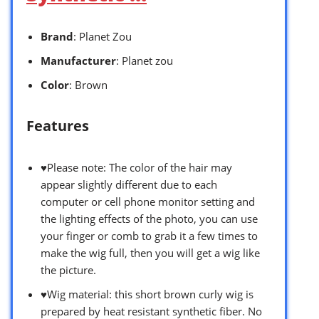
Brand
: Planet Zou
Manufacturer
: Planet zou
Color
: Brown
Features
♥Please note: The color of the hair may
appear slightly different due to each
computer or cell phone monitor setting and
the lighting effects of the photo, you can use
your finger or comb to grab it a few times to
make the wig full, then you will get a wig like
the picture.
♥Wig material: this short brown curly wig is
prepared by heat resistant synthetic fiber. No