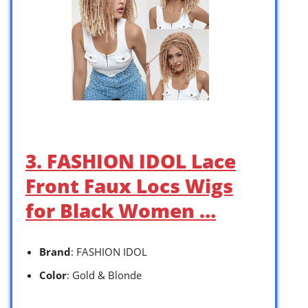
3. FASHION IDOL Lace
Front Faux Locs Wigs
for Black Women …
Brand
: FASHION IDOL
Color
: Gold & Blonde