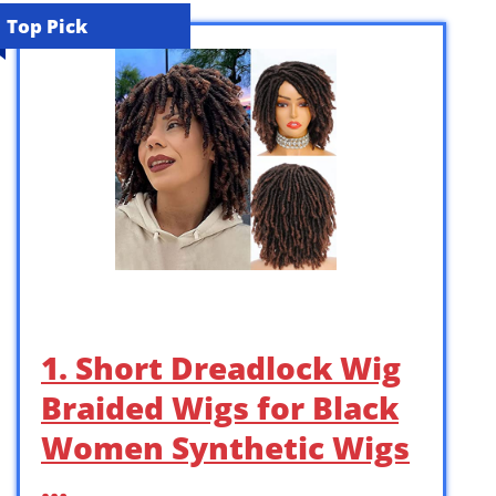
Top Pick
1. Short Dreadlock Wig
Braided Wigs for Black
Women Synthetic Wigs
…