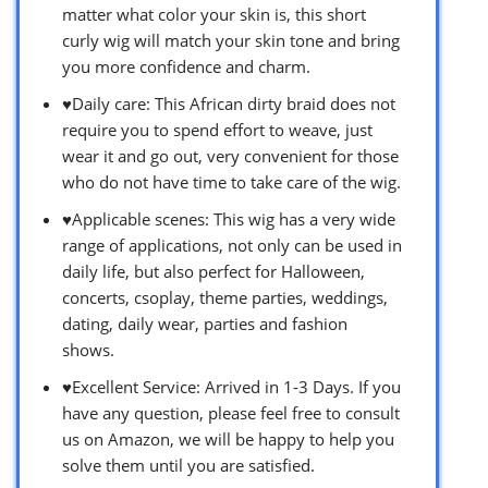
matter what color your skin is, this short
curly wig will match your skin tone and bring
you more confidence and charm.
♥Daily care: This African dirty braid does not
require you to spend effort to weave, just
wear it and go out, very convenient for those
who do not have time to take care of the wig.
♥Applicable scenes: This wig has a very wide
range of applications, not only can be used in
daily life, but also perfect for Halloween,
concerts, csoplay, theme parties, weddings,
dating, daily wear, parties and fashion
shows.
♥Excellent Service: Arrived in 1-3 Days. If you
have any question, please feel free to consult
us on Amazon, we will be happy to help you
solve them until you are satisfied.