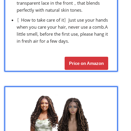
transparent lace in the front，that blends
perfectly with natural skin tones.
〖How to take care of it〗Just use your hands
when you care your hair, never use a comb.A
little smell, before the first use, please hang it
in fresh air for a few days.
Price on Amazon