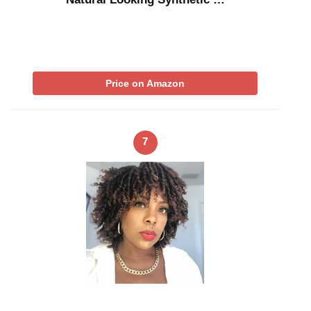
Price on Amazon
7