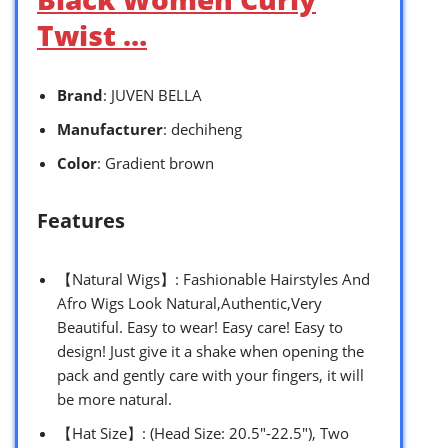
Twist …
Brand
: JUVEN BELLA
Manufacturer
: dechiheng
Color
: Gradient brown
Features
【Natural Wigs】: Fashionable Hairstyles And
Afro Wigs Look Natural,Authentic,Very
Beautiful. Easy to wear! Easy care! Easy to
design! Just give it a shake when opening the
pack and gently care with your fingers, it will
be more natural.
【Hat Size】: (Head Size: 20.5″-22.5″), Two