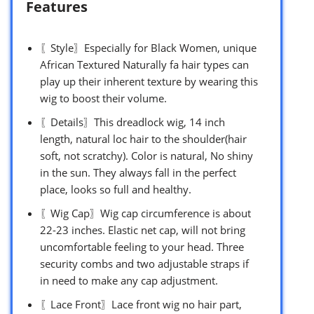
Features
〖Style〗Especially for Black Women, unique
African Textured Naturally fa hair types can
play up their inherent texture by wearing this
wig to boost their volume.
〖Details〗This dreadlock wig, 14 inch
length, natural loc hair to the shoulder(hair
soft, not scratchy). Color is natural, No shiny
in the sun. They always fall in the perfect
place, looks so full and healthy.
〖Wig Cap〗Wig cap circumference is about
22-23 inches. Elastic net cap, will not bring
uncomfortable feeling to your head. Three
security combs and two adjustable straps if
in need to make any cap adjustment.
〖Lace Front〗Lace front wig no hair part,