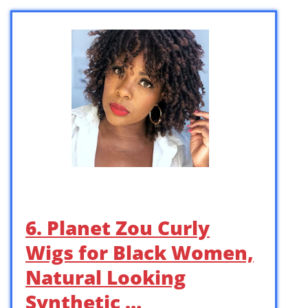
6. Planet Zou Curly
Wigs for Black Women,
Natural Looking
Synthetic …