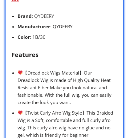
Brand
: QYDEERY
Manufacturer
: QYDEERY
Color
: 1B/30
Features
【Dreadlock Wigs Material】Our
Dreadlock Wig is made of High Quality Heat
Resistant Fiber Make you look natural and
fashionable. With the full wig, you can easily
create the look you want.
【Twist Curly Afro Wig Style】This Braided
Wig is a Soft, comfortable and full curly afro
wig. This curly afro wig have no glue and no
gel, which is friendly for beginner.