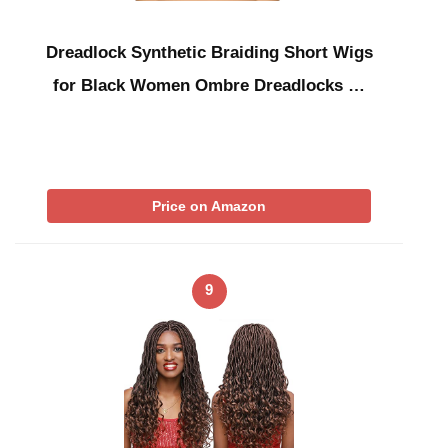
Dreadlock Synthetic Braiding Short Wigs
for Black Women Ombre Dreadlocks …
Price on Amazon
9