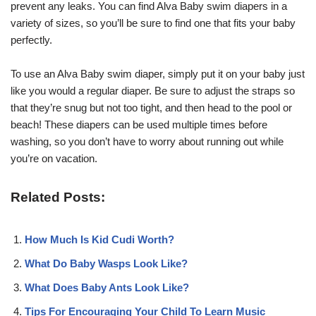
prevent any leaks. You can find Alva Baby swim diapers in a
variety of sizes, so you’ll be sure to find one that fits your baby
perfectly.
To use an Alva Baby swim diaper, simply put it on your baby just
like you would a regular diaper. Be sure to adjust the straps so
that they’re snug but not too tight, and then head to the pool or
beach! These diapers can be used multiple times before
washing, so you don’t have to worry about running out while
you’re on vacation.
Related Posts:
How Much Is Kid Cudi Worth?
What Do Baby Wasps Look Like?
What Does Baby Ants Look Like?
Tips For Encouraging Your Child To Learn Music