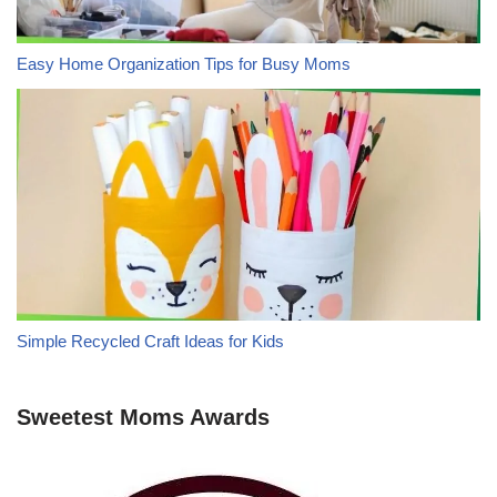
Easy Home Organization Tips for Busy Moms
Simple Recycled Craft Ideas for Kids
Sweetest Moms Awards