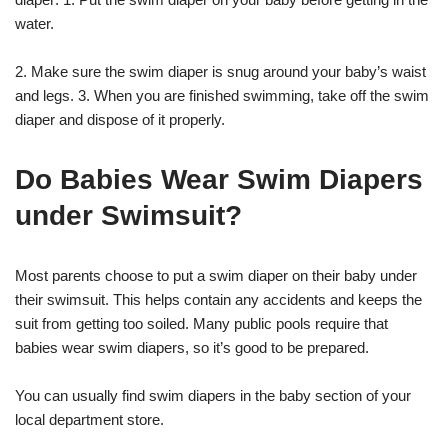
water.
2. Make sure the swim diaper is snug around your baby’s waist
and legs. 3. When you are finished swimming, take off the swim
diaper and dispose of it properly.
Do Babies Wear Swim Diapers
under Swimsuit?
Most parents choose to put a swim diaper on their baby under
their swimsuit. This helps contain any accidents and keeps the
suit from getting too soiled. Many public pools require that
babies wear swim diapers, so it’s good to be prepared.
You can usually find swim diapers in the baby section of your
local department store.