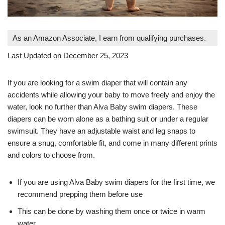
As an Amazon Associate, I earn from qualifying purchases.
Last Updated on December 25, 2023
If you are looking for a swim diaper that will contain any
accidents while allowing your baby to move freely and enjoy the
water, look no further than Alva Baby swim diapers. These
diapers can be worn alone as a bathing suit or under a regular
swimsuit. They have an adjustable waist and leg snaps to
ensure a snug, comfortable fit, and come in many different prints
and colors to choose from.
If you are using Alva Baby swim diapers for the first time, we
recommend prepping them before use
This can be done by washing them once or twice in warm
water