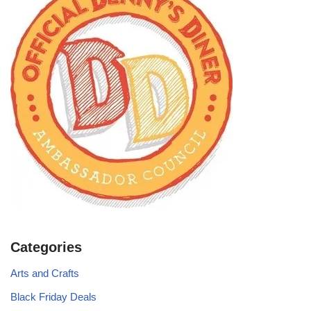
Categories
Arts and Crafts
Black Friday Deals