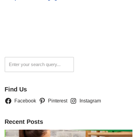
Search
Find Us
Facebook
Pinterest
Instagram
Recent Posts