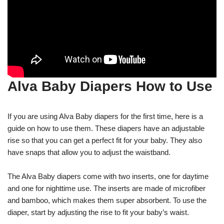
Alva Baby Diapers How to Use
If you are using Alva Baby diapers for the first time, here is a
guide on how to use them. These diapers have an adjustable
rise so that you can get a perfect fit for your baby. They also
have snaps that allow you to adjust the waistband.
The Alva Baby diapers come with two inserts, one for daytime
and one for nighttime use. The inserts are made of microfiber
and bamboo, which makes them super absorbent. To use the
diaper, start by adjusting the rise to fit your baby’s waist.