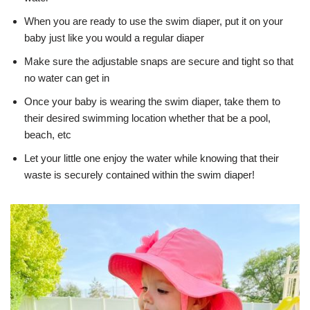
When you are ready to use the swim diaper, put it on your
baby just like you would a regular diaper
Make sure the adjustable snaps are secure and tight so that
no water can get in
Once your baby is wearing the swim diaper, take them to
their desired swimming location whether that be a pool,
beach, etc
Let your little one enjoy the water while knowing that their
waste is securely contained within the swim diaper!