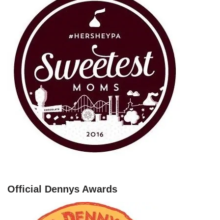
Official Dennys Awards