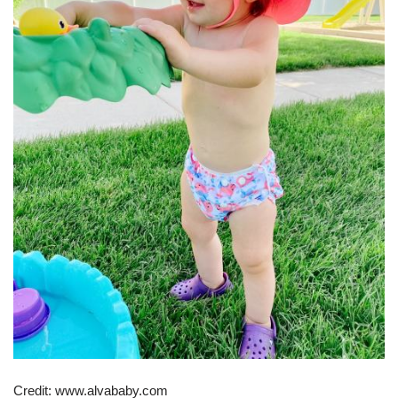
Credit: www.alvababy.com