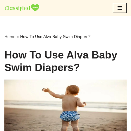
Skip
to
content
Home
»
How To Use Alva Baby Swim Diapers?
How To Use Alva Baby
Swim Diapers?