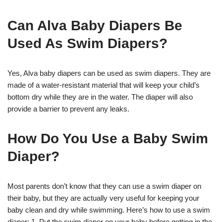
Can Alva Baby Diapers Be
Used As Swim Diapers?
Yes, Alva baby diapers can be used as swim diapers. They are
made of a water-resistant material that will keep your child’s
bottom dry while they are in the water. The diaper will also
provide a barrier to prevent any leaks.
How Do You Use a Baby Swim
Diaper?
Most parents don’t know that they can use a swim diaper on
their baby, but they are actually very useful for keeping your
baby clean and dry while swimming. Here’s how to use a swim
diaper: 1. Put the swim diaper on your baby before getting in the