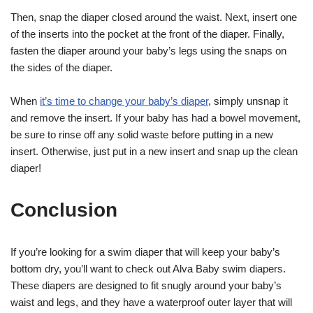
Then, snap the diaper closed around the waist. Next, insert one
of the inserts into the pocket at the front of the diaper. Finally,
fasten the diaper around your baby’s legs using the snaps on
the sides of the diaper.
When
it’s time to change your baby’s diaper
, simply unsnap it
and remove the insert. If your baby has had a bowel movement,
be sure to rinse off any solid waste before putting in a new
insert. Otherwise, just put in a new insert and snap up the clean
diaper!
Conclusion
If you’re looking for a swim diaper that will keep your baby’s
bottom dry, you’ll want to check out Alva Baby swim diapers.
These diapers are designed to fit snugly around your baby’s
waist and legs, and they have a waterproof outer layer that will