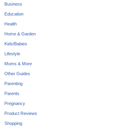
Business
Education
Health
Home & Garden
Kids/Babies
Lifestyle
Moms & More
Other Guides
Parenting
Parents
Pregnancy
Product Reviews
Shopping