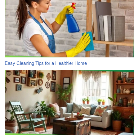
Easy Cleaning Tips for a Healthier Home