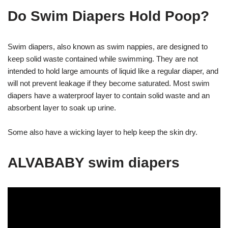
Do Swim Diapers Hold Poop?
Swim diapers, also known as swim nappies, are designed to
keep solid waste contained while swimming. They are not
intended to hold large amounts of liquid like a regular diaper, and
will not prevent leakage if they become saturated. Most swim
diapers have a waterproof layer to contain solid waste and an
absorbent layer to soak up urine.
Some also have a wicking layer to help keep the skin dry.
ALVABABY swim diapers