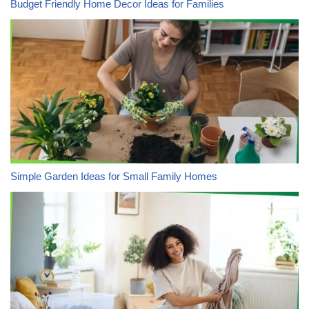
Budget Friendly Home Decor Ideas for Families
Simple Garden Ideas for Small Family Homes