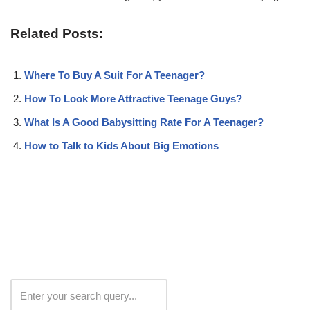
Related Posts:
Where To Buy A Suit For A Teenager?
How To Look More Attractive Teenage Guys?
What Is A Good Babysitting Rate For A Teenager?
How to Talk to Kids About Big Emotions
Search