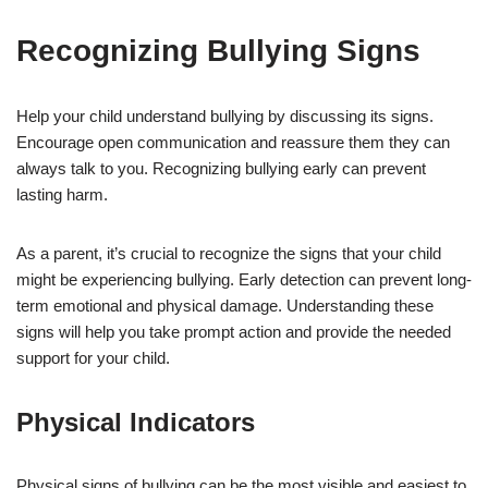
Recognizing Bullying Signs
Help your child understand bullying by discussing its signs.
Encourage open communication and reassure them they can
always talk to you. Recognizing bullying early can prevent
lasting harm.
As a parent, it’s crucial to recognize the signs that your child
might be experiencing bullying. Early detection can prevent long-
term emotional and physical damage. Understanding these
signs will help you take prompt action and provide the needed
support for your child.
Physical Indicators
Physical signs of bullying can be the most visible and easiest to