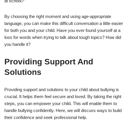
at school?”
By choosing the right moment and using age-appropriate
language, you can make this difficult conversation a little easier
for both you and your child. Have you ever found yourself at a
loss for words when trying to talk about tough topics? How did
you handle it?
Providing Support And
Solutions
Providing support and solutions to your child about bullying is
crucial. It helps them feel secure and loved. By taking the right
steps, you can empower your child. This will enable them to
handle bullying confidently. Here, we will discuss ways to build
their confidence and seek professional help.