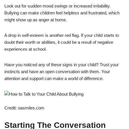
Look out for sudden mood swings or increased irritability.
Bullying can make children feel helpless and frustrated, which
might show up as anger at home.
A drop in self-esteem is another red flag. If your child starts to
doubt their worth or abilities, it could be a result of negative
experiences at school.
Have you noticed any of these signs in your child? Trust your
instincts and have an open conversation with them. Your
attention and support can make a world of difference.
Credit: oasmiles.com
Starting The Conversation