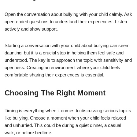
Open the conversation about bullying with your child calmly. Ask
open-ended questions to understand their experiences. Listen
actively and show support.
Starting a conversation with your child about bullying can seem
daunting, but it is a crucial step in helping them feel safe and
understood. The key is to approach the topic with sensitivity and
openness. Creating an environment where your child feels
comfortable sharing their experiences is essential.
Choosing The Right Moment
Timing is everything when it comes to discussing serious topics
like bullying. Choose a moment when your child feels relaxed
and unhurried. This could be during a quiet dinner, a casual
walk, or before bedtime.