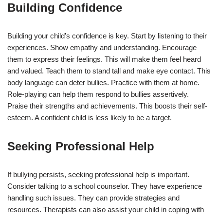
Building Confidence
Building your child’s confidence is key. Start by listening to their
experiences. Show empathy and understanding. Encourage
them to express their feelings. This will make them feel heard
and valued. Teach them to stand tall and make eye contact. This
body language can deter bullies. Practice with them at home.
Role-playing can help them respond to bullies assertively.
Praise their strengths and achievements. This boosts their self-
esteem. A confident child is less likely to be a target.
Seeking Professional Help
If bullying persists, seeking professional help is important.
Consider talking to a school counselor. They have experience
handling such issues. They can provide strategies and
resources. Therapists can also assist your child in coping with