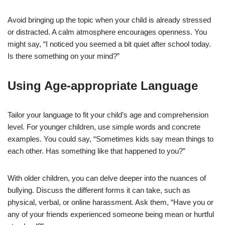
Avoid bringing up the topic when your child is already stressed
or distracted. A calm atmosphere encourages openness. You
might say, “I noticed you seemed a bit quiet after school today.
Is there something on your mind?”
Using Age-appropriate Language
Tailor your language to fit your child’s age and comprehension
level. For younger children, use simple words and concrete
examples. You could say, “Sometimes kids say mean things to
each other. Has something like that happened to you?”
With older children, you can delve deeper into the nuances of
bullying. Discuss the different forms it can take, such as
physical, verbal, or online harassment. Ask them, “Have you or
any of your friends experienced someone being mean or hurtful