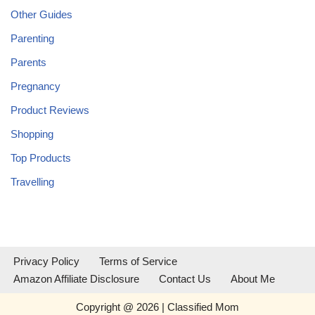
Other Guides
Parenting
Parents
Pregnancy
Product Reviews
Shopping
Top Products
Travelling
Privacy Policy
Terms of Service
Amazon Affiliate Disclosure
Contact Us
About Me
Copyright @ 2026 | Classified Mom