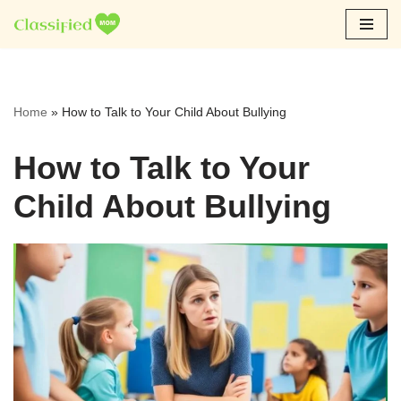
Skip
to
content
Home
»
How to Talk to Your Child About Bullying
How to Talk to Your
Child About Bullying