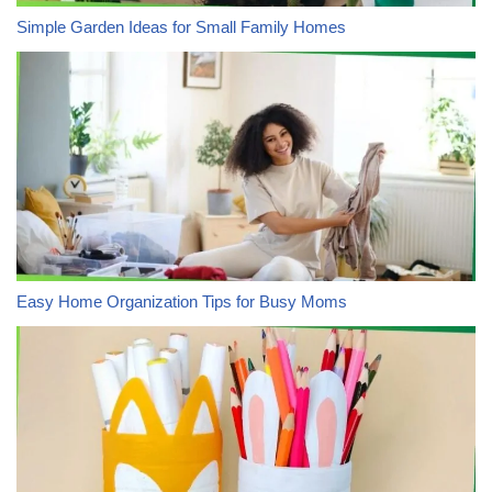
Simple Garden Ideas for Small Family Homes
Easy Home Organization Tips for Busy Moms