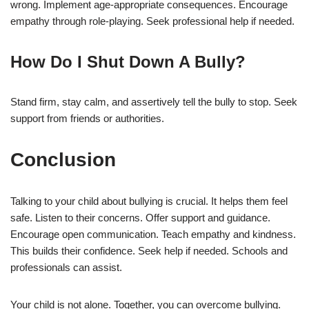
wrong. Implement age-appropriate consequences. Encourage
empathy through role-playing. Seek professional help if needed.
How Do I Shut Down A Bully?
Stand firm, stay calm, and assertively tell the bully to stop. Seek
support from friends or authorities.
Conclusion
Talking to your child about bullying is crucial. It helps them feel
safe. Listen to their concerns. Offer support and guidance.
Encourage open communication. Teach empathy and kindness.
This builds their confidence. Seek help if needed. Schools and
professionals can assist.
Your child is not alone. Together, you can overcome bullying.