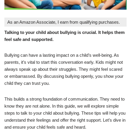
As an Amazon Associate, I earn from qualifying purchases.
Talking to your child about bullying is crucial. It helps them
feel safe and supported.
Bullying can have a lasting impact on a child’s well-being. As
parents, it’s vital to start this conversation early. Kids might not
always speak up about their struggles. They might feel scared
or embarrassed. By discussing bullying openly, you show your
child they can trust you.
This builds a strong foundation of communication. They need to
know they are not alone. In this guide, we will explore simple
steps to talk to your child about bullying. These tips will help you
understand their feelings and offer the right support. Let’s dive in
and ensure your child feels safe and heard.