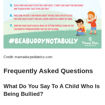
Credit: mamadocpediatrics.com
Frequently Asked Questions
What Do You Say To A Child Who Is
Being Bullied?