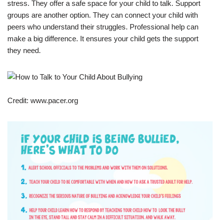
stress. They offer a safe space for your child to talk. Support
groups are another option. They can connect your child with
peers who understand their struggles. Professional help can
make a big difference. It ensures your child gets the support
they need.
Credit: www.pacer.org