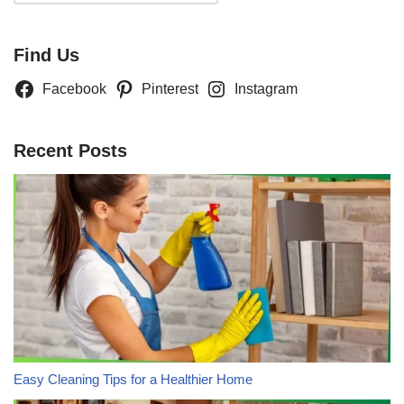
Find Us
Facebook
Pinterest
Instagram
Recent Posts
Easy Cleaning Tips for a Healthier Home