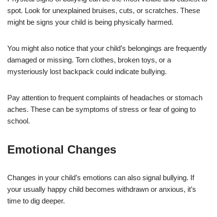
spot. Look for unexplained bruises, cuts, or scratches. These
might be signs your child is being physically harmed.
You might also notice that your child’s belongings are frequently
damaged or missing. Torn clothes, broken toys, or a
mysteriously lost backpack could indicate bullying.
Pay attention to frequent complaints of headaches or stomach
aches. These can be symptoms of stress or fear of going to
school.
Emotional Changes
Changes in your child’s emotions can also signal bullying. If
your usually happy child becomes withdrawn or anxious, it’s
time to dig deeper.