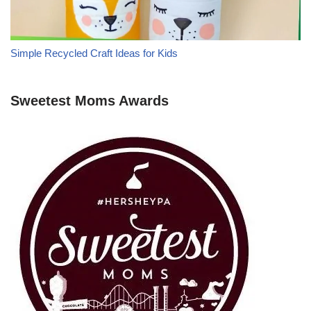
Simple Recycled Craft Ideas for Kids
Sweetest Moms Awards