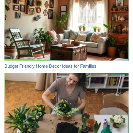
Budget Friendly Home Decor Ideas for Families