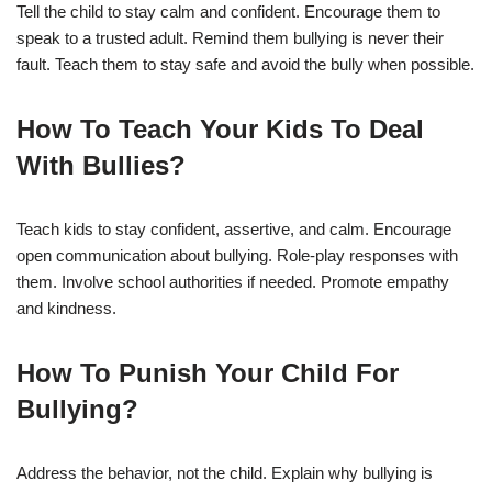
Tell the child to stay calm and confident. Encourage them to
speak to a trusted adult. Remind them bullying is never their
fault. Teach them to stay safe and avoid the bully when possible.
How To Teach Your Kids To Deal
With Bullies?
Teach kids to stay confident, assertive, and calm. Encourage
open communication about bullying. Role-play responses with
them. Involve school authorities if needed. Promote empathy
and kindness.
How To Punish Your Child For
Bullying?
Address the behavior, not the child. Explain why bullying is