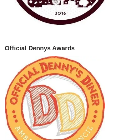
Official Dennys Awards