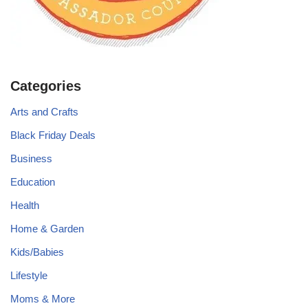
Categories
Arts and Crafts
Black Friday Deals
Business
Education
Health
Home & Garden
Kids/Babies
Lifestyle
Moms & More