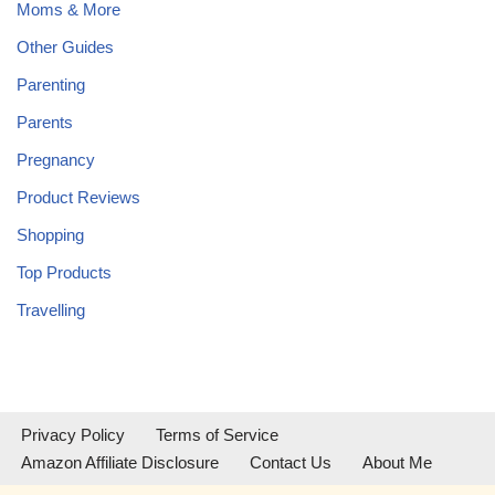
Moms & More
Other Guides
Parenting
Parents
Pregnancy
Product Reviews
Shopping
Top Products
Travelling
Privacy Policy
Terms of Service
Amazon Affiliate Disclosure
Contact Us
About Me