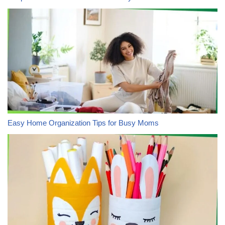
Easy Home Organization Tips for Busy Moms