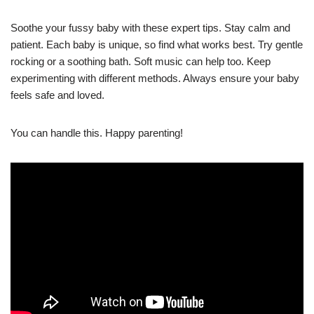
Soothe your fussy baby with these expert tips. Stay calm and
patient. Each baby is unique, so find what works best. Try gentle
rocking or a soothing bath. Soft music can help too. Keep
experimenting with different methods. Always ensure your baby
feels safe and loved.
You can handle this. Happy parenting!