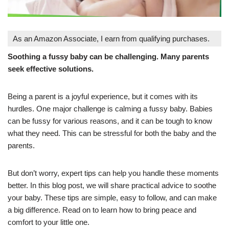
As an Amazon Associate, I earn from qualifying purchases.
Soothing a fussy baby can be challenging. Many parents
seek effective solutions.
Being a parent is a joyful experience, but it comes with its
hurdles. One major challenge is calming a fussy baby. Babies
can be fussy for various reasons, and it can be tough to know
what they need. This can be stressful for both the baby and the
parents.
But don’t worry, expert tips can help you handle these moments
better. In this blog post, we will share practical advice to soothe
your baby. These tips are simple, easy to follow, and can make
a big difference. Read on to learn how to bring peace and
comfort to your little one.