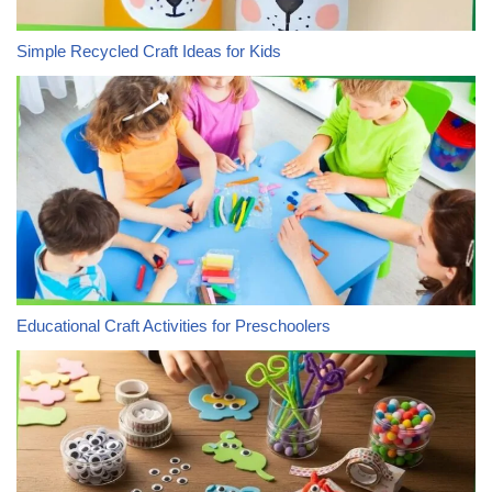
Simple Recycled Craft Ideas for Kids
Educational Craft Activities for Preschoolers