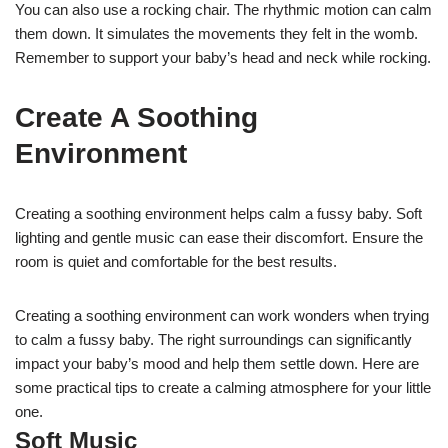
You can also use a rocking chair. The rhythmic motion can calm
them down. It simulates the movements they felt in the womb.
Remember to support your baby’s head and neck while rocking.
Create A Soothing
Environment
Creating a soothing environment helps calm a fussy baby. Soft
lighting and gentle music can ease their discomfort. Ensure the
room is quiet and comfortable for the best results.
Creating a soothing environment can work wonders when trying
to calm a fussy baby. The right surroundings can significantly
impact your baby’s mood and help them settle down. Here are
some practical tips to create a calming atmosphere for your little
one.
Soft Music