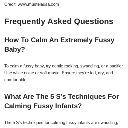
Credit: www.mustelausa.com
Frequently Asked Questions
How To Calm An Extremely Fussy
Baby?
To calm a fussy baby, try gentle rocking, swaddling, or a pacifier.
Use white noise or soft music. Ensure they’re fed, dry, and
comfortable.
What Are The 5 S’s Techniques For
Calming Fussy Infants?
The 5 S’s techniques for calming fussy infants are swaddling,