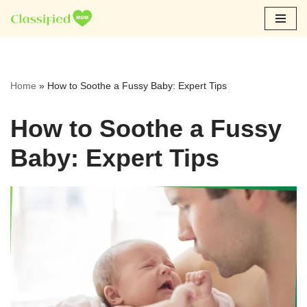
Skip
to
content
Home
»
How to Soothe a Fussy Baby: Expert Tips
How to Soothe a Fussy
Baby: Expert Tips