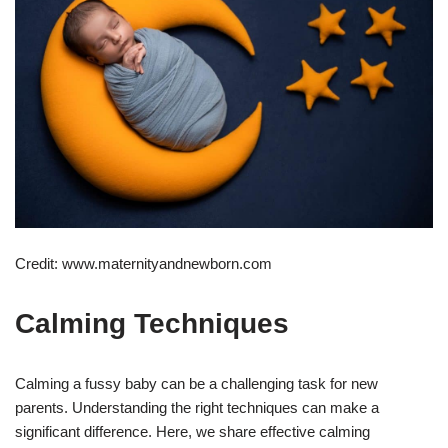
Credit: www.maternityandnewborn.com
Calming Techniques
Calming a fussy baby can be a challenging task for new
parents. Understanding the right techniques can make a
significant difference. Here, we share effective calming