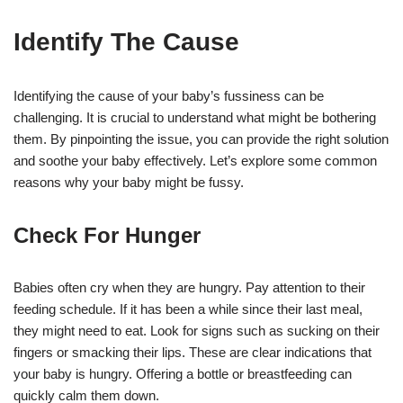
Identify The Cause
Identifying the cause of your baby’s fussiness can be
challenging. It is crucial to understand what might be bothering
them. By pinpointing the issue, you can provide the right solution
and soothe your baby effectively. Let’s explore some common
reasons why your baby might be fussy.
Check For Hunger
Babies often cry when they are hungry. Pay attention to their
feeding schedule. If it has been a while since their last meal,
they might need to eat. Look for signs such as sucking on their
fingers or smacking their lips. These are clear indications that
your baby is hungry. Offering a bottle or breastfeeding can
quickly calm them down.