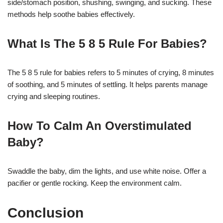
side/stomach position, shushing, swinging, and sucking. These
methods help soothe babies effectively.
What Is The 5 8 5 Rule For Babies?
The 5 8 5 rule for babies refers to 5 minutes of crying, 8 minutes
of soothing, and 5 minutes of settling. It helps parents manage
crying and sleeping routines.
How To Calm An Overstimulated
Baby?
Swaddle the baby, dim the lights, and use white noise. Offer a
pacifier or gentle rocking. Keep the environment calm.
Conclusion