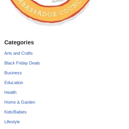
Categories
Arts and Crafts
Black Friday Deals
Business
Education
Health
Home & Garden
Kids/Babies
Lifestyle