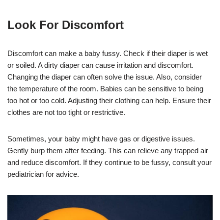
Look For Discomfort
Discomfort can make a baby fussy. Check if their diaper is wet
or soiled. A dirty diaper can cause irritation and discomfort.
Changing the diaper can often solve the issue. Also, consider
the temperature of the room. Babies can be sensitive to being
too hot or too cold. Adjusting their clothing can help. Ensure their
clothes are not too tight or restrictive.
Sometimes, your baby might have gas or digestive issues.
Gently burp them after feeding. This can relieve any trapped air
and reduce discomfort. If they continue to be fussy, consult your
pediatrician for advice.