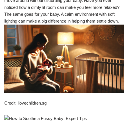
move around without disturbing your baby. Have you ever
noticed how a dimly lit room can make you feel more relaxed?
The same goes for your baby. A calm environment with soft
lighting can make a big difference in helping them settle down.
Credit: ilovechildren.sg