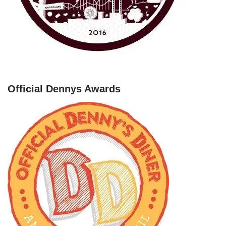
Official Dennys Awards