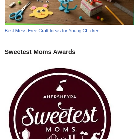
Best Mess Free Craft Ideas for Young Children
Sweetest Moms Awards