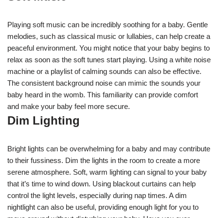
Playing soft music can be incredibly soothing for a baby. Gentle
melodies, such as classical music or lullabies, can help create a
peaceful environment. You might notice that your baby begins to
relax as soon as the soft tunes start playing. Using a white noise
machine or a playlist of calming sounds can also be effective.
The consistent background noise can mimic the sounds your
baby heard in the womb. This familiarity can provide comfort
and make your baby feel more secure.
Dim Lighting
Bright lights can be overwhelming for a baby and may contribute
to their fussiness. Dim the lights in the room to create a more
serene atmosphere. Soft, warm lighting can signal to your baby
that it’s time to wind down. Using blackout curtains can help
control the light levels, especially during nap times. A dim
nightlight can also be useful, providing enough light for you to