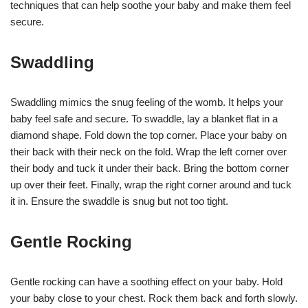
techniques that can help soothe your baby and make them feel
secure.
Swaddling
Swaddling mimics the snug feeling of the womb. It helps your
baby feel safe and secure. To swaddle, lay a blanket flat in a
diamond shape. Fold down the top corner. Place your baby on
their back with their neck on the fold. Wrap the left corner over
their body and tuck it under their back. Bring the bottom corner
up over their feet. Finally, wrap the right corner around and tuck
it in. Ensure the swaddle is snug but not too tight.
Gentle Rocking
Gentle rocking can have a soothing effect on your baby. Hold
your baby close to your chest. Rock them back and forth slowly.