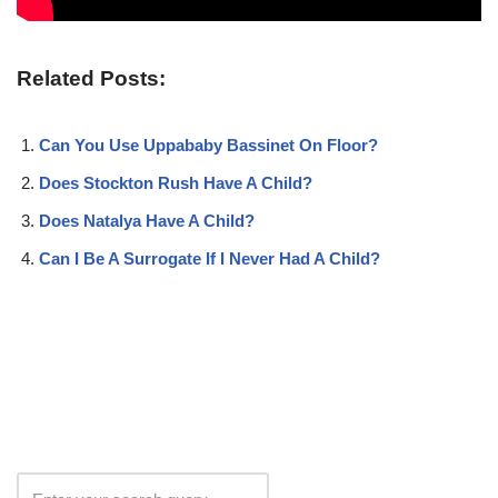
Related Posts:
Can You Use Uppababy Bassinet On Floor?
Does Stockton Rush Have A Child?
Does Natalya Have A Child?
Can I Be A Surrogate If I Never Had A Child?