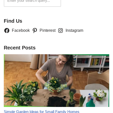
Search
Find Us
Facebook
Pinterest
Instagram
Recent Posts
Simple Garden Ideas for Small Family Homes