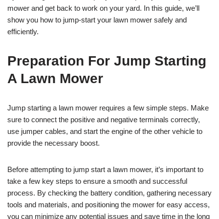
mower and get back to work on your yard. In this guide, we’ll
show you how to jump-start your lawn mower safely and
efficiently.
Preparation For Jump Starting
A Lawn Mower
Jump starting a lawn mower requires a few simple steps. Make
sure to connect the positive and negative terminals correctly,
use jumper cables, and start the engine of the other vehicle to
provide the necessary boost.
Before attempting to jump start a lawn mower, it’s important to
take a few key steps to ensure a smooth and successful
process. By checking the battery condition, gathering necessary
tools and materials, and positioning the mower for easy access,
you can minimize any potential issues and save time in the long