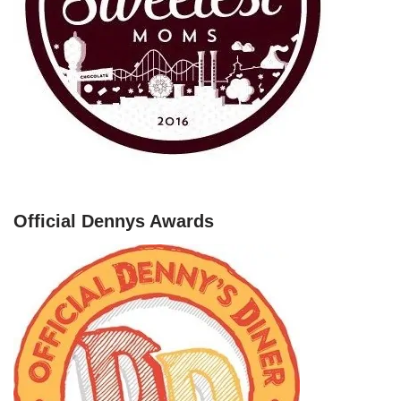
Official Dennys Awards