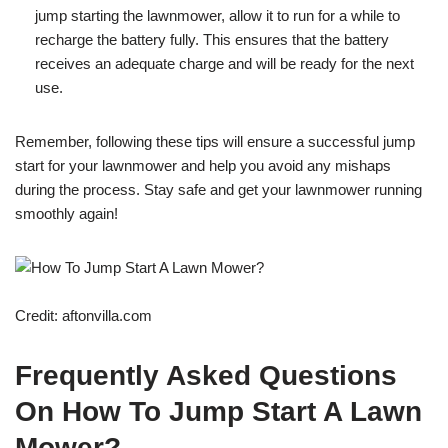
jump starting the lawnmower, allow it to run for a while to
recharge the battery fully. This ensures that the battery
receives an adequate charge and will be ready for the next
use.
Remember, following these tips will ensure a successful jump
start for your lawnmower and help you avoid any mishaps
during the process. Stay safe and get your lawnmower running
smoothly again!
Credit: aftonvilla.com
Frequently Asked Questions
On How To Jump Start A Lawn
Mower?