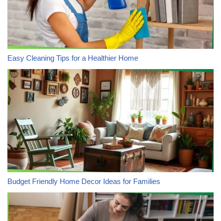
Easy Cleaning Tips for a Healthier Home
Budget Friendly Home Decor Ideas for Families