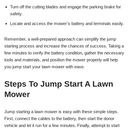
Turn off the cutting blades and engage the parking brake for
safety.
Locate and access the mower’s battery and terminals easily.
Remember, a well-prepared approach can simplify the jump
starting process and increase the chances of success. Taking a
few minutes to verify the battery condition, gather the necessary
tools and materials, and position the mower properly will help
you jump start your lawn mower with ease.
Steps To Jump Start A Lawn
Mower
Jump starting a lawn mower is easy with these simple steps.
First, connect the cables to the battery, then start the donor
vehicle and let it run for a few minutes. Finally, attempt to start