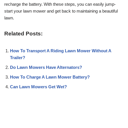
recharge the battery. With these steps, you can easily jump-
start your lawn mower and get back to maintaining a beautiful
lawn.
Related Posts:
How To Transport A Riding Lawn Mower Without A
Trailer?
Do Lawn Mowers Have Alternators?
How To Charge A Lawn Mower Battery?
Can Lawn Mowers Get Wet?