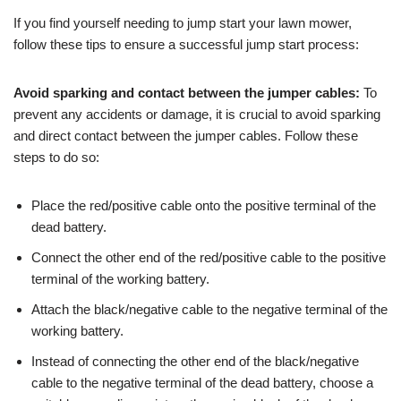
If you find yourself needing to jump start your lawn mower,
follow these tips to ensure a successful jump start process:
Avoid sparking and contact between the jumper cables:
To
prevent any accidents or damage, it is crucial to avoid sparking
and direct contact between the jumper cables. Follow these
steps to do so:
Place the red/positive cable onto the positive terminal of the
dead battery.
Connect the other end of the red/positive cable to the positive
terminal of the working battery.
Attach the black/negative cable to the negative terminal of the
working battery.
Instead of connecting the other end of the black/negative
cable to the negative terminal of the dead battery, choose a