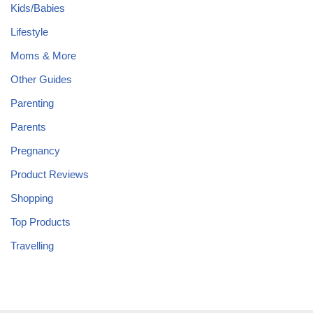
Kids/Babies
Lifestyle
Moms & More
Other Guides
Parenting
Parents
Pregnancy
Product Reviews
Shopping
Top Products
Travelling