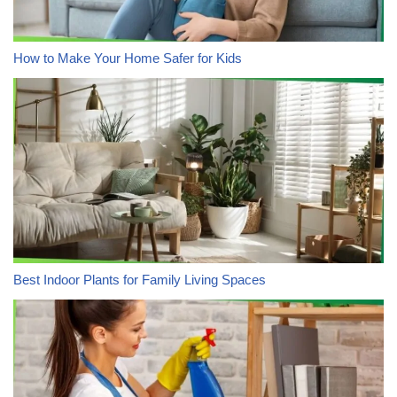
How to Make Your Home Safer for Kids
Best Indoor Plants for Family Living Spaces