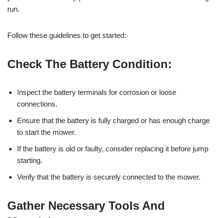
run.
Follow these guidelines to get started:
Check The Battery Condition:
Inspect the battery terminals for corrosion or loose
connections.
Ensure that the battery is fully charged or has enough charge
to start the mower.
If the battery is old or faulty, consider replacing it before jump
starting.
Verify that the battery is securely connected to the mower.
Gather Necessary Tools And