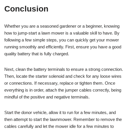
Conclusion
Whether you are a seasoned gardener or a beginner, knowing
how to jump-start a lawn mower is a valuable skill to have. By
following a few simple steps, you can quickly get your mower
running smoothly and efficiently. First, ensure you have a good
quality battery that is fully charged.
Next, clean the battery terminals to ensure a strong connection.
Then, locate the starter solenoid and check for any loose wires
or connections. If necessary, replace or tighten them. Once
everything is in order, attach the jumper cables correctly, being
mindful of the positive and negative terminals.
Start the donor vehicle, allow it to run for a few minutes, and
then attempt to start the lawnmower. Remember to remove the
cables carefully and let the mower idle for a few minutes to