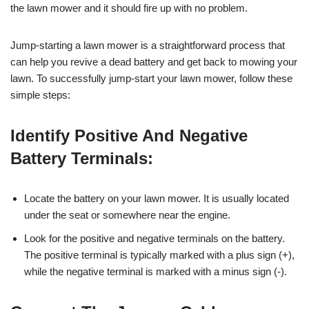
the lawn mower and it should fire up with no problem.
Jump-starting a lawn mower is a straightforward process that
can help you revive a dead battery and get back to mowing your
lawn. To successfully jump-start your lawn mower, follow these
simple steps:
Identify Positive And Negative
Battery Terminals:
Locate the battery on your lawn mower. It is usually located
under the seat or somewhere near the engine.
Look for the positive and negative terminals on the battery.
The positive terminal is typically marked with a plus sign (+),
while the negative terminal is marked with a minus sign (-).