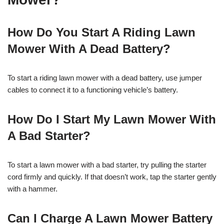
How Do You Start A Riding Lawn
Mower With A Dead Battery?
To start a riding lawn mower with a dead battery, use jumper
cables to connect it to a functioning vehicle’s battery.
How Do I Start My Lawn Mower With
A Bad Starter?
To start a lawn mower with a bad starter, try pulling the starter
cord firmly and quickly. If that doesn’t work, tap the starter gently
with a hammer.
Can I Charge A Lawn Mower Battery