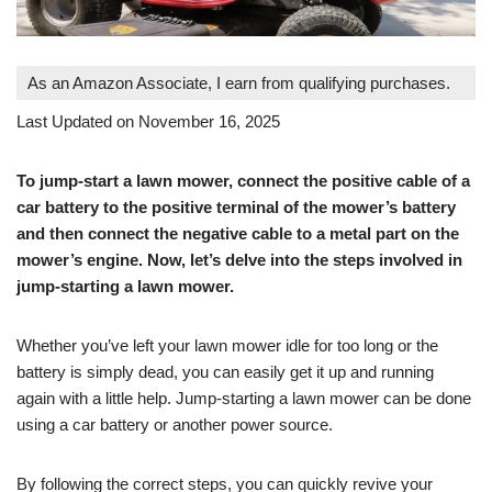
As an Amazon Associate, I earn from qualifying purchases.
Last Updated on November 16, 2025
To jump-start a lawn mower, connect the positive cable of a
car battery to the positive terminal of the mower’s battery
and then connect the negative cable to a metal part on the
mower’s engine. Now, let’s delve into the steps involved in
jump-starting a lawn mower.
Whether you’ve left your lawn mower idle for too long or the
battery is simply dead, you can easily get it up and running
again with a little help. Jump-starting a lawn mower can be done
using a car battery or another power source.
By following the correct steps, you can quickly revive your