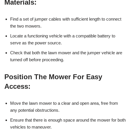
Materials:
Find a set of jumper cables with sufficient length to connect
the two mowers.
Locate a functioning vehicle with a compatible battery to
serve as the power source.
Check that both the lawn mower and the jumper vehicle are
turned off before proceeding.
Position The Mower For Easy
Access:
Move the lawn mower to a clear and open area, free from
any potential obstructions.
Ensure that there is enough space around the mower for both
vehicles to maneuver.