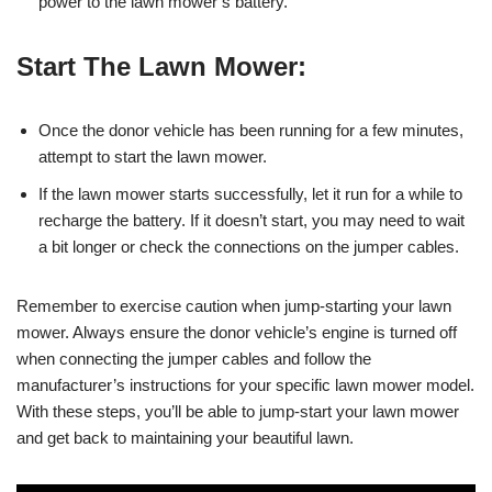
power to the lawn mower’s battery.
Start The Lawn Mower:
Once the donor vehicle has been running for a few minutes,
attempt to start the lawn mower.
If the lawn mower starts successfully, let it run for a while to
recharge the battery. If it doesn’t start, you may need to wait
a bit longer or check the connections on the jumper cables.
Remember to exercise caution when jump-starting your lawn
mower. Always ensure the donor vehicle’s engine is turned off
when connecting the jumper cables and follow the
manufacturer’s instructions for your specific lawn mower model.
With these steps, you’ll be able to jump-start your lawn mower
and get back to maintaining your beautiful lawn.