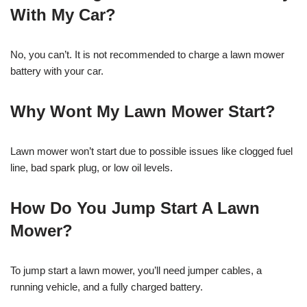
With My Car?
No, you can’t. It is not recommended to charge a lawn mower
battery with your car.
Why Wont My Lawn Mower Start?
Lawn mower won’t start due to possible issues like clogged fuel
line, bad spark plug, or low oil levels.
How Do You Jump Start A Lawn
Mower?
To jump start a lawn mower, you’ll need jumper cables, a
running vehicle, and a fully charged battery.