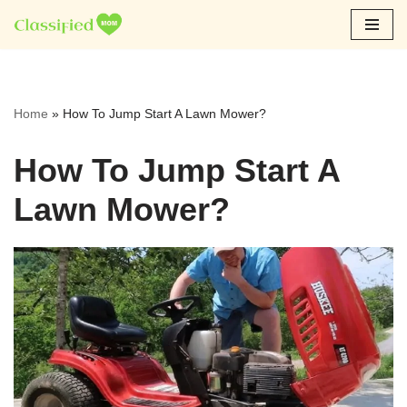
Skip
to
content
Home
»
How To Jump Start A Lawn Mower?
How To Jump Start A
Lawn Mower?