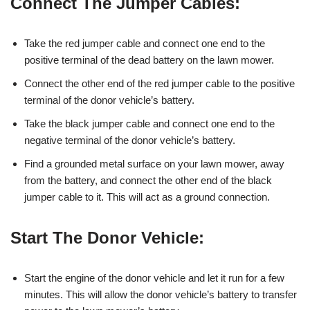
Connect The Jumper Cables:
Take the red jumper cable and connect one end to the
positive terminal of the dead battery on the lawn mower.
Connect the other end of the red jumper cable to the positive
terminal of the donor vehicle’s battery.
Take the black jumper cable and connect one end to the
negative terminal of the donor vehicle’s battery.
Find a grounded metal surface on your lawn mower, away
from the battery, and connect the other end of the black
jumper cable to it. This will act as a ground connection.
Start The Donor Vehicle:
Start the engine of the donor vehicle and let it run for a few
minutes. This will allow the donor vehicle’s battery to transfer