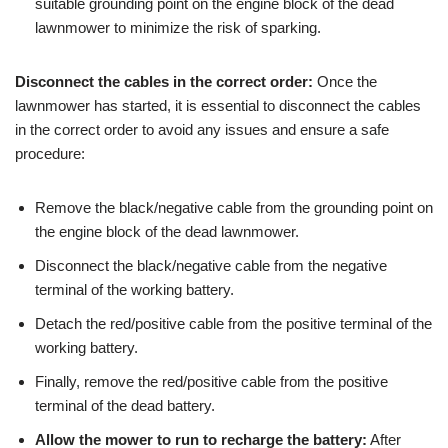
suitable grounding point on the engine block of the dead
lawnmower to minimize the risk of sparking.
Disconnect the cables in the correct order:
Once the
lawnmower has started, it is essential to disconnect the cables
in the correct order to avoid any issues and ensure a safe
procedure:
Remove the black/negative cable from the grounding point on
the engine block of the dead lawnmower.
Disconnect the black/negative cable from the negative
terminal of the working battery.
Detach the red/positive cable from the positive terminal of the
working battery.
Finally, remove the red/positive cable from the positive
terminal of the dead battery.
Allow the mower to run to recharge the battery:
After