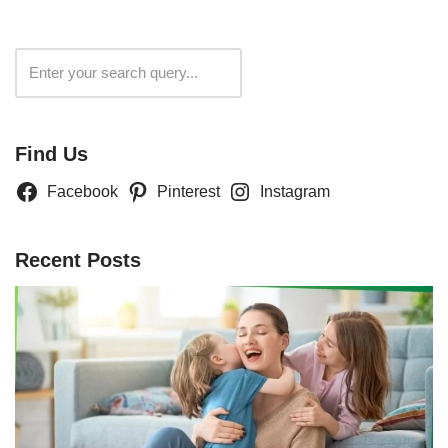
Search
Find Us
Facebook
Pinterest
Instagram
Recent Posts