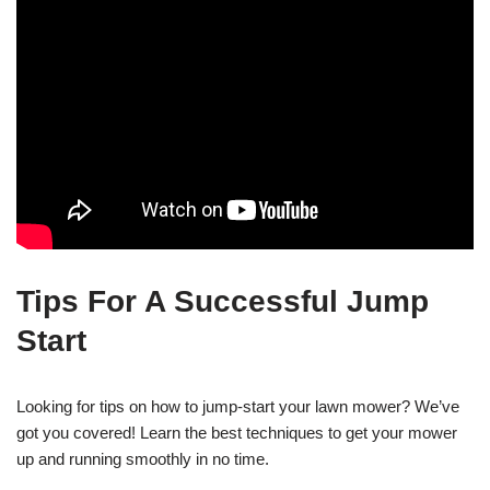
Tips For A Successful Jump
Start
Looking for tips on how to jump-start your lawn mower? We’ve
got you covered! Learn the best techniques to get your mower
up and running smoothly in no time.