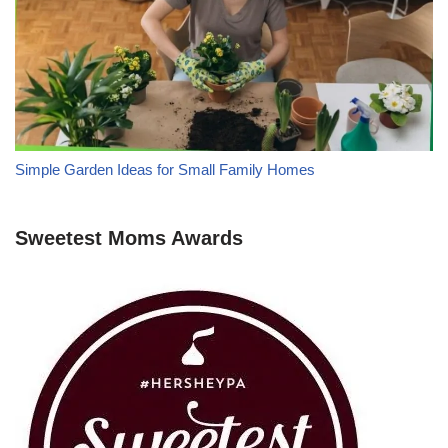
Simple Garden Ideas for Small Family Homes
Sweetest Moms Awards