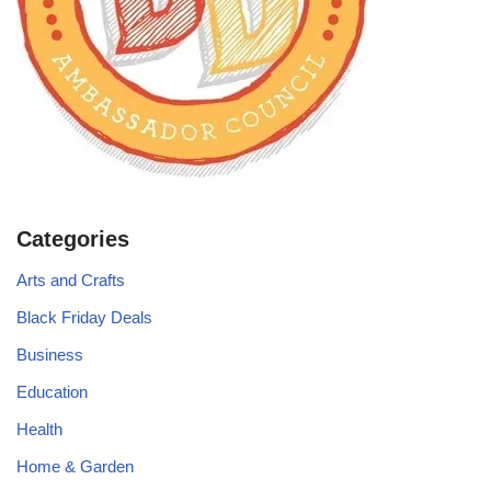
Categories
Arts and Crafts
Black Friday Deals
Business
Education
Health
Home & Garden