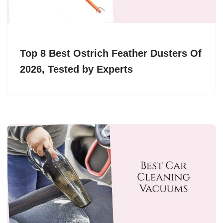
Top 8 Best Ostrich Feather Dusters Of
2026, Tested by Experts