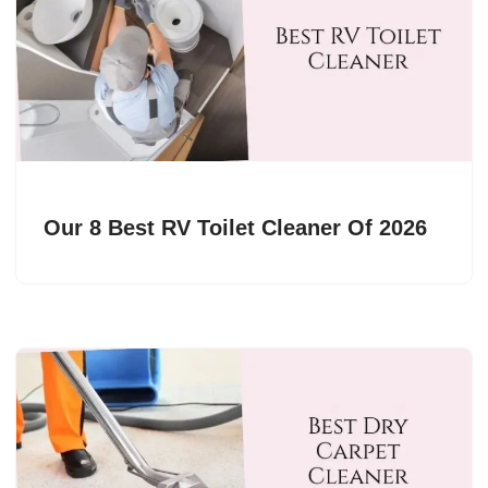
Our 8 Best RV Toilet Cleaner Of 2026