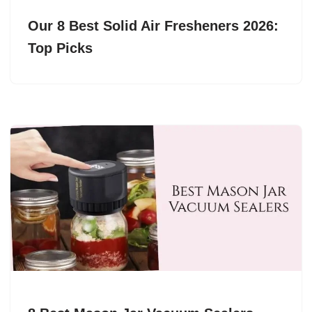
Our 8 Best Solid Air Fresheners 2026:
Top Picks