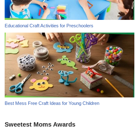
Educational Craft Activities for Preschoolers
Best Mess Free Craft Ideas for Young Children
Sweetest Moms Awards