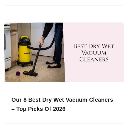
Our 8 Best Dry Wet Vacuum Cleaners
– Top Picks Of 2026