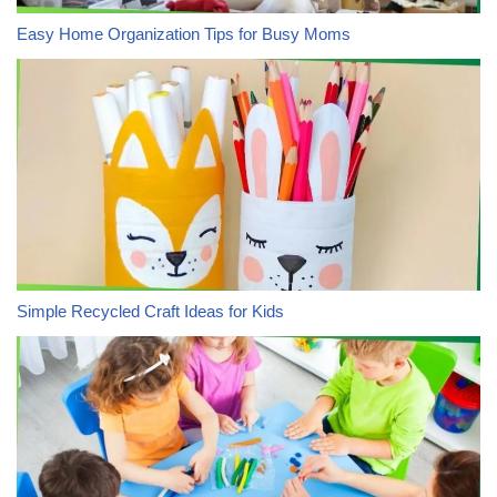
Easy Home Organization Tips for Busy Moms
Simple Recycled Craft Ideas for Kids