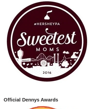
Official Dennys Awards