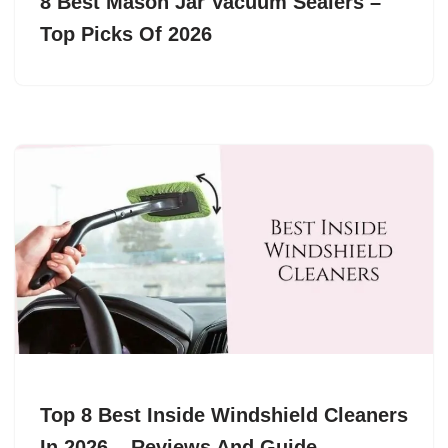
8 Best Mason Jar Vacuum Sealers –
Top Picks Of 2026
Top 8 Best Inside Windshield Cleaners
In 2026 – Reviews And Guide