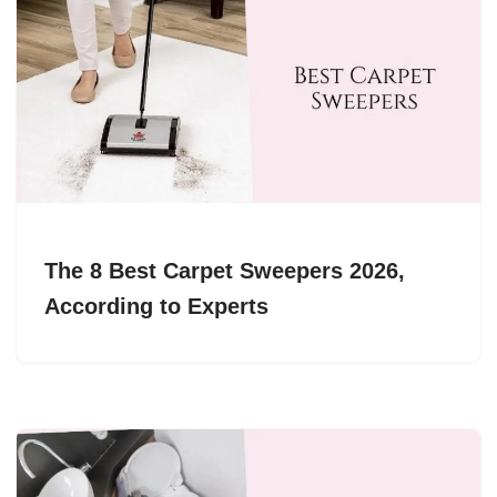
The 8 Best Carpet Sweepers 2026,
According to Experts