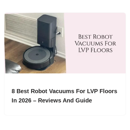
8 Best Robot Vacuums For LVP Floors
In 2026 – Reviews And Guide