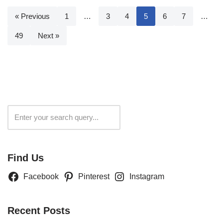
« Previous
1
…
3
4
5
6
7
…
49
Next »
Search
Find Us
Facebook
Pinterest
Instagram
Recent Posts