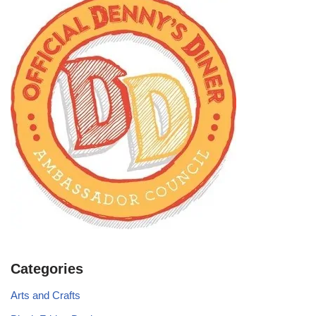
Categories
Arts and Crafts