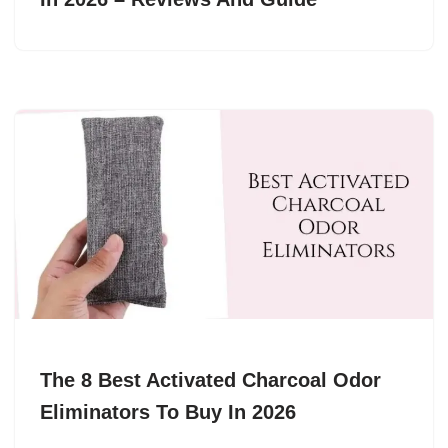
The 8 Best Activated Charcoal Odor
Eliminators To Buy In 2026