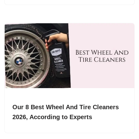
Our 8 Best Wheel And Tire Cleaners
2026, According to Experts