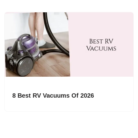
8 Best RV Vacuums Of 2026