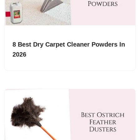
8 Best Dry Carpet Cleaner Powders In
2026