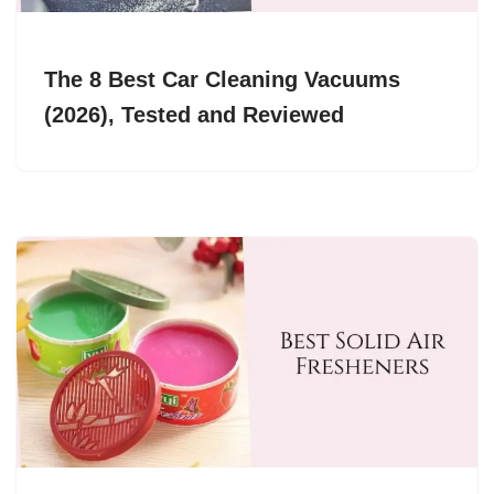
The 8 Best Car Cleaning Vacuums
(2026), Tested and Reviewed