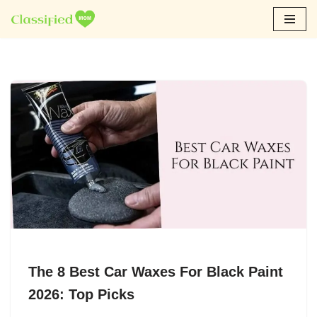
Skip
to
content
The 8 Best Car Waxes For Black Paint
2026: Top Picks