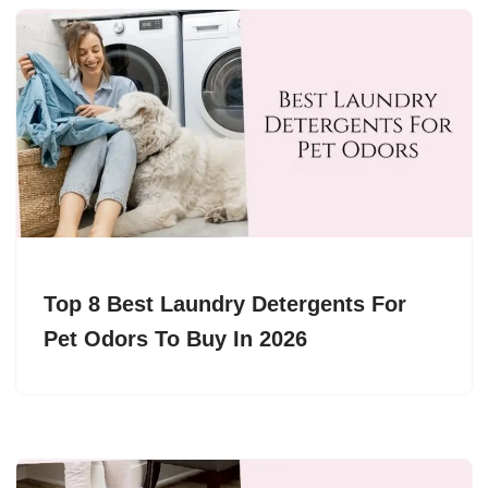
Top 8 Best Laundry Detergents For
Pet Odors To Buy In 2026