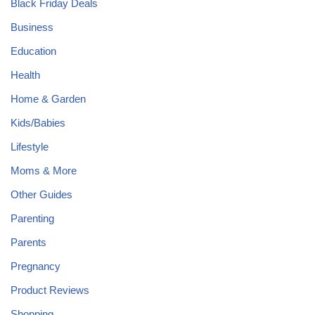
Black Friday Deals
Business
Education
Health
Home & Garden
Kids/Babies
Lifestyle
Moms & More
Other Guides
Parenting
Parents
Pregnancy
Product Reviews
Shopping