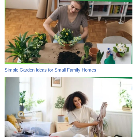
Simple Garden Ideas for Small Family Homes