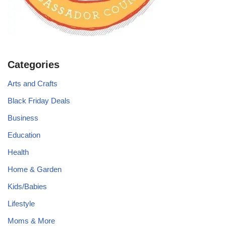
Categories
Arts and Crafts
Black Friday Deals
Business
Education
Health
Home & Garden
Kids/Babies
Lifestyle
Moms & More