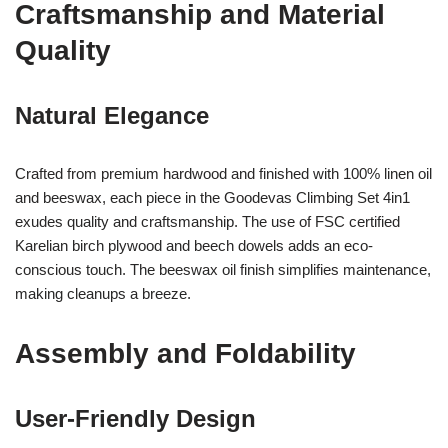
Craftsmanship and Material
Quality
Natural Elegance
Crafted from premium hardwood and finished with 100% linen oil
and beeswax, each piece in the Goodevas Climbing Set 4in1
exudes quality and craftsmanship. The use of FSC certified
Karelian birch plywood and beech dowels adds an eco-
conscious touch. The beeswax oil finish simplifies maintenance,
making cleanups a breeze.
Assembly and Foldability
User-Friendly Design