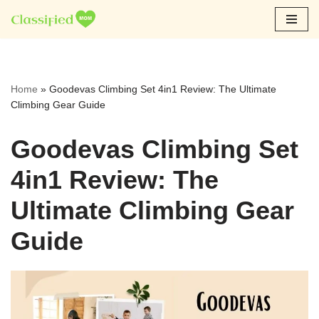
Skip
to
content
Home
»
Goodevas Climbing Set 4in1 Review: The Ultimate
Climbing Gear Guide
Goodevas Climbing Set
4in1 Review: The
Ultimate Climbing Gear
Guide