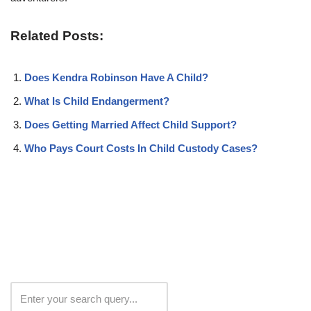
Related Posts:
Does Kendra Robinson Have A Child?
What Is Child Endangerment?
Does Getting Married Affect Child Support?
Who Pays Court Costs In Child Custody Cases?
Search