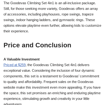
The Goodevas Climbing Set 4in1 is an all-inclusive package.
Still, for those seeking more variety, Goodevas offers an array
of accessories, including playhouses, rope swings, trapeze
swings, indoor hanging ladders, and gymnastic rings. These
options elevate playtime even further, allowing kids to customize
their experience.
Price and Conclusion
A Valuable Investment
Priced at $259
, the Goodevas Climbing Set 4in1 delivers
exceptional value. Considering the inclusion of four dynamic
components, this set is a testament to Goodevas’ commitment
to quality and affordability. Frequent sales on the Goodevas
website make this investment even more appealing. If you have
the space, this set promises an enriching and enduring playtime
experience, stimulating growth and creativity in your little
adventurers.