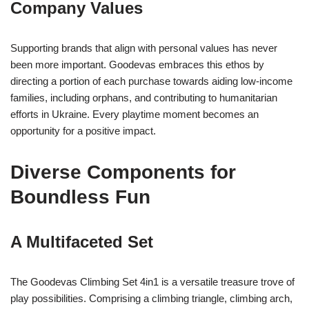
Company Values
Supporting brands that align with personal values has never
been more important. Goodevas embraces this ethos by
directing a portion of each purchase towards aiding low-income
families, including orphans, and contributing to humanitarian
efforts in Ukraine. Every playtime moment becomes an
opportunity for a positive impact.
Diverse Components for
Boundless Fun
A Multifaceted Set
The Goodevas Climbing Set 4in1 is a versatile treasure trove of
play possibilities. Comprising a climbing triangle, climbing arch,