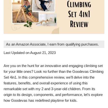
As an Amazon Associate, I earn from qualifying purchases.
Last Updated on August 21, 2023
Are you on the hunt for an innovative and engaging climbing set
for your little ones? Look no further than the Goodevas Climbing
Set 4in1. In this comprehensive review, we’ll delve into the
features, benefits, and overall experience of using this
remarkable set with my 2 and 3-year-old children. From its
origin to its design, components, and performance, let’s explore
how Goodevas has redefined playtime for kids.