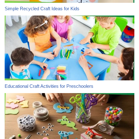
Simple Recycled Craft Ideas for Kids
Educational Craft Activities for Preschoolers