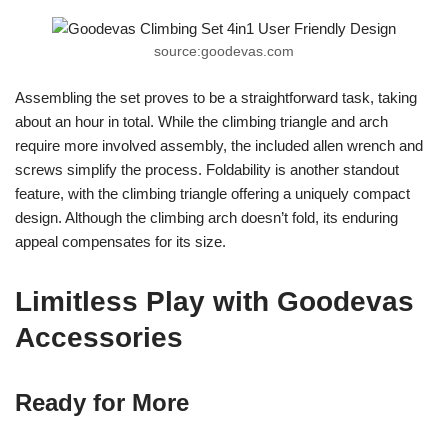
source:goodevas.com
Assembling the set proves to be a straightforward task, taking
about an hour in total. While the climbing triangle and arch
require more involved assembly, the included allen wrench and
screws simplify the process. Foldability is another standout
feature, with the climbing triangle offering a uniquely compact
design. Although the climbing arch doesn’t fold, its enduring
appeal compensates for its size.
Limitless Play with Goodevas
Accessories
Ready for More