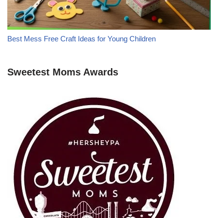
Best Mess Free Craft Ideas for Young Children
Sweetest Moms Awards