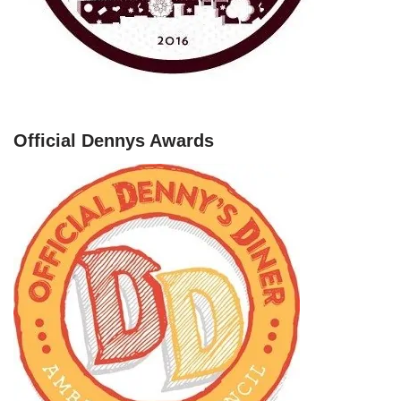
Official Dennys Awards