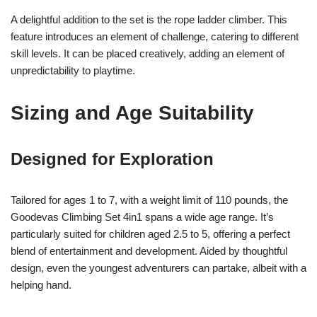
A delightful addition to the set is the rope ladder climber. This
feature introduces an element of challenge, catering to different
skill levels. It can be placed creatively, adding an element of
unpredictability to playtime.
Sizing and Age Suitability
Designed for Exploration
Tailored for ages 1 to 7, with a weight limit of 110 pounds, the
Goodevas Climbing Set 4in1 spans a wide age range. It’s
particularly suited for children aged 2.5 to 5, offering a perfect
blend of entertainment and development. Aided by thoughtful
design, even the youngest adventurers can partake, albeit with a
helping hand.