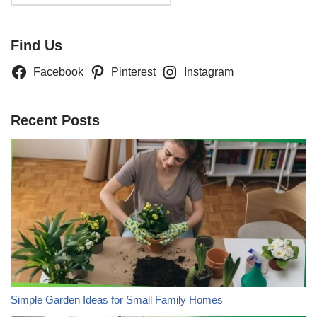
Find Us
Facebook
Pinterest
Instagram
Recent Posts
Simple Garden Ideas for Small Family Homes