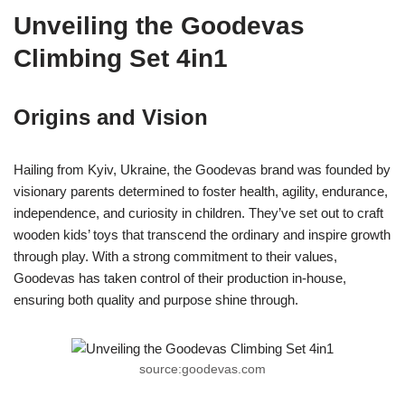
Unveiling the Goodevas
Climbing Set 4in1
Origins and Vision
Hailing from Kyiv, Ukraine, the Goodevas brand was founded by
visionary parents determined to foster health, agility, endurance,
independence, and curiosity in children. They’ve set out to craft
wooden kids’ toys that transcend the ordinary and inspire growth
through play. With a strong commitment to their values,
Goodevas has taken control of their production in-house,
ensuring both quality and purpose shine through.
source:goodevas.com