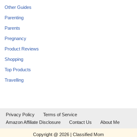
Other Guides
Parenting
Parents
Pregnancy
Product Reviews
Shopping
Top Products
Travelling
Privacy Policy
Terms of Service
Amazon Affiliate Disclosure
Contact Us
About Me
Copyright @ 2026 | Classified Mom