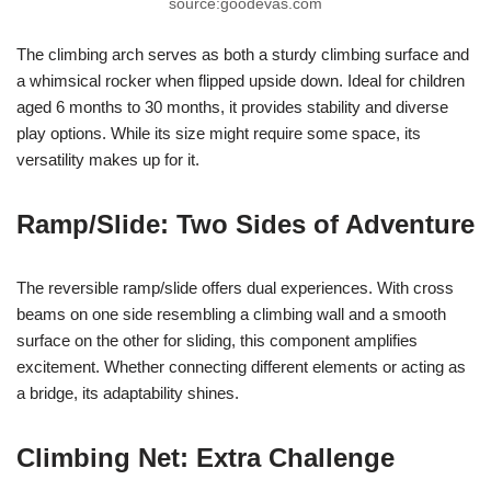
source:goodevas.com
The climbing arch serves as both a sturdy climbing surface and
a whimsical rocker when flipped upside down. Ideal for children
aged 6 months to 30 months, it provides stability and diverse
play options. While its size might require some space, its
versatility makes up for it.
Ramp/Slide: Two Sides of Adventure
The reversible ramp/slide offers dual experiences. With cross
beams on one side resembling a climbing wall and a smooth
surface on the other for sliding, this component amplifies
excitement. Whether connecting different elements or acting as
a bridge, its adaptability shines.
Climbing Net: Extra Challenge