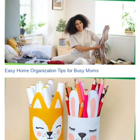
Easy Home Organization Tips for Busy Moms