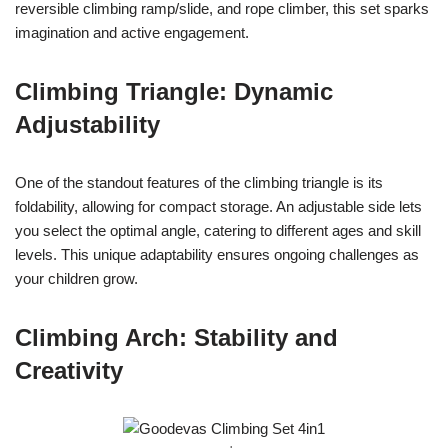
reversible climbing ramp/slide, and rope climber, this set sparks
imagination and active engagement.
Climbing Triangle: Dynamic
Adjustability
One of the standout features of the climbing triangle is its
foldability, allowing for compact storage. An adjustable side lets
you select the optimal angle, catering to different ages and skill
levels. This unique adaptability ensures ongoing challenges as
your children grow.
Climbing Arch: Stability and
Creativity