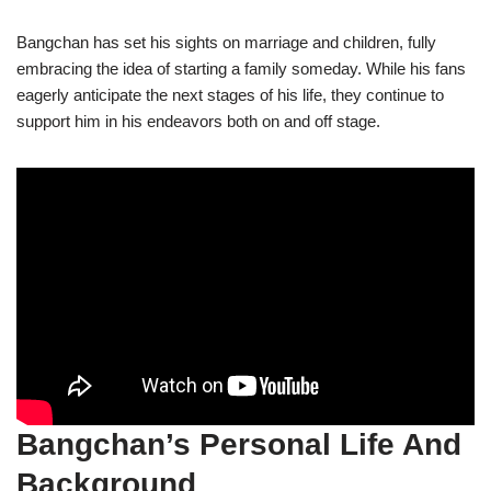
Bangchan has set his sights on marriage and children, fully
embracing the idea of starting a family someday. While his fans
eagerly anticipate the next stages of his life, they continue to
support him in his endeavors both on and off stage.
Bangchan’s Personal Life And
Background