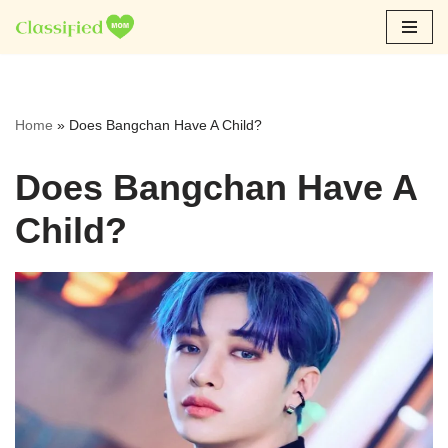
Skip
to
content
Home
»
Does Bangchan Have A Child?
Does Bangchan Have A
Child?