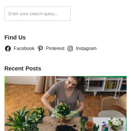
Search
Find Us
Facebook
Pinterest
Instagram
Recent Posts