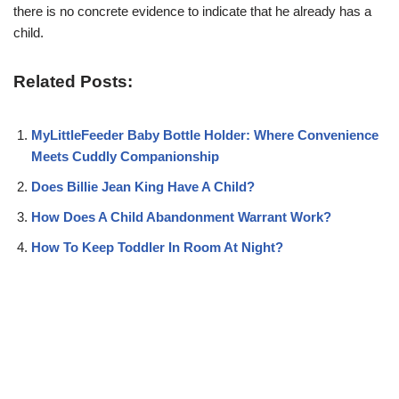
there is no concrete evidence to indicate that he already has a
child.
Related Posts:
MyLittleFeeder Baby Bottle Holder: Where Convenience
Meets Cuddly Companionship
Does Billie Jean King Have A Child?
How Does A Child Abandonment Warrant Work?
How To Keep Toddler In Room At Night?