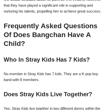
that they have played a significant role in supporting and
nurturing his talents, propelling him to achieve great success.
Frequently Asked Questions
Of Does Bangchan Have A
Child?
Who In Stray Kids Has 7 Kids?
No member in Stray Kids has 7 kids. They are a K-pop boy
band with 8 members.
Does Stray Kids Live Together?
Yes, Stray Kids live together in two different dorms within the