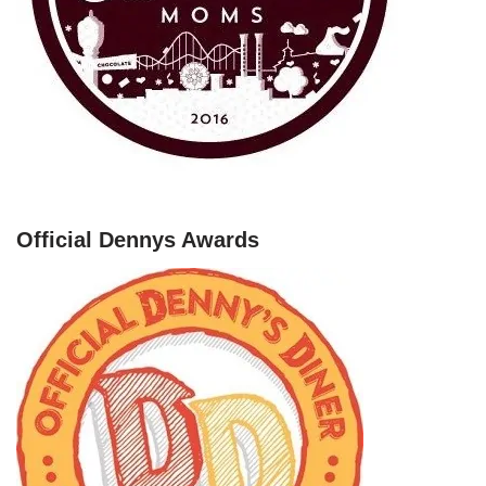
Official Dennys Awards