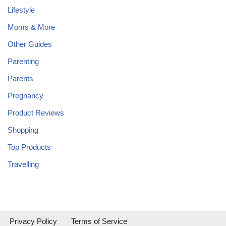
Lifestyle
Moms & More
Other Guides
Parenting
Parents
Pregnancy
Product Reviews
Shopping
Top Products
Travelling
Privacy Policy
Terms of Service