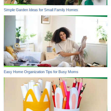
Simple Garden Ideas for Small Family Homes
Easy Home Organization Tips for Busy Moms