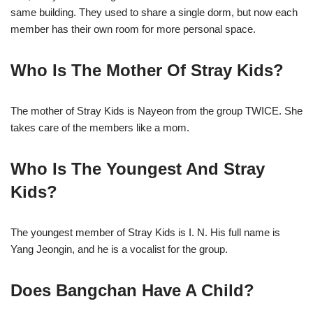
same building. They used to share a single dorm, but now each
member has their own room for more personal space.
Who Is The Mother Of Stray Kids?
The mother of Stray Kids is Nayeon from the group TWICE. She
takes care of the members like a mom.
Who Is The Youngest And Stray
Kids?
The youngest member of Stray Kids is I. N. His full name is
Yang Jeongin, and he is a vocalist for the group.
Does Bangchan Have A Child?