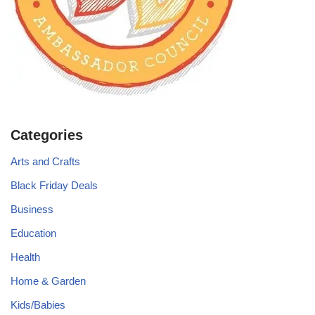
Categories
Arts and Crafts
Black Friday Deals
Business
Education
Health
Home & Garden
Kids/Babies