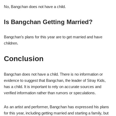
No, Bangchan does not have a child.
Is Bangchan Getting Married?
Bangchan’s plans for this year are to get married and have
children.
Conclusion
Bangchan does not have a child. There is no information or
evidence to suggest that Bangchan, the leader of Stray Kids,
has a child. It is important to rely on accurate sources and
verified information rather than rumors or speculations.
As an artist and performer, Bangchan has expressed his plans
for this year, including getting married and starting a family, but