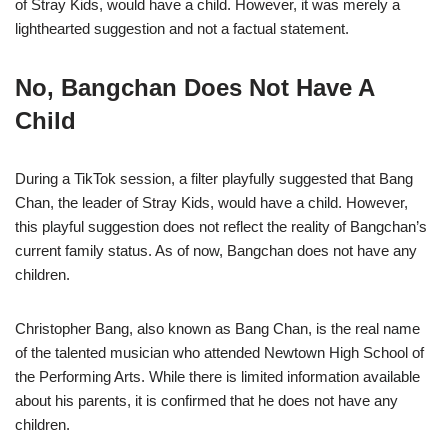
of Stray Kids, would have a child. However, it was merely a
lighthearted suggestion and not a factual statement.
No, Bangchan Does Not Have A
Child
During a TikTok session, a filter playfully suggested that Bang
Chan, the leader of Stray Kids, would have a child. However,
this playful suggestion does not reflect the reality of Bangchan’s
current family status. As of now, Bangchan does not have any
children.
Christopher Bang, also known as Bang Chan, is the real name
of the talented musician who attended Newtown High School of
the Performing Arts. While there is limited information available
about his parents, it is confirmed that he does not have any
children.