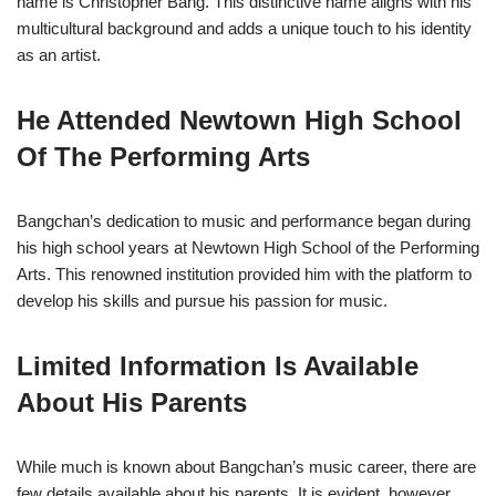
name is Christopher Bang. This distinctive name aligns with his
multicultural background and adds a unique touch to his identity
as an artist.
He Attended Newtown High School
Of The Performing Arts
Bangchan’s dedication to music and performance began during
his high school years at Newtown High School of the Performing
Arts. This renowned institution provided him with the platform to
develop his skills and pursue his passion for music.
Limited Information Is Available
About His Parents
While much is known about Bangchan’s music career, there are
few details available about his parents. It is evident, however,