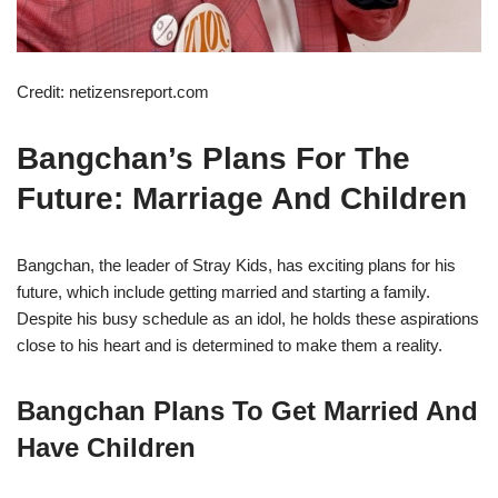
Credit: netizensreport.com
Bangchan’s Plans For The
Future: Marriage And Children
Bangchan, the leader of Stray Kids, has exciting plans for his
future, which include getting married and starting a family.
Despite his busy schedule as an idol, he holds these aspirations
close to his heart and is determined to make them a reality.
Bangchan Plans To Get Married And
Have Children