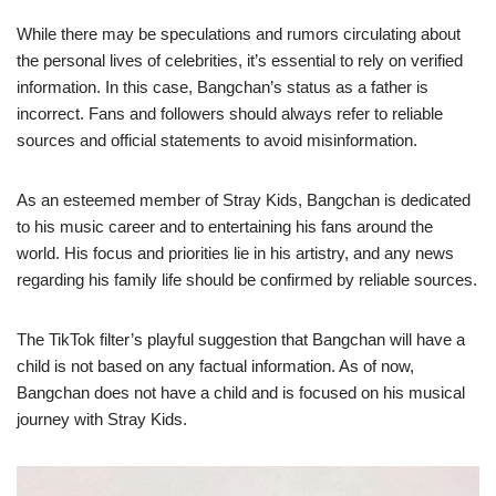
While there may be speculations and rumors circulating about
the personal lives of celebrities, it’s essential to rely on verified
information. In this case, Bangchan’s status as a father is
incorrect. Fans and followers should always refer to reliable
sources and official statements to avoid misinformation.
As an esteemed member of Stray Kids, Bangchan is dedicated
to his music career and to entertaining his fans around the
world. His focus and priorities lie in his artistry, and any news
regarding his family life should be confirmed by reliable sources.
The TikTok filter’s playful suggestion that Bangchan will have a
child is not based on any factual information. As of now,
Bangchan does not have a child and is focused on his musical
journey with Stray Kids.