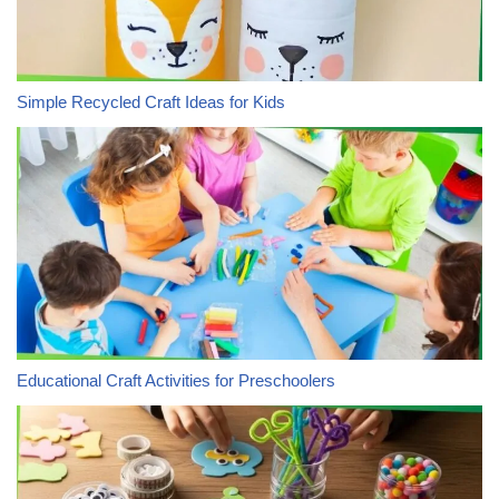
Simple Recycled Craft Ideas for Kids
Educational Craft Activities for Preschoolers