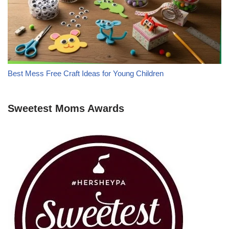
Best Mess Free Craft Ideas for Young Children
Sweetest Moms Awards