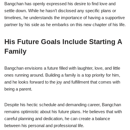
Bangchan has openly expressed his desire to find love and
settle down. While he hasn’t disclosed any specific plans or
timelines, he understands the importance of having a supportive
partner by his side as he embarks on this new chapter of his life.
His Future Goals Include Starting A
Family
Bangchan envisions a future filled with laughter, love, and little
ones running around. Building a family is a top priority for him,
and he looks forward to the joy and fulfillment that comes with
being a parent.
Despite his hectic schedule and demanding career, Bangchan
remains optimistic about his future plans. He believes that with
careful planning and dedication, he can create a balance
between his personal and professional life.