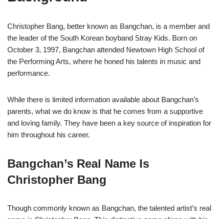
Christopher Bang, better known as Bangchan, is a member and
the leader of the South Korean boyband Stray Kids. Born on
October 3, 1997, Bangchan attended Newtown High School of
the Performing Arts, where he honed his talents in music and
performance.
While there is limited information available about Bangchan’s
parents, what we do know is that he comes from a supportive
and loving family. They have been a key source of inspiration for
him throughout his career.
Bangchan’s Real Name Is
Christopher Bang
Though commonly known as Bangchan, the talented artist’s real