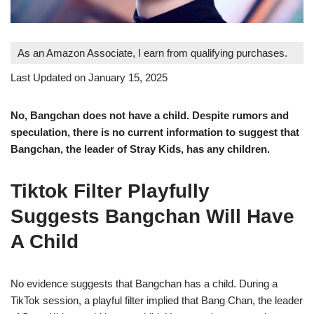
As an Amazon Associate, I earn from qualifying purchases.
Last Updated on January 15, 2025
No, Bangchan does not have a child. Despite rumors and
speculation, there is no current information to suggest that
Bangchan, the leader of Stray Kids, has any children.
Tiktok Filter Playfully
Suggests Bangchan Will Have
A Child
No evidence suggests that Bangchan has a child. During a
TikTok session, a playful filter implied that Bang Chan, the leader