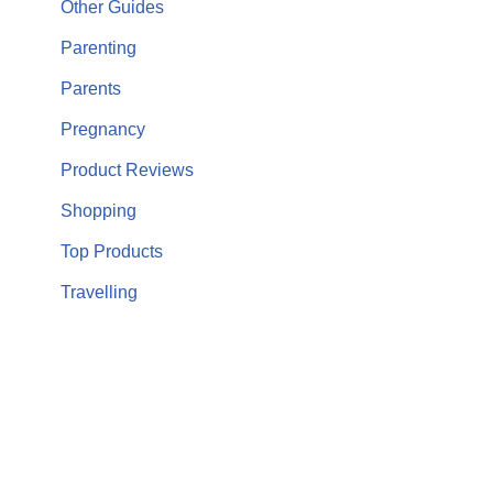
Other Guides
Parenting
Parents
Pregnancy
Product Reviews
Shopping
Top Products
Travelling