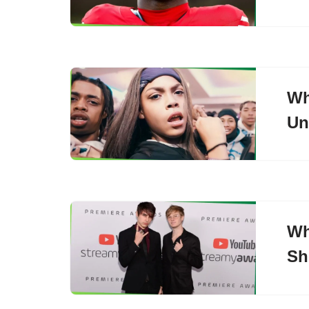
Wh
Un
Wh
Sh