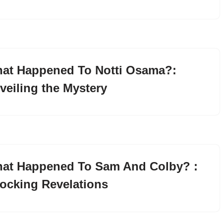
at Happened To Notti Osama?:
veiling the Mystery
at Happened To Sam And Colby? :
ocking Revelations