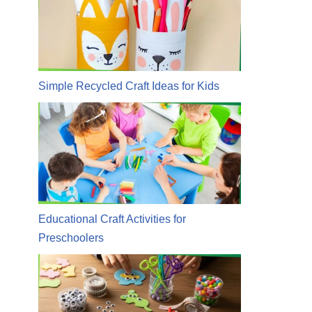
Simple Recycled Craft Ideas for Kids
Educational Craft Activities for
Preschoolers