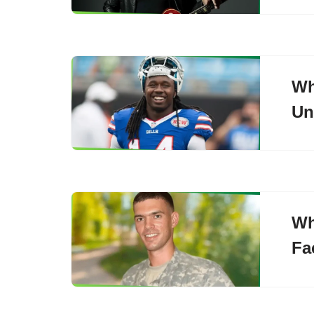
Wh
Un
Wh
Fa