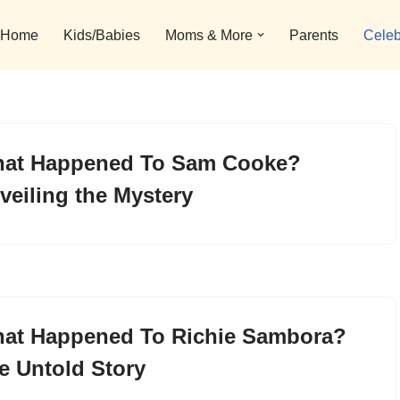
Home
Kids/Babies
Moms & More
Parents
Celeb
at Happened To Sam Cooke?
veiling the Mystery
at Happened To Richie Sambora?
e Untold Story