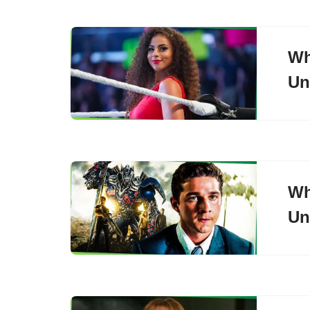
Wh
Un
Wh
Un