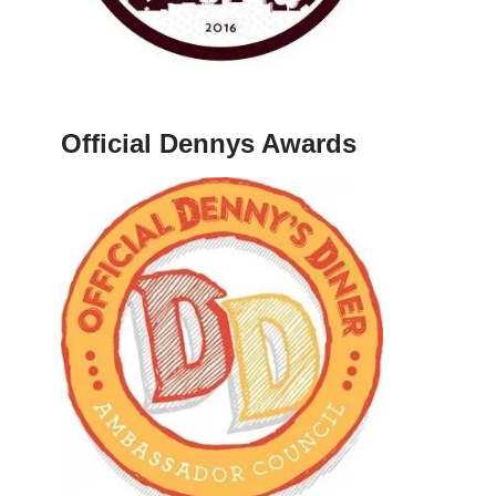
Official Dennys Awards