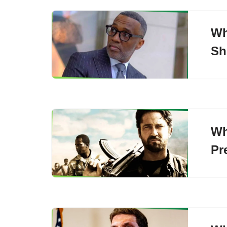
Wh
Sh
Wh
Pr