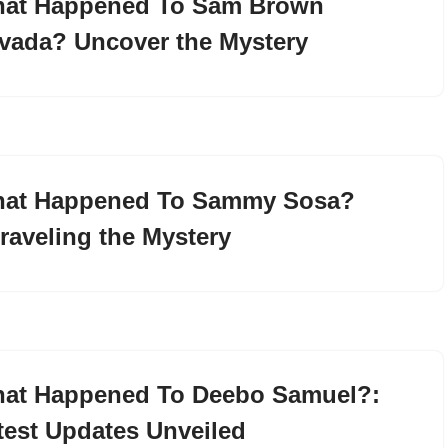
at Happened To Sam Brown
vada? Uncover the Mystery
at Happened To Sammy Sosa?
raveling the Mystery
at Happened To Deebo Samuel?:
test Updates Unveiled