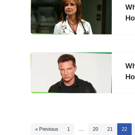
Wh
Ho
Wh
Ho
« Previous
1
…
20
21
22