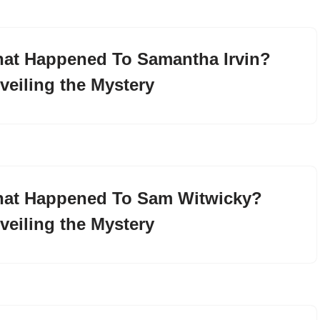
at Happened To Samantha Irvin?
veiling the Mystery
at Happened To Sam Witwicky?
veiling the Mystery