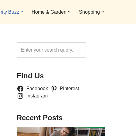
rity Buzz
Home & Garden
Shopping
Search
Find Us
Facebook
Pinterest
Instagram
Recent Posts