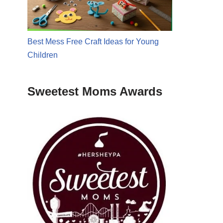
Best Mess Free Craft Ideas for Young
Children
Sweetest Moms Awards