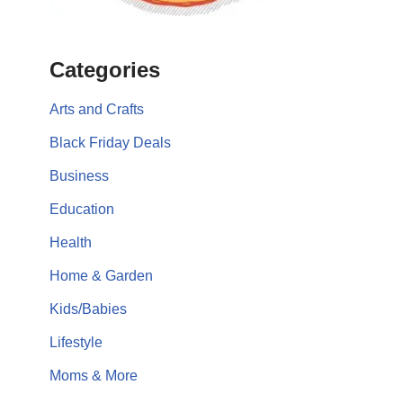
Categories
Arts and Crafts
Black Friday Deals
Business
Education
Health
Home & Garden
Kids/Babies
Lifestyle
Moms & More