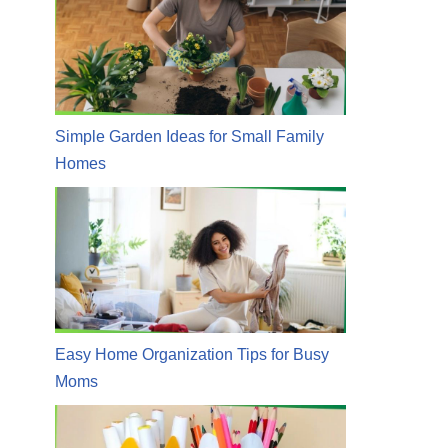
Simple Garden Ideas for Small Family
Homes
Easy Home Organization Tips for Busy
Moms