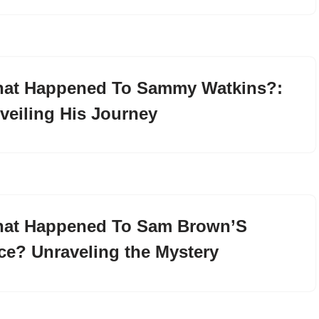
at Happened To Sammy Watkins?:
veiling His Journey
at Happened To Sam Brown’S
ce? Unraveling the Mystery