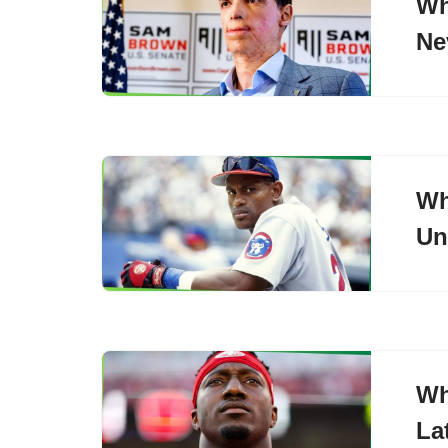
Wh
Ne
Wh
Un
Wh
La