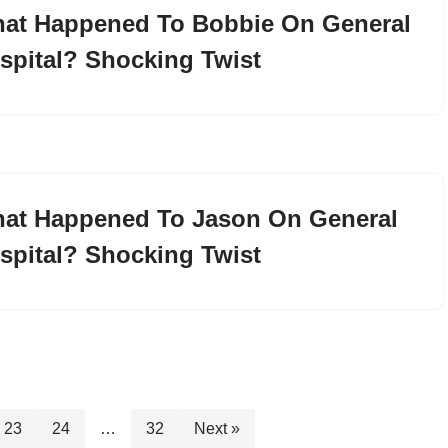
at Happened To Bobbie On General
spital? Shocking Twist
at Happened To Jason On General
spital? Shocking Twist
23
24
…
32
Next »