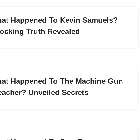
at Happened To Kevin Samuels?
ocking Truth Revealed
at Happened To The Machine Gun
eacher? Unveiled Secrets