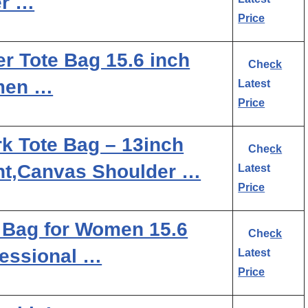
er …
Price
 Tote Bag 15.6 inch
Check
men …
Latest
Price
k Tote Bag – 13inch
Check
t,Canvas Shoulder …
Latest
Price
Bag for Women 15.6
Check
fessional …
Latest
Price