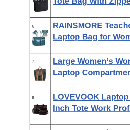
Tote Bag With Zipp
RAINSMORE Teacher
6
Laptop Bag for Wo
Large Women’s Wor
7
Laptop Compartmen
LOVEVOOK Laptop 
8
Inch Tote Work Pro