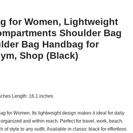
g for Women, Lightweight
Compartments Shoulder Bag
lder Bag Handbag for
Gym, Shop (Black)
inches Length: 16.1 inches
g for Women. Its lightweight design makes it ideal for daily
rganized and within reach. Perfect for travel, work, beach,
of style to any outfit. Available in classic black for effortless