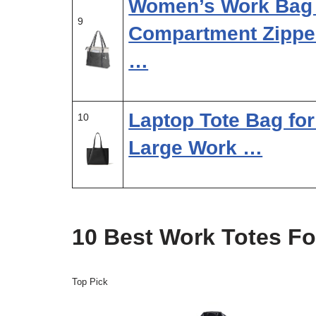
Women’s Work Bag 
9
Compartment Zipper
…
Laptop Tote Bag fo
10
Large Work …
10 Best Work Totes F
Top Pick