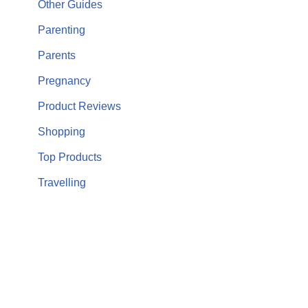
Other Guides
Parenting
Parents
Pregnancy
Product Reviews
Shopping
Top Products
Travelling