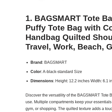
1. BAGSMART Tote Ba
Puffy Tote Bag with 
Handbag Quilted Shou
Travel, Work, Beach, 
Brand
: BAGSMART
Color
: A-black-standard Size
Dimensions
: Height: 12.2 inches Width: 6.1 
Discover the versatility of the BAGSMART Tote Ba
use. Multiple compartments keep your essentials o
gym, or shopping. The quilted texture adds a touch 