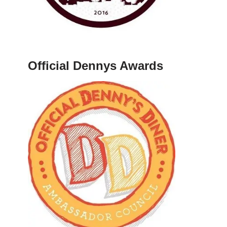
Official Dennys Awards