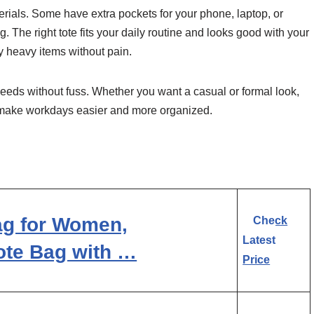
rials. Some have extra pockets for your phone, laptop, or
. The right tote fits your daily routine and looks good with your
y heavy items without pain.
needs without fuss. Whether you want a casual or formal look,
gs make workdays easier and more organized.
g for Women,
Check
Latest
ote Bag with …
Price