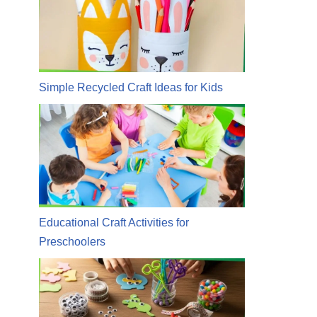
Simple Recycled Craft Ideas for Kids
Educational Craft Activities for
Preschoolers