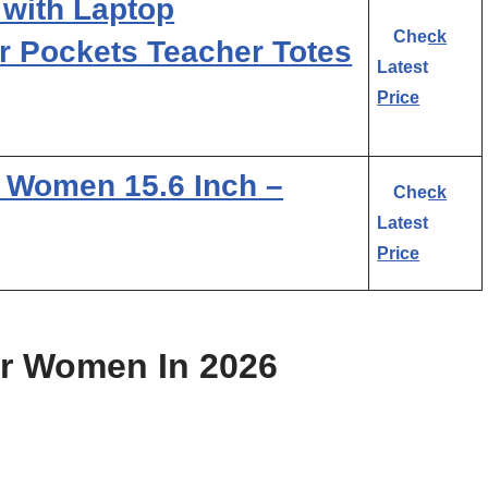
with Laptop
Check
 Pockets Teacher Totes
Latest
Price
r Women 15.6 Inch –
Check
Latest
Price
or Women In 2026