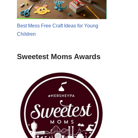
Best Mess Free Craft Ideas for Young
Children
Sweetest Moms Awards