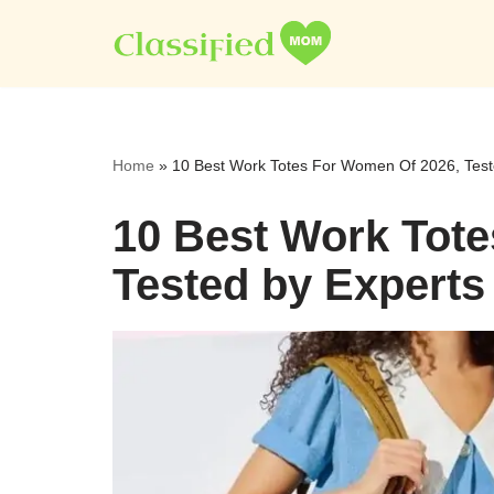
Skip
to
content
Home
»
10 Best Work Totes For Women Of 2026, Test
10 Best Work Tot
Tested by Experts