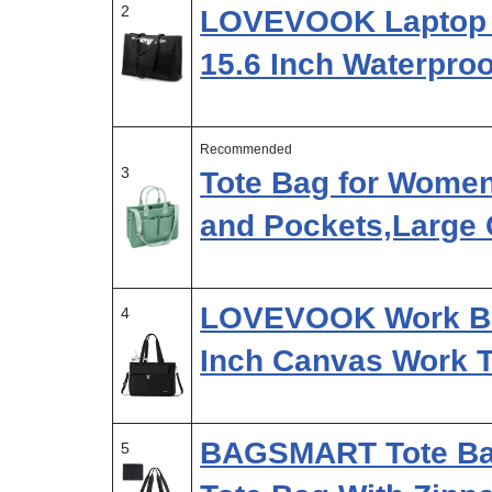
2
LOVEVOOK Laptop 
15.6 Inch Waterpro
Recommended
3
Tote Bag for Wome
and Pockets,Large
LOVEVOOK Work Ba
4
Inch Canvas Work 
BAGSMART Tote Bag
5