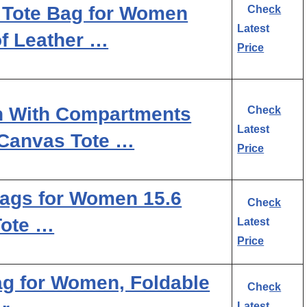
Tote Bag for Women
Check
Latest
of Leather …
Price
n With Compartments
Check
Latest
 Canvas Tote …
Price
gs for Women 15.6
Check
Tote …
Latest
Price
 for Women, Foldable
Check
Latest