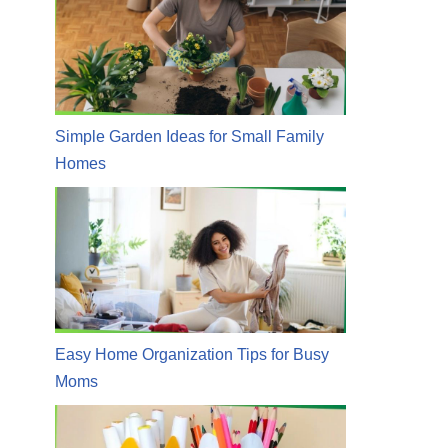
Simple Garden Ideas for Small Family
Homes
Easy Home Organization Tips for Busy
Moms