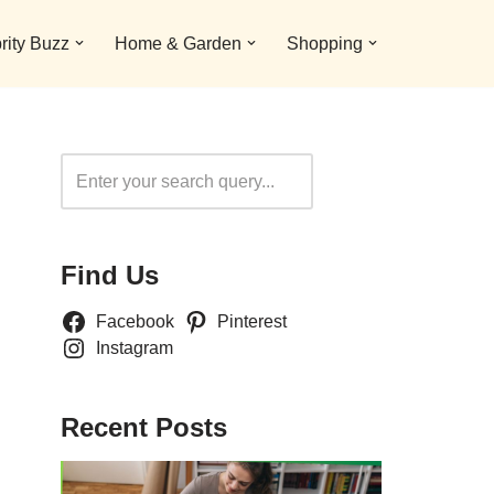
rity Buzz
Home & Garden
Shopping
Search
Find Us
Facebook
Pinterest
Instagram
Recent Posts