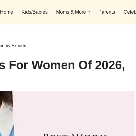
Home
Kids/Babies
Moms & More
Parents
Celeb
ed by Experts
es For Women Of 2026,