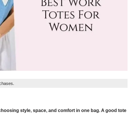
rchases.
hoosing style, space, and comfort in one bag. A good tote