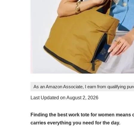
As an Amazon Associate, I earn from qualifying pu
Last Updated on August 2, 2026
Finding the best work tote for women means c
carries everything you need for the day.