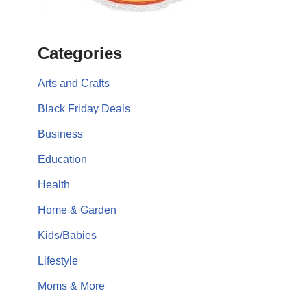
Categories
Arts and Crafts
Black Friday Deals
Business
Education
Health
Home & Garden
Kids/Babies
Lifestyle
Moms & More