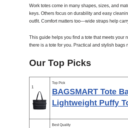
Work totes come in many shapes, sizes, and mate
keys. Others focus on durability and easy cleaning
outfit. Comfort matters too—wide straps help carr
This guide helps you find a tote that meets your 
there is a tote for you. Practical and stylish ba
Our Top Picks
Top Pick
1
BAGSMART Tote Ba
Lightweight Puffy T
Best Quality