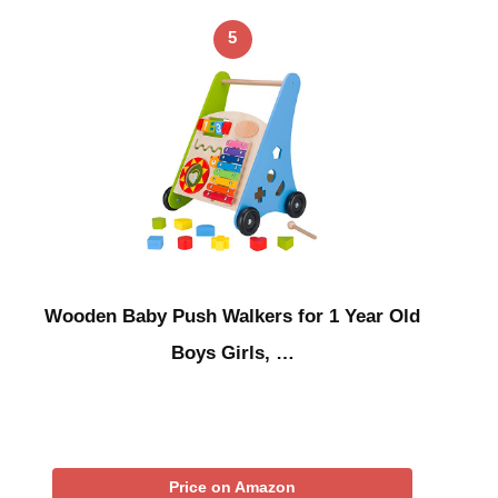
5
Wooden Baby Push Walkers for 1 Year Old
Boys Girls, …
Price on Amazon