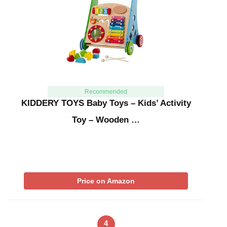
Recommended
KIDDERY TOYS Baby Toys – Kids’ Activity
Toy – Wooden …
Price on Amazon
4