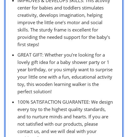
IMPROVES & DEVELOPS SKILLS: This activity
center for babies and toddlers stimulates
creativity, develops imagination, helping
improve the little one’s motor and social
skills. The sturdy frame is excellent for
providing the needed support for the baby’s
first steps!
GREAT GIFT: Whether you’re looking for a
lovely gift idea for a baby shower party or 1
year birthday, or you simply want to surprise
your little one with a fun, educational activity
toy, this wooden learning walker is the
perfect solution!
100% SATISFACTION GUARANTEE: We design
every toy to the highest quality standards,
and to nurture minds and hearts. If you are
not satisfied with our products, please
contact us, and we will deal with your