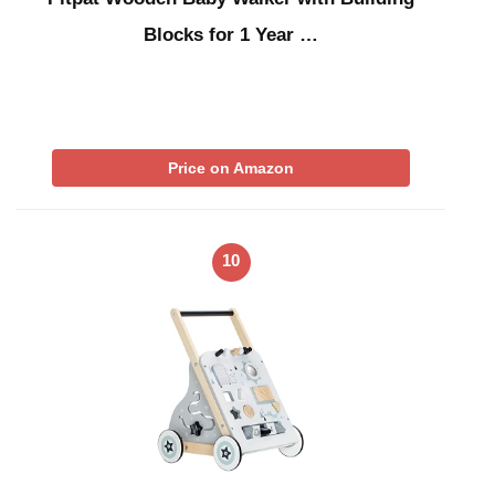
Blocks for 1 Year …
Price on Amazon
10