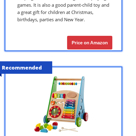
games. It is also a good parent-child toy and
a great gift for children at Christmas,
birthdays, parties and New Year.
Price on Amazon
Recommended