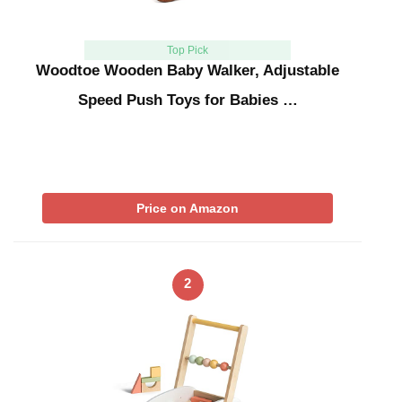
Top Pick
Woodtoe Wooden Baby Walker, Adjustable
Speed Push Toys for Babies …
Price on Amazon
2