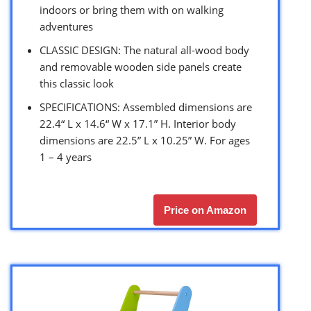
indoors or bring them with on walking
adventures
CLASSIC DESIGN: The natural all-wood body
and removable wooden side panels create
this classic look
SPECIFICATIONS: Assembled dimensions are
22.4“ L x 14.6“ W x 17.1” H. Interior body
dimensions are 22.5” L x 10.25” W. For ages
1 – 4 years
Price on Amazon