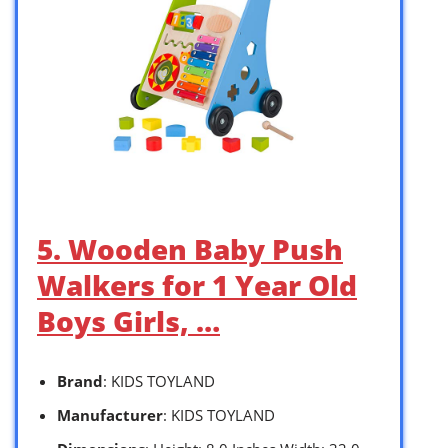
5. Wooden Baby Push
Walkers for 1 Year Old
Boys Girls, …
Brand
: KIDS TOYLAND
Manufacturer
: KIDS TOYLAND