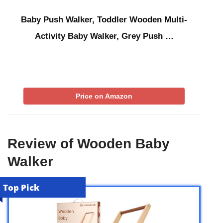
Baby Push Walker, Toddler Wooden Multi-
Activity Baby Walker, Grey Push …
Price on Amazon
Review of Wooden Baby
Walker
Top Pick