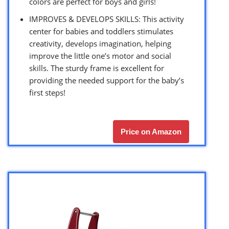
colors are perfect for boys and girls!
IMPROVES & DEVELOPS SKILLS: This activity
center for babies and toddlers stimulates
creativity, develops imagination, helping
improve the little one’s motor and social
skills. The sturdy frame is excellent for
providing the needed support for the baby’s
first steps!
Price on Amazon