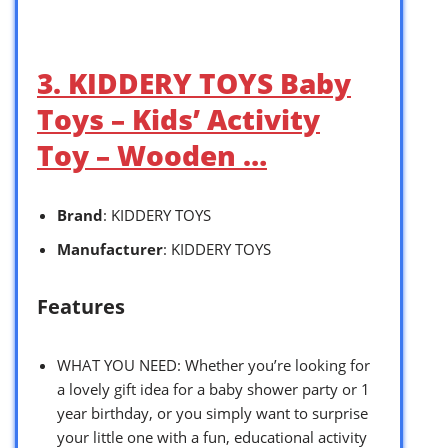
3. KIDDERY TOYS Baby
Toys – Kids’ Activity
Toy – Wooden …
Brand
: KIDDERY TOYS
Manufacturer
: KIDDERY TOYS
Features
WHAT YOU NEED: Whether you’re looking for
a lovely gift idea for a baby shower party or 1
year birthday, or you simply want to surprise
your little one with a fun, educational activity