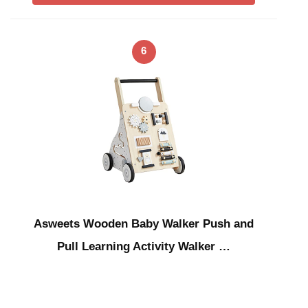
6
Asweets Wooden Baby Walker Push and
Pull Learning Activity Walker …