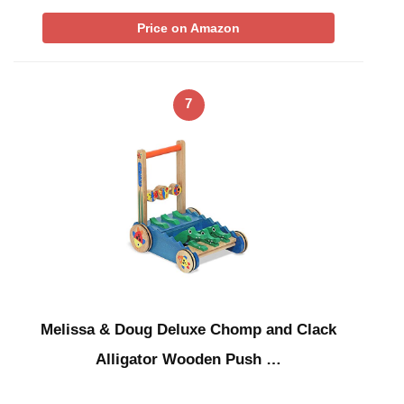
Price on Amazon
7
Melissa & Doug Deluxe Chomp and Clack
Alligator Wooden Push …