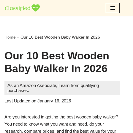
Skip
to
content
Home
»
Our 10 Best Wooden Baby Walker In 2026
Our 10 Best Wooden
Baby Walker In 2026
As an Amazon Associate, I earn from qualifying
purchases.
Last Updated on January 16, 2026
Are you interested in getting the best wooden baby walker?
You need to know what you want and need, do your
research, compare prices, and find the best value for your