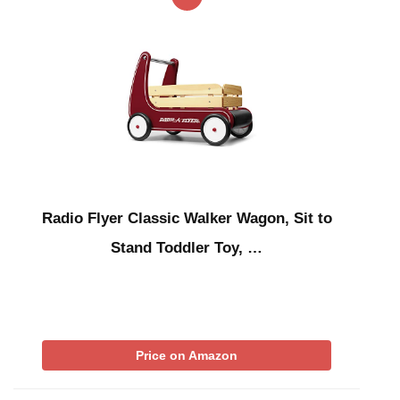
Radio Flyer Classic Walker Wagon, Sit to
Stand Toddler Toy, …
Price on Amazon