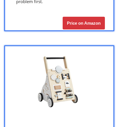
problem first.
Price on Amazon