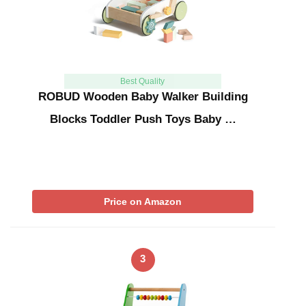
Best Quality
ROBUD Wooden Baby Walker Building
Blocks Toddler Push Toys Baby …
Price on Amazon
3