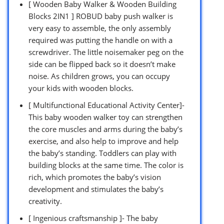
[ Wooden Baby Walker & Wooden Building
Blocks 2IN1 ] ROBUD baby push walker is
very easy to assemble, the only assembly
required was putting the handle on with a
screwdriver. The little noisemaker peg on the
side can be flipped back so it doesn’t make
noise. As children grows, you can occupy
your kids with wooden blocks.
[ Multifunctional Educational Activity Center]-
This baby wooden walker toy can strengthen
the core muscles and arms during the baby’s
exercise, and also help to improve and help
the baby’s standing. Toddlers can play with
building blocks at the same time. The color is
rich, which promotes the baby’s vision
development and stimulates the baby’s
creativity.
[ Ingenious craftsmanship ]- The baby