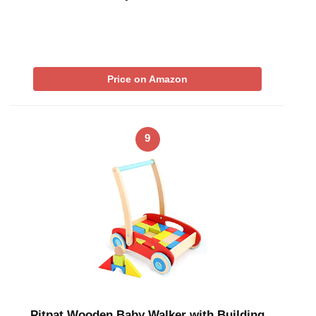
Price on Amazon
9
Pitpat Wooden Baby Walker with Building