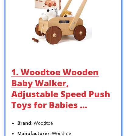
1. Woodtoe Wooden
Baby Walker,
Adjustable Speed Push
Toys for Babies …
Brand
: Woodtoe
Manufacturer
: Woodtoe