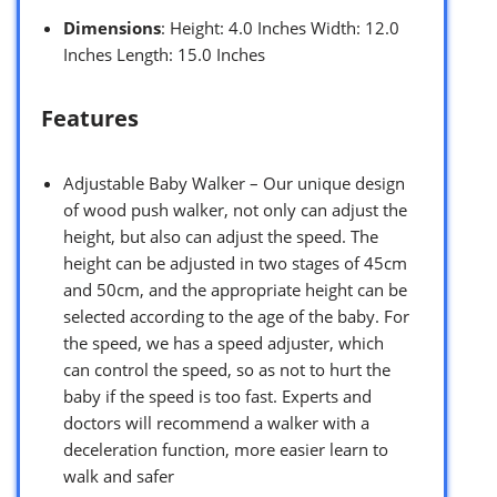
Dimensions
: Height: 4.0 Inches Width: 12.0
Inches Length: 15.0 Inches
Features
Adjustable Baby Walker – Our unique design
of wood push walker, not only can adjust the
height, but also can adjust the speed. The
height can be adjusted in two stages of 45cm
and 50cm, and the appropriate height can be
selected according to the age of the baby. For
the speed, we has a speed adjuster, which
can control the speed, so as not to hurt the
baby if the speed is too fast. Experts and
doctors will recommend a walker with a
deceleration function, more easier learn to
walk and safer