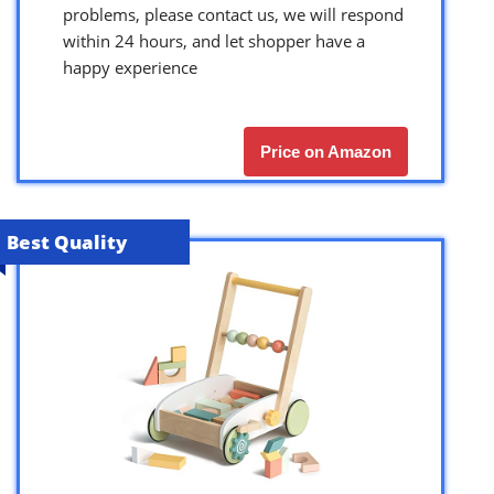
problems, please contact us, we will respond
within 24 hours, and let shopper have a
happy experience
Price on Amazon
Best Quality