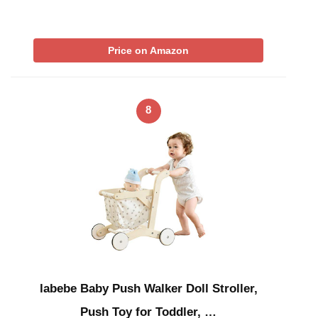
Price on Amazon
8
labebe Baby Push Walker Doll Stroller,
Push Toy for Toddler, …