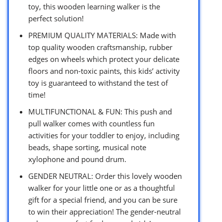
toy, this wooden learning walker is the
perfect solution!
PREMIUM QUALITY MATERIALS: Made with
top quality wooden craftsmanship, rubber
edges on wheels which protect your delicate
floors and non-toxic paints, this kids’ activity
toy is guaranteed to withstand the test of
time!
MULTIFUNCTIONAL & FUN: This push and
pull walker comes with countless fun
activities for your toddler to enjoy, including
beads, shape sorting, musical note
xylophone and pound drum.
GENDER NEUTRAL: Order this lovely wooden
walker for your little one or as a thoughtful
gift for a special friend, and you can be sure
to win their appreciation! The gender-neutral