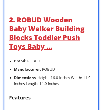
2. ROBUD Wooden
Baby Walker Building
Blocks Toddler Push
Toys Baby …
Brand
: ROBUD
Manufacturer
: ROBUD
Dimensions
: Height: 16.0 Inches Width: 11.0
Inches Length: 14.0 Inches
Features