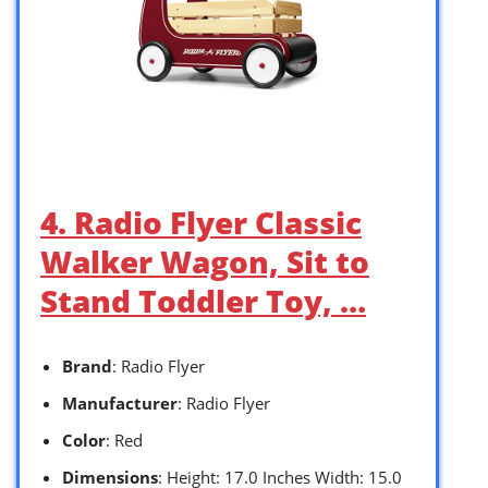
4. Radio Flyer Classic
Walker Wagon, Sit to
Stand Toddler Toy, …
Brand
: Radio Flyer
Manufacturer
: Radio Flyer
Color
: Red
Dimensions
: Height: 17.0 Inches Width: 15.0