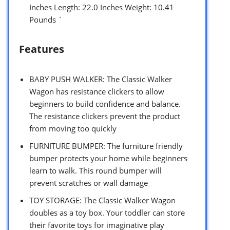
Inches Length: 22.0 Inches Weight: 10.41
Pounds `
Features
BABY PUSH WALKER: The Classic Walker
Wagon has resistance clickers to allow
beginners to build confidence and balance.
The resistance clickers prevent the product
from moving too quickly
FURNITURE BUMPER: The furniture friendly
bumper protects your home while beginners
learn to walk. This round bumper will
prevent scratches or wall damage
TOY STORAGE: The Classic Walker Wagon
doubles as a toy box. Your toddler can store
their favorite toys for imaginative play