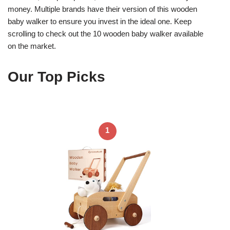
money. Multiple brands have their version of this wooden
baby walker to ensure you invest in the ideal one. Keep
scrolling to check out the 10 wooden baby walker available
on the market.
Our Top Picks
1