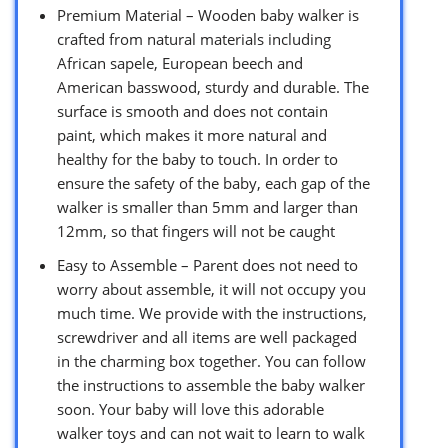
Premium Material – Wooden baby walker is
crafted from natural materials including
African sapele, European beech and
American basswood, sturdy and durable. The
surface is smooth and does not contain
paint, which makes it more natural and
healthy for the baby to touch. In order to
ensure the safety of the baby, each gap of the
walker is smaller than 5mm and larger than
12mm, so that fingers will not be caught
Easy to Assemble – Parent does not need to
worry about assemble, it will not occupy you
much time. We provide with the instructions,
screwdriver and all items are well packaged
in the charming box together. You can follow
the instructions to assemble the baby walker
soon. Your baby will love this adorable
walker toys and can not wait to learn to walk