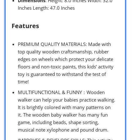
Dimensions
: Height: 8.0 Inches Width: 32.0
Inches Length: 47.0 Inches
Features
PREMIUM QUALITY MATERIALS: Made with
top quality wooden craftsmanship, rubber
edges on wheels which protect your delicate
floors and non-toxic paints, this kids’ activity
toy is guaranteed to withstand the test of
time!
MULTIFUNCTIONAL & FUNNY：Wooden
walker can help your babies practice walking.
It is brightly colored with many patterns on
it. The wooden baby walker has many fun
game, including beads, shape sorting,
musical note xylophone and pound drum.