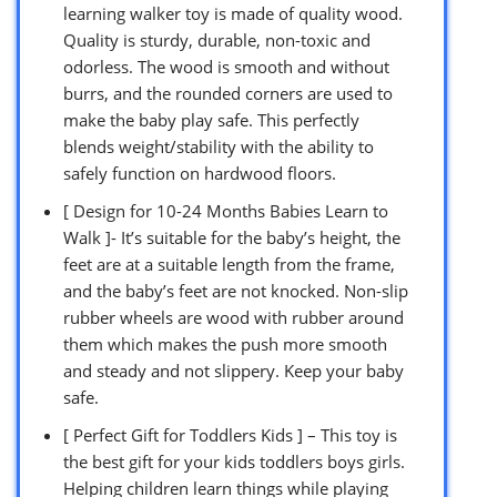
learning walker toy is made of quality wood.
Quality is sturdy, durable, non-toxic and
odorless. The wood is smooth and without
burrs, and the rounded corners are used to
make the baby play safe. This perfectly
blends weight/stability with the ability to
safely function on hardwood floors.
[ Design for 10-24 Months Babies Learn to
Walk ]- It’s suitable for the baby’s height, the
feet are at a suitable length from the frame,
and the baby’s feet are not knocked. Non-slip
rubber wheels are wood with rubber around
them which makes the push more smooth
and steady and not slippery. Keep your baby
safe.
[ Perfect Gift for Toddlers Kids ] – This toy is
the best gift for your kids toddlers boys girls.
Helping children learn things while playing