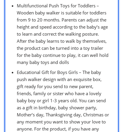
Multifunctional Push Toys for Toddlers –
Wooden baby walker is suitable for toddlers
from 9 to 20 months. Parents can adjust the
height and speed according to the baby’s age
to learn and correct the walking posture.
After the baby learns to walk by themselves,
the product can be turned into a toy trailer
for the baby continue to play, it can well hold
many baby toys and dolls
Educational Gift for Boys Girls – The baby
push walker design with an exquisite box,
gift ready for you send to new parent,
friends, family or sister who have a lovely
baby boy or girl 1-3 years old. You can send
as a gift in birthday, baby shower party,
Mother’s day, Thanksgiving day, Christmas or
any moment you want to show your love to
anyone. For the product, if you have any