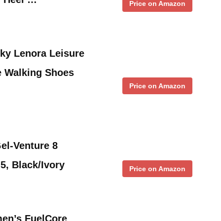
Price on Amazon
ky Lenora Leisure
e Walking Shoes
Price on Amazon
l-Venture 8
5, Black/Ivory
Price on Amazon
en’s FuelCore