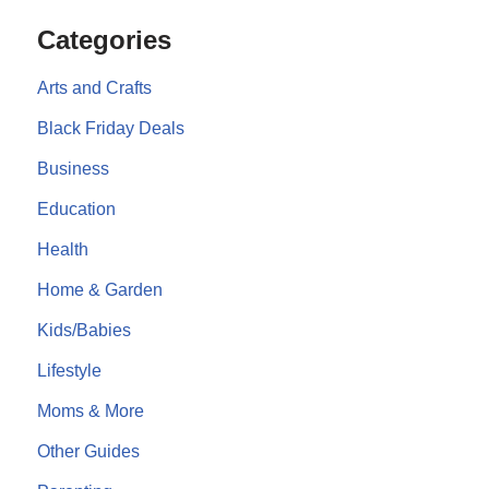
Categories
Arts and Crafts
Black Friday Deals
Business
Education
Health
Home & Garden
Kids/Babies
Lifestyle
Moms & More
Other Guides