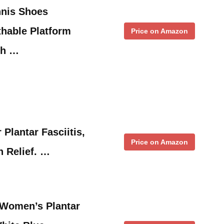
nis Shoes
hable Platform
Price on Amazon
ch …
 Plantar Fasciitis,
Price on Amazon
n Relief. …
 Women’s Plantar