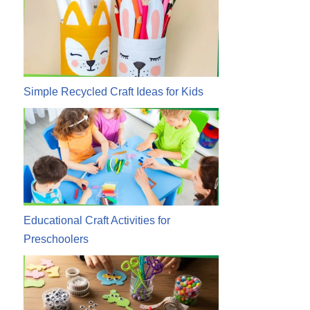
Simple Recycled Craft Ideas for Kids
Educational Craft Activities for
Preschoolers