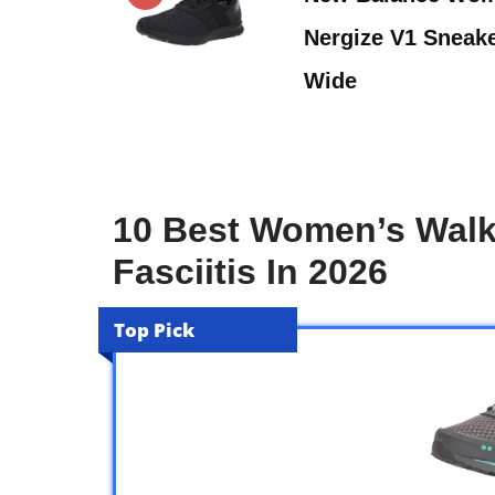
Nergize V1 Sneake
Wide
10 Best Women’s Walk
Fasciitis In 2026
Top Pick