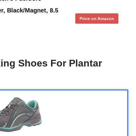
r, Black/Magnet, 8.5
Price on Amazon
ing Shoes For Plantar