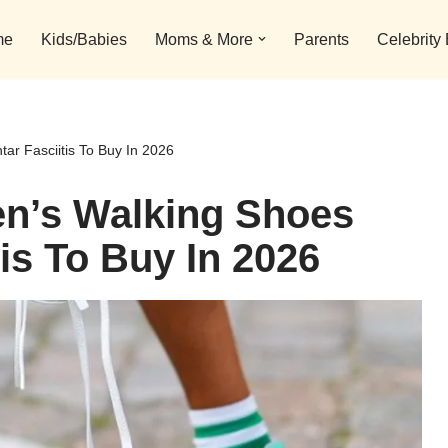
me
Kids/Babies
Moms & More
Parents
Celebrity
ar Fasciitis To Buy In 2026
n’s Walking Shoes
tis To Buy In 2026