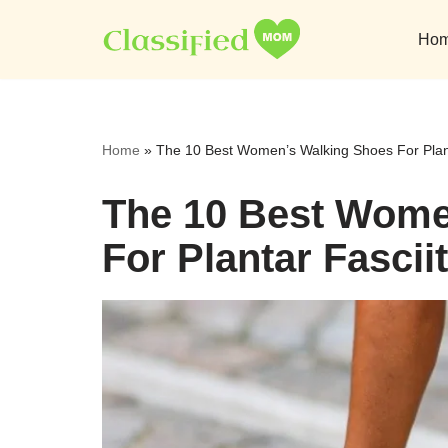
Ho
Skip
to
content
Home
»
The 10 Best Women’s Walking Shoes For Plant
The 10 Best Wome
For Plantar Fascii