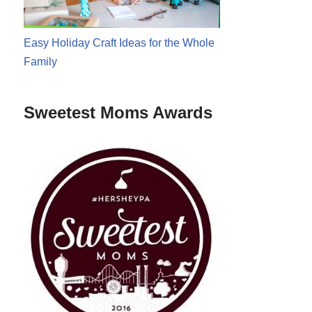
Easy Holiday Craft Ideas for the Whole
Family
Sweetest Moms Awards