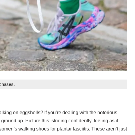
rchases.
walking on eggshells? If you’re dealing with the notorious
e ground up. Picture this: striding confidently, feeling as if
 women’s walking shoes for plantar fasciitis. These aren’t just