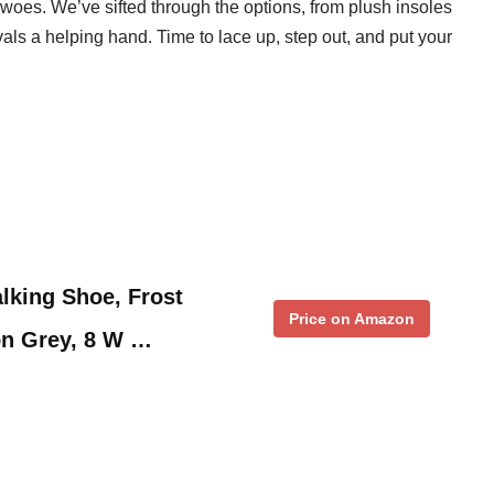
t woes. We’ve sifted through the options, from plush insoles
vals a helping hand. Time to lace up, step out, and put your
king Shoe, Frost
Price on Amazon
on Grey, 8 W …