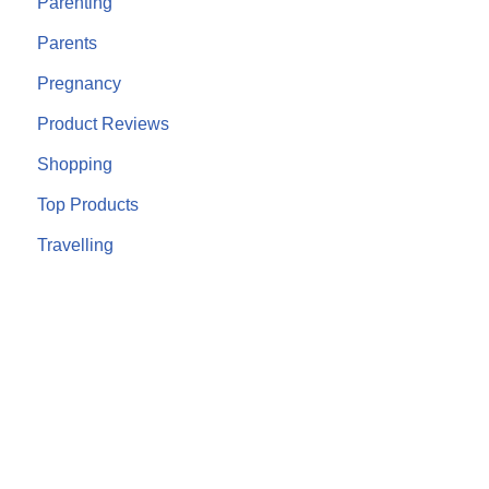
Parenting
Parents
Pregnancy
Product Reviews
Shopping
Top Products
Travelling