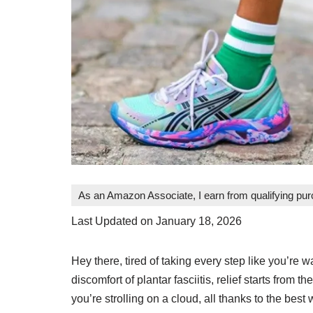
As an Amazon Associate, I earn from qualifying pu
Last Updated on January 18, 2026
Hey there, tired of taking every step like you’re 
discomfort of plantar fasciitis, relief starts from th
you’re strolling on a cloud, all thanks to the best