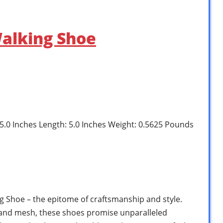
alking Shoe
: 5.0 Inches Length: 5.0 Inches Weight: 0.5625 Pounds
 Shoe – the epitome of craftsmanship and style.
and mesh, these shoes promise unparalleled