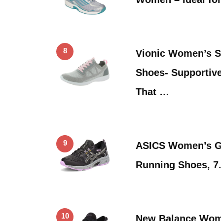
8
Vionic Women’s S
Shoes- Supportiv
That …
9
ASICS Women’s Ge
Running Shoes, 7.
10
New Balance Wom