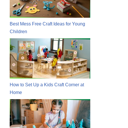
Best Mess Free Craft Ideas for Young
Children
How to Set Up a Kids Craft Corner at
Home