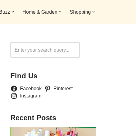
 Buzz
Home & Garden
Shopping
Search
Find Us
Facebook
Pinterest
Instagram
Recent Posts