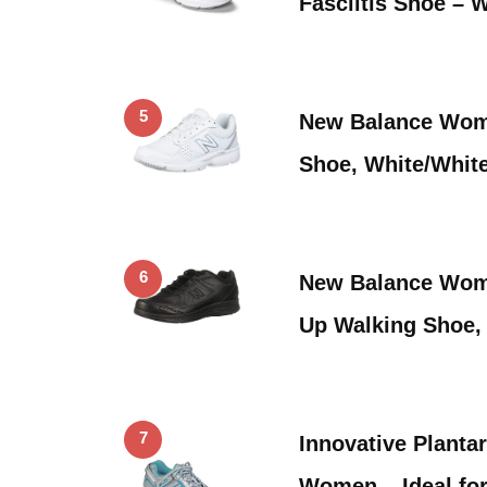
Fasciitis Shoe – 
5
New Balance Wome
Shoe, White/White
6
New Balance Wome
Up Walking Shoe,
7
Innovative Plantar
Women – Ideal fo