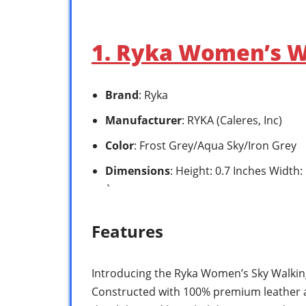
1. Ryka Women’s W
Brand
: Ryka
Manufacturer
: RYKA (Caleres, Inc)
Color
: Frost Grey/Aqua Sky/Iron Grey
Dimensions
: Height: 0.7 Inches Width
`
Features
Introducing the Ryka Women’s Sky Walking
Constructed with 100% premium leather 