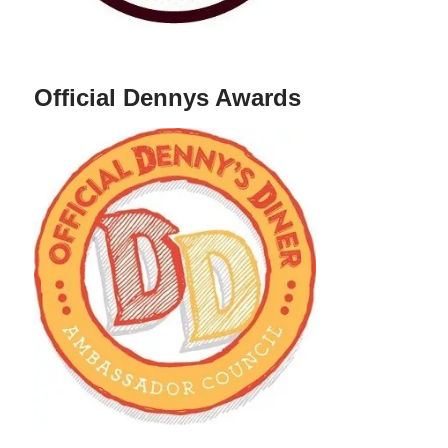
Official Dennys Awards