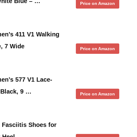
White Blue – …
Price on Amazon
n’s 411 V1 Walking
, 7 Wide
Price on Amazon
n’s 577 V1 Lace-
 Black, 9 …
Price on Amazon
 Fasciitis Shoes for
r Heel …