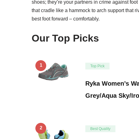
shoes; they’re your partners in crime against foo
that cradle like a hammock to arch support that ri
best foot forward – comfortably.
Our Top Picks
1
Top Pick
Ryka Women’s Wal
Grey/Aqua Sky/Ir
2
Best Quality