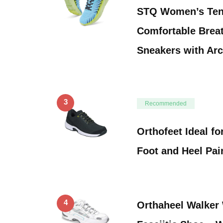
STQ Women’s Ten
Comfortable Breat
Sneakers with Ar
3
Recommended
Orthofeet Ideal for
Foot and Heel Pai
4
Orthaheel Walker