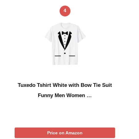
4
Tuxedo Tshirt White with Bow Tie Suit
Funny Men Women …
Price on Amazon