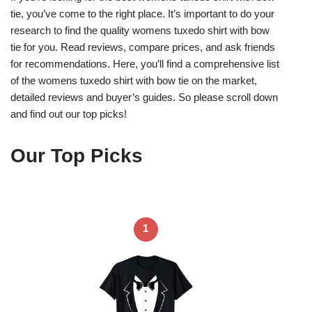
tie, you’ve come to the right place. It’s important to do your
research to find the quality womens tuxedo shirt with bow
tie for you. Read reviews, compare prices, and ask friends
for recommendations. Here, you’ll find a comprehensive list
of the womens tuxedo shirt with bow tie on the market,
detailed reviews and buyer’s guides. So please scroll down
and find out our top picks!
Our Top Picks
1