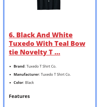
6. Black And White
Tuxedo With Teal Bow
tie Novelty T …
Brand
: Tuxedo T Shirt Co.
Manufacturer
: Tuxedo T Shirt Co.
Color
: Black
Features