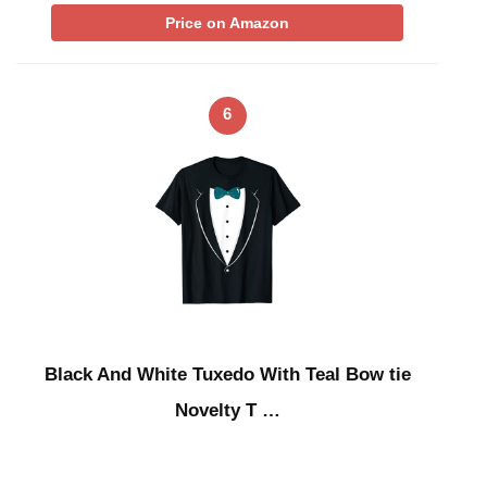
Price on Amazon
6
Black And White Tuxedo With Teal Bow tie
Novelty T …