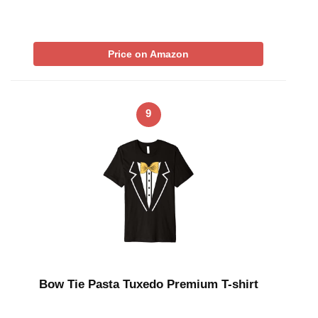
Price on Amazon
9
Bow Tie Pasta Tuxedo Premium T-shirt