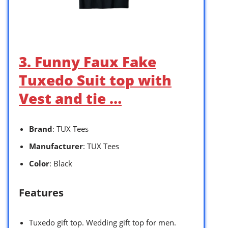
3. Funny Faux Fake
Tuxedo Suit top with
Vest and tie …
Brand
: TUX Tees
Manufacturer
: TUX Tees
Color
: Black
Features
Tuxedo gift top. Wedding gift top for men.