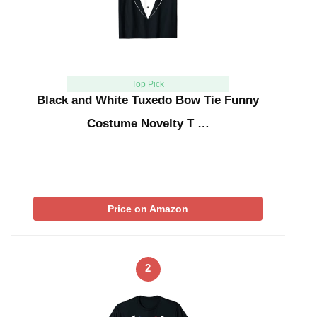
Top Pick
Black and White Tuxedo Bow Tie Funny
Costume Novelty T …
Price on Amazon
2