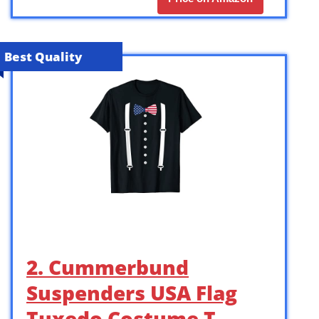
Best Quality
2. Cummerbund
Suspenders USA Flag
Tuxedo Costume T-