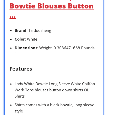
Bowtie Blouses Button
…
Brand
: Taiduosheng
Color
: White
Dimensions
: Weight: 0.3086471668 Pounds
`
Features
Lady White Bowtie Long Sleeve White Chiffon
Work Tops blouses button down shirts OL
Shirts
Shirts comes with a black bowtie,Long sleeve
style