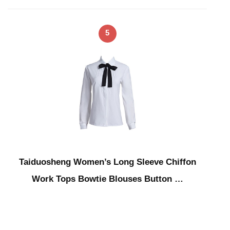
5
Taiduosheng Women’s Long Sleeve Chiffon
Work Tops Bowtie Blouses Button …