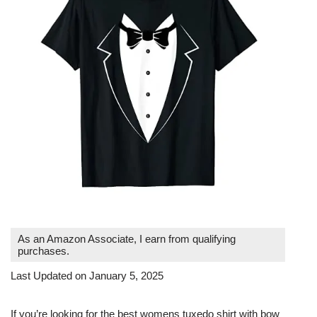
As an Amazon Associate, I earn from qualifying
purchases.
Last Updated on January 5, 2025
If you’re looking for the best womens tuxedo shirt with bow