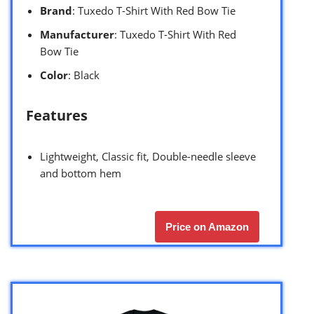
Brand
: Tuxedo T-Shirt With Red Bow Tie
Manufacturer
: Tuxedo T-Shirt With Red
Bow Tie
Color
: Black
Features
Lightweight, Classic fit, Double-needle sleeve
and bottom hem
Price on Amazon