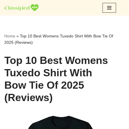
Skip
to
content
Home
»
Top 10 Best Womens Tuxedo Shirt With Bow Tie Of
2025 (Reviews)
Top 10 Best Womens
Tuxedo Shirt With
Bow Tie Of 2025
(Reviews)