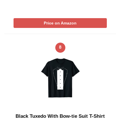
Price on Amazon
8
Black Tuxedo With Bow-tie Suit T-Shirt