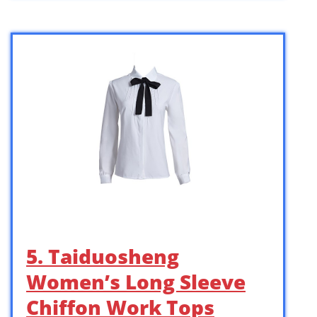
5. Taiduosheng
Women’s Long Sleeve
Chiffon Work Tops