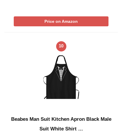
Price on Amazon
10
Beabes Man Suit Kitchen Apron Black Male
Suit White Shirt …