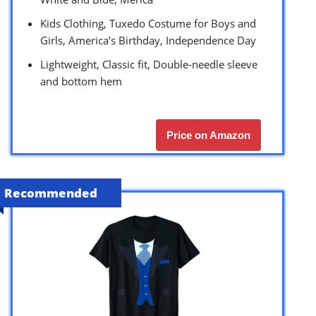
Kids Clothing, Tuxedo Costume for Boys and
Girls, America’s Birthday, Independence Day
Lightweight, Classic fit, Double-needle sleeve
and bottom hem
Price on Amazon
Recommended