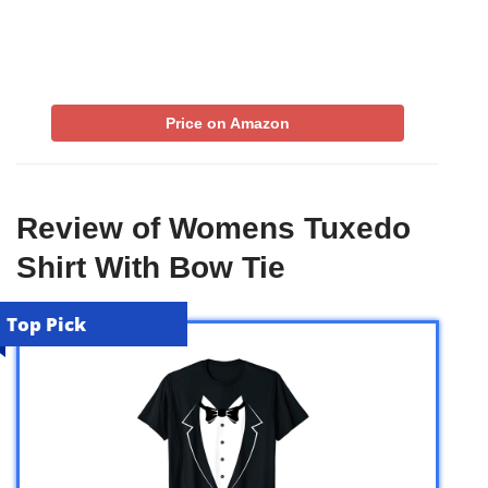
Price on Amazon
Review of Womens Tuxedo
Shirt With Bow Tie
Top Pick