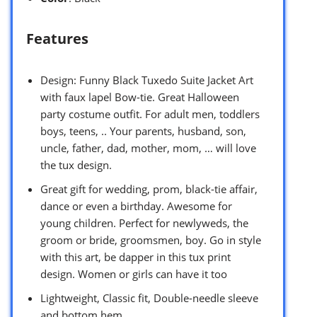
Features
Design: Funny Black Tuxedo Suite Jacket Art
with faux lapel Bow-tie. Great Halloween
party costume outfit. For adult men, toddlers
boys, teens, .. Your parents, husband, son,
uncle, father, dad, mother, mom, … will love
the tux design.
Great gift for wedding, prom, black-tie affair,
dance or even a birthday. Awesome for
young children. Perfect for newlyweds, the
groom or bride, groomsmen, boy. Go in style
with this art, be dapper in this tux print
design. Women or girls can have it too
Lightweight, Classic fit, Double-needle sleeve
and bottom hem