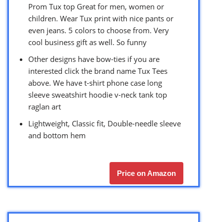
Prom Tux top Great for men, women or
children. Wear Tux print with nice pants or
even jeans. 5 colors to choose from. Very
cool business gift as well. So funny
Other designs have bow-ties if you are
interested click the brand name Tux Tees
above. We have t-shirt phone case long
sleeve sweatshirt hoodie v-neck tank top
raglan art
Lightweight, Classic fit, Double-needle sleeve
and bottom hem
Price on Amazon