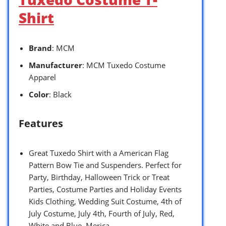
Shirt
Brand
: MCM
Manufacturer
: MCM Tuxedo Costume
Apparel
Color
: Black
Features
Great Tuxedo Shirt with a American Flag
Pattern Bow Tie and Suspenders. Perfect for
Party, Birthday, Halloween Trick or Treat
Parties, Costume Parties and Holiday Events
Kids Clothing, Wedding Suit Costume, 4th of
July Costume, July 4th, Fourth of July, Red,
White and Blue, Merica