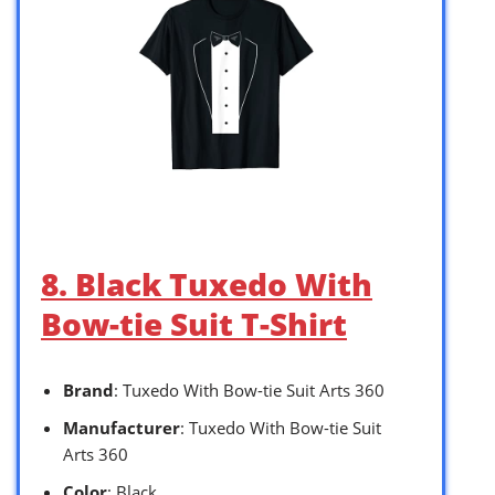
8. Black Tuxedo With
Bow-tie Suit T-Shirt
Brand
: Tuxedo With Bow-tie Suit Arts 360
Manufacturer
: Tuxedo With Bow-tie Suit
Arts 360
Color
: Black