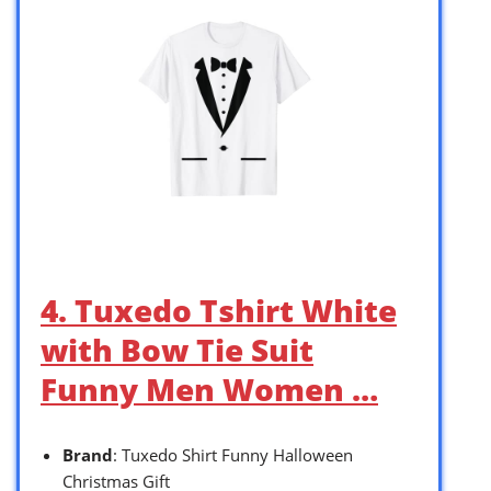
4. Tuxedo Tshirt White
with Bow Tie Suit
Funny Men Women …
Brand
: Tuxedo Shirt Funny Halloween
Christmas Gift