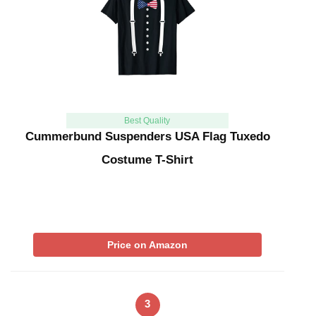
Best Quality
Cummerbund Suspenders USA Flag Tuxedo
Costume T-Shirt
Price on Amazon
3