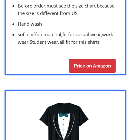
Before order,must see the size chart,because
the size is different from US
Hand wash
soft chiffon material,fit for casual wear,work
wear,Student wear,all fit for this shirts
Price on Amazon