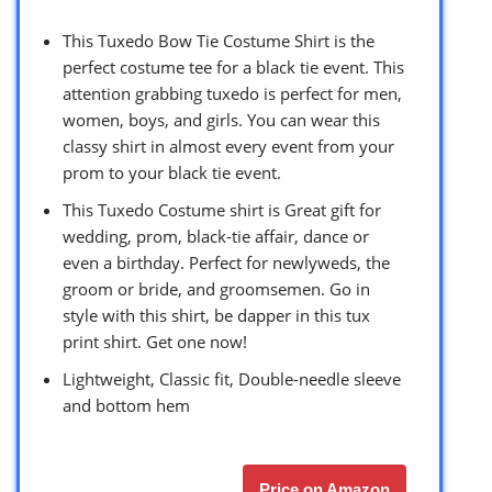
This Tuxedo Bow Tie Costume Shirt is the
perfect costume tee for a black tie event. This
attention grabbing tuxedo is perfect for men,
women, boys, and girls. You can wear this
classy shirt in almost every event from your
prom to your black tie event.
This Tuxedo Costume shirt is Great gift for
wedding, prom, black-tie affair, dance or
even a birthday. Perfect for newlyweds, the
groom or bride, and groomsemen. Go in
style with this shirt, be dapper in this tux
print shirt. Get one now!
Lightweight, Classic fit, Double-needle sleeve
and bottom hem
Price on Amazon