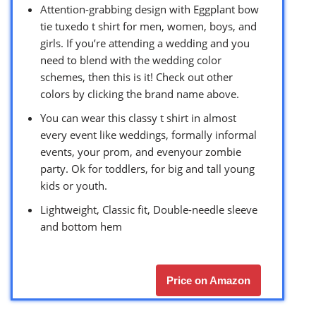
Attention-grabbing design with Eggplant bow
tie tuxedo t shirt for men, women, boys, and
girls. If you’re attending a wedding and you
need to blend with the wedding color
schemes, then this is it! Check out other
colors by clicking the brand name above.
You can wear this classy t shirt in almost
every event like weddings, formally informal
events, your prom, and evenyour zombie
party. Ok for toddlers, for big and tall young
kids or youth.
Lightweight, Classic fit, Double-needle sleeve
and bottom hem
Price on Amazon