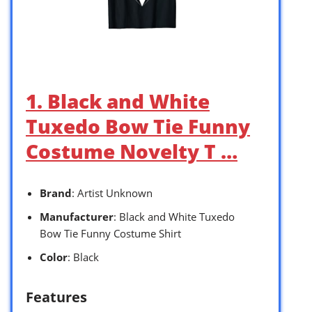
1. Black and White
Tuxedo Bow Tie Funny
Costume Novelty T …
Brand
: Artist Unknown
Manufacturer
: Black and White Tuxedo
Bow Tie Funny Costume Shirt
Color
: Black
Features