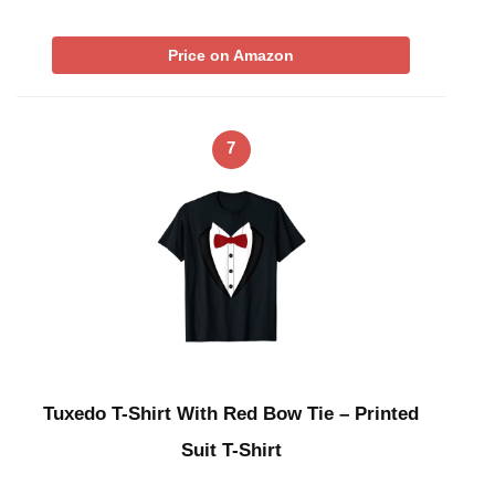
Price on Amazon
7
Tuxedo T-Shirt With Red Bow Tie – Printed
Suit T-Shirt