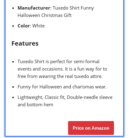
Manufacturer
: Tuxedo Shirt Funny
Halloween Christmas Gift
Color
: White
Features
Tuxedo Shirt is perfect for semi-formal
events and occasions. It is a fun way for to
free from wearing the real tuxedo attire.
Funny for Halloween and charismas wear.
Lightweight, Classic fit, Double-needle sleeve
and bottom hem
Price on Amazon