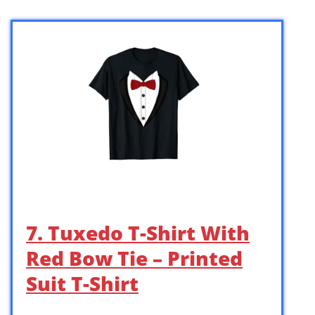
7. Tuxedo T-Shirt With
Red Bow Tie – Printed
Suit T-Shirt