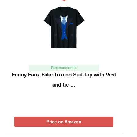
Recommended
Funny Faux Fake Tuxedo Suit top with Vest
and tie …
Price on Amazon