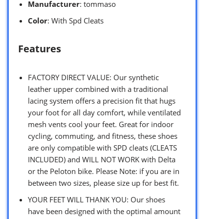
Manufacturer
: tommaso
Color
: With Spd Cleats
Features
FACTORY DIRECT VALUE: Our synthetic
leather upper combined with a traditional
lacing system offers a precision fit that hugs
your foot for all day comfort, while ventilated
mesh vents cool your feet. Great for indoor
cycling, commuting, and fitness, these shoes
are only compatible with SPD cleats (CLEATS
INCLUDED) and WILL NOT WORK with Delta
or the Peloton bike. Please Note: if you are in
between two sizes, please size up for best fit.
YOUR FEET WILL THANK YOU: Our shoes
have been designed with the optimal amount