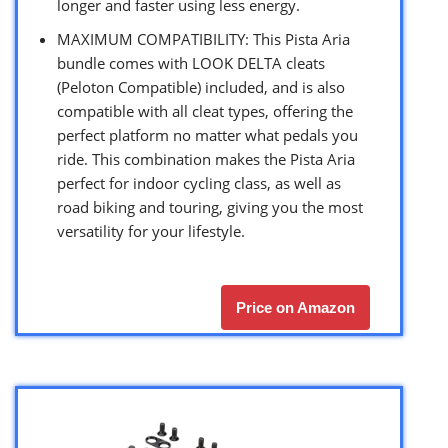
longer and faster using less energy.
MAXIMUM COMPATIBILITY: This Pista Aria
bundle comes with LOOK DELTA cleats
(Peloton Compatible) included, and is also
compatible with all cleat types, offering the
perfect platform no matter what pedals you
ride. This combination makes the Pista Aria
perfect for indoor cycling class, as well as
road biking and touring, giving you the most
versatility for your lifestyle.
Price on Amazon