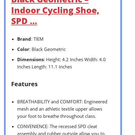
Indoor Cycling Shoe,
SPD …
Brand
: TIEM
Color
: Black Geometric
Dimensions
: Height: 4.2 Inches Width: 4.0
Inches Length: 11.1 Inches
Features
BREATHABILITY and COMFORT: Engineered
mesh and an athletic textile upper allows
your foot to breathe throughout class.
CONVENIENCE: The recessed SPD cleat
assembly and rubber outsole allow you to