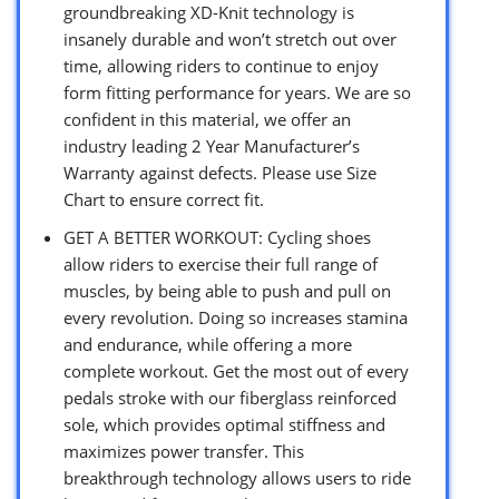
groundbreaking XD-Knit technology is
insanely durable and won’t stretch out over
time, allowing riders to continue to enjoy
form fitting performance for years. We are so
confident in this material, we offer an
industry leading 2 Year Manufacturer’s
Warranty against defects. Please use Size
Chart to ensure correct fit.
GET A BETTER WORKOUT: Cycling shoes
allow riders to exercise their full range of
muscles, by being able to push and pull on
every revolution. Doing so increases stamina
and endurance, while offering a more
complete workout. Get the most out of every
pedals stroke with our fiberglass reinforced
sole, which provides optimal stiffness and
maximizes power transfer. This
breakthrough technology allows users to ride