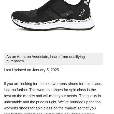
As an Amazon Associate, I earn from qualifying
purchases.
Last Updated on January 5, 2025
If you are looking for the best womens shoes for spin class,
look no further. This womens shoes for spin class is the
best on the market and will meet your needs. The quality is
unbeatable and the price is right. We’ve rounded up the top
womens shoes for spin class on the market so that you