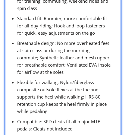
for training, commuting, weekend rides and
spin class
Standard fit: Roomier, more comfortable fit
for all-day riding; Hook and loop fasteners
for quick, easy adjustments on the go
Breathable design: No more overheated feet
at spin class or during the morning
commute; Synthetic leather and mesh upper
for breathable comfort; Ventilated EVA insole
for airflow at the soles
Flexible for walking: Nylon/fiberglass
composite outsole flexes at the toe and
supports the heel while walking; HRS-80
retention cup keeps the heel firmly in place
while pedaling
Compatible: SPD cleats fit all major MTB
pedals; Cleats not included