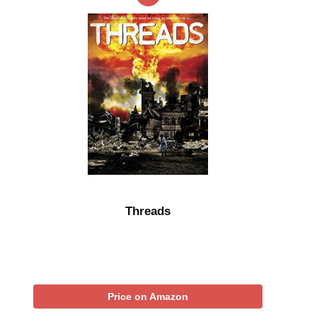
Threads
Price on Amazon