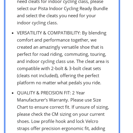
need cleats for indoor cycling class, please
select our Pista Indoor Cycling Ready Bundle
and select the cleats you need for your
indoor cycling class.
VERSATILITY & COMPATIBILITY: By blending
comfort and performance together, we
created an amazingly versatile shoe that is
perfect for road riding, commuting, touring,
and indoor cycling class use. The cleat area is
compatible with 2-bolt & 3-bolt cleat sets
(cleats not included), offering the perfect
platform no matter what pedals you ride.
QUALITY & PRECISION FIT: 2 Year
Manufacturer’s Warranty. Please use Size
Chart to ensure correct fit. If unsure of sizing,
please check the CM sizing on your current
shoes. Low profile hook and lock Velcro
straps offer precision ergonomic fit, adding