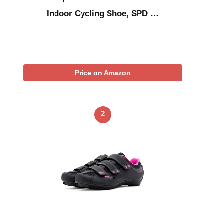
Indoor Cycling Shoe, SPD …
Price on Amazon
2