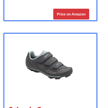
Price on Amazon