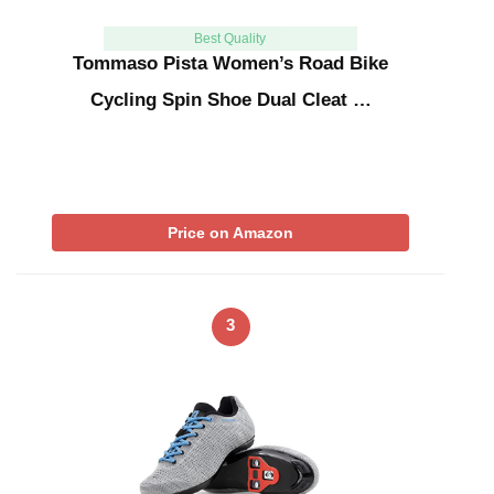
Best Quality
Tommaso Pista Women’s Road Bike
Cycling Spin Shoe Dual Cleat …
Price on Amazon
3