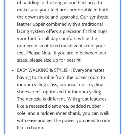
of padding in the tongue and heel area to
make sure your feet are comfortable in both
the downstroke and upstroke. Our synthetic
leather upper combined with a traditional
lacing system offers a precision fit that hugs
your foot for all day comfort, while the
numerous ventilated mesh vents cool your
feet. Please Note: if you are in between two
sizes, please size up for best fit.
EASY WALKING & STYLISH: Everyone hates
having to stumble from the locker room to
indoor cycling class, because most cycling
shoes aren’t optimized for indoor cycling.
The Venezia is different. With great features
like a recessed cleat area, padded rubber
sole, and a hidden inner shank, you can walk
with ease and get the power you need to ride
like a champ.