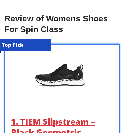
Review of Womens Shoes
For Spin Class
Top Pick
1. TIEM Slipstream –
Black Geometric –