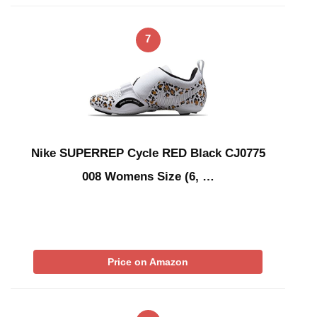
7
Nike SUPERREP Cycle RED Black CJ0775
008 Womens Size (6, …
Price on Amazon