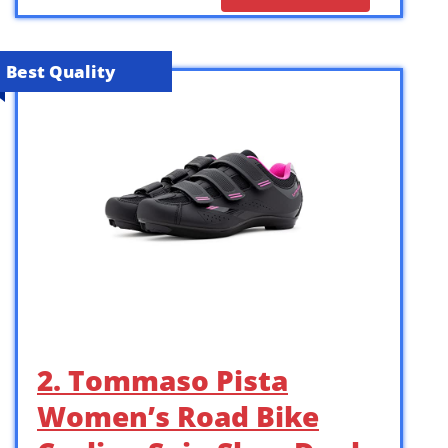
Best Quality
2. Tommaso Pista
Women’s Road Bike