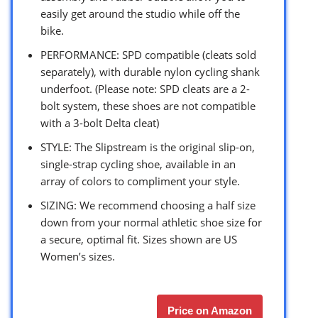
easily get around the studio while off the
bike.
PERFORMANCE: SPD compatible (cleats sold
separately), with durable nylon cycling shank
underfoot. (Please note: SPD cleats are a 2-
bolt system, these shoes are not compatible
with a 3-bolt Delta cleat)
STYLE: The Slipstream is the original slip-on,
single-strap cycling shoe, available in an
array of colors to compliment your style.
SIZING: We recommend choosing a half size
down from your normal athletic shoe size for
a secure, optimal fit. Sizes shown are US
Women’s sizes.
Price on Amazon