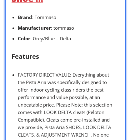
Brand
: Tommaso
Manufacturer
: tommaso
Color
: Grey/Blue – Delta
Features
FACTORY DIRECT VALUE: Everything about
the Pista Aria was specifically designed to
offer indoor cycling class riders the best
performance and value possible, at an
unbeatable price. Please Note: this selection
comes with LOOK DELTA cleats (Peloton
Compatible). Cleats come pre-installed and
we provide, Pista Aria SHOES, LOOK DELTA
CLEATS, & ADJUSTMENT WRENCH. No one