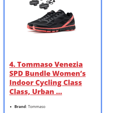
4. Tommaso Venezia
SPD Bundle Women’s
Indoor Cycling Class
Class, Urban …
Brand
: Tommaso