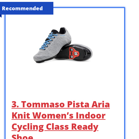
Recommended
3. Tommaso Pista Aria
Knit Women’s Indoor
Cycling Class Ready
Shoe …