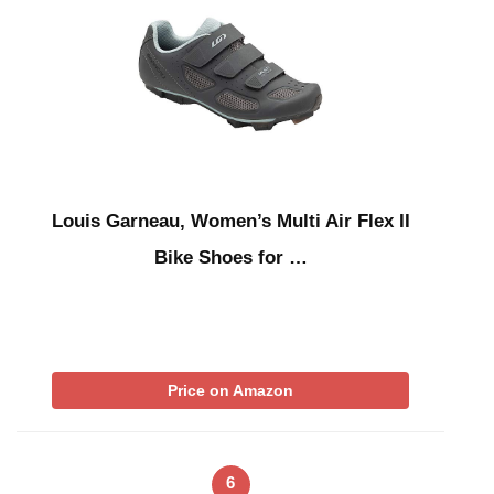
Louis Garneau, Women’s Multi Air Flex II
Bike Shoes for …
Price on Amazon
6