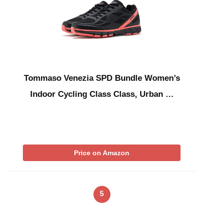
Tommaso Venezia SPD Bundle Women’s
Indoor Cycling Class Class, Urban …
Price on Amazon
5