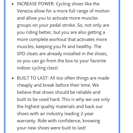
INCREASE POWER: Cycling shoes like the
Venezia allow for a more full range of motion
and allow you to activate more muscles
groups on your pedal stroke. So, not only are
you riding better, but you are also getting a
more complete workout that activates more
muscles, keeping you fit and healthy. The
SPD cleats are already installed in the shoes,
so you can go from the box to your favorite
indoor cycling class!
BUILT TO LAST: All too often things are made
cheaply and break before their time. We
believe that shoes should be reliable and
built to be used hard. This is why we use only
the highest quality materials and back our
shoes with an industry leading 2-year
warranty. Ride with confidence, knowing
your new shoes were built to last!