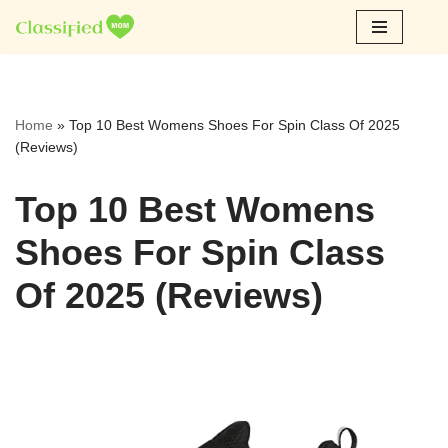
Skip
to
content
Home
»
Top 10 Best Womens Shoes For Spin Class Of 2025
(Reviews)
Top 10 Best Womens
Shoes For Spin Class
Of 2025 (Reviews)