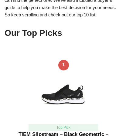
can find the perfect one. We’ve also included a buyer’s
guide to help you make the best decision for your needs.
So keep scrolling and check out our top 10 list.
Our Top Picks
1
Top Pick
TIEM Slipstream – Black Geometric –