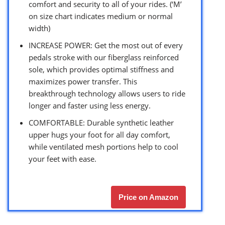
comfort and security to all of your rides. (‘M’
on size chart indicates medium or normal
width)
INCREASE POWER: Get the most out of every
pedals stroke with our fiberglass reinforced
sole, which provides optimal stiffness and
maximizes power transfer. This
breakthrough technology allows users to ride
longer and faster using less energy.
COMFORTABLE: Durable synthetic leather
upper hugs your foot for all day comfort,
while ventilated mesh portions help to cool
your feet with ease.
Price on Amazon