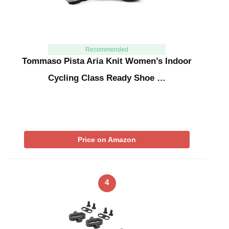
Recommended
Tommaso Pista Aria Knit Women’s Indoor
Cycling Class Ready Shoe …
Price on Amazon
4