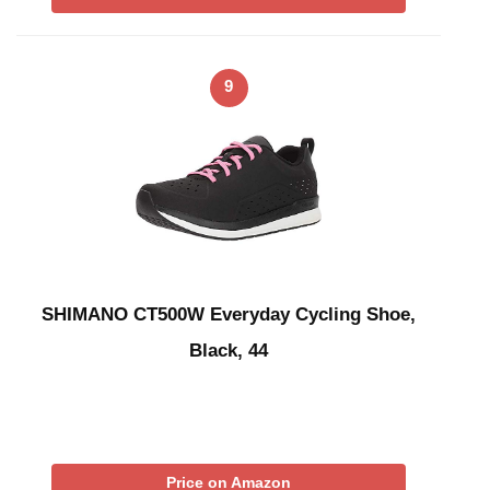
9
SHIMANO CT500W Everyday Cycling Shoe,
Black, 44
Price on Amazon