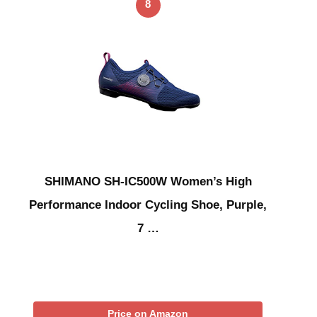
8
SHIMANO SH-IC500W Women’s High
Performance Indoor Cycling Shoe, Purple,
7 …
Price on Amazon