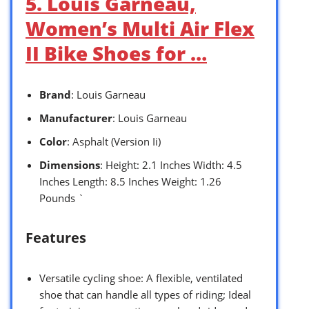
5. Louis Garneau,
Women’s Multi Air Flex
II Bike Shoes for …
Brand
: Louis Garneau
Manufacturer
: Louis Garneau
Color
: Asphalt (Version Ii)
Dimensions
: Height: 2.1 Inches Width: 4.5
Inches Length: 8.5 Inches Weight: 1.26
Pounds `
Features
Versatile cycling shoe: A flexible, ventilated
shoe that can handle all types of riding; Ideal