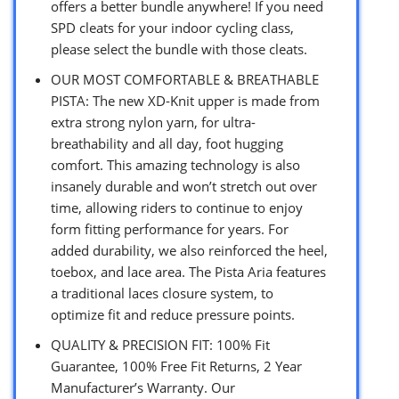
offers a better bundle anywhere! If you need
SPD cleats for your indoor cycling class,
please select the bundle with those cleats.
OUR MOST COMFORTABLE & BREATHABLE
PISTA: The new XD-Knit upper is made from
extra strong nylon yarn, for ultra-
breathability and all day, foot hugging
comfort. This amazing technology is also
insanely durable and won’t stretch out over
time, allowing riders to continue to enjoy
form fitting performance for years. For
added durability, we also reinforced the heel,
toebox, and lace area. The Pista Aria features
a traditional laces closure system, to
optimize fit and reduce pressure points.
QUALITY & PRECISION FIT: 100% Fit
Guarantee, 100% Free Fit Returns, 2 Year
Manufacturer’s Warranty. Our