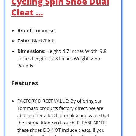
Cycling Spin Shoe Dual
Cleat …
Brand
: Tommaso
Color
: Black/Pink
Dimensions
: Height: 4.7 Inches Width: 9.8
Inches Length: 12.8 Inches Weight: 2.35
Pounds `
Features
FACTORY DIRCET VALUE: By offering our
Tommaso products factory direct, we are
able to offer a level of quality and value that
the competition can’t touch. PLEASE NOTE:
these shoes DO NOT include cleats. If you