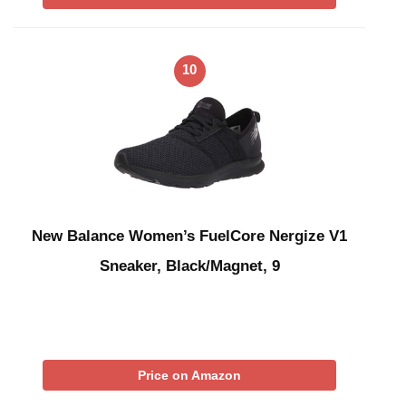
10
New Balance Women’s FuelCore Nergize V1
Sneaker, Black/Magnet, 9
Price on Amazon